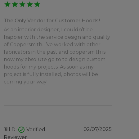
star
star
star
star
star
The Only Vendor for Customer Hoods!
As an interior designer, I couldn’t be
happier with the service design and quality
of Coppersmith. I’ve worked with other
fabricators in the past and coppersmith is
now my absolute go to to design custom
hoods for my projects. As soon as my
project is fully installed, photos will be
coming your way!
check_circle
02/07/2025
Jill D.
Verified
Reviewer