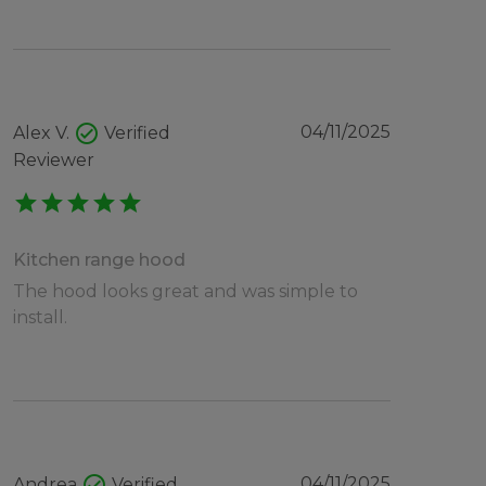
check_circle
04/11/2025
Alex V.
Verified
Reviewer
star
star
star
star
star
Kitchen range hood
The hood looks great and was simple to
install.
check_circle
04/11/2025
Andrea
Verified