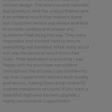
kitchen design. The textures and materials
feel premium, and the unique finishes give
it an artisanal touch that makes it stand
out. Customer service was always available
to provide updates and answer any
questions I had along the way. They were
responsive and worked hard to ensure
everything was handled. What really stood
out was the personal touch from their
team. Their dedication to ensuring I was
happy with my purchase was evident
throughout the process. I can confidently
say that CopperSmith delivers both quality
and service, making them a top choice for
custom metalwork solutions. If you want a
beautiful, high-end kitchen upgrade, I
highly recommend CopperSmith!