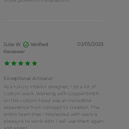
white gloves for installation!)
check_circle
03/05/2025
Julie W.
Verified
Reviewer
star
star
star
star
star
Exceptional Artisans!
As a luxury interior designer, I do a lot of
custom work. Working with CopperSmith
on this custom hood was an incredible
experience from concept to creation. The
entire team that I interacted with were a
pleasure to work with. I will use them again
and again!