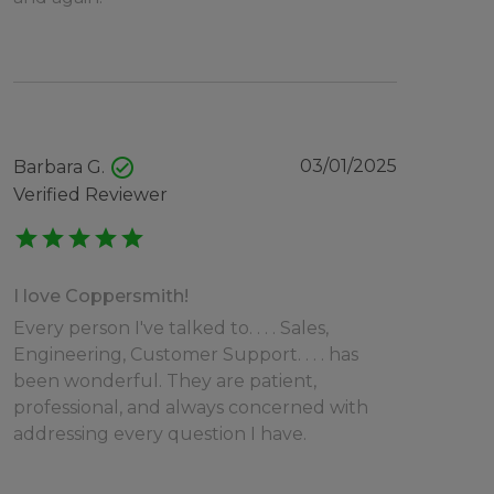
check_circle
03/01/2025
Barbara G.
Verified Reviewer
star
star
star
star
star
I love Coppersmith!
Every person I've talked to. . . . Sales,
Engineering, Customer Support. . . . has
been wonderful. They are patient,
professional, and always concerned with
addressing every question I have.