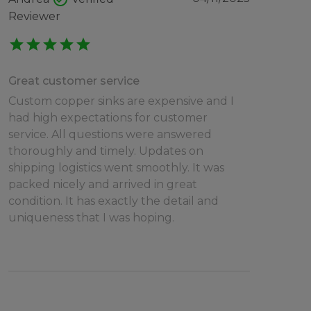
Reviewer
star
star
star
star
star
Great customer service
Custom copper sinks are expensive and I
had high expectations for customer
service. All questions were answered
thoroughly and timely. Updates on
shipping logistics went smoothly. It was
packed nicely and arrived in great
condition. It has exactly the detail and
uniqueness that I was hoping.