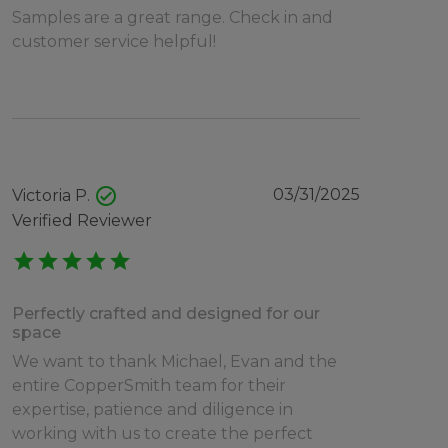
Samples are a great range. Check in and
customer service helpful!
check_circle
03/31/2025
Victoria P.
Verified Reviewer
star
star
star
star
star
Perfectly crafted and designed for our
space
We want to thank Michael, Evan and the
entire CopperSmith team for their
expertise, patience and diligence in
working with us to create the perfect