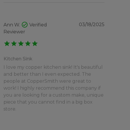
check_circle
03/18/2025
Ann W.
Verified
Reviewer
star
star
star
star
star
Kitchen Sink
I love my copper kitchen sink! It's beautiful
and better than I even expected. The
people at CopperSmith were great to
work! I highly recommend this company if
you are looking for a custom make, unique
piece that you cannot find in a big box
store.