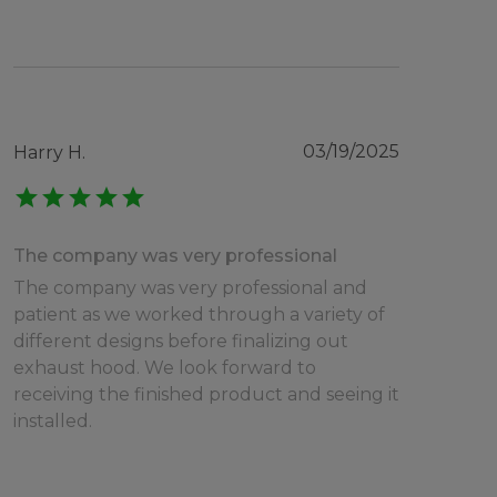
03/19/2025
Harry H.
star
star
star
star
star
The company was very professional
The company was very professional and
patient as we worked through a variety of
different designs before finalizing out
exhaust hood. We look forward to
receiving the finished product and seeing it
installed.