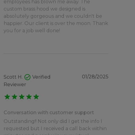
employees has blown me away. The
custom brass hood we designed is
absolutely gorgeous and we couldn't be
happier. Our client is over the moon. Thank
you for a job well done!
check_circle
01/28/2025
Scott H.
Verified
Reviewer
star
star
star
star
star
Conversation with customer support
Outstanding!! Not only did I get the info I
requested but I received a call back within