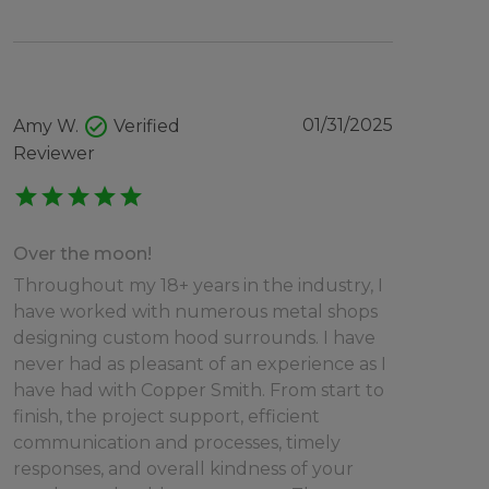
check_circle
01/31/2025
Amy W.
Verified
Reviewer
star
star
star
star
star
Over the moon!
Throughout my 18+ years in the industry, I
have worked with numerous metal shops
designing custom hood surrounds. I have
never had as pleasant of an experience as I
have had with Copper Smith. From start to
finish, the project support, efficient
communication and processes, timely
responses, and overall kindness of your