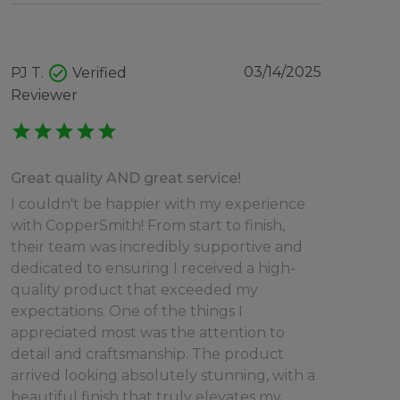
check_circle
03/14/2025
PJ T.
Verified
Reviewer
star
star
star
star
star
Great quality AND great service!
I couldn't be happier with my experience
with CopperSmith! From start to finish,
their team was incredibly supportive and
dedicated to ensuring I received a high-
quality product that exceeded my
expectations. One of the things I
appreciated most was the attention to
detail and craftsmanship. The product
arrived looking absolutely stunning, with a
beautiful finish that truly elevates my