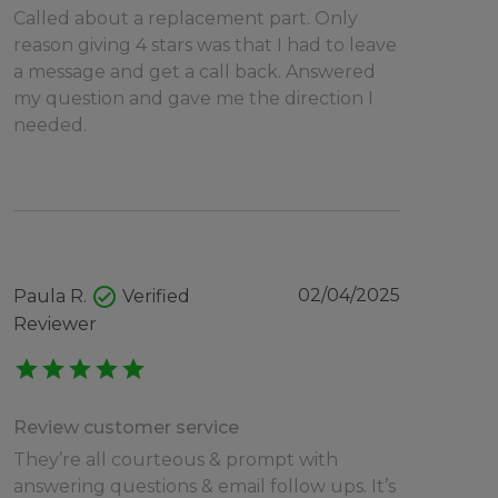
Called about a replacement part. Only
reason giving 4 stars was that I had to leave
a message and get a call back. Answered
my question and gave me the direction I
needed.
check_circle
02/04/2025
Paula R.
Verified
Reviewer
star
star
star
star
star
Review customer service
They’re all courteous & prompt with
answering questions & email follow ups. It’s