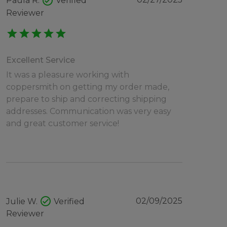
check_circle
Paula R.
Verified
Reviewer
star
star
star
star
star
Excellent Service
It was a pleasure working with
coppersmith on getting my order made,
prepare to ship and correcting shipping
addresses. Communication was very easy
and great customer service!
check_circle
02/09/2025
Julie W.
Verified
Reviewer