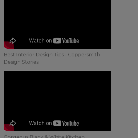
Best Interior Design Tips - Coppersmith
Design Stories.
Gorgeous Black & White Kitchen