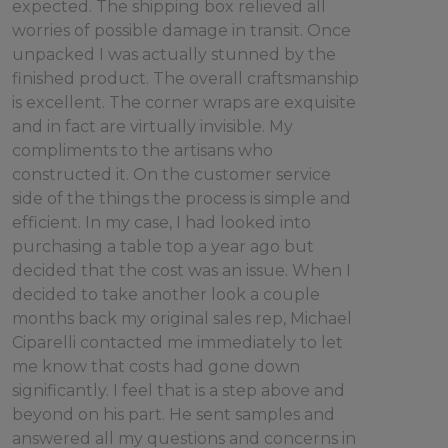
expected. The shipping box relieved all
worries of possible damage in transit. Once
unpacked I was actually stunned by the
finished product. The overall craftsmanship
is excellent. The corner wraps are exquisite
and in fact are virtually invisible. My
compliments to the artisans who
constructed it. On the customer service
side of the things the process is simple and
efficient. In my case, I had looked into
purchasing a table top a year ago but
decided that the cost was an issue. When I
decided to take another look a couple
months back my original sales rep, Michael
Ciparelli contacted me immediately to let
me know that costs had gone down
significantly. I feel that is a step above and
beyond on his part. He sent samples and
answered all my questions and concerns in