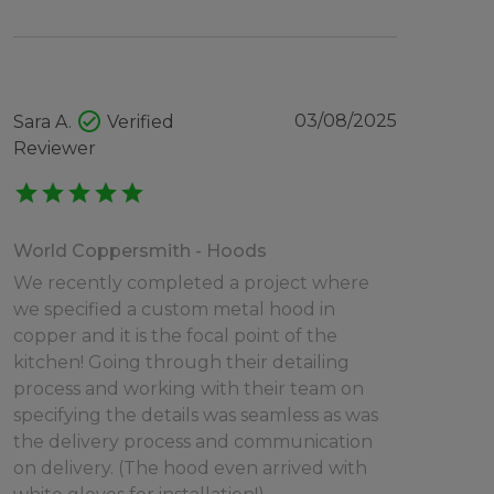
check_circle
03/08/2025
Sara A.
Verified
Reviewer
star
star
star
star
star
World Coppersmith - Hoods
We recently completed a project where
we specified a custom metal hood in
copper and it is the focal point of the
kitchen! Going through their detailing
process and working with their team on
specifying the details was seamless as was
the delivery process and communication
on delivery. (The hood even arrived with