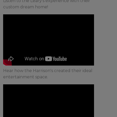
Listen to the Leary's experience with their
custom dream home!
Hear how the Harrison's created their ideal
entertainment space.