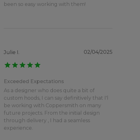
been so easy working with them!
02/04/2025
Julie I.
star
star
star
star
star
Exceeded Expectations
As a designer who does quite a bit of
custom hoods, I can say definitively that I'l
be working with Coppersmith on many
future projects. From the initial design
through delivery , I had a seamless
experience.