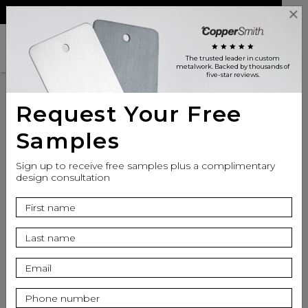
Reviews
Trade
Login
search
shopping_cart
star
star
star
star
star
The trusted leader in custom
metalwork
. Backed by thousands of
five-star reviews.
Request Your Free
Customer Reviews
Samples
Sign up to receive free samples plus a complimentary
design consultation
CopperSmith is
Excellent
star
star
star
star
star
Based on 831 Reviews on
YotPo