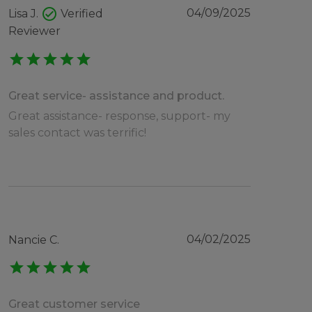
check_circle
04/09/2025
Lisa J.
Verified
Reviewer
star
star
star
star
star
Great service- assistance and product.
Great assistance- response, support- my
sales contact was terrific!
04/02/2025
Nancie C.
star
star
star
star
star
Great customer service