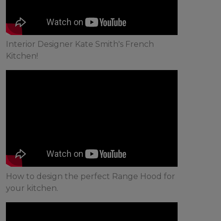
Interior Designer Kate Smith's French
Kitchen!
How to design the perfect Range Hood for
your kitchen.