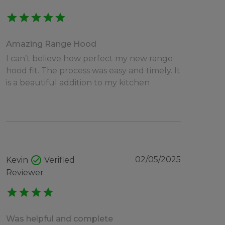
star
star
star
star
star
Amazing Range Hood
I can’t believe how perfect my new range
hood fit. The process was easy and timely. It
is a beautiful addition to my kitchen
check_circle
02/05/2025
Kevin
Verified
Reviewer
star
star
star
star
Was helpful and complete