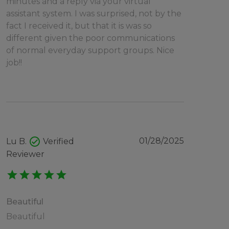
minutes and a reply via your virtual
assistant system. I was surprised, not by the
fact I received it, but that it is was so
different given the poor communications
of normal everyday support groups. Nice
job!!
check_circle
01/28/2025
Lu B.
Verified
Reviewer
star
star
star
star
star
Beautiful
Beautiful