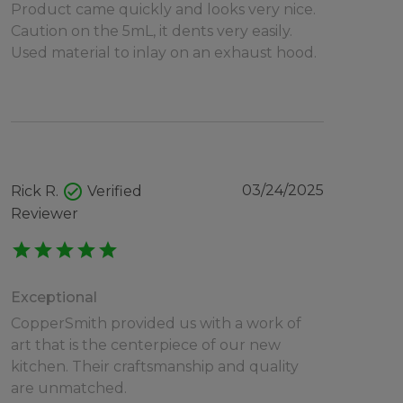
Product came quickly and looks very nice.
Caution on the 5mL, it dents very easily.
Used material to inlay on an exhaust hood.
check_circle
03/24/2025
Rick R.
Verified
Reviewer
star
star
star
star
star
Exceptional
CopperSmith provided us with a work of
art that is the centerpiece of our new
kitchen. Their craftsmanship and quality
are unmatched.