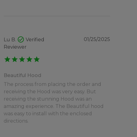
check_circle
01/25/2025
Lu B.
Verified
Reviewer
star
star
star
star
star
Beautiful Hood
The process from placing the order and
receiving the Hood was very easy. But
receiving the stunning Hood was an
amazing experience. The Beautiful hood
was easy to install with the enclosed
directions.