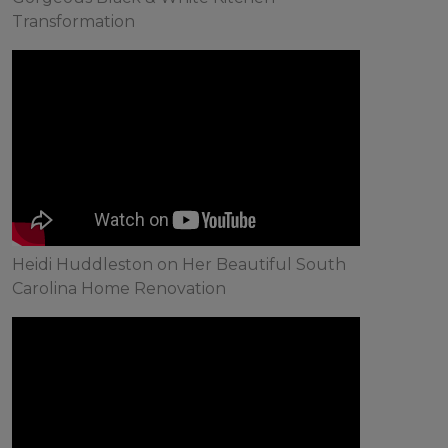
Transformation
Heidi Huddleston on Her Beautiful South
Carolina Home Renovation