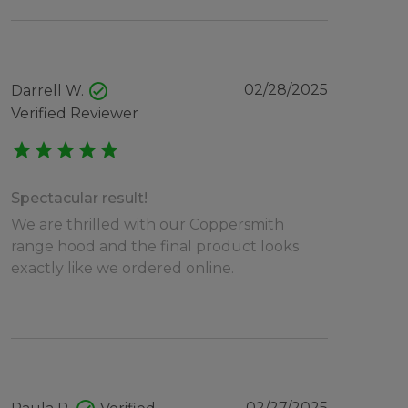
check_circle
02/28/2025
Darrell W.
Verified Reviewer
star
star
star
star
star
Spectacular result!
We are thrilled with our Coppersmith
range hood and the final product looks
exactly like we ordered online.
02/27/2025