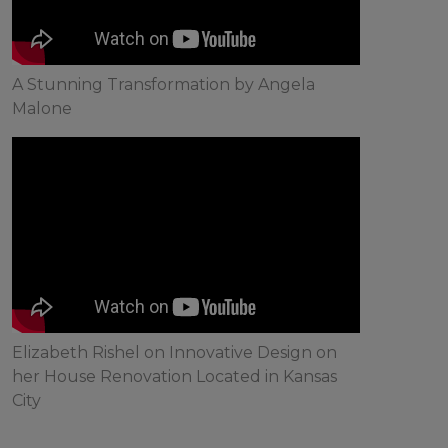
A Stunning Transformation by Angela
Malone
Elizabeth Rishel on Innovative Design on
her House Renovation Located in Kansas
City