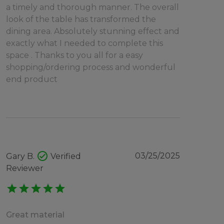
a timely and thorough manner. The overall
look of the table has transformed the
dining area. Absolutely stunning effect and
exactly what I needed to complete this
space . Thanks to you all for a easy
shopping/ordering process and wonderful
end product
check_circle
03/25/2025
Gary B.
Verified
Reviewer
star
star
star
star
star
Great material