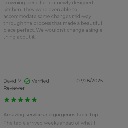
crowning piece for our newly designed
kitchen. They were even able to
accommodate some changes mid-way
through the process that made a beautiful
piece perfect. We wouldn't change a single
thing about it.
check_circle
03/28/2025
David M.
Verified
Reviewer
star
star
star
star
star
Amazing service and gorgeous table top
The table arrived weeks ahead of what I