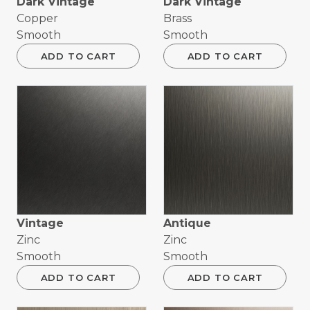
Dark Vintage
Dark Vintage
Copper
Brass
Smooth
Smooth
ADD TO CART
ADD TO CART
Vintage
Antique
Zinc
Zinc
Smooth
Smooth
ADD TO CART
ADD TO CART