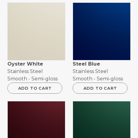
Oyster White
Steel Blue
Stainless Steel
Stainless Steel
Smooth - Semi-gloss
Smooth - Semi-gloss
ADD TO CART
ADD TO CART