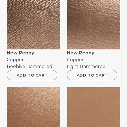
New Penny
New Penny
Copper
Copper
Beehive Hammered
Light Hammered
ADD TO CART
ADD TO CART