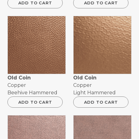
ADD TO CART
ADD TO CART
Old Coin
Old Coin
Copper
Copper
Beehive Hammered
Light Hammered
ADD TO CART
ADD TO CART