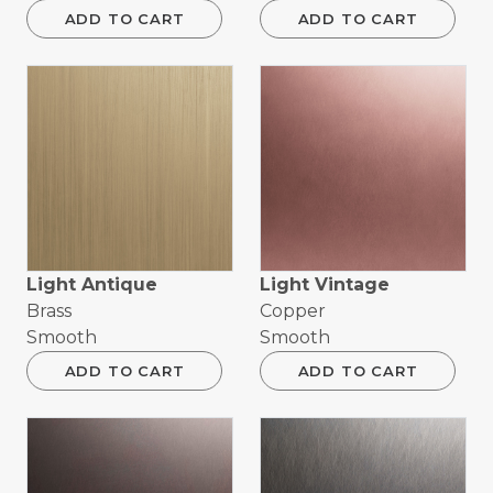
ADD TO CART
ADD TO CART
Light Antique
Light Vintage
Brass
Copper
Smooth
Smooth
ADD TO CART
ADD TO CART