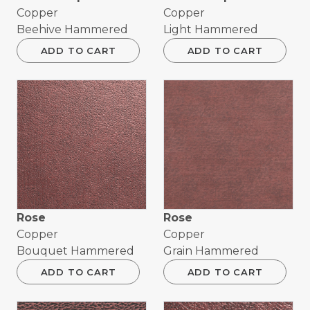
Copper
Copper
Beehive Hammered
Light Hammered
ADD TO CART
ADD TO CART
Rose
Rose
Copper
Copper
Bouquet Hammered
Grain Hammered
ADD TO CART
ADD TO CART