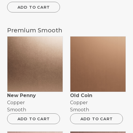
ADD TO CART
Premium Smooth
New Penny
Old Coin
Copper
Copper
Smooth
Smooth
ADD TO CART
ADD TO CART