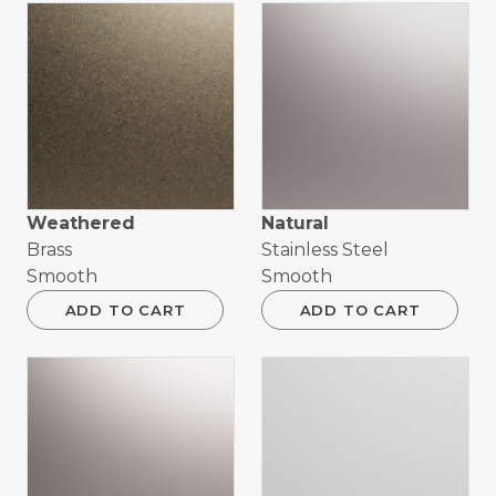
Weathered
Natural
Brass
Stainless Steel
Smooth
Smooth
ADD TO CART
ADD TO CART