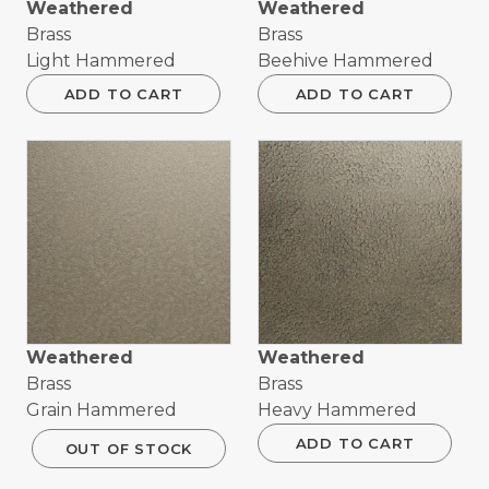
Weathered
Weathered
Brass
Brass
Light Hammered
Beehive Hammered
ADD TO CART
ADD TO CART
Weathered
Weathered
Brass
Brass
Grain Hammered
Heavy Hammered
ADD TO CART
OUT OF STOCK