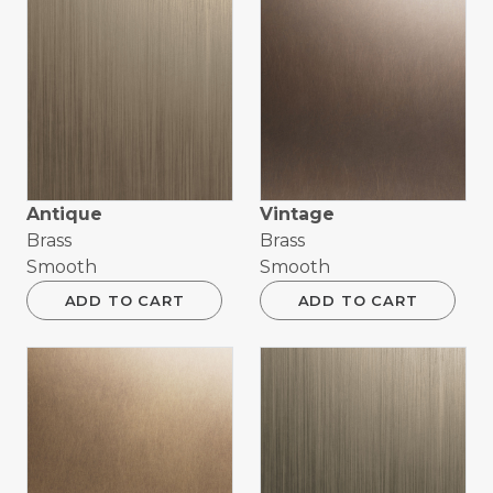
Antique
Vintage
Brass
Brass
Smooth
Smooth
ADD TO CART
ADD TO CART