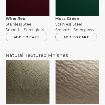
Wine Red
Moss Green
Stainless Steel
Stainless Steel
Smooth - Semi-gloss
Smooth - Semi-gloss
ADD TO CART
ADD TO CART
Natural Textured Finishes