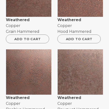
Weathered
Weathered
Copper
Copper
Grain Hammered
Hood Hammered
ADD TO CART
ADD TO CART
Weathered
Weathered
Copper
Copper