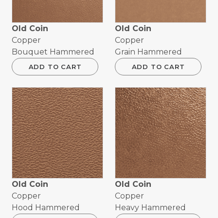
Old Coin
Old Coin
Copper
Copper
Bouquet Hammered
Grain Hammered
ADD TO CART
ADD TO CART
Old Coin
Old Coin
Copper
Copper
Hood Hammered
Heavy Hammered