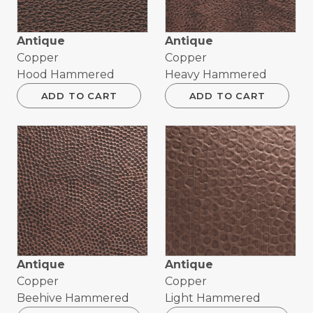
Antique
Antique
Copper
Copper
Hood Hammered
Heavy Hammered
ADD TO CART
ADD TO CART
Antique
Antique
Copper
Copper
Beehive Hammered
Light Hammered