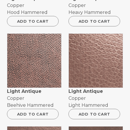
Copper
Copper
Hood Hammered
Heavy Hammered
ADD TO CART
ADD TO CART
Light Antique
Light Antique
Copper
Copper
Beehive Hammered
Light Hammered
ADD TO CART
ADD TO CART