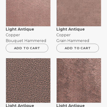
Light Antique
Light Antique
Copper
Copper
Bouquet Hammered
Grain Hammered
ADD TO CART
ADD TO CART
Light Antique
Light Antique