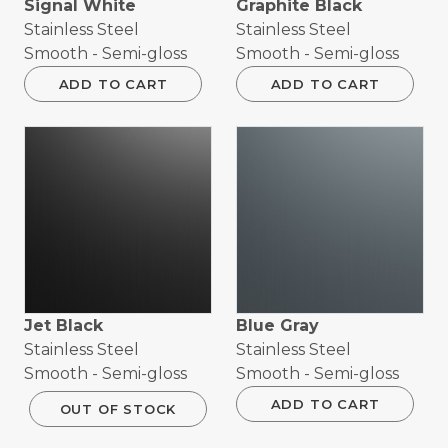
Signal White
Graphite Black
Stainless Steel
Stainless Steel
Smooth - Semi-gloss
Smooth - Semi-gloss
ADD TO CART
ADD TO CART
Jet Black
Blue Gray
Stainless Steel
Stainless Steel
Smooth - Semi-gloss
Smooth - Semi-gloss
ADD TO CART
OUT OF STOCK