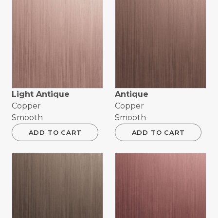
Light Antique
Antique
Copper
Copper
Smooth
Smooth
ADD TO CART
ADD TO CART