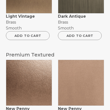
Light Vintage
Dark Antique
Brass
Brass
Smooth
Smooth
ADD TO CART
ADD TO CART
Premium Textured
New Penny
New Penny