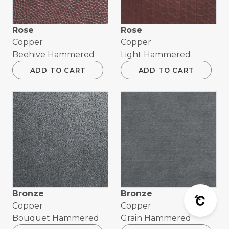
Rose
Rose
Copper
Copper
Beehive Hammered
Light Hammered
ADD TO CART
ADD TO CART
Bronze
Bronze
Copper
Copper
Bouquet Hammered
Grain Hammered