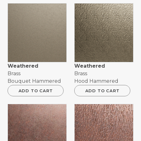
Weathered
Weathered
Brass
Brass
Bouquet Hammered
Hood Hammered
ADD TO CART
ADD TO CART