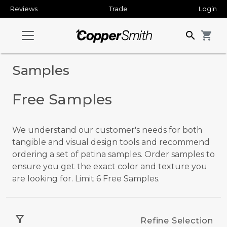
Reviews
Trade
Login
search
shopping_cart
Samples
Free Samples
We understand our customer's needs for both
tangible and visual design tools and recommend
ordering a set of patina samples. Order samples to
ensure you get the exact color and texture you
are looking for. Limit 6 Free Samples.
filter_alt
Refine Selection