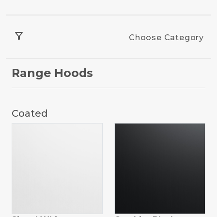
filter_alt
Choose Category
Range Hoods
Coated