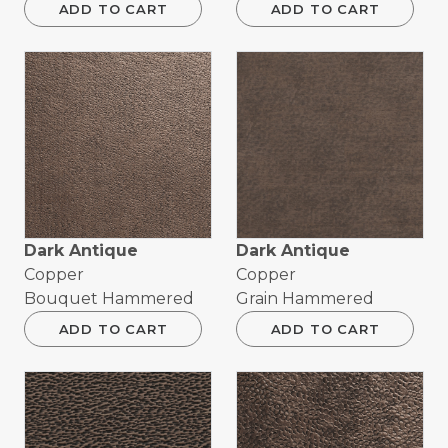
ADD TO CART
ADD TO CART
Dark Antique
Dark Antique
Copper
Copper
Bouquet Hammered
Grain Hammered
ADD TO CART
ADD TO CART