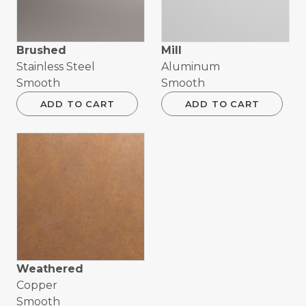
Brushed
Mill
Stainless Steel
Aluminum
Smooth
Smooth
ADD TO CART
ADD TO CART
Weathered
Copper
Smooth