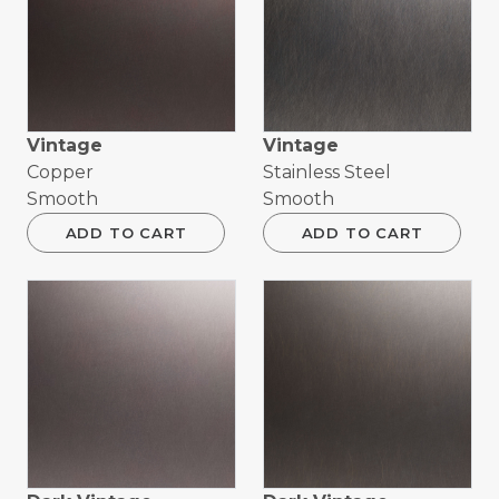
Vintage
Vintage
Copper
Stainless Steel
Smooth
Smooth
ADD TO CART
ADD TO CART