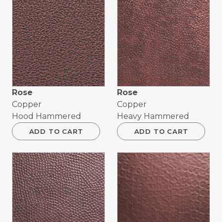
Rose
Rose
Copper
Copper
Hood Hammered
Heavy Hammered
ADD TO CART
ADD TO CART