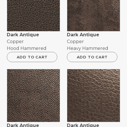
Dark Antique
Dark Antique
Copper
Copper
Hood Hammered
Heavy Hammered
ADD TO CART
ADD TO CART
Dark Antique
Dark Antique