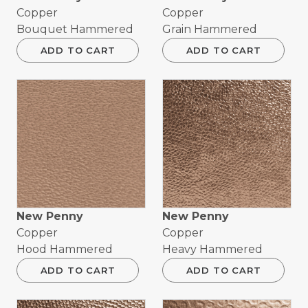
Copper
Copper
Bouquet Hammered
Grain Hammered
ADD TO CART
ADD TO CART
New Penny
New Penny
Copper
Copper
Hood Hammered
Heavy Hammered
ADD TO CART
ADD TO CART