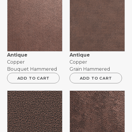
Antique
Antique
Copper
Copper
Bouquet Hammered
Grain Hammered
ADD TO CART
ADD TO CART