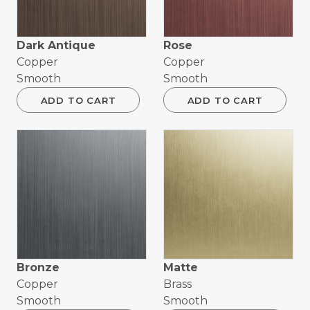
Dark Antique
Rose
Copper
Copper
Smooth
Smooth
ADD TO CART
ADD TO CART
Bronze
Matte
Copper
Brass
Smooth
Smooth