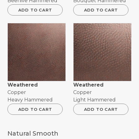
Beehive Hammered
Bouquet Hammered
ADD TO CART
ADD TO CART
Weathered
Weathered
Copper
Copper
Heavy Hammered
Light Hammered
ADD TO CART
ADD TO CART
Natural Smooth