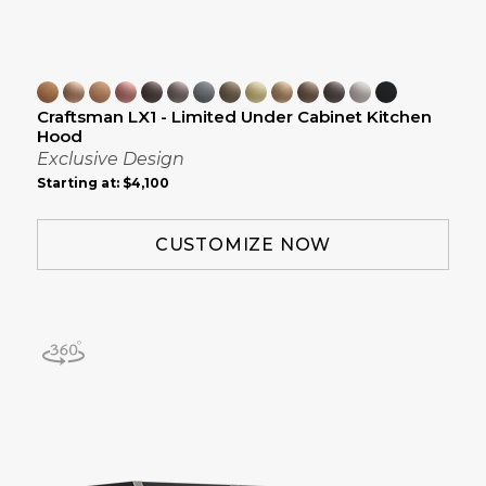
Craftsman LX1 - Limited Under Cabinet Kitchen
Hood
Exclusive Design
Starting at:
$4,100
CUSTOMIZE NOW