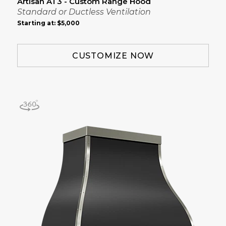
Artisan AT3 - Custom Range Hood
Standard or Ductless Ventilation
Starting at:
$5,000
CUSTOMIZE NOW