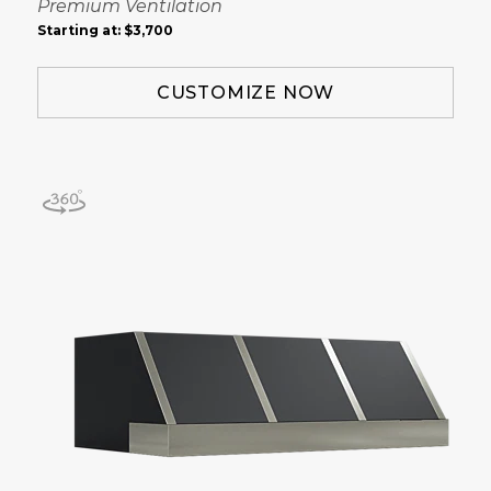
Premium Ventilation
Starting at:
$3,700
CUSTOMIZE NOW