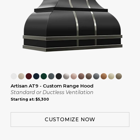
Artisan AT9 - Custom Range Hood
Standard or Ductless Ventilation
Starting at:
$5,300
CUSTOMIZE NOW