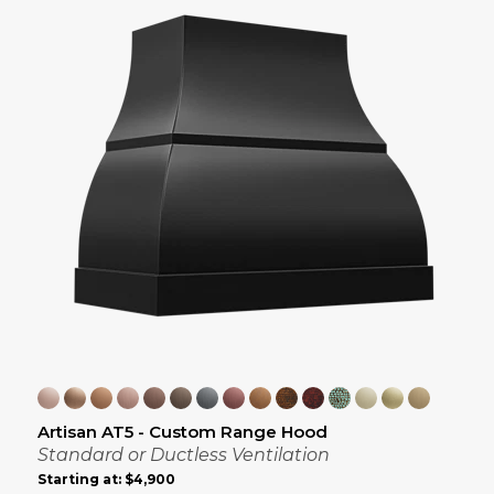
Artisan AT5 - Custom Range Hood
Standard or Ductless Ventilation
Starting at:
$4,900