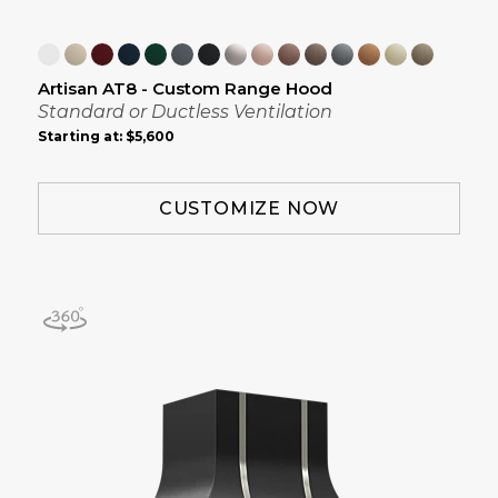
Artisan AT8 - Custom Range Hood
Standard or Ductless Ventilation
Starting at:
$5,600
CUSTOMIZE NOW