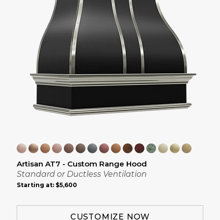
Artisan AT7 - Custom Range Hood
Standard or Ductless Ventilation
Starting at:
$5,600
CUSTOMIZE NOW