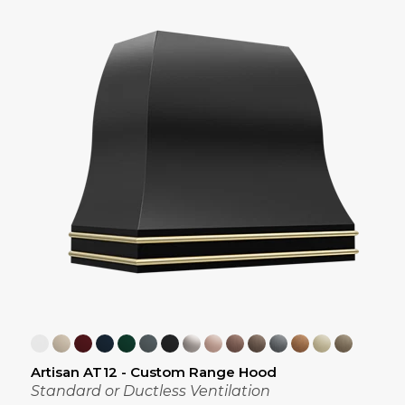
Artisan AT12 - Custom Range Hood
Standard or Ductless Ventilation