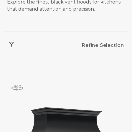
Explore the finest black vent hoods for kitchens
that demand attention and precision.
filter_alt
Refine Selection