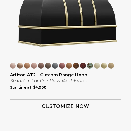
Artisan AT2 - Custom Range Hood
Standard or Ductless Ventilation
Starting at:
$4,900
CUSTOMIZE NOW