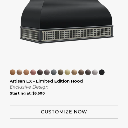
Artisan LX - Limited Edition Hood
Exclusive Design
Starting at:
$5,600
CUSTOMIZE NOW