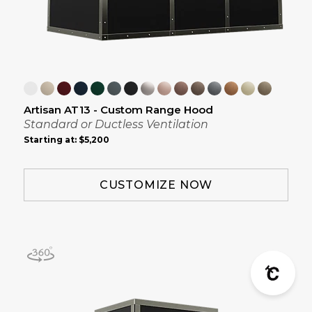
Artisan AT13 - Custom Range Hood
Standard or Ductless Ventilation
Starting at:
$5,200
CUSTOMIZE NOW