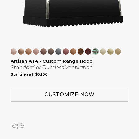
Artisan AT4 - Custom Range Hood
Standard or Ductless Ventilation
Starting at:
$5,100
CUSTOMIZE NOW