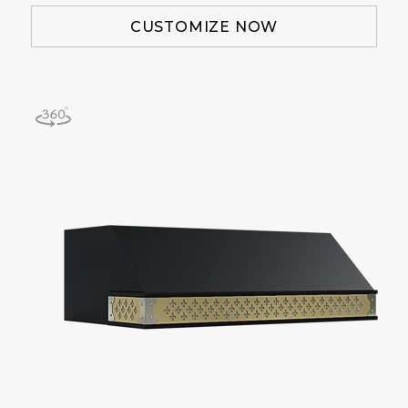
CUSTOMIZE NOW