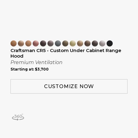
Craftsman CR5 - Custom Under Cabinet Range
Hood
Premium Ventilation
Starting at:
$3,700
CUSTOMIZE NOW