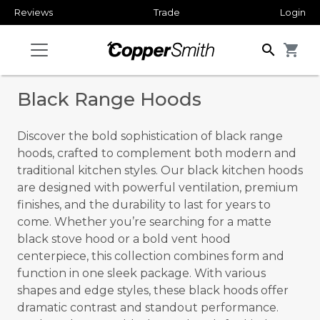
Reviews
Trade
Login
search
shopping_cart
Black Range Hoods
Discover the bold sophistication of black range
hoods, crafted to complement both modern and
traditional kitchen styles. Our black kitchen hoods
are designed with powerful ventilation, premium
finishes, and the durability to last for years to
come. Whether you’re searching for a matte
black stove hood or a bold vent hood
centerpiece, this collection combines form and
function in one sleek package. With various
shapes and edge styles, these black hoods offer
dramatic contrast and standout performance.