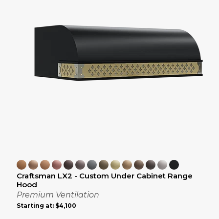
Craftsman LX2 - Custom Under Cabinet Range
Hood
Premium Ventilation
Starting at:
$4,100