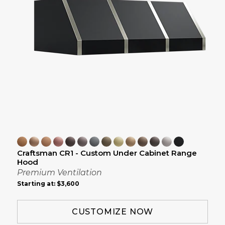
Craftsman CR1 - Custom Under Cabinet Range
Hood
Premium Ventilation
Starting at:
$3,600
CUSTOMIZE NOW