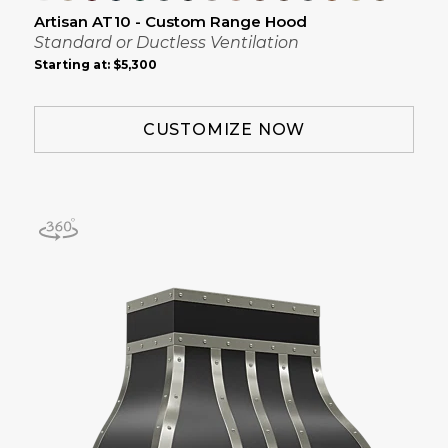
Artisan AT10 - Custom Range Hood
Standard or Ductless Ventilation
Starting at:
$5,300
CUSTOMIZE NOW