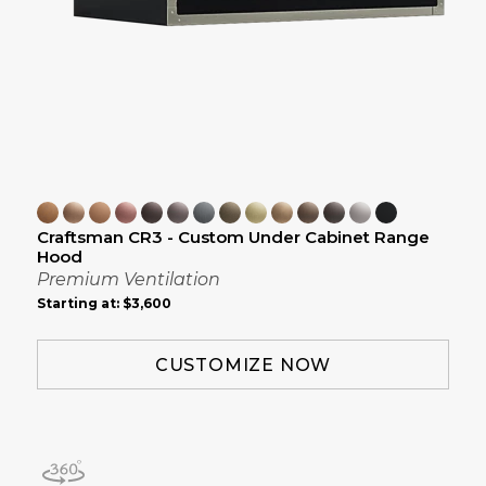
Craftsman CR3 - Custom Under Cabinet Range
Hood
Premium Ventilation
Starting at:
$3,600
CUSTOMIZE NOW