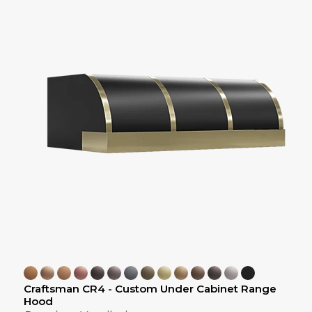
Craftsman CR4 - Custom Under Cabinet Range
Hood