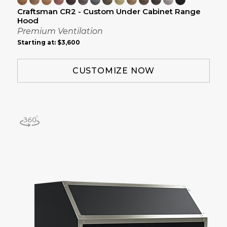
Craftsman CR2 - Custom Under Cabinet Range
Hood
Premium Ventilation
Starting at:
$3,600
CUSTOMIZE NOW