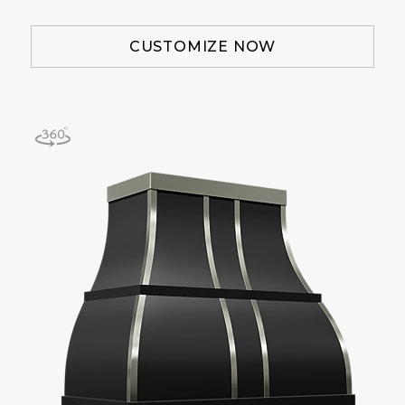
CUSTOMIZE NOW