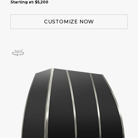
Starting at:
$5,200
CUSTOMIZE NOW