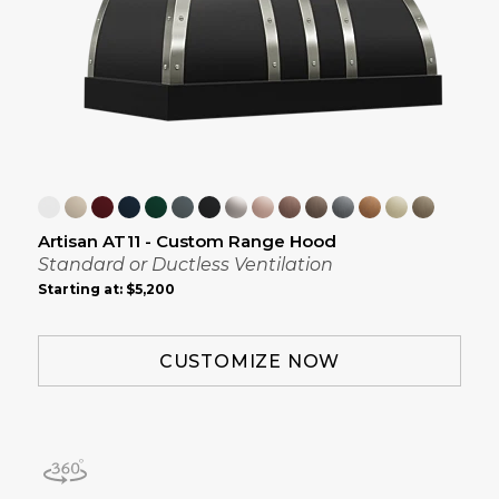
Artisan AT11 - Custom Range Hood
Standard or Ductless Ventilation
Starting at:
$5,200
CUSTOMIZE NOW