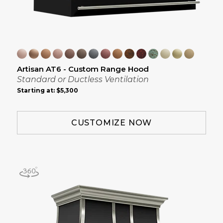
Artisan AT6 - Custom Range Hood
Standard or Ductless Ventilation
Starting at:
$5,300
CUSTOMIZE NOW