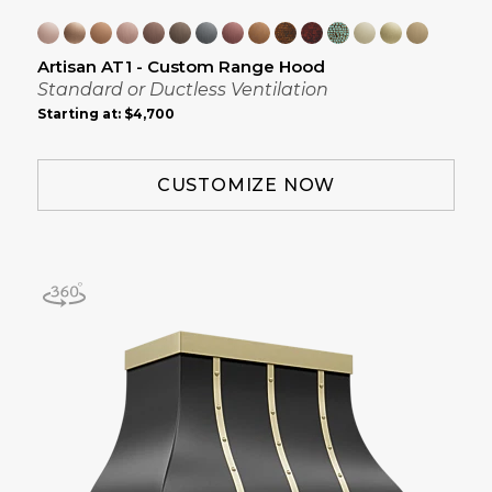
Artisan AT1 - Custom Range Hood
Standard or Ductless Ventilation
Starting at:
$4,700
CUSTOMIZE NOW