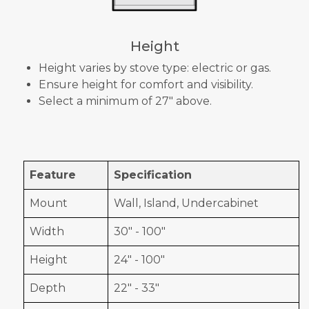
Height
Height varies by stove type: electric or gas.
Ensure height for comfort and visibility.
Select a minimum of 27" above.
Feature
Specification
Mount
Wall, Island, Undercabinet
Width
30" - 100"
Height
24" - 100"
Depth
22" - 33"