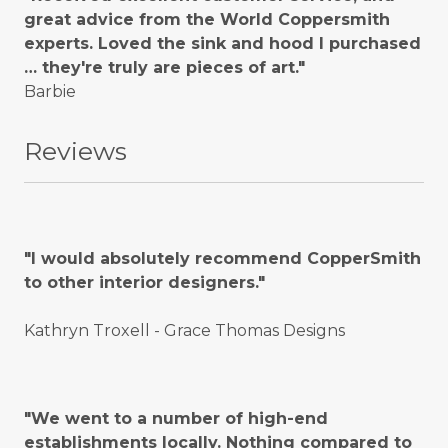
great advice from the World Coppersmith
experts. Loved the sink and hood I purchased
… they're truly are pieces of art."
Barbie
Reviews
"I would absolutely recommend CopperSmith
to other interior designers."
Kathryn Troxell - Grace Thomas Designs
"We went to a number of high-end
establishments locally. Nothing compared to