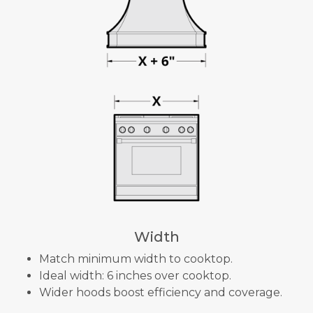
Width
Match minimum width to cooktop.
Ideal width: 6 inches over cooktop.
Wider hoods boost efficiency and coverage.