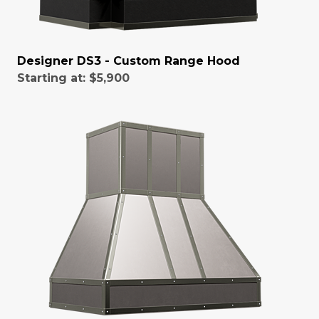
Designer DS3 - Custom Range Hood
Starting at:
$5,900