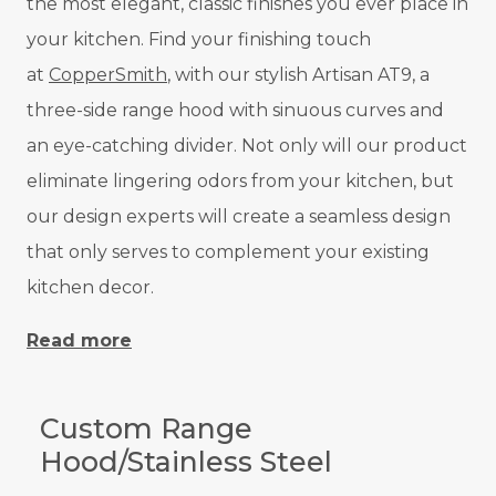
the most elegant, classic finishes you ever place in
your kitchen. Find your finishing touch
at
CopperSmith
, with our stylish Artisan AT9, a
three-side range hood with sinuous curves and
an eye-catching divider. Not only will our product
eliminate lingering odors from your kitchen, but
our design experts will create a seamless design
that only serves to complement your existing
kitchen decor.
Read more
Custom Range
Hood/Stainless Steel