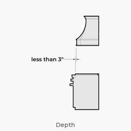
Depth