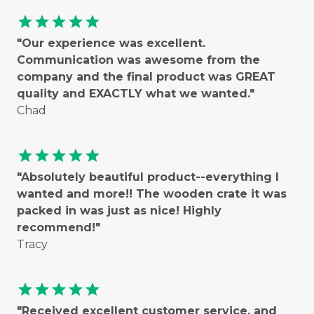
star
star
star
star
star
"Our experience was excellent.
Communication was awesome from the
company and the final product was GREAT
quality and EXACTLY what we wanted."
Chad
star
star
star
star
star
"Absolutely beautiful product--everything I
wanted and more!! The wooden crate it was
packed in was just as nice! Highly
recommend!"
Tracy
star
star
star
star
star
"Received excellent customer service, and