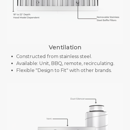
Ventilation
Constructed from stainless steel.
Available: Unit, BBQ, remote, recirculating.
Flexible "Design to Fit" with other brands.