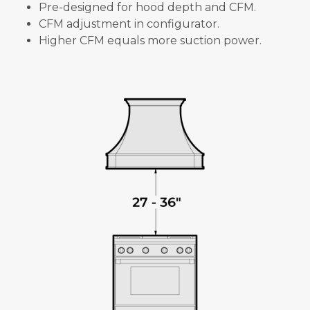
Pre-designed for hood depth and CFM.
CFM adjustment in configurator.
Higher CFM equals more suction power.