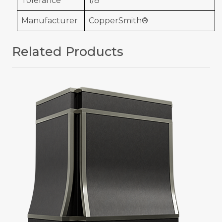
Tolerance
1/8"
Manufacturer
CopperSmith®
Related Products