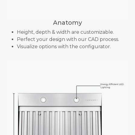
Anatomy
Height, depth & width are customizable.
Perfect your design with our CAD process.
Visualize options with the configurator.