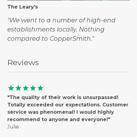
The Leary's
"We went to a number of high-end
establishments locally. Nothing
compared to CopperSmith."
Reviews
star
star
star
star
star
"The quality of their work is unsurpassed!
Totally exceeded our expectations. Customer
service was phenomenal! I would highly
recommend to anyone and everyone!"
Julie