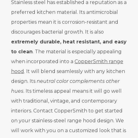
Stainless steel has established a reputation as a
preferred kitchen material. Its antimicrobial
properties mean it is corrosion-resistant and
discourages bacterial growth. It is also
extremely durable, heat resistant, and easy
to clean
. The material is especially appealing
when incorporated into a
CopperSmith range
hood
. It will blend seamlessly with any kitchen
design. Its
neutral color complements other
hues
. Its timeless appeal means it will go well
with traditional, vintage, and contemporary
interiors. Contact CopperSmith to get started
on your stainless-steel range hood design. We
will work with you on a customized look that is