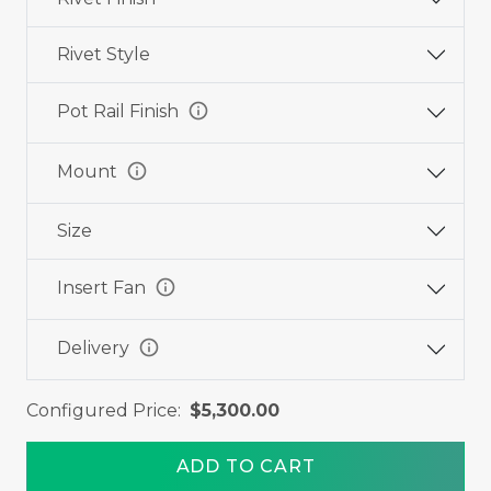
Rivet Style
info
Pot Rail Finish
info
Mount
Size
info
Insert Fan
info
Delivery
Configured Price:
$5,300.00
ADD TO CART