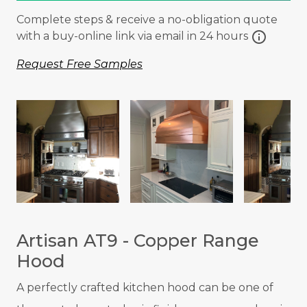
Complete steps & receive a no-obligation quote
info
with a buy-online link via email in 24 hours
Request Free Samples
Artisan AT9 - Copper Range
Hood
A p
erfectly crafted kitchen hood can be one of