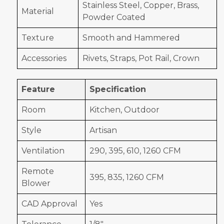
Stainless Steel, Copper, Brass,
Material
Powder Coated
Texture
Smooth and Hammered
Accessories
Rivets, Straps, Pot Rail, Crown
Feature
Specification
Room
Kitchen, Outdoor
Style
Artisan
Ventilation
290, 395, 610, 1260 CFM
Remote
395, 835, 1260 CFM
Blower
CAD Approval
Yes