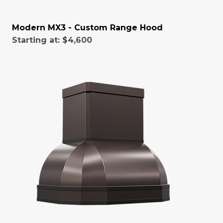
Modern MX3 - Custom Range Hood
Starting at:
$4,600