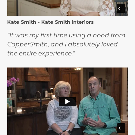
Kate Smith - Kate Smith Interiors
"It was my first time using a hood from
CopperSmith, and I absolutely loved
the entire experience."