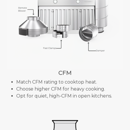
CFM
Match CFM rating to cooktop heat.
Choose higher CFM for heavy cooking.
Opt for quiet, high-CFM in open kitchens.