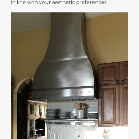
in line with your aesthetic preferences.