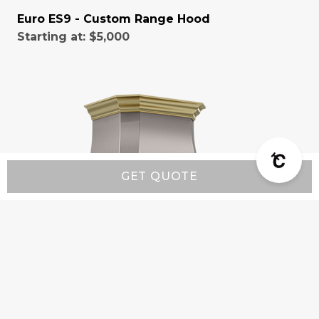
Euro ES9 - Custom Range Hood
Starting at:
$5,000
GET QUOTE
Classic CX9 - Custom Range Hood