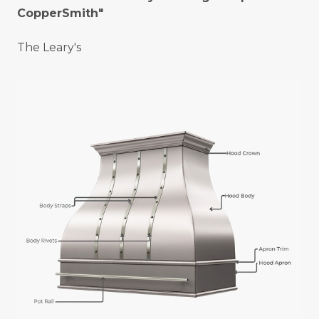
CopperSmith"
The Leary's