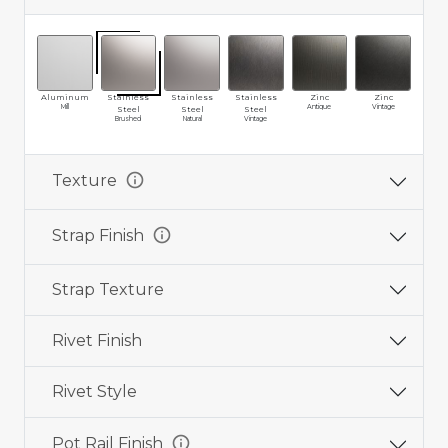
Aluminum
Stainless
Stainless
Stainless
Zinc
Zinc
Br
Mill
Antique
Vintage
Ma
Steel
Steel
Steel
Brushed
Natural
Vintage
info
Texture
info
Strap Finish
Strap Texture
Rivet Finish
Rivet Style
info
Pot Rail Finish