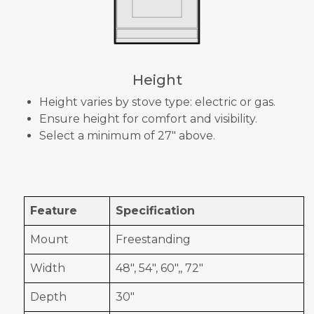
Height
Height varies by stove type: electric or gas.
Ensure height for comfort and visibility.
Select a minimum of 27" above.
Feature
Specification
Mount
Freestanding
Width
48", 54", 60",, 72"
Depth
30"