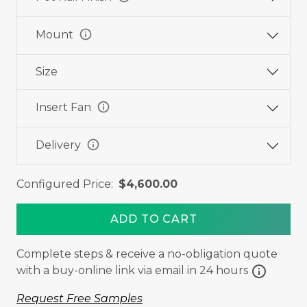
info
Mount
Size
info
Insert Fan
info
Delivery
Configured Price:
$4,600.00
ADD TO CART
Complete steps & receive a no-obligation quote
info
with a buy-online link via email in 24 hours
Request Free Samples