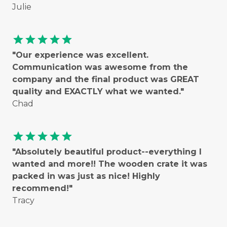
Julie
star
star
star
star
star
"Our experience was excellent.
Communication was awesome from the
company and the final product was GREAT
quality and EXACTLY what we wanted."
Chad
star
star
star
star
star
"Absolutely beautiful product--everything I
wanted and more!! The wooden crate it was
packed in was just as nice! Highly
recommend!"
Tracy