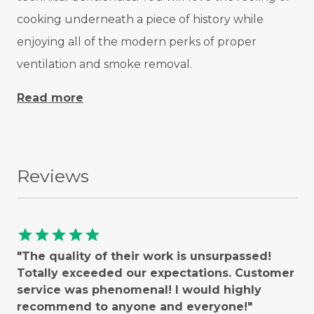
cooking underneath a piece of history while
enjoying all of the modern perks of proper
ventilation and smoke removal.
Read more
Reviews
star
star
star
star
star
"The quality of their work is unsurpassed!
Totally exceeded our expectations. Customer
service was phenomenal! I would highly
recommend to anyone and everyone!"