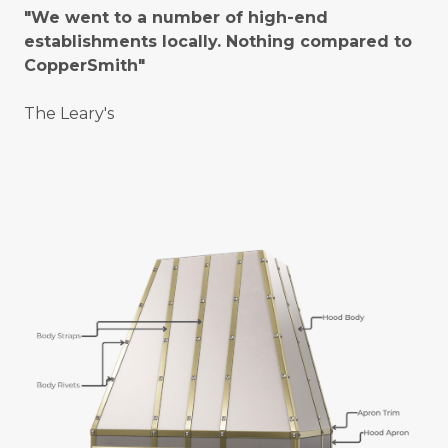
"We went to a number of high-end
establishments locally. Nothing compared to
CopperSmith"
The Leary's