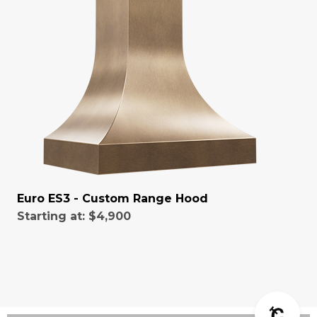
Euro ES3 - Custom Range Hood
Starting at:
$4,900