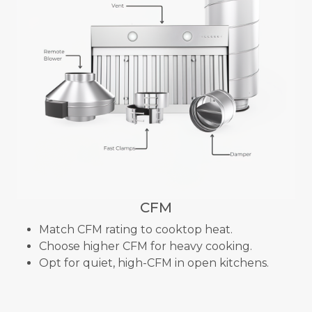
CFM
Match CFM rating to cooktop heat.
Choose higher CFM for heavy cooking.
Opt for quiet, high-CFM in open kitchens.