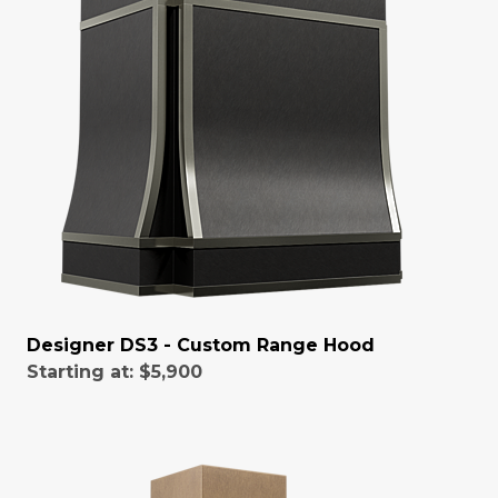
Designer DS3 - Custom Range Hood
Starting at:
$5,900