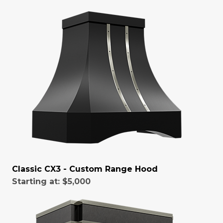
Classic CX3 - Custom Range Hood
Starting at:
$5,000