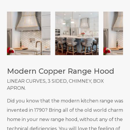
Modern Copper Range Hood
LINEAR CURVES, 3 SIDED, CHIMNEY, BOX
APRON.
Did you know that the modern kitchen range was
invented in 1790? Bring all of the old world charm
home in your new range hood, without any of the
technical deficiencies. You will love the feeling of