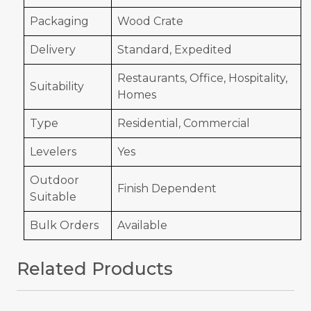
Packaging
Wood Crate
Delivery
Standard, Expedited
Restaurants, Office, Hospitality,
Suitability
Homes
Type
Residential, Commercial
Levelers
Yes
Outdoor
Finish Dependent
Suitable
Bulk Orders
Available
Related Products