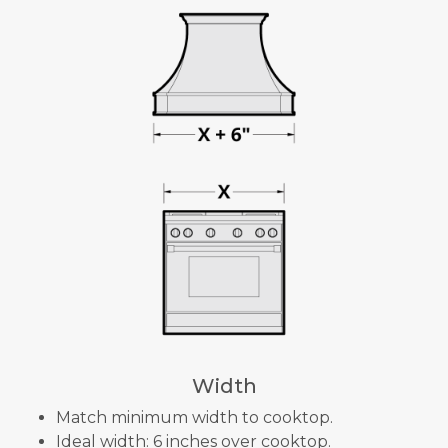
Width
Match minimum width to cooktop.
Ideal width: 6 inches over cooktop.