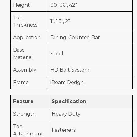
Height
30', 36", 42"
Top
1", 1.5", 2"
Thickness
Application
Dining, Counter, Bar
Base
Steel
Material
Assembly
HD Bolt System
Frame
iBeam Design
Feature
Specification
Strength
Heavy Duty
Top
Fasteners
Attachment