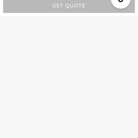
GET QUOTE
Resources
Wall-Mount Range Hood Installation Instructions
Island-Mount Range Hood Installation
Instructions
Company
Product Info