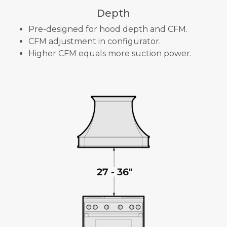
Depth
Pre-designed for hood depth and CFM.
CFM adjustment in configurator.
Higher CFM equals more suction power.