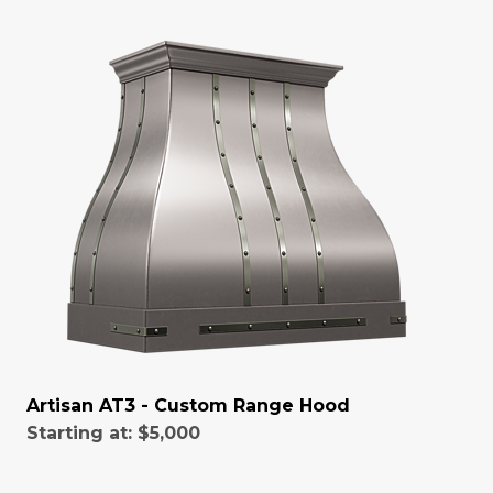
Artisan AT3 - Custom Range Hood
Starting at:
$5,000