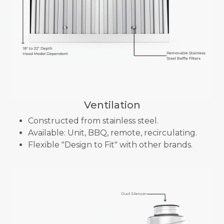
Ventilation
Constructed from stainless steel.
Available: Unit, BBQ, remote, recirculating.
Flexible "Design to Fit" with other brands.