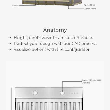
Anatomy
Height, depth & width are customizable.
Perfect your design with our CAD process.
Visualize options with the configurator.