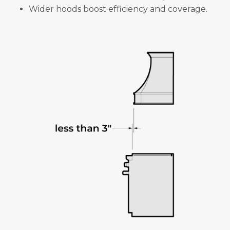
Wider hoods boost efficiency and coverage.