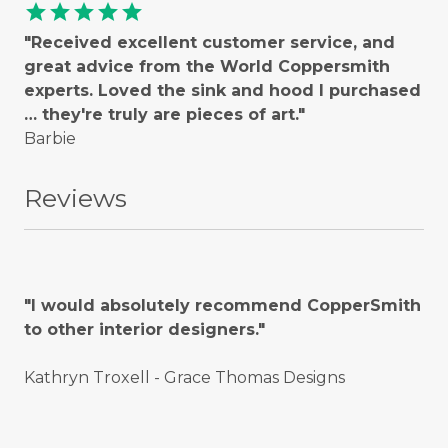
star
star
star
star
star
"Received excellent customer service, and
great advice from the World Coppersmith
experts. Loved the sink and hood I purchased
… they're truly are pieces of art."
Barbie
Reviews
"I would absolutely recommend CopperSmith
to other interior designers."
Kathryn Troxell - Grace Thomas Designs