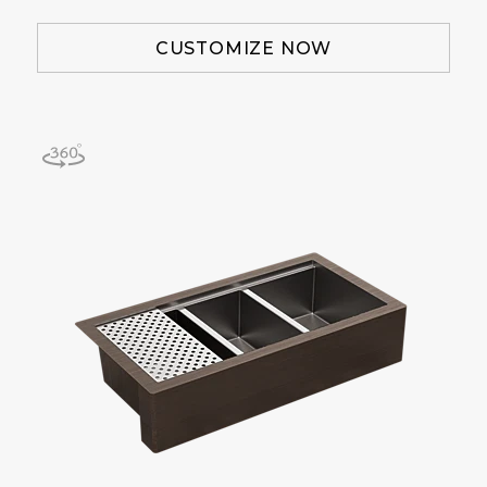
CUSTOMIZE NOW