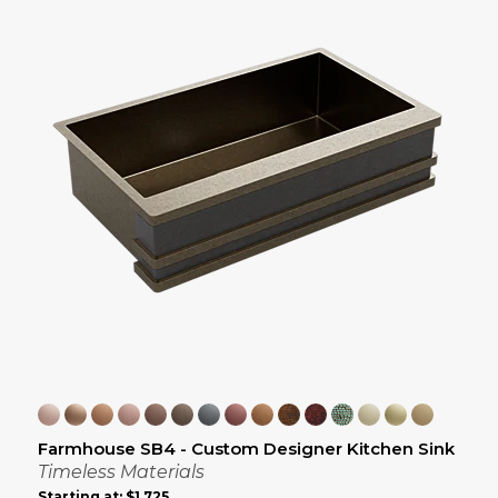
Farmhouse SB4 - Custom Designer Kitchen Sink
Timeless Materials
Starting at:
$1,725