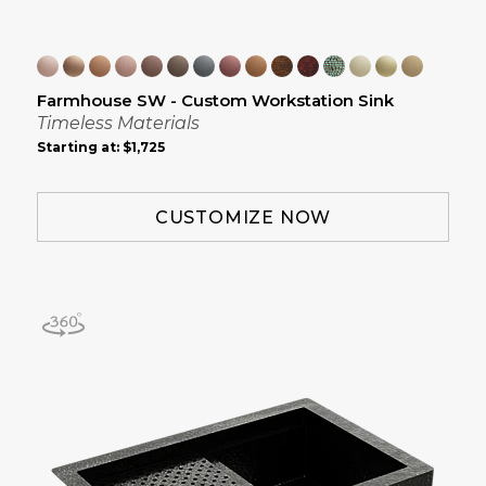
Farmhouse SW - Custom Workstation Sink
Timeless Materials
Starting at:
$1,725
CUSTOMIZE NOW