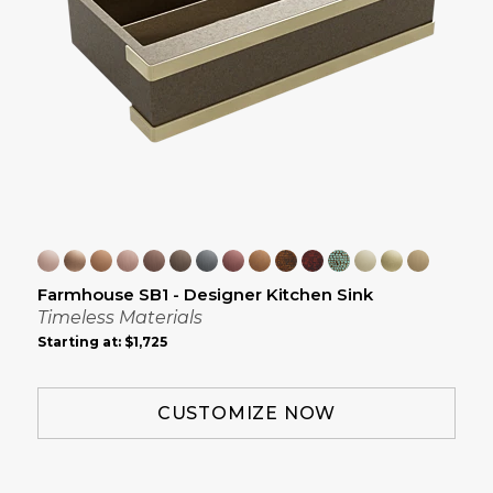
Farmhouse SB1 - Designer Kitchen Sink
Timeless Materials
Starting at:
$1,725
CUSTOMIZE NOW