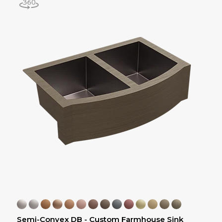
Semi-Convex DB - Custom Farmhouse Sink