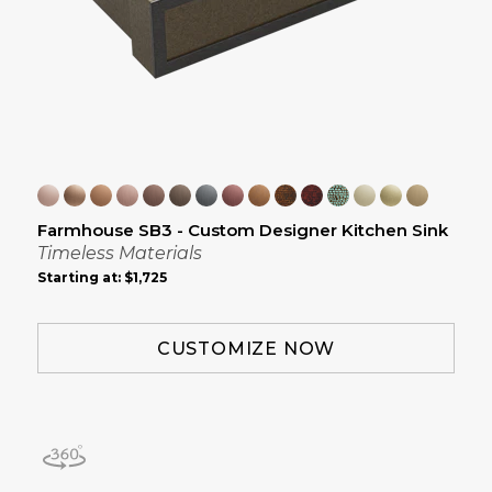
Farmhouse SB3 - Custom Designer Kitchen Sink
Timeless Materials
Starting at:
$1,725
CUSTOMIZE NOW