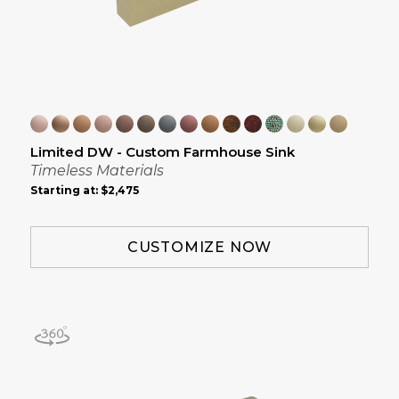
Limited DW - Custom Farmhouse Sink
Timeless Materials
Starting at:
$2,475
CUSTOMIZE NOW