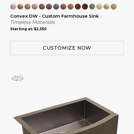
Convex DW - Custom Farmhouse Sink
Timeless Materials
Starting at:
$2,350
CUSTOMIZE NOW