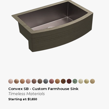
Convex SB - Custom Farmhouse Sink
Timeless Materials
Starting at:
$1,650