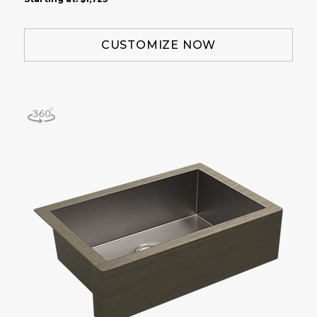
CUSTOMIZE NOW