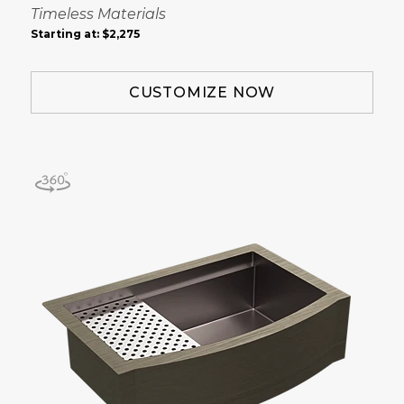
Timeless Materials
Starting at:
$2,275
CUSTOMIZE NOW