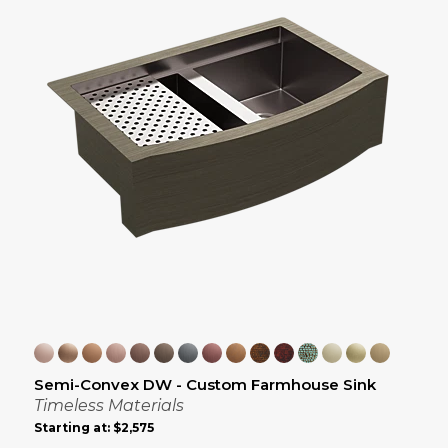
Semi-Convex DW - Custom Farmhouse Sink
Timeless Materials
Starting at:
$2,575