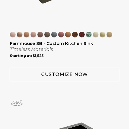
Farmhouse SB - Custom Kitchen Sink
Timeless Materials
Starting at:
$1,525
CUSTOMIZE NOW