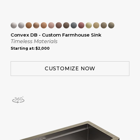
Convex DB - Custom Farmhouse Sink
Timeless Materials
Starting at:
$2,000
CUSTOMIZE NOW