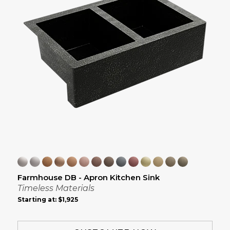
Farmhouse DB - Apron Kitchen Sink
Timeless Materials
Starting at:
$1,925