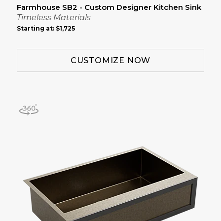
Farmhouse SB2 - Custom Designer Kitchen Sink
Timeless Materials
Starting at:
$1,725
CUSTOMIZE NOW