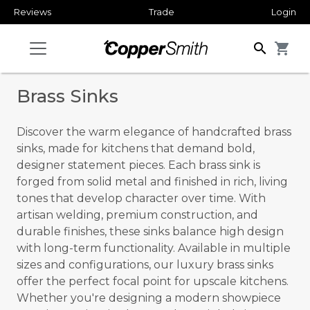
Reviews
Trade
Login
search
shopping_cart
Brass Sinks
Discover the warm elegance of handcrafted brass
sinks, made for kitchens that demand bold,
designer statement pieces. Each brass sink is
forged from solid metal and finished in rich, living
tones that develop character over time. With
artisan welding, premium construction, and
durable finishes, these sinks balance high design
with long-term functionality. Available in multiple
sizes and configurations, our luxury brass sinks
offer the perfect focal point for upscale kitchens.
Whether you're designing a modern showpiece