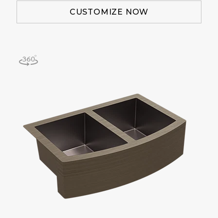
CUSTOMIZE NOW