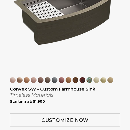
Convex SW - Custom Farmhouse Sink
Timeless Materials
Starting at:
$1,900
CUSTOMIZE NOW