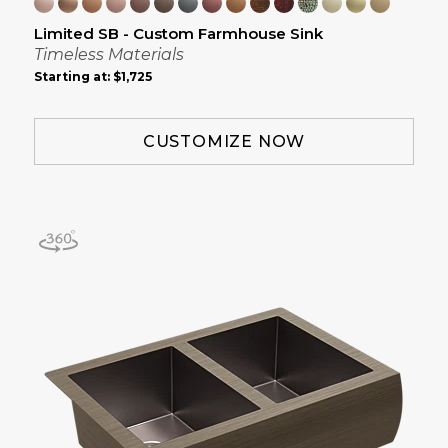
Limited SB - Custom Farmhouse Sink
Timeless Materials
Starting at:
$1,725
CUSTOMIZE NOW