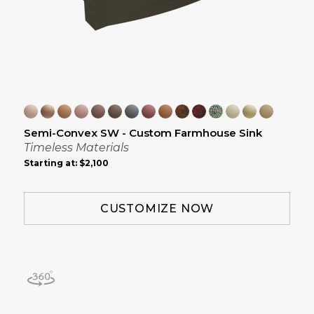
Semi-Convex SW - Custom Farmhouse Sink
Timeless Materials
Starting at:
$2,100
CUSTOMIZE NOW