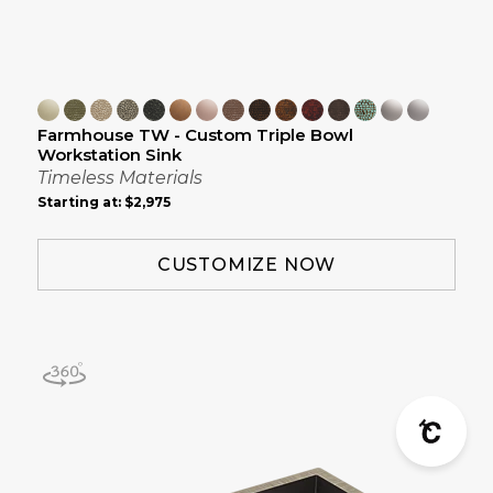
Farmhouse TW - Custom Triple Bowl
Workstation Sink
Timeless Materials
Starting at:
$2,975
CUSTOMIZE NOW