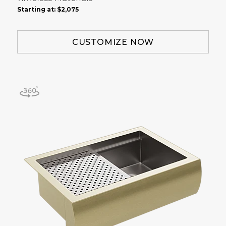
Starting at:
$2,075
CUSTOMIZE NOW