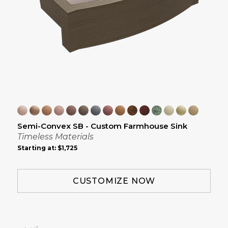
Semi-Convex SB - Custom Farmhouse Sink
Timeless Materials
Starting at:
$1,725
CUSTOMIZE NOW