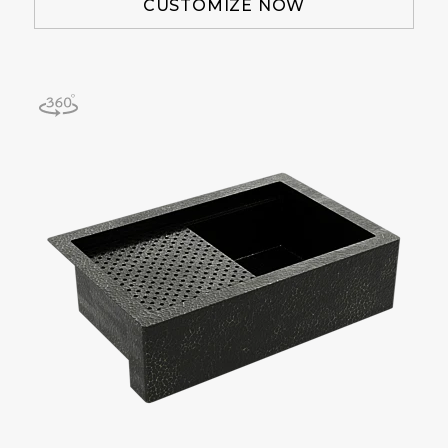
CUSTOMIZE NOW