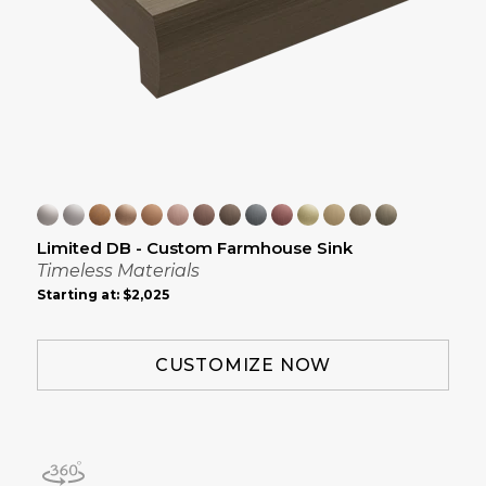
Limited DB - Custom Farmhouse Sink
Timeless Materials
Starting at:
$2,025
CUSTOMIZE NOW