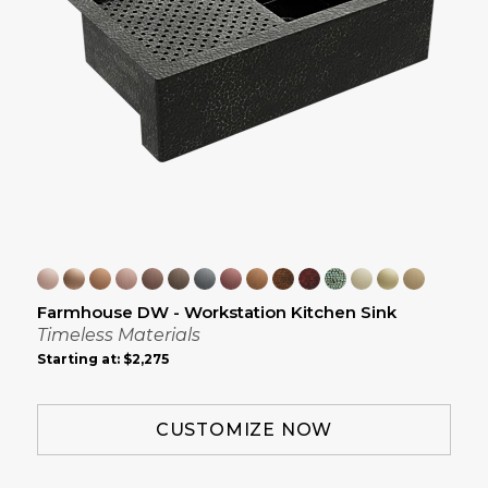
Farmhouse DW - Workstation Kitchen Sink
Timeless Materials
Starting at:
$2,275
CUSTOMIZE NOW