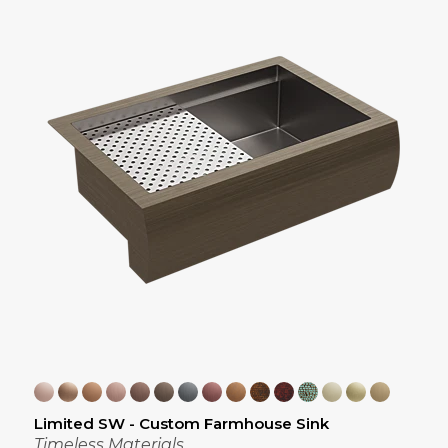
Limited SW - Custom Farmhouse Sink
Timeless Materials