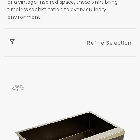
or a vintage-inspired space, these sinks bring
timeless sophistication to every culinary
environment.
filter_alt
Refine Selection