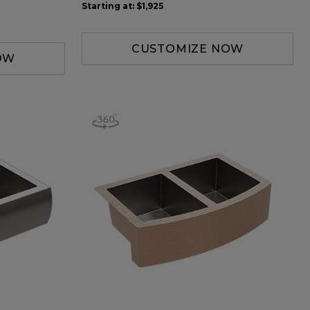
Starting at:
$1,925
CUSTOMIZE NOW
OW