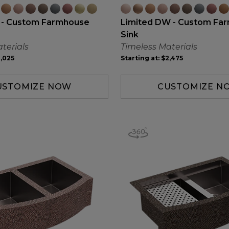
 - Custom Farmhouse
Limited DW - Custom Fa
Sink
terials
Timeless Materials
,025
Starting at:
$2,475
USTOMIZE NOW
CUSTOMIZE N