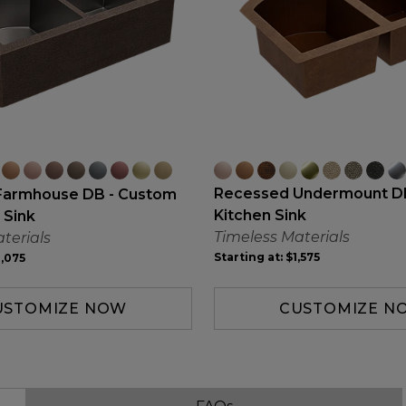
Recessed Undermount D
Farmhouse DB - Custom
Kitchen Sink
 Sink
Timeless Materials
terials
Starting at:
$1,575
,075
CUSTOMIZE N
USTOMIZE NOW