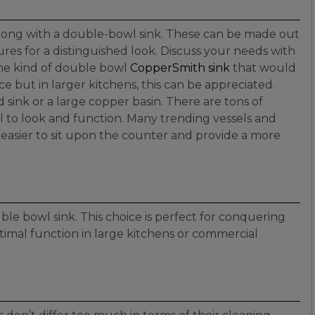
 wrong with a double-bowl sink. These can be made out
tures for a distinguished look. Discuss your needs with
the kind of double bowl
CopperSmith sink
that would
e but in larger kitchens, this can be appreciated.
 sink or a large copper basin. There are tons of
 to look and function. Many trending vessels and
e easier to sit upon the counter and provide a more
ble bowl sink. This choice is perfect for conquering
timal function in large kitchens or commercial