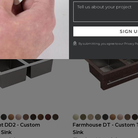
SIGN U
By submitting, you agree to our Privacy Po
t DD2 - Custom
Farmhouse DT - Custom 
 Sink
Sink