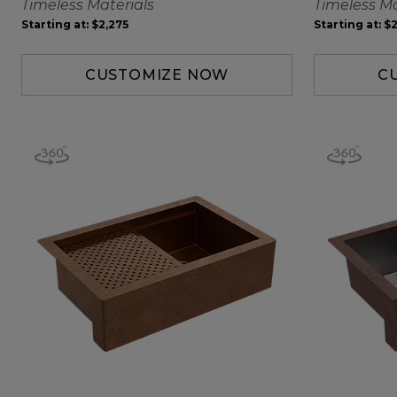
Timeless Materials
Timeless Ma
Starting at:
$2,275
Starting at:
$2
CUSTOMIZE NOW
C