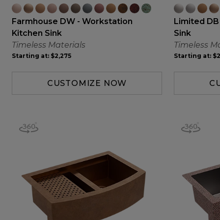
Farmhouse DW - Workstation
Limited DB
Kitchen Sink
Sink
Timeless Materials
Timeless Ma
Starting at:
$2,275
Starting at:
$2
CUSTOMIZE NOW
C