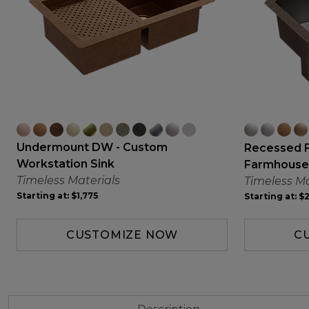
Undermount DW - Custom
Recessed 
Workstation Sink
Farmhouse
Timeless Materials
Timeless Ma
Starting at:
$1,775
Starting at:
$2
CUSTOMIZE NOW
C