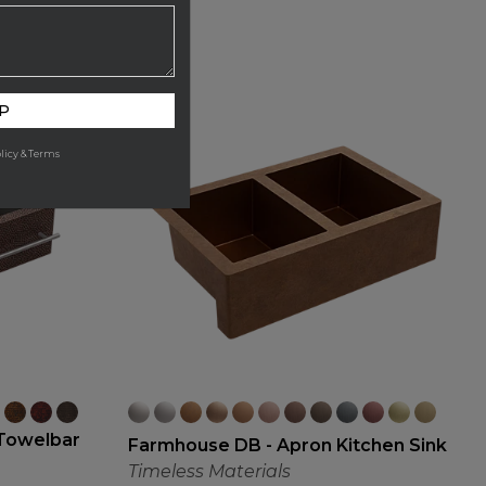
P
licy & Terms
Towelbar
Farmhouse DB - Apron Kitchen Sink
Timeless Materials