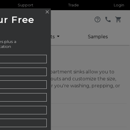
Support
Trade
Login
ur Free
help_outline
call
shopping_cart
or
Sheets
Samples
s plus a
tation
asking, these dual-compartment sinks allow you to
metrical or offset layouts and customize the size,
ty with utility. Whether you're washing, prepping, or