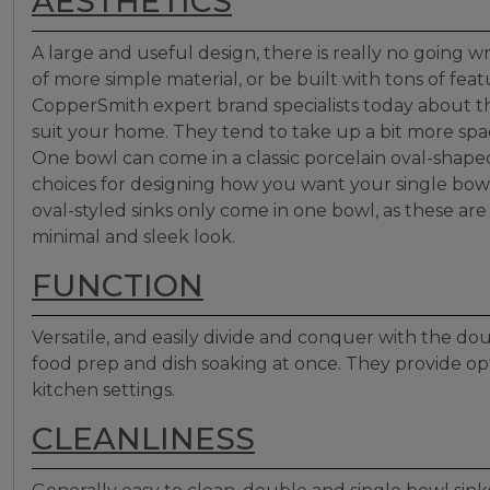
AESTHETICS
A large and useful design, there is really no going
of more simple material, or be built with tons of fea
CopperSmith expert brand specialists today about 
suit your home. They tend to take up a bit more spac
One bowl can come in a classic porcelain oval-shaped
choices for designing how you want your single bowl
oval-styled sinks only come in one bowl, as these ar
minimal and sleek look.
FUNCTION
Versatile, and easily divide and conquer with the dou
food prep and dish soaking at once. They provide op
kitchen settings.
CLEANLINESS