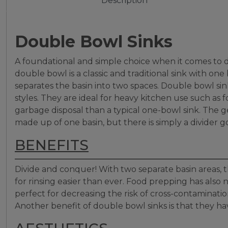
Description
Double Bowl Sinks
A foundational and simple choice when it comes to de
double bowl is a classic and traditional sink with on
separates the basin into two spaces. Double bowl sinks
styles. They are ideal for heavy kitchen use such as 
garbage disposal than a typical one-bowl sink. The g
made up of one basin, but there is simply a divider 
BENEFITS
Divide and conquer! With two separate basin areas, 
for rinsing easier than ever. Food prepping has also
perfect for decreasing the risk of cross-contamination
Another benefit of double bowl sinks is that they ha