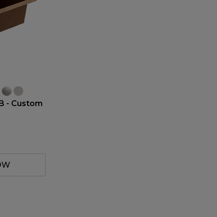
B - Custom
OW