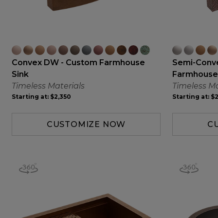
Convex DW - Custom Farmhouse
Semi-Conv
Sink
Farmhouse
Timeless Materials
Timeless Ma
Starting at:
$2,350
Starting at:
$2
CUSTOMIZE NOW
C