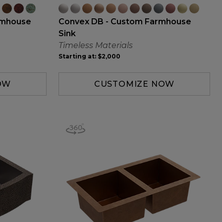
rmhouse
Convex DB - Custom Farmhouse
Sink
Timeless Materials
Starting at:
$2,000
OW
CUSTOMIZE NOW