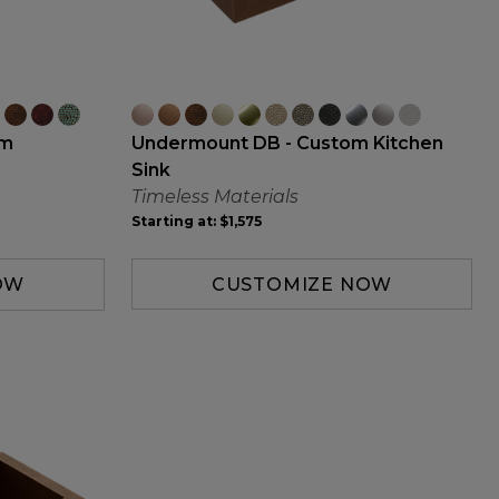
Undermount DB - Custom Kitchen
om
Sink
Timeless Materials
Starting at:
$1,575
CUSTOMIZE NOW
OW