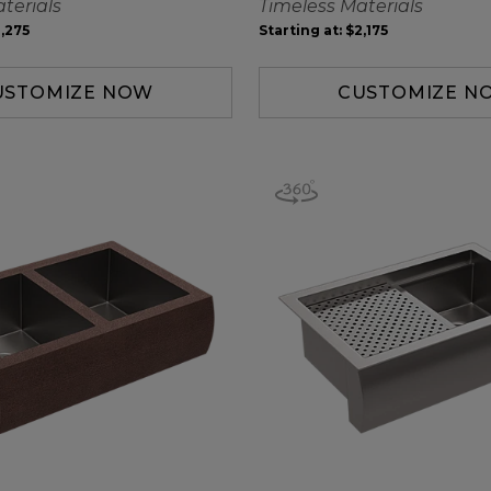
terials
Timeless Materials
,275
Starting at:
$2,175
USTOMIZE NOW
CUSTOMIZE N