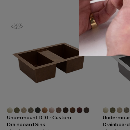
Undermount DD1 - Custom
Undermoun
Drainboard Sink
Drainboard