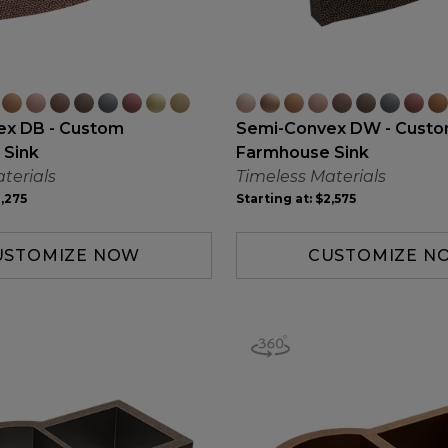
ex DB - Custom
Semi-Convex DW - Cust
 Sink
Farmhouse Sink
terials
Timeless Materials
,275
Starting at:
$2,575
USTOMIZE NOW
CUSTOMIZE N