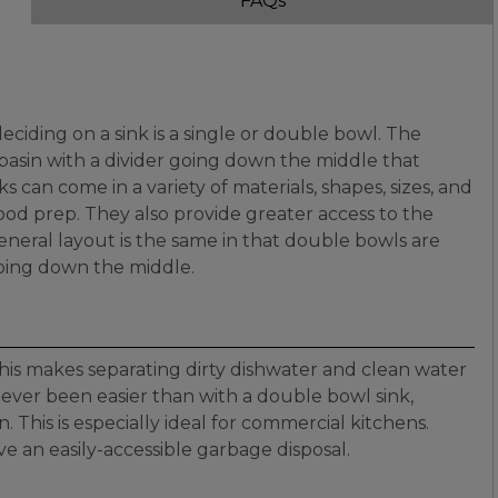
FAQs
ciding on a sink is a single or double bowl. The
e basin with a divider going down the middle that
 can come in a variety of materials, shapes, sizes, and
food prep. They also provide greater access to the
eneral layout is the same in that double bowls are
going down the middle.
this makes separating dirty dishwater and clean water
 never been easier than with a double bowl sink,
. This is especially ideal for commercial kitchens.
ve an easily-accessible garbage disposal.