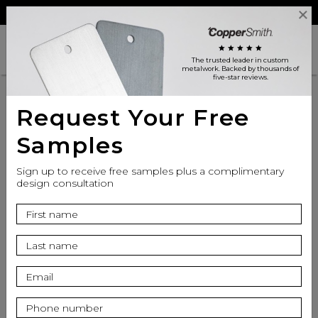
Reviews
Trade
Login
search
shopping_cart
star
star
star
star
star
The trusted leader in custom
metalwork
. Backed by thousands of
five-star reviews.
Request Your Free
Samples
Sign up to receive free samples plus a complimentary
design consultation
info
Finish