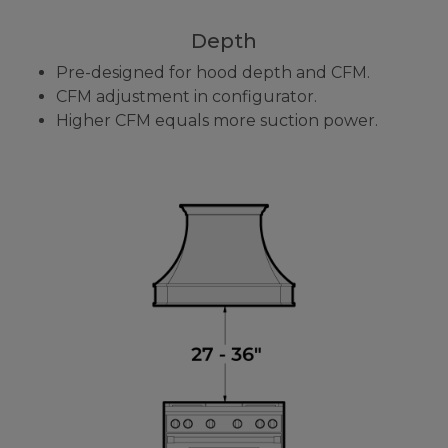
Depth
Pre-designed for hood depth and CFM.
CFM adjustment in configurator.
Higher CFM equals more suction power.