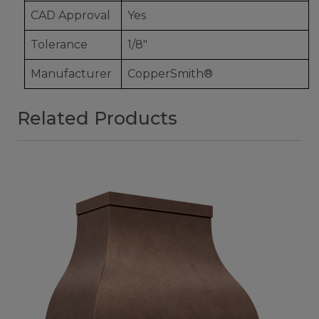
CAD Approval
Yes
Tolerance
1/8"
Manufacturer
CopperSmith®
Related Products