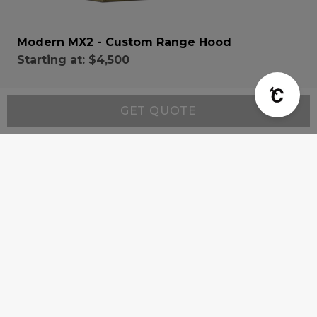
Modern MX2 - Custom Range Hood
Starting at:
$4,500
GET QUOTE
Resources
Wall-Mount Range Hood Installation Instructions