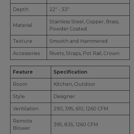
Depth
22" - 33"
Stainless Steel, Copper, Brass,
Material
Powder Coated
Texture
Smooth and Hammered
Accessories
Rivets, Straps, Pot Rail, Crown
Feature
Specification
Room
Kitchen, Outdoor
Style
Designer
Ventilation
290, 395, 610, 1260 CFM
Remote
395, 835, 1260 CFM
Blower