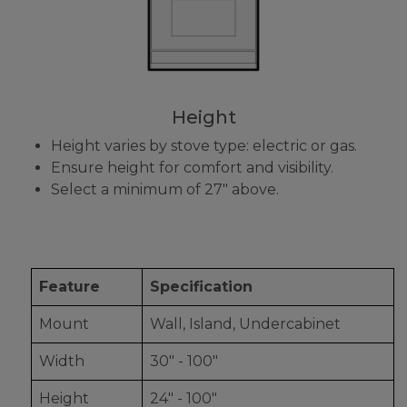
Height
Height varies by stove type: electric or gas.
Ensure height for comfort and visibility.
Select a minimum of 27" above.
Feature
Specification
Mount
Wall, Island, Undercabinet
Width
30" - 100"
Height
24" - 100"