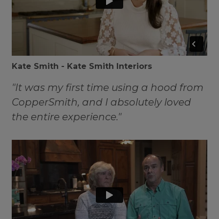
Kate Smith - Kate Smith Interiors
"It was my first time using a hood from
CopperSmith, and I absolutely loved
the entire experience."