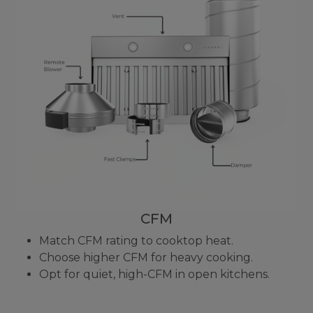
CFM
Match CFM rating to cooktop heat.
Choose higher CFM for heavy cooking.
Opt for quiet, high-CFM in open kitchens.