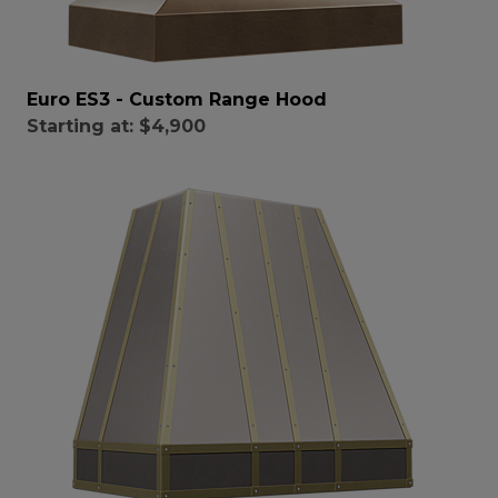
Euro ES3 - Custom Range Hood
Starting at:
$4,900