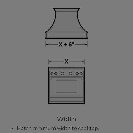
Width
Match minimum width to cooktop.