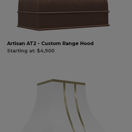
Artisan AT2 - Custom Range Hood
Starting at:
$4,900