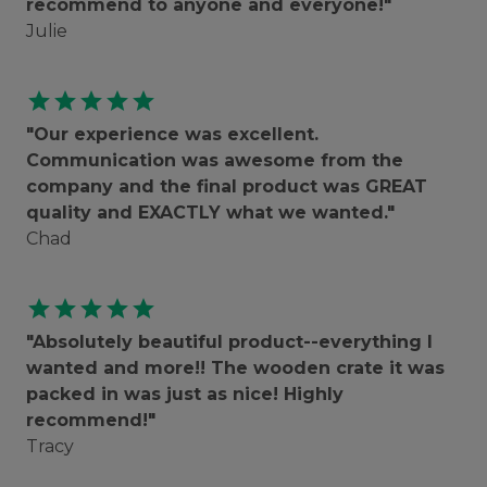
recommend to anyone and everyone!"
Julie
star
star
star
star
star
"Our experience was excellent.
Communication was awesome from the
company and the final product was GREAT
quality and EXACTLY what we wanted."
Chad
star
star
star
star
star
"Absolutely beautiful product--everything I
wanted and more!! The wooden crate it was
packed in was just as nice! Highly
recommend!"
Tracy