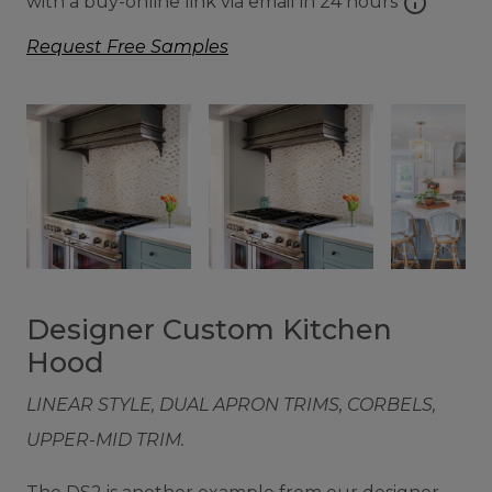
info
with a buy-online link via email in 24 hours
Request Free Samples
Designer Custom Kitchen
Hood
LINEAR STYLE, DUAL APRON TRIMS, CORBELS,
UPPER-MID TRIM.