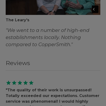
The Leary's
"We went to a number of high-end
establishments locally. Nothing
compared to CopperSmith."
Reviews
star
star
star
star
star
"The quality of their work is unsurpassed!
Totally exceeded our expectations. Customer
service was phenomenal! I would highly