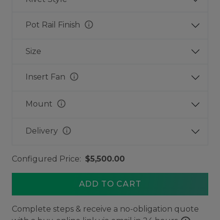
info
Pot Rail Finish
Size
info
Insert Fan
info
Mount
info
Delivery
Configured Price:
$5,500.00
ADD TO CART
Complete steps & receive a no-obligation quote