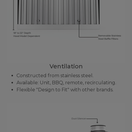
Ventilation
Constructed from stainless steel.
Available: Unit, BBQ, remote, recirculating.
Flexible "Design to Fit" with other brands.