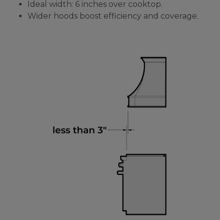
Ideal width: 6 inches over cooktop.
Wider hoods boost efficiency and coverage.