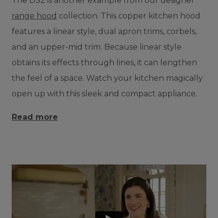
The DS2 is another example from our designer
range hood
collection. This copper kitchen hood
features a linear style, dual apron trims, corbels,
and an upper-mid trim. Because linear style
obtains its effects through lines, it can lengthen
the feel of a space. Watch your kitchen magically
open up with this sleek and compact appliance.
Read more