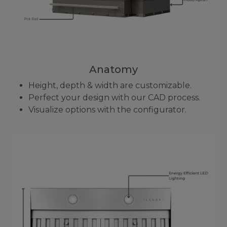
Anatomy
Height, depth & width are customizable.
Perfect your design with our CAD process.
Visualize options with the configurator.