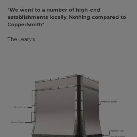
"We went to a number of high-end
establishments locally. Nothing compared to
CopperSmith"
The Leary's