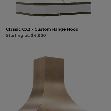
Classic CX2 - Custom Range Hood
Starting at:
$4,900