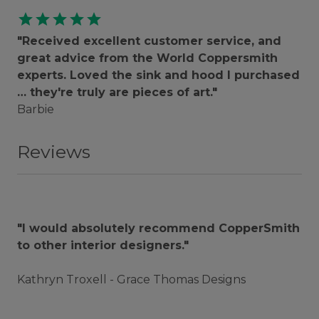
star
star
star
star
star
"Received excellent customer service, and
great advice from the World Coppersmith
experts. Loved the sink and hood I purchased
… they're truly are pieces of art."
Barbie
Reviews
"I would absolutely recommend CopperSmith
to other interior designers."
Kathryn Troxell - Grace Thomas Designs