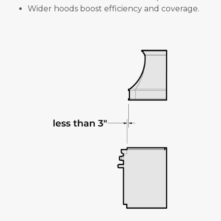
Wider hoods boost efficiency and coverage.