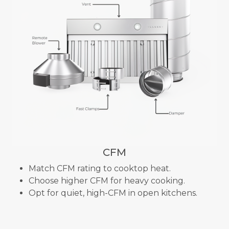
CFM
Match CFM rating to cooktop heat.
Choose higher CFM for heavy cooking.
Opt for quiet, high-CFM in open kitchens.