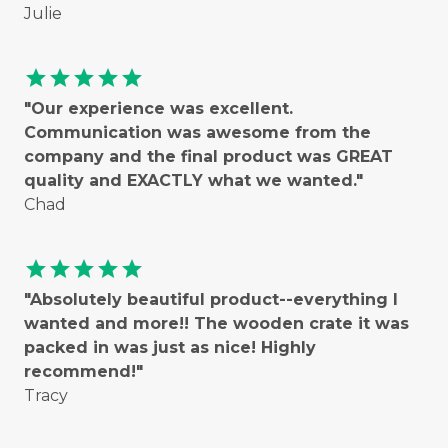
Julie
star
star
star
star
star
"Our experience was excellent.
Communication was awesome from the
company and the final product was GREAT
quality and EXACTLY what we wanted."
Chad
star
star
star
star
star
"Absolutely beautiful product--everything I
wanted and more!! The wooden crate it was
packed in was just as nice! Highly
recommend!"
Tracy