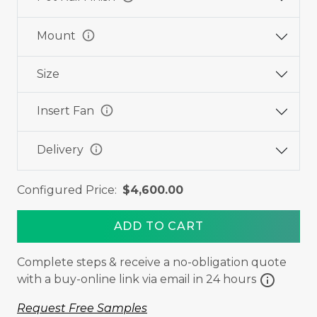
info
Mount
Size
info
Insert Fan
info
Delivery
Configured Price:
$4,600.00
ADD TO CART
Complete steps & receive a no-obligation quote
info
with a buy-online link via email in 24 hours
Request Free Samples