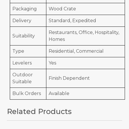
Packaging
Wood Crate
Delivery
Standard, Expedited
Restaurants, Office, Hospitality,
Suitability
Homes
Type
Residential, Commercial
Levelers
Yes
Outdoor
Finish Dependent
Suitable
Bulk Orders
Available
Related Products