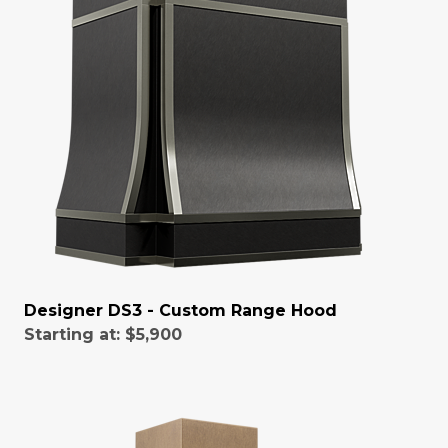
Designer DS3 - Custom Range Hood
Starting at:
$5,900