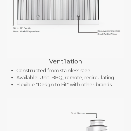
Ventilation
Constructed from stainless steel.
Available: Unit, BBQ, remote, recirculating.
Flexible "Design to Fit" with other brands.