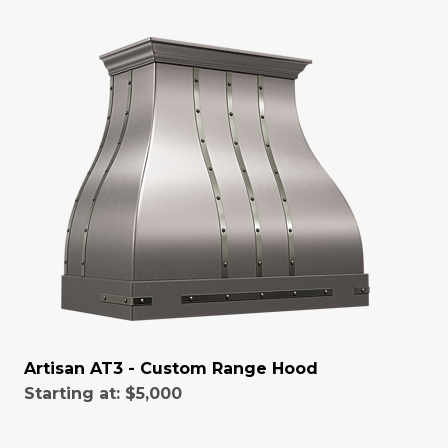
Artisan AT3 - Custom Range Hood
Starting at:
$5,000