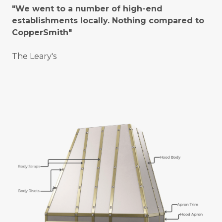
"We went to a number of high-end
establishments locally. Nothing compared to
CopperSmith"
The Leary's