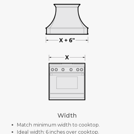
Width
Match minimum width to cooktop.
Ideal width: 6 inches over cooktop.