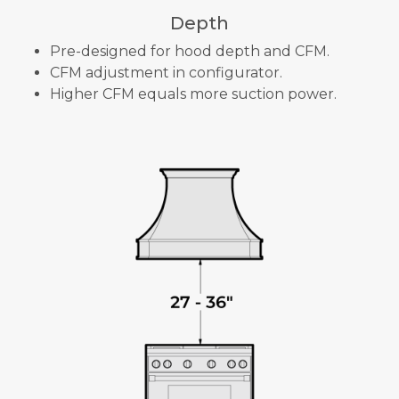
Depth
Pre-designed for hood depth and CFM.
CFM adjustment in configurator.
Higher CFM equals more suction power.