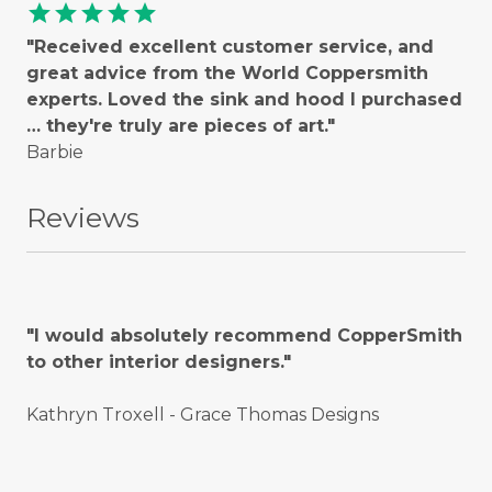
star
star
star
star
star
"Received excellent customer service, and
great advice from the World Coppersmith
experts. Loved the sink and hood I purchased
… they're truly are pieces of art."
Barbie
Reviews
"I would absolutely recommend CopperSmith
to other interior designers."
Kathryn Troxell - Grace Thomas Designs