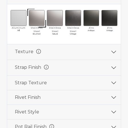
Aluminum
Stainless
Stainless
Stainless
Zinc
Zinc
Br
Mill
Antique
Vintage
Ma
Steel
Steel
Steel
Brushed
Natural
Vintage
info
Texture
info
Strap Finish
Strap Texture
Rivet Finish
Rivet Style
info
Pot Rail Finish