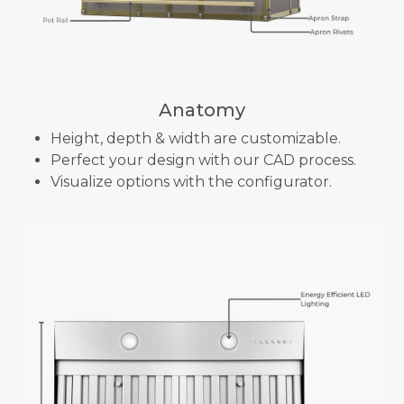
Anatomy
Height, depth & width are customizable.
Perfect your design with our CAD process.
Visualize options with the configurator.