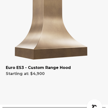
Euro ES3 - Custom Range Hood
Starting at:
$4,900