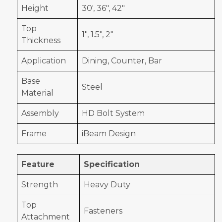
Height
30', 36", 42"
Top
1", 1.5", 2"
Thickness
Application
Dining, Counter, Bar
Base
Steel
Material
Assembly
HD Bolt System
Frame
iBeam Design
Feature
Specification
Strength
Heavy Duty
Top
Fasteners
Attachment