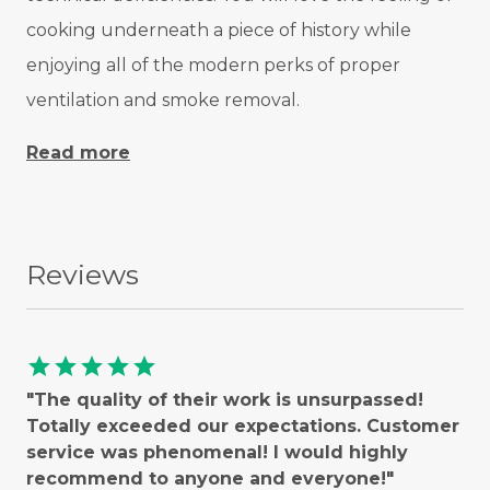
cooking underneath a piece of history while
enjoying all of the modern perks of proper
ventilation and smoke removal.
Read more
Reviews
star
star
star
star
star
"The quality of their work is unsurpassed!
Totally exceeded our expectations. Customer
service was phenomenal! I would highly
recommend to anyone and everyone!"