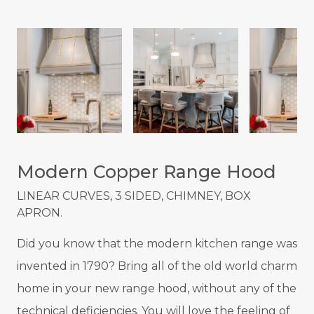
Modern Copper Range Hood
LINEAR CURVES, 3 SIDED, CHIMNEY, BOX
APRON.
Did you know that the modern kitchen range was
invented in 1790? Bring all of the old world charm
home in your new range hood, without any of the
technical deficiencies. You will love the feeling of