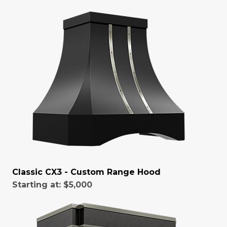
Classic CX3 - Custom Range Hood
Starting at:
$5,000