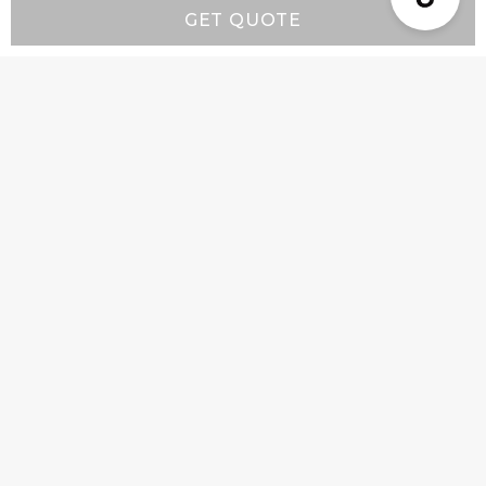
GET QUOTE
Resources
Wall-Mount Range Hood Installation Instructions
Island-Mount Range Hood Installation
Instructions
Company
Product Info