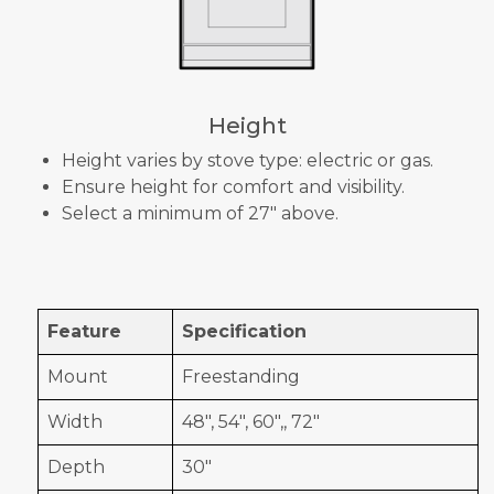
Height
Height varies by stove type: electric or gas.
Ensure height for comfort and visibility.
Select a minimum of 27" above.
Feature
Specification
Mount
Freestanding
Width
48", 54", 60",, 72"
Depth
30"