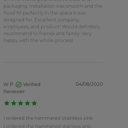
packaging. Installation was smooth and the
hood fit perfectly in the space it was
designed for. Excellent company,
employees, and product! Would definitely
recommend to friends and family. Very
happy with the whole process!
check_circle
04/08/2020
W P.
Verified
Reviewer
star
star
star
star
star
I ordered the hammered stainless sink
I ordered the hammered stainless sink.