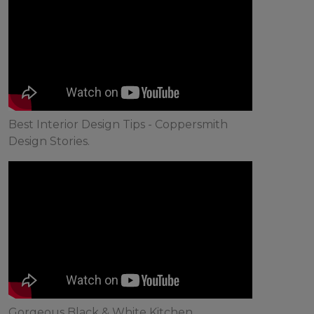
Best Interior Design Tips - Coppersmith
Design Stories.
Gorgeous Black & White Kitchen