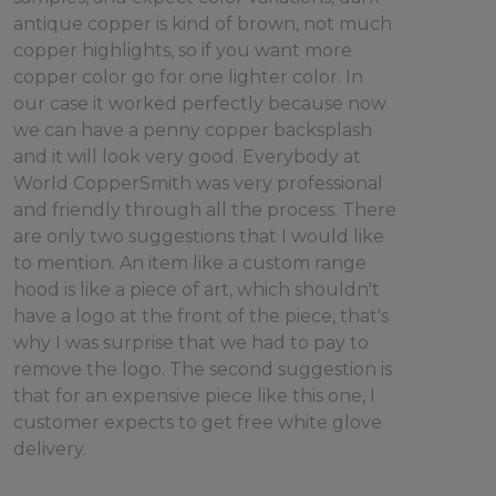
antique copper is kind of brown, not much
copper highlights, so if you want more
copper color go for one lighter color. In
our case it worked perfectly because now
we can have a penny copper backsplash
and it will look very good. Everybody at
World CopperSmith was very professional
and friendly through all the process. There
are only two suggestions that I would like
to mention. An item like a custom range
hood is like a piece of art, which shouldn't
have a logo at the front of the piece, that's
why I was surprise that we had to pay to
remove the logo. The second suggestion is
that for an expensive piece like this one, I
customer expects to get free white glove
delivery.