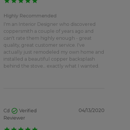
star
star
star
star
star
Highly Recommended
I'm an Interior Designer who discovered
coppersmith a couple of years ago and
can't rate them highly enough - great
quality, great customer service. I've
actually just remodeled my own home and
installed a beautiful copper backsplash
behind the stove... exactly what I wanted.
check_circle
04/13/2020
Cd
Verified
Reviewer
star
star
star
star
star