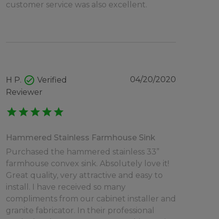
customer service was also excellent.
check_circle
04/20/2020
H P.
Verified
Reviewer
star
star
star
star
star
Hammered Stainless Farmhouse Sink
Purchased the hammered stainless 33”
farmhouse convex sink. Absolutely love it!
Great quality, very attractive and easy to
install. I have received so many
compliments from our cabinet installer and
granite fabricator. In their professional