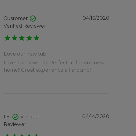
check_circle
04/16/2020
Customer
Verified Reviewer
star
star
star
star
star
Love our new tub
Love our new tub! Perfect fit for our new
home!! Great experience all around!!
check_circle
04/14/2020
I E.
Verified
Reviewer