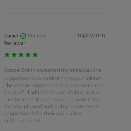
check_circle
04/23/2020
Daniel
Verified
Reviewer
star
star
star
star
star
CopperSmith exceeded my expectations
CopperSmith exceeded my expectations!
The Artisan copper sink and accessories are
a beautiful addition to our kitchen and so
easy to maintain with soap and water. We
are very pleased and highly recommend
CopperSmith for their world class
professionalism!