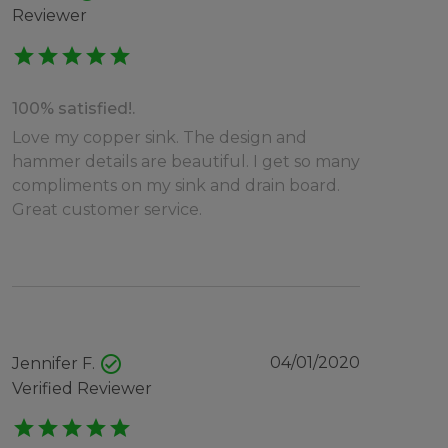
Reviewer
star
star
star
star
star
100% satisfied!.
Love my copper sink. The design and
hammer details are beautiful. I get so many
compliments on my sink and drain board.
Great customer service.
check_circle
04/01/2020
Jennifer F.
Verified Reviewer
star
star
star
star
star