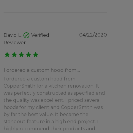
check_circle
04/22/2020
David L.
Verified
Reviewer
star
star
star
star
star
I ordered a custom hood from…
I ordered a custom hood from
CopperSmith for a kitchen renovation. It
was perfectly constructed as specified and
the quality was excellent. I priced several
hoods for my client and CopperSmith was
by far the best value. It became the
standout feature in a high end project. I
highly recommend their products and