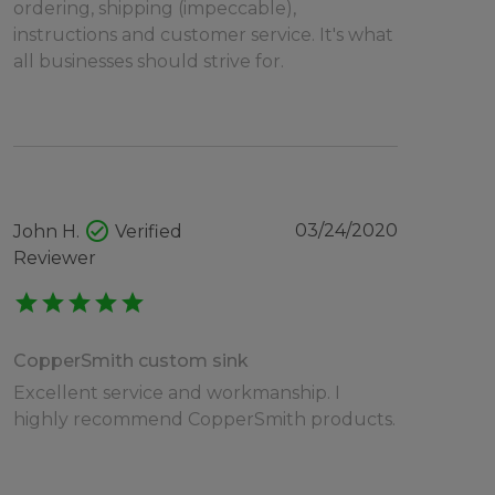
ordering, shipping (impeccable),
instructions and customer service. It's what
all businesses should strive for.
check_circle
03/24/2020
John H.
Verified
Reviewer
star
star
star
star
star
CopperSmith custom sink
Excellent service and workmanship. I
highly recommend CopperSmith products.