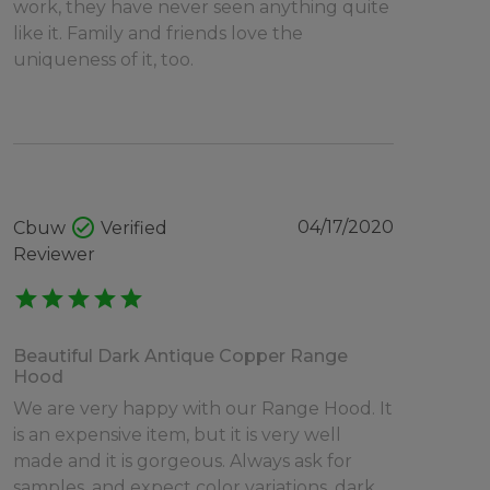
work, they have never seen anything quite
like it. Family and friends love the
uniqueness of it, too.
check_circle
04/17/2020
Cbuw
Verified
Reviewer
star
star
star
star
star
Beautiful Dark Antique Copper Range
Hood
We are very happy with our Range Hood. It
is an expensive item, but it is very well
made and it is gorgeous. Always ask for
samples, and expect color variations, dark