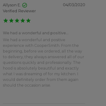
check_circle
04/03/2020
Allyson E.
Verified Reviewer
star
star
star
star
star
We had a wonderful and positive…
We had a wonderful and positive
experience with CooperSmith. From the
beginning, before we ordered, all the way
to delivery, they always answered all of our
questions quickly and professionally. The
hood is absolutely beautiful and exactly
what I was dreaming of for my kitchen. I
would definitely order from them again
should the occasion arise.