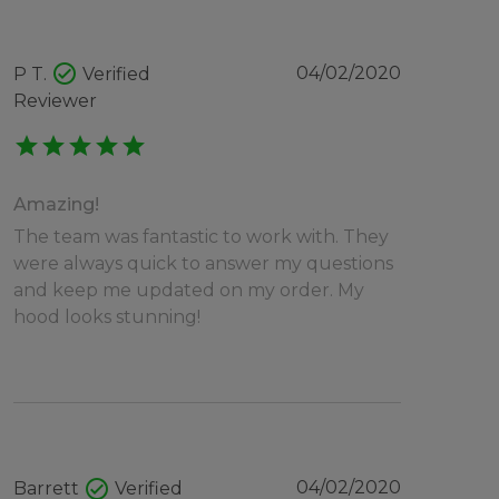
check_circle
04/02/2020
P T.
Verified
Reviewer
star
star
star
star
star
Amazing!
The team was fantastic to work with. They
were always quick to answer my questions
and keep me updated on my order. My
hood looks stunning!
check_circle
04/02/2020
Barrett
Verified