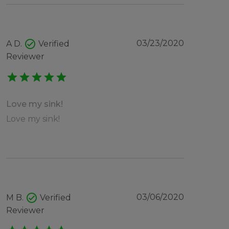
check_circle
03/23/2020
A D.
Verified
Reviewer
star
star
star
star
star
Love my sink!
Love my sink!
check_circle
03/06/2020
M B.
Verified
Reviewer