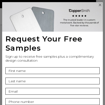
Reviews
Trade
Login
search
shopping_cart
star
star
star
star
star
The trusted leader in custom
metalwork
. Backed by thousands of
five-star reviews.
Request Your Free
Customer Reviews
Samples
Sign up to receive free samples plus a complimentary
design consultation
CopperSmith is
Excellent
star
star
star
star
star
Based on 831 Reviews on
YotPo