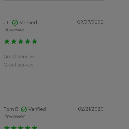
check_circle
02/27/2020
J L.
Verified
Reviewer
star
star
star
star
star
Great service
Great service
check_circle
02/21/2020
Tom B.
Verified
Reviewer
star
star
star
star
star