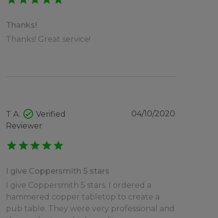
Thanks!
Thanks! Great service!
check_circle
04/10/2020
T A.
Verified
Reviewer
star
star
star
star
star
I give Coppersmith 5 stars
I give Coppersmith 5 stars. I ordered a
hammered copper tabletop to create a
pub table. They were very professional and