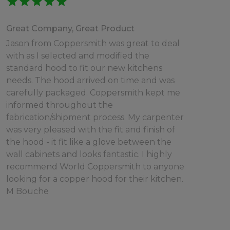
star
star
star
star
star
Great Company, Great Product
Jason from Coppersmith was great to deal
with as I selected and modified the
standard hood to fit our new kitchens
needs. The hood arrived on time and was
carefully packaged. Coppersmith kept me
informed throughout the
fabrication/shipment process. My carpenter
was very pleased with the fit and finish of
the hood - it fit like a glove between the
wall cabinets and looks fantastic. I highly
recommend World Coppersmith to anyone
looking for a copper hood for their kitchen.
M Bouche