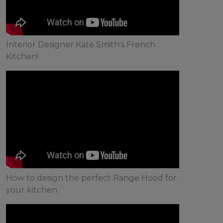
Interior Designer Kate Smith's French
Kitchen!
How to design the perfect Range Hood for
your kitchen.