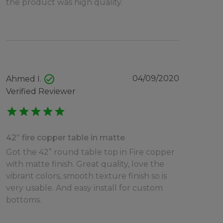
the product was high quality.
check_circle
04/09/2020
Ahmed I.
Verified Reviewer
star
star
star
star
star
42” fire copper table in matte
Got the 42” round table top in Fire copper
with matte finish. Great quality, love the
vibrant colors, smooth texture finish so is
very usable. And easy install for custom
bottoms.