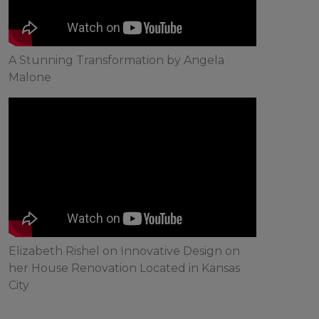
A Stunning Transformation by Angela
Malone
Elizabeth Rishel on Innovative Design on
her House Renovation Located in Kansas
City