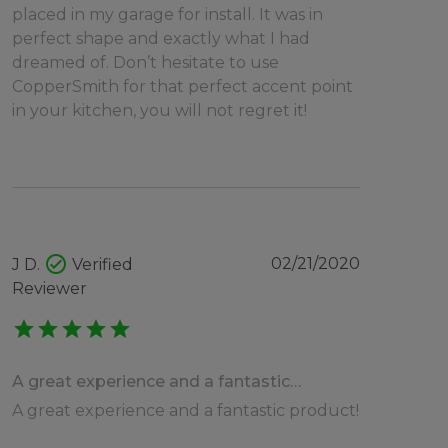
placed in my garage for install. It was in
perfect shape and exactly what I had
dreamed of. Don’t hesitate to use
CopperSmith for that perfect accent point
in your kitchen, you will not regret it!
check_circle
02/21/2020
J D.
Verified
Reviewer
star
star
star
star
star
A great experience and a fantastic…
A great experience and a fantastic product!