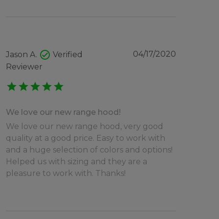
check_circle
04/17/2020
Jason A.
Verified
Reviewer
star
star
star
star
star
We love our new range hood!
We love our new range hood, very good
quality at a good price. Easy to work with
and a huge selection of colors and options!
Helped us with sizing and they are a
pleasure to work with. Thanks!