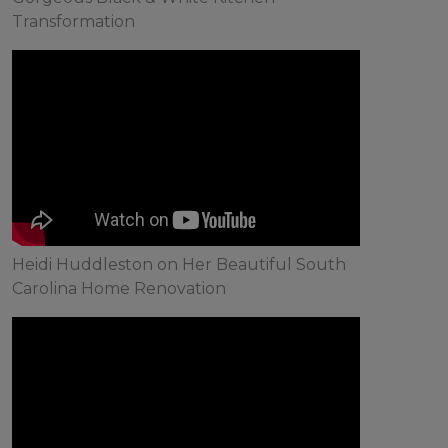
Transformation
Heidi Huddleston on Her Beautiful South
Carolina Home Renovation