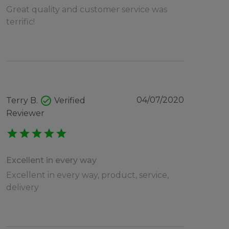
Great quality and customer service was
terrific!
check_circle
04/07/2020
Terry B.
Verified
Reviewer
star
star
star
star
star
Excellent in every way
Excellent in every way, product, service,
delivery