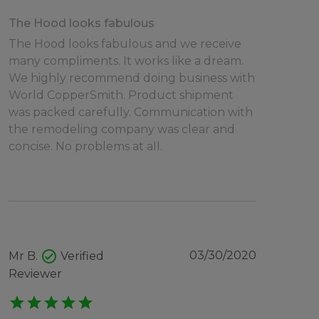
The Hood looks fabulous
The Hood looks fabulous and we receive
many compliments. It works like a dream.
We highly recommend doing business with
World CopperSmith. Product shipment
was packed carefully. Communication with
the remodeling company was clear and
concise. No problems at all.
check_circle
03/30/2020
Mr B.
Verified
Reviewer
star
star
star
star
star