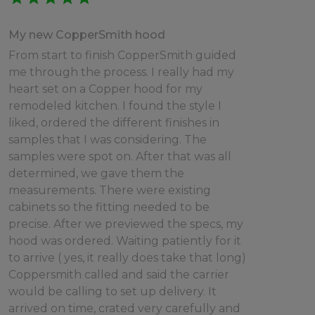
My new CopperSmith hood
From start to finish CopperSmith guided
me through the process. I really had my
heart set on a Copper hood for my
remodeled kitchen. I found the style I
liked, ordered the different finishes in
samples that I was considering. The
samples were spot on. After that was all
determined, we gave them the
measurements. There were existing
cabinets so the fitting needed to be
precise. After we previewed the specs, my
hood was ordered. Waiting patiently for it
to arrive ( yes, it really does take that long)
Coppersmith called and said the carrier
would be calling to set up delivery. It
arrived on time, crated very carefully and