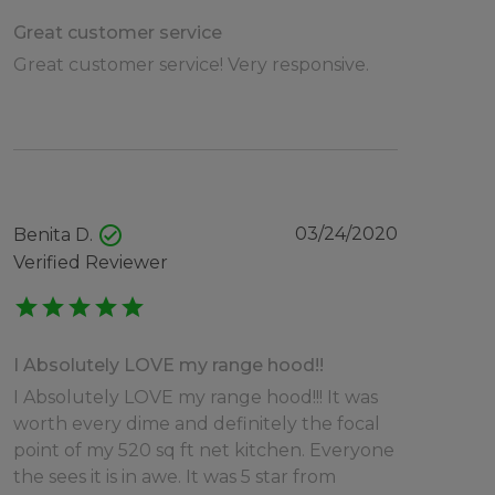
Great customer service
Great customer service! Very responsive.
check_circle
03/24/2020
Benita D.
Verified Reviewer
star
star
star
star
star
I Absolutely LOVE my range hood!!
I Absolutely LOVE my range hood!!! It was
worth every dime and definitely the focal
point of my 520 sq ft net kitchen. Everyone
the sees it is in awe. It was 5 star from