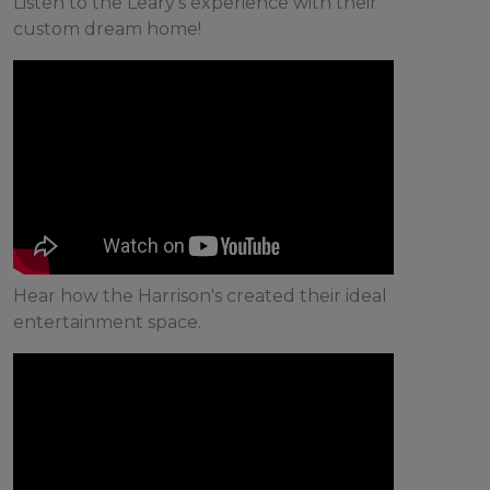
Listen to the Leary's experience with their
custom dream home!
Hear how the Harrison's created their ideal
entertainment space.