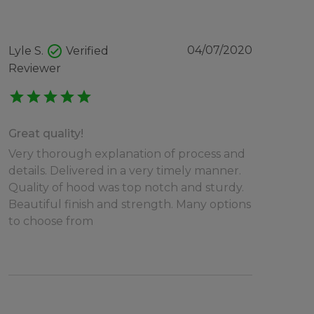
check_circle
04/07/2020
Lyle S.
Verified
Reviewer
star
star
star
star
star
Great quality!
Very thorough explanation of process and
details. Delivered in a very timely manner.
Quality of hood was top notch and sturdy.
Beautiful finish and strength. Many options
to choose from