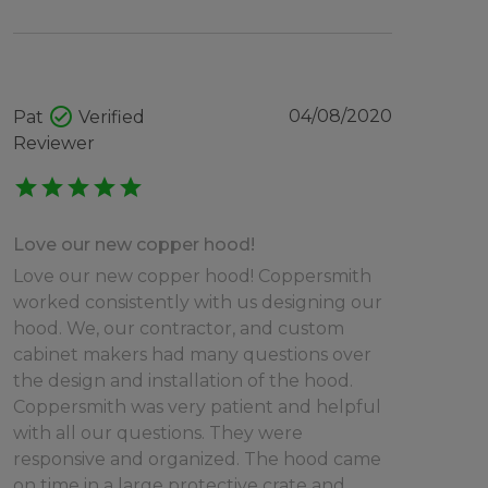
check_circle
04/08/2020
Pat
Verified
Reviewer
star
star
star
star
star
Love our new copper hood!
Love our new copper hood! Coppersmith
worked consistently with us designing our
hood. We, our contractor, and custom
cabinet makers had many questions over
the design and installation of the hood.
Coppersmith was very patient and helpful
with all our questions. They were
responsive and organized. The hood came
on time in a large protective crate and