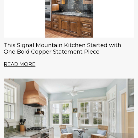
This Signal Mountain Kitchen Started with
One Bold Copper Statement Piece
READ MORE