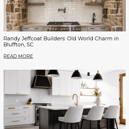
Randy Jeffcoat Builders: Old World Charm in
Bluffton, SC
READ MORE