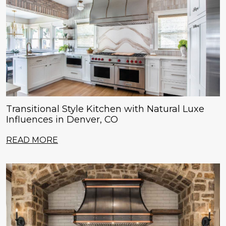
Transitional Style Kitchen with Natural Luxe
Influences in Denver, CO
READ MORE