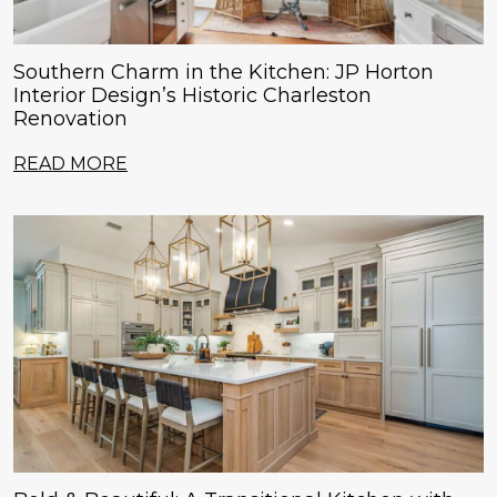
Southern Charm in the Kitchen: JP Horton
Interior Design’s Historic Charleston
Renovation
READ MORE