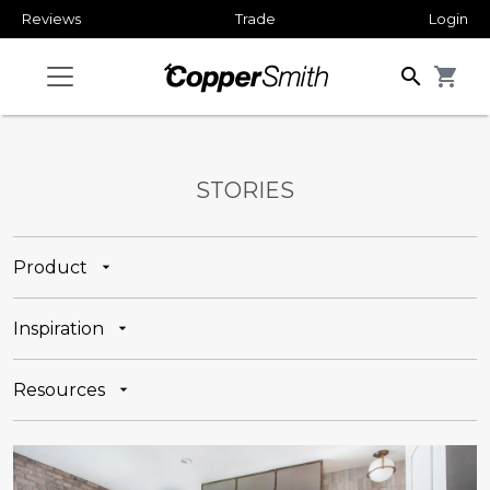
Reviews
Trade
Login
search
shopping_cart
STORIES
Product
Inspiration
Resources