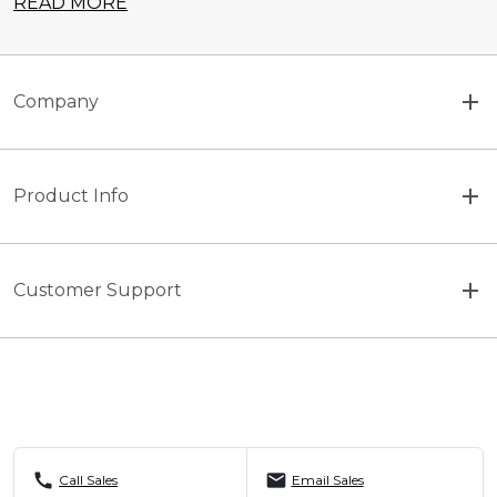
READ MORE
Company
Product Info
Customer Support
call
mail
Call Sales
Email Sales