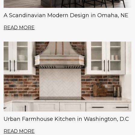
A Scandinavian Modern Design in Omaha, NE
READ MORE
Urban Farmhouse Kitchen in Washington, D.C
READ MORE