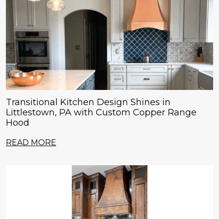
Transitional Kitchen Design Shines in
Littlestown, PA with Custom Copper Range
Hood
READ MORE