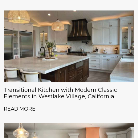
Transitional Kitchen with Modern Classic
Elements in Westlake Village, California
READ MORE