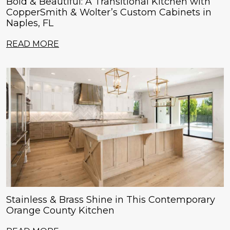
Bold & Beautiful: A Transitional Kitchen with
CopperSmith & Wolter’s Custom Cabinets in
Naples, FL
READ MORE
Stainless & Brass Shine in This Contemporary
Orange County Kitchen