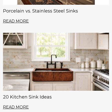
Porcelain vs. Stainless Steel Sinks
READ MORE
20 Kitchen Sink Ideas
READ MORE