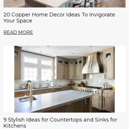
20 Copper Home Decor Ideas To Invigorate
Your Space
READ MORE
9 Stylish Ideas for Countertops and Sinks for
Kitchens