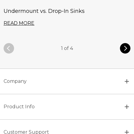
Undermount vs. Drop-In Sinks
READ MORE
1 of 4
Company
Product Info
Customer Support