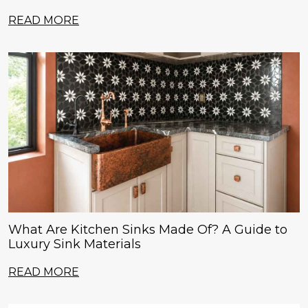
READ MORE
What Are Kitchen Sinks Made Of? A Guide to
Luxury Sink Materials
READ MORE