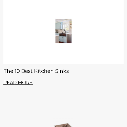
The 10 Best Kitchen Sinks
READ MORE