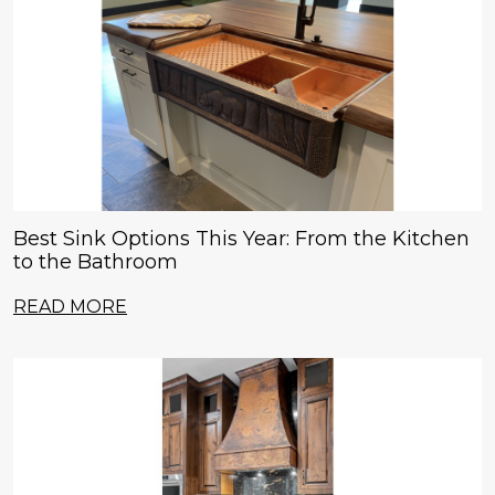
Best Sink Options This Year: From the Kitchen
to the Bathroom
READ MORE