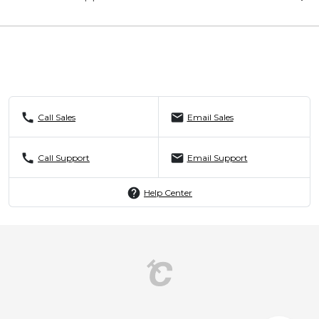
call
mail
Call Sales
Email Sales
call
mail
Call Support
Email Support
help
Help Center