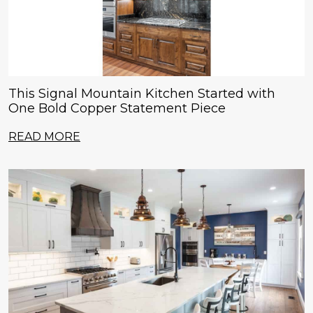
This Signal Mountain Kitchen Started with
One Bold Copper Statement Piece
READ MORE