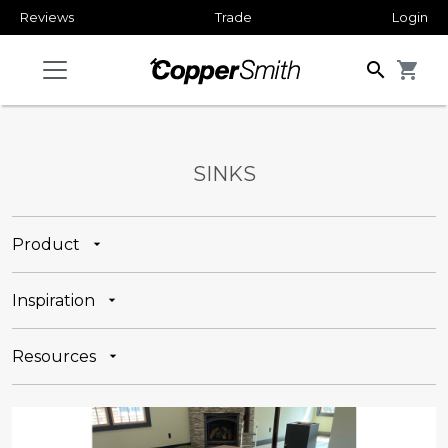
Reviews
Trade
Login
search
shopping_cart
SINKS
Product
Inspiration
Resources