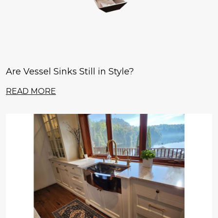
Are Vessel Sinks Still in Style?
READ MORE