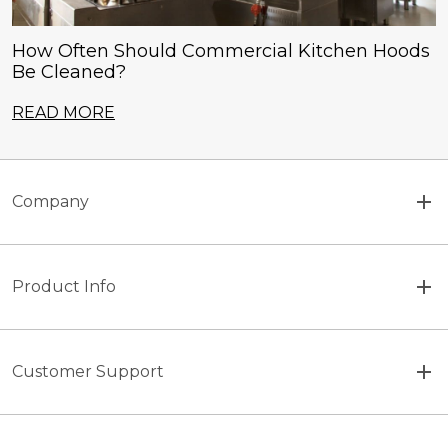
How Often Should Commercial Kitchen Hoods
Be Cleaned?
READ MORE
Company
Product Info
Customer Support