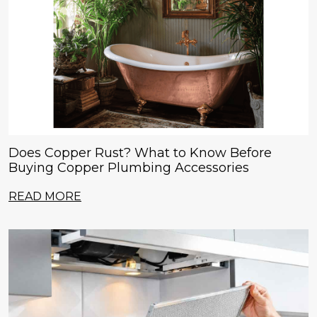
Does Copper Rust? What to Know Before
Buying Copper Plumbing Accessories
READ MORE