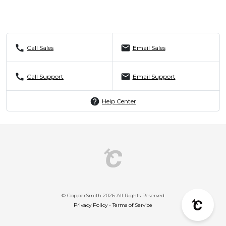
call
mail
Call Sales
Email Sales
call
mail
Call Support
Email Support
help
Help Center
© CopperSmith 2026 All Rights Reserved
Privacy Policy
-
Terms of Service