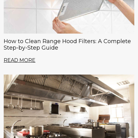
How to Clean Range Hood Filters: A Complete
Step-by-Step Guide
READ MORE