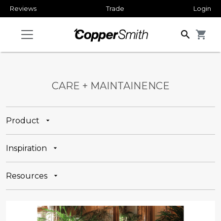
Reviews
Trade
Login
search
shopping_cart
CARE + MAINTAINENCE
Product
Inspiration
Resources