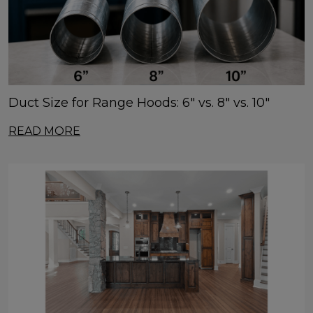
Duct Size for Range Hoods: 6" vs. 8" vs. 10"
READ MORE