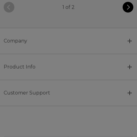
1 of 2
Company
Product Info
Customer Support