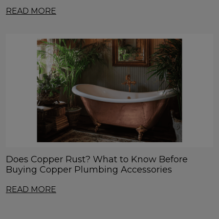
READ MORE
Does Copper Rust? What to Know Before
Buying Copper Plumbing Accessories
READ MORE