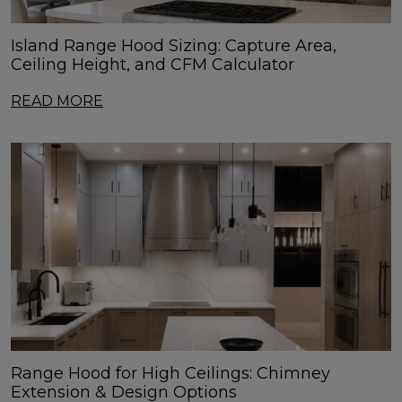
Island Range Hood Sizing: Capture Area,
Ceiling Height, and CFM Calculator
READ MORE
Range Hood for High Ceilings: Chimney
Extension & Design Options