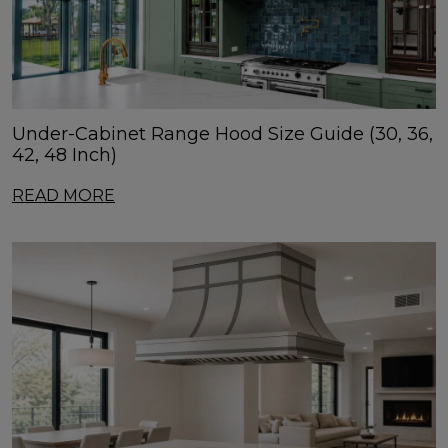
Under-Cabinet Range Hood Size Guide (30, 36,
42, 48 Inch)
READ MORE