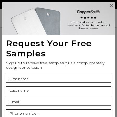
Reviews
Trade
Login
search
shopping_cart
star
star
star
star
star
The trusted leader in custom
metalwork
. Backed by thousands of
five-star reviews.
Request Your Free
SPECIFICATIONS
Samples
Sign up to receive free samples plus a complimentary
Product
design consultation
Inspiration
Resources