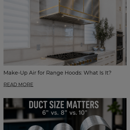
Make-Up Air for Range Hoods: What Is It?
READ MORE