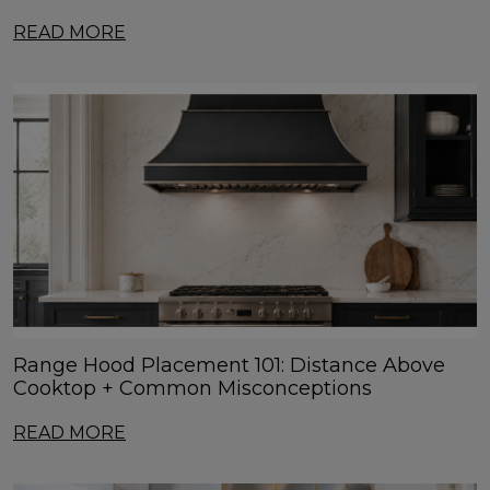
READ MORE
Range Hood Placement 101: Distance Above
Cooktop + Common Misconceptions
READ MORE