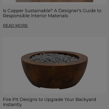
Is Copper Sustainable? A Designer's Guide to
Responsible Interior Materials
READ MORE
Fire Pit Designs to Upgrade Your Backyard
Instantly