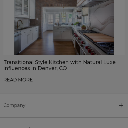
Transitional Style Kitchen with Natural Luxe
Influences in Denver, CO
READ MORE
Company