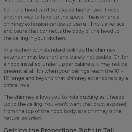
So, if the hood can't be placed higher, you'll need
another way to take up the space. This is where a
chimney extension can be so useful. This is a vertical
enclosure that connects the body of the hood to
the ceiling in your kitchen.
In a kitchen with standard ceilings, the chimney
extension may be short and barely noticeable. Or, for
a hood installed under upper cabinets, it may not be
present at all. It's when your ceilings reach the 10' -
12' range and beyond that chimney extensions play a
critical role.
The chimney allows you to hide ducting as it heads
up to the ceiling. You won't want that duct exposed
from the top of the hood body, so a chimney is the
natural solution.
Getting the Proportions Right in Tall