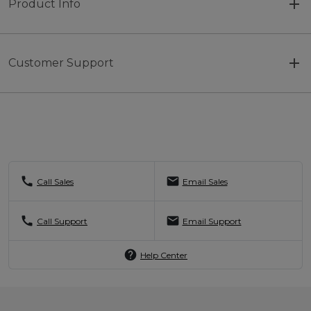
Product Info
Customer Support
call
mail
Call Sales
Email Sales
call
mail
Call Support
Email Support
help
Help Center