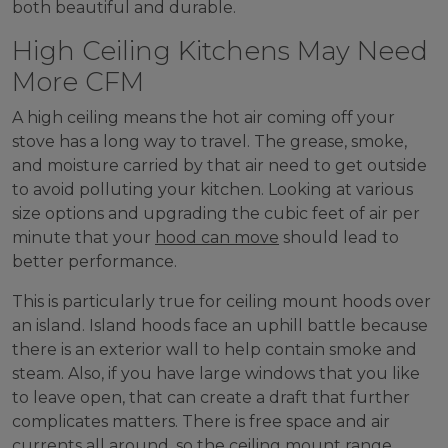
both beautiful and durable.
High Ceiling Kitchens May Need
More CFM
A high ceiling means the hot air coming off your
stove has a long way to travel. The grease, smoke,
and moisture carried by that air need to get outside
to avoid polluting your kitchen. Looking at various
size options and upgrading the cubic feet of air per
minute that your
hood can move
should lead to
better performance.
This is particularly true for ceiling mount hoods over
an island. Island hoods face an uphill battle because
there is an exterior wall to help contain smoke and
steam. Also, if you have large windows that you like
to leave open, that can create a draft that further
complicates matters. There is free space and air
currents all around, so the ceiling mount range