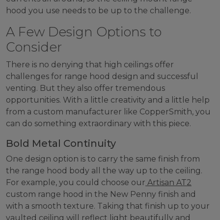
hood you use needs to be up to the challenge.
A Few Design Options to
Consider
There is no denying that high ceilings offer
challenges for range hood design and successful
venting. But they also offer tremendous
opportunities. With a little creativity and a little help
from a custom manufacturer like CopperSmith, you
can do something extraordinary with this piece.
Bold Metal Continuity
One design option is to carry the same finish from
the range hood body all the way up to the ceiling.
For example, you could choose our
Artisan AT2
custom range hood in the New Penny finish and
with a smooth texture. Taking that finish up to your
vaulted ceiling will reflect light beautifully and