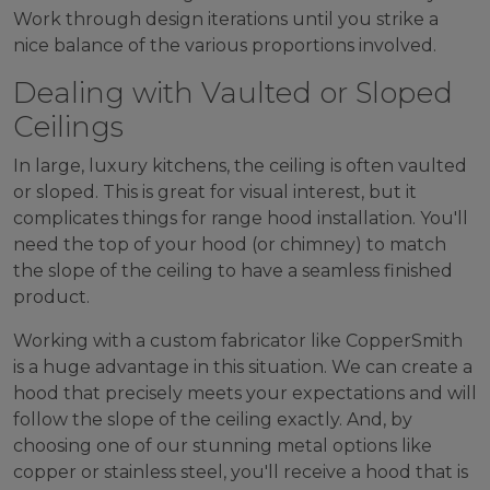
Work through design iterations until you strike a
nice balance of the various proportions involved.
Dealing with Vaulted or Sloped
Ceilings
In large, luxury kitchens, the ceiling is often vaulted
or sloped. This is great for visual interest, but it
complicates things for range hood installation. You'll
need the top of your hood (or chimney) to match
the slope of the ceiling to have a seamless finished
product.
Working with a custom fabricator like CopperSmith
is a huge advantage in this situation. We can create a
hood that precisely meets your expectations and will
follow the slope of the ceiling exactly. And, by
choosing one of our stunning metal options like
copper or stainless steel, you'll receive a hood that is