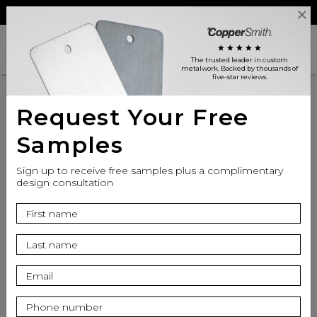
Reviews
Trade
Login
search
shopping_cart
star
star
star
star
star
The trusted leader in custom
metalwork
. Backed by thousands of
five-star reviews.
Product
Request Your Free
Samples
Inspiration
Sign up to receive free samples plus a complimentary
design consultation
Resources
Range Hood for High
Ceilings: Chimney
Extension & Design