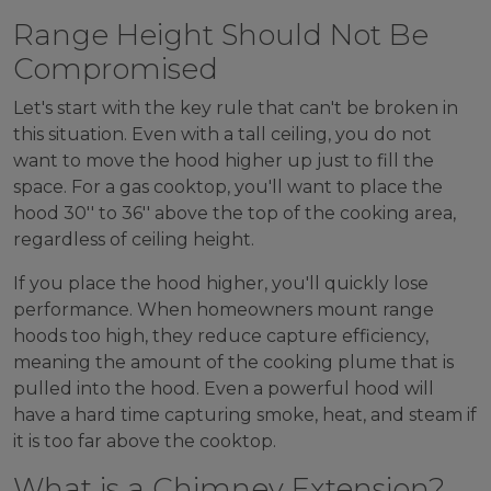
Range Height Should Not Be
Compromised
Let's start with the key rule that can't be broken in
this situation. Even with a tall ceiling, you do not
want to move the hood higher up just to fill the
space. For a gas cooktop, you'll want to place the
hood 30'' to 36'' above the top of the cooking area,
regardless of ceiling height.
If you place the hood higher, you'll quickly lose
performance. When homeowners mount range
hoods too high, they reduce capture efficiency,
meaning the amount of the cooking plume that is
pulled into the hood. Even a powerful hood will
have a hard time capturing smoke, heat, and steam if
it is too far above the cooktop.
What is a Chimney Extension?