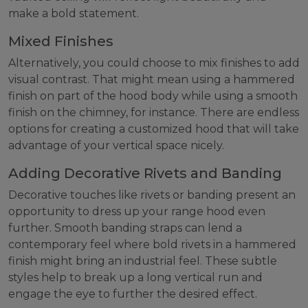
make a bold statement.
Mixed Finishes
Alternatively, you could choose to mix finishes to add
visual contrast. That might mean using a hammered
finish on part of the hood body while using a smooth
finish on the chimney, for instance. There are endless
options for creating a customized hood that will take
advantage of your vertical space nicely.
Adding Decorative Rivets and Banding
Decorative touches like rivets or banding present an
opportunity to dress up your range hood even
further. Smooth banding straps can lend a
contemporary feel where bold rivets in a hammered
finish might bring an industrial feel. These subtle
styles help to break up a long vertical run and
engage the eye to further the desired effect.