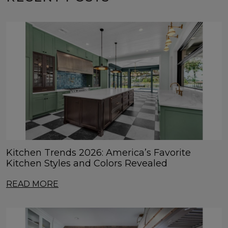
Kitchen Trends 2026: America’s Favorite
Kitchen Styles and Colors Revealed
READ MORE