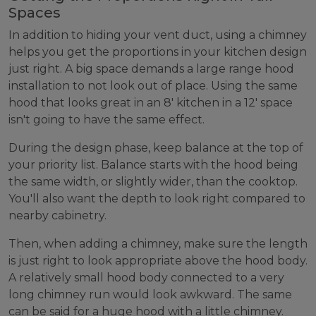
Spaces
In addition to hiding your vent duct, using a chimney
helps you get the proportions in your kitchen design
just right. A big space demands a large range hood
installation to not look out of place. Using the same
hood that looks great in an 8' kitchen in a 12' space
isn't going to have the same effect.
During the design phase, keep balance at the top of
your priority list. Balance starts with the hood being
the same width, or slightly wider, than the cooktop.
You'll also want the depth to look right compared to
nearby cabinetry.
Then, when adding a chimney, make sure the length
is just right to look appropriate above the hood body.
A relatively small hood body connected to a very
long chimney run would look awkward. The same
can be said for a huge hood with a little chimney.