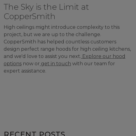
The Sky is the Limit at
CopperSmith
High ceilings might introduce complexity to this
project, but we are up to the challenge.
CopperSmith has helped countless customers
design perfect range hoods for high ceiling kitchens,
and we'd love to assist you next.
Explore our hood
options
now or
get in touch
with our team for
expert assistance.
RECENT POSTS