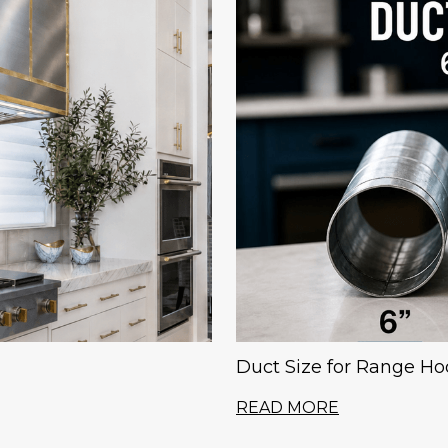
Duct Size for Range Hood
READ MORE