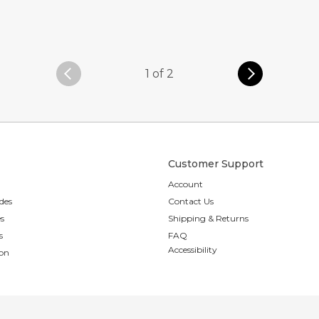
1 of 2
Customer Support
Account
des
Contact Us
es
Shipping & Returns
s
FAQ
Accessibility
ion