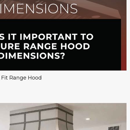
t Fit Range Hood