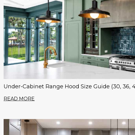
Under-Cabinet Range Hood Size Guide (30, 36, 4
READ MORE