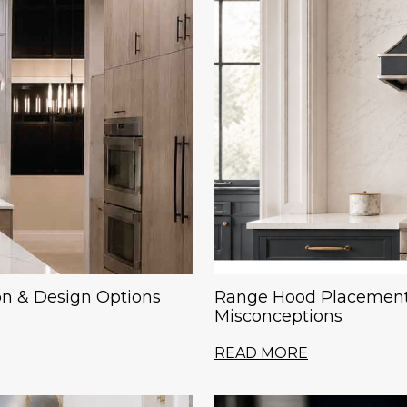
on & Design Options
Range Hood Placement
Misconceptions
READ MORE