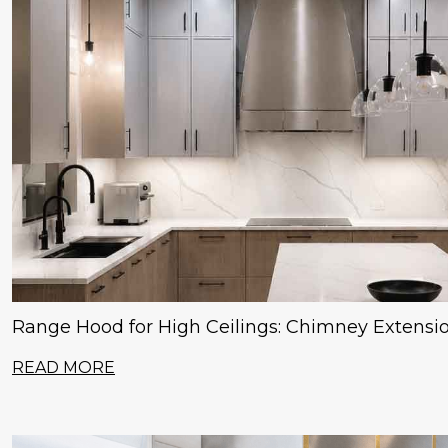
Range Hood for High Ceilings: Chimney Extensi
READ MORE