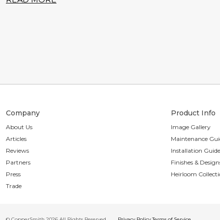
Company
Product Info
About Us
Image Gallery
Articles
Maintenance Gui
Reviews
Installation Guid
Partners
Finishes & Design
Press
Heirloom Collect
Trade
© CopperSmith 2026 All Rights Reserved
Privacy Policy
Terms of Service