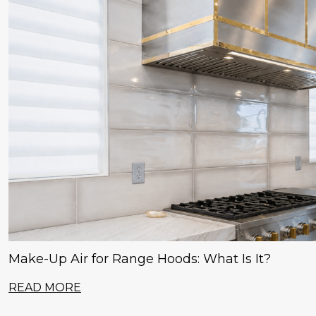
Make-Up Air for Range Hoods: What Is It?
READ MORE