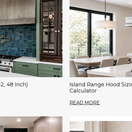
2, 48 Inch)
Island Range Hood Sizi
Calculator
READ MORE