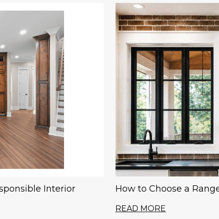
ponsible Interior
How to Choose a Range
READ MORE