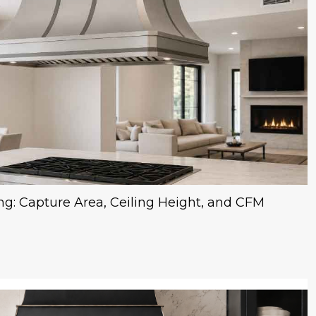
ng: Capture Area, Ceiling Height, and CFM