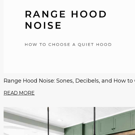
Range Hood Noise: Sones, Decibels, and How to
READ MORE