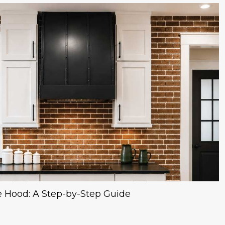
 Hood: A Step-by-Step Guide