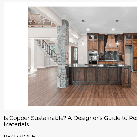
Is Copper Sustainable? A Designer's Guide to Res
Materials
READ MORE