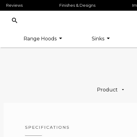
Reviews
Finishes & Designs
Im
search
Range Hoods
Sinks
Product