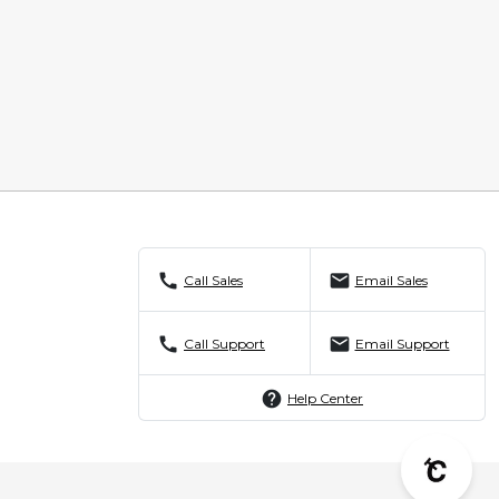
call
mail
Call Sales
Email Sales
call
mail
Call Support
Email Support
help
Help Center