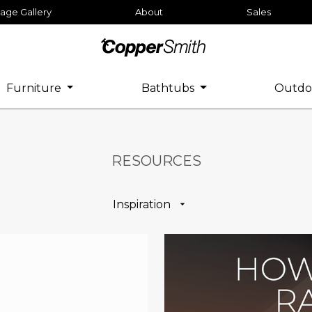
age Gallery
About
Sales
Furniture
Bathtubs
Outdo
RESOURCES
Inspiration