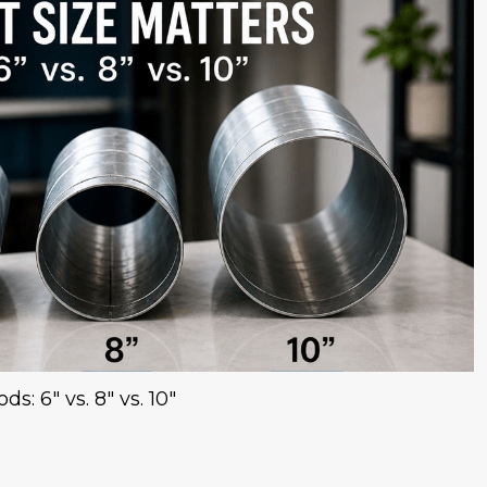
s: 6" vs. 8" vs. 10"