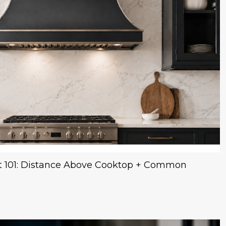
 101: Distance Above Cooktop + Common