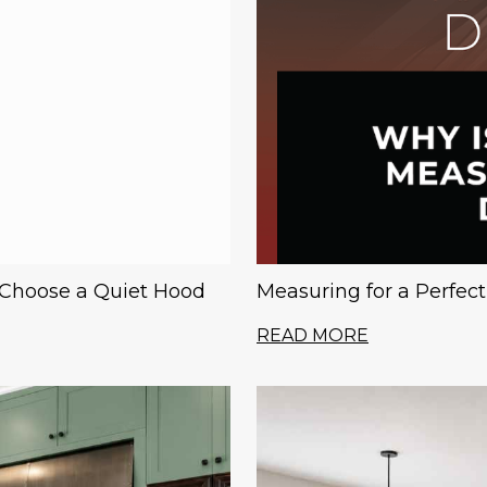
 Choose a Quiet Hood
Measuring for a Perfec
READ MORE