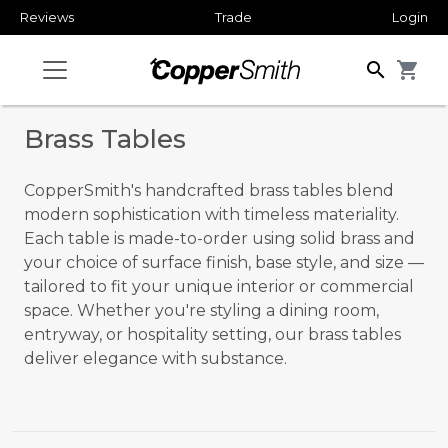
Reviews
Trade
Login
search
shopping_cart
Brass Tables
CopperSmith's handcrafted brass tables blend
modern sophistication with timeless materiality.
Each table is made-to-order using solid brass and
your choice of surface finish, base style, and size —
tailored to fit your unique interior or commercial
space. Whether you're styling a dining room,
entryway, or hospitality setting, our brass tables
deliver elegance with substance.