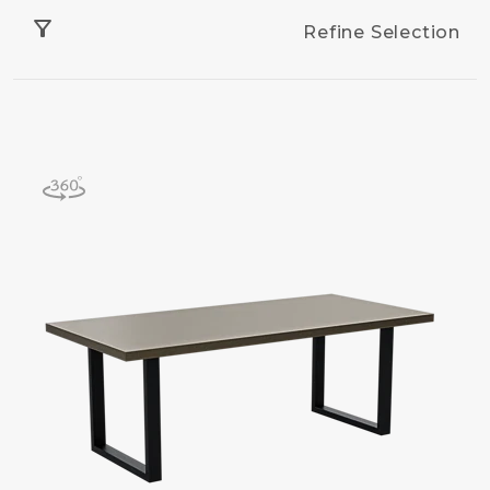
filter_alt
Refine Selection