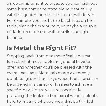
a nice complement to brass, so you can pick out
some brass components to blend beautifully
with the golden hue that the brass will deliver.
For example, you might use black legs on the
table, black chairs around it, or maybe a couple
of dark pieces on the wall to strike the right
balance.
Is Metal the Right Fit?
Stepping back from brass specifically, we can
look at what metal tables in general have to
offer and whether you’ll be pleased with the
overall package. Metal tables are extremely
durable, lighter than large wood tables, and can
be ordered in a variety of finishes to achieve a
specific look. Unless you are specifically
pursuing the look of a traditional wood table, it’s
hard to imagine why you wouldn’t be thrilled