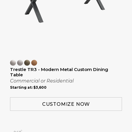
Trestle TR3 - Modern Metal Custom Dining
Table
Commercial or Residential
Starting at:
$3,600
CUSTOMIZE NOW