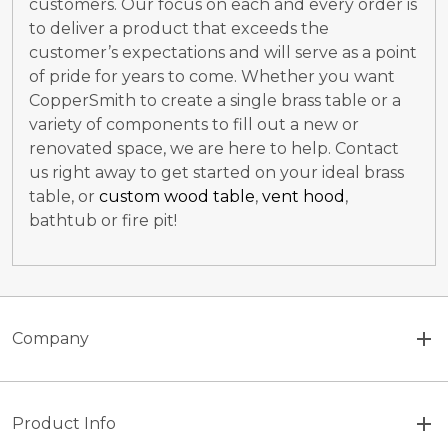
customers. Our focus on each and every order is
to deliver a product that exceeds the
customer’s expectations and will serve as a point
of pride for years to come. Whether you want
CopperSmith to create a single brass table or a
variety of components to fill out a new or
renovated space, we are here to help. Contact
us right away to get started on your ideal brass
table, or
custom wood table
,
vent hood
,
bathtub or fire pit!
Company
Product Info