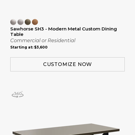
Sawhorse SH3 - Modern Metal Custom Dining
Table
Commercial or Residential
Starting at:
$3,600
CUSTOMIZE NOW