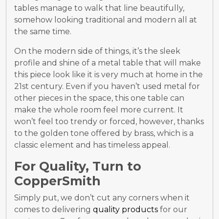
tables manage to walk that line beautifully,
somehow looking traditional and modern all at
the same time.
On the modern side of things, it’s the sleek
profile and shine of a metal table that will make
this piece look like it is very much at home in the
21
st
century. Even if you haven’t used metal for
other pieces in the space, this one table can
make the whole room feel more current. It
won’t feel too trendy or forced, however, thanks
to the golden tone offered by brass, which is a
classic element and has timeless appeal.
For Quality, Turn to
CopperSmith
Simply put, we don’t cut any corners when it
comes to delivering
quality products
for our