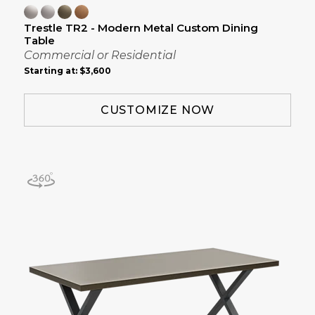
Trestle TR2 - Modern Metal Custom Dining
Table
Commercial or Residential
Starting at:
$3,600
CUSTOMIZE NOW