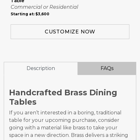
Table
Commercial or Residential
Starting at:
$3,600
CUSTOMIZE NOW
Description
FAQs
Handcrafted Brass Dining
Tables
If you aren’t interested in a boring, traditional
table for your upcoming purchase, consider
going with a material like brass to take your
space in a new direction. Brass delivers a striking