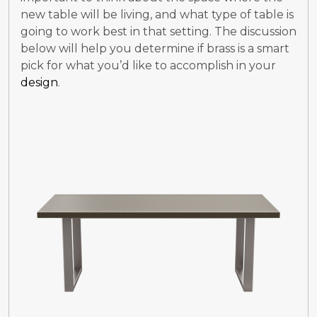
new table will be living, and what type of table is
going to work best in that setting. The discussion
below will help you determine if brass is a smart
pick for what you’d like to accomplish in your
design
.