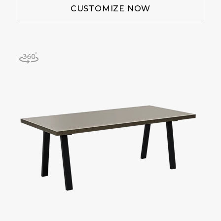
CUSTOMIZE NOW