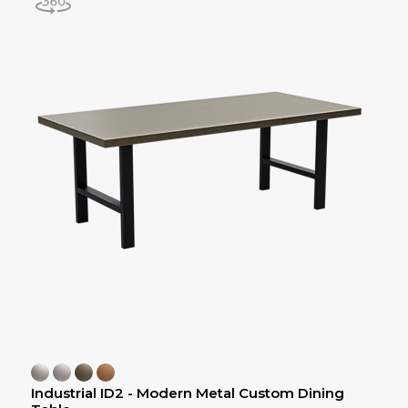
Industrial ID2 - Modern Metal Custom Dining