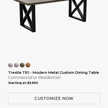
Trestle TR1 - Modern Metal Custom Dining Table
Commercial or Residential
Starting at:
$3,600
CUSTOMIZE NOW