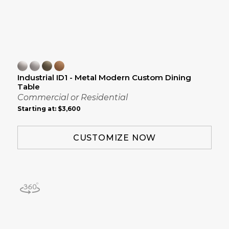
Industrial ID1 - Metal Modern Custom Dining
Table
Commercial or Residential
Starting at:
$3,600
CUSTOMIZE NOW