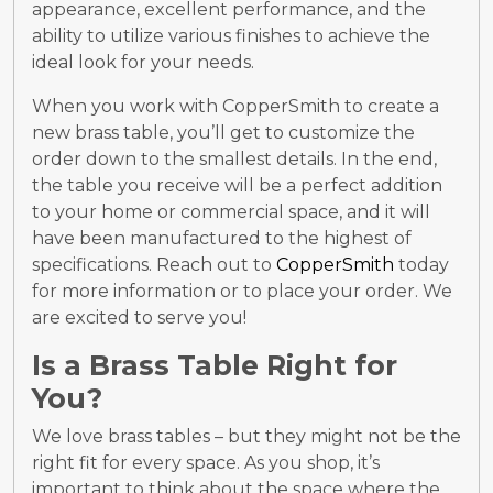
appearance, excellent performance, and the
ability to utilize various finishes to achieve the
ideal look for your needs.
When you work with CopperSmith to create a
new brass table, you’ll get to customize the
order down to the smallest details. In the end,
the table you receive will be a perfect addition
to your home or commercial space, and it will
have been manufactured to the highest of
specifications. Reach out to
CopperSmith
today
for more information or to place your order. We
are excited to serve you!
Is a Brass Table Right for
You?
We love brass tables – but they might not be the
right fit for every space. As you shop, it’s
important to think about the space where the