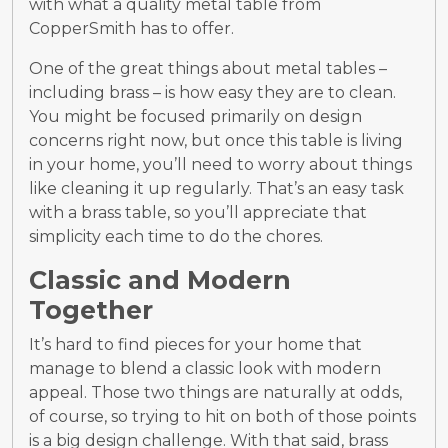
with what a quality metal table from
CopperSmith has to offer.
One of the great things about metal tables –
including brass – is how easy they are to clean.
You might be focused primarily on design
concerns right now, but once this table is living
in your home, you’ll need to worry about things
like cleaning it up regularly. That’s an easy task
with a brass table, so you’ll appreciate that
simplicity each time to do the chores.
Classic and Modern
Together
It’s hard to find pieces for your home that
manage to blend a classic look with modern
appeal. Those two things are naturally at odds,
of course, so trying to hit on both of those points
is a big design challenge. With that said, brass