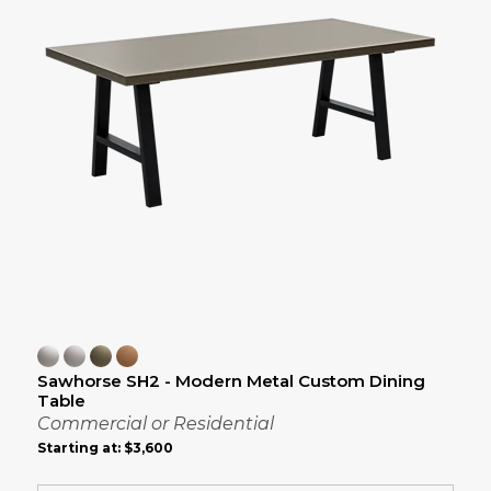
Sawhorse SH2 - Modern Metal Custom Dining
Table
Commercial or Residential
Starting at:
$3,600