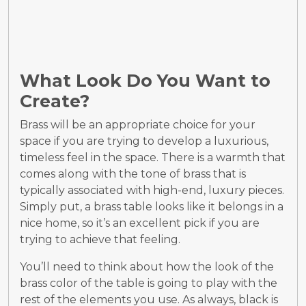
What Look Do You Want to
Create?
Brass will be an appropriate choice for your
space if you are trying to develop a luxurious,
timeless feel in the space. There is a warmth that
comes along with the tone of brass that is
typically associated with high-end, luxury pieces.
Simply put, a brass table looks like it belongs in a
nice home, so it’s an excellent pick if you are
trying to achieve that feeling.
You’ll need to think about how the look of the
brass color of the table is going to play with the
rest of the elements you use. As always, black is