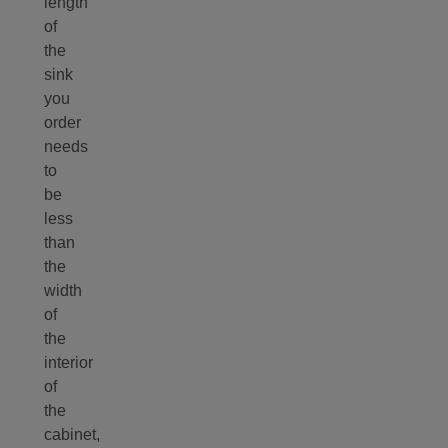
length
of
the
sink
you
order
needs
to
be
less
than
the
width
of
the
interior
of
the
cabinet,