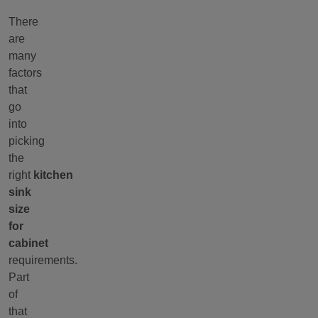
There
are
many
factors
that
go
into
picking
the
right
kitchen
sink
size
for
cabinet
requirements.
Part
of
that