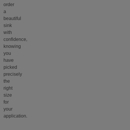
order
a
beautiful
sink
with
confidence,
knowing
you
have
picked
precisely
the
right
size
for
your
application.