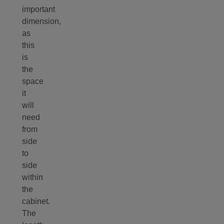
important
dimension,
as
this
is
the
space
it
will
need
from
side
to
side
within
the
cabinet.
The