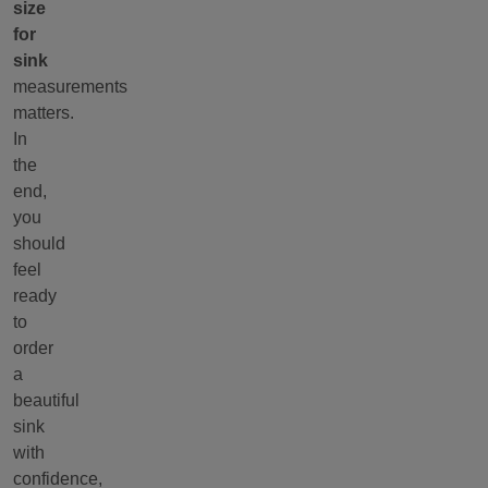
size
for
sink
measurements
matters.
In
the
end,
you
should
feel
ready
to
order
a
beautiful
sink
with
confidence,