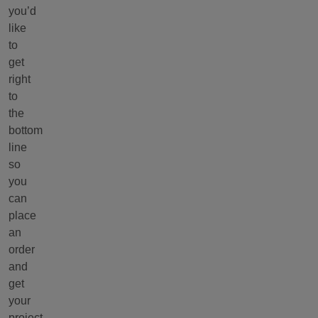
you’d
like
to
get
right
to
the
bottom
line
so
you
can
place
an
order
and
get
your
project