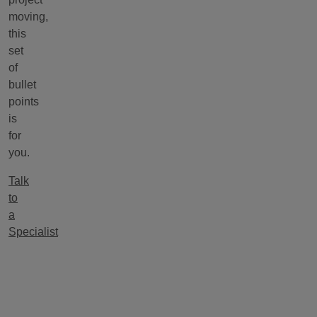
moving,
this
set
of
bullet
points
is
for
you.
Talk
to
a
Specialist