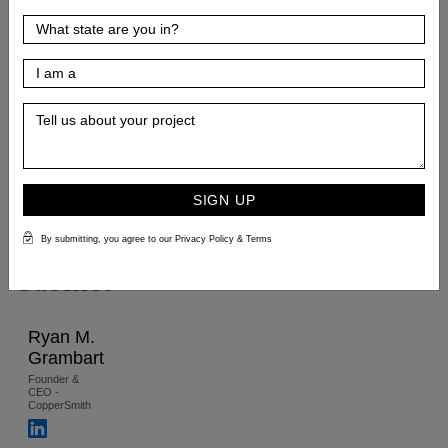
the
Right
Kitchen
Sink
Size
for
SIGN UP
Your
By submitting, you agree to our Privacy Policy & Terms
Cabinet
Ryan M.
Grambart
Founder &
CEO -
CopperSmith