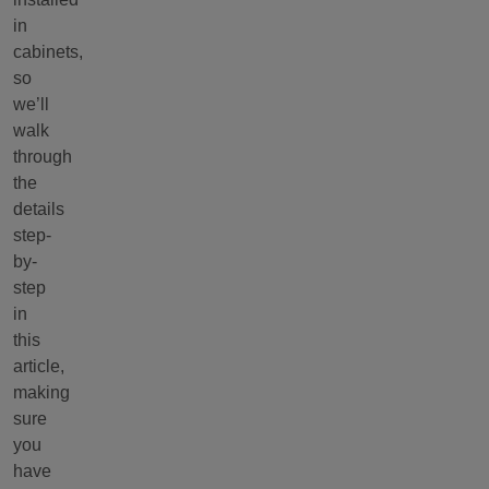
in
cabinets,
so
we’ll
walk
through
the
details
step-
by-
step
in
this
article,
making
sure
you
have