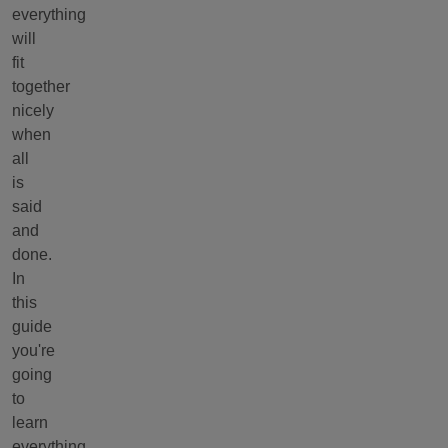
everything
will
fit
together
nicely
when
all
is
said
and
done.
In
this
guide
you're
going
to
learn
everything