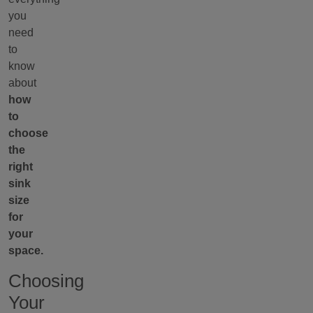
you
need
to
know
about
how
to
choose
the
right
sink
size
for
your
space.
Choosing
Your