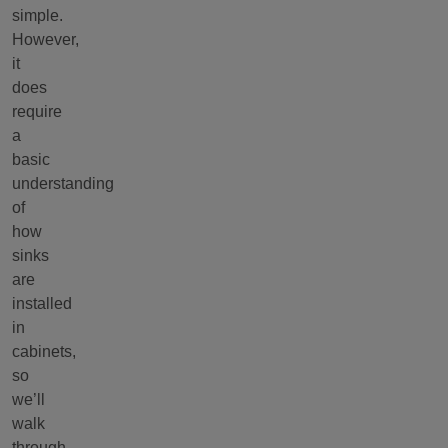
simple.
However,
it
does
require
a
basic
understanding
of
how
sinks
are
installed
in
cabinets,
so
we’ll
walk
through