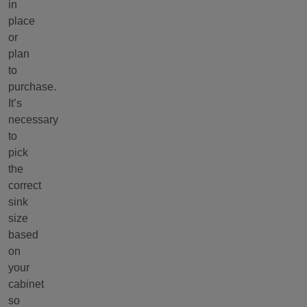
in
place
or
plan
to
purchase.
It’s
necessary
to
pick
the
correct
sink
size
based
on
your
cabinet
so