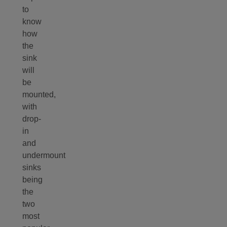
to
know
how
the
sink
will
be
mounted,
with
drop-
in
and
undermount
sinks
being
the
two
most