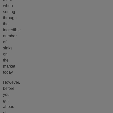
when
sorting
through
the
incredible
number
of
sinks
on
the
market
today.
However,
before
you
get
ahead
of