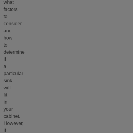
what
factors
to
consider,
and
how
to
determine
if
a
particular
sink
will
fit
in
your
cabinet.
However,
if