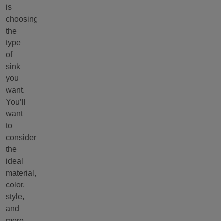
is
choosing
the
type
of
sink
you
want.
You’ll
want
to
consider
the
ideal
material,
color,
style,
and
more