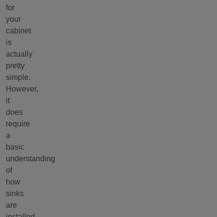
for
your
cabinet
is
actually
pretty
simple.
However,
it
does
require
a
basic
understanding
of
how
sinks
are
installed