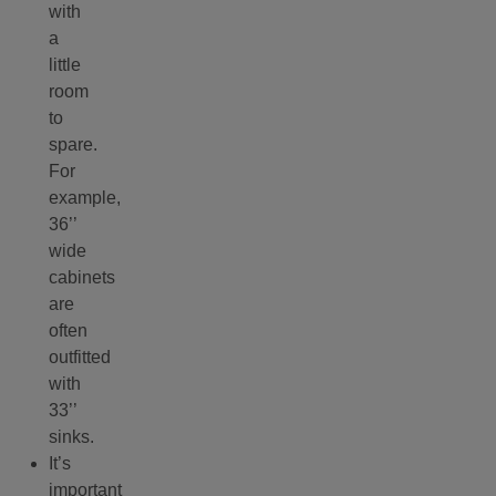
with
a
little
room
to
spare.
For
example,
36’’
wide
cabinets
are
often
outfitted
with
33’’
sinks.
It’s
important