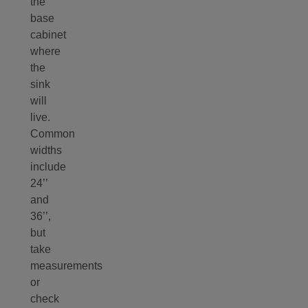
the
base
cabinet
where
the
sink
will
live.
Common
widths
include
24’’
and
36’’,
but
take
measurements
or
check