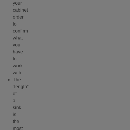
your
cabinet
order
to
confirm
what
you
have
to
work
with.
The
“length”
of
a
sink
is
the
most