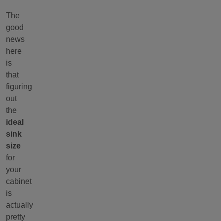
The
good
news
here
is
that
figuring
out
the
ideal
sink
size
for
your
cabinet
is
actually
pretty