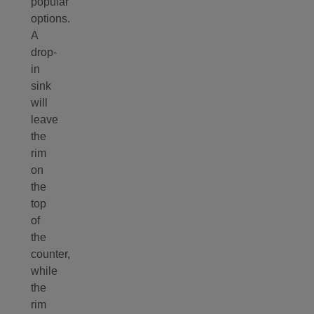
popular
options.
A
drop-
in
sink
will
leave
the
rim
on
the
top
of
the
counter,
while
the
rim