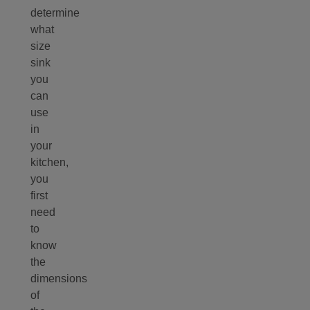
determine
what
size
sink
you
can
use
in
your
kitchen,
you
first
need
to
know
the
dimensions
of