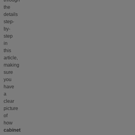
the
details
step-
by-
step
in
this
article,
making
sure
you
have
a
clear
picture
of
how
cabinet