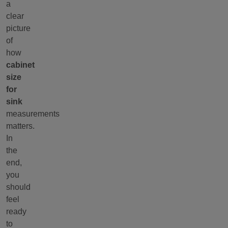
a
clear
picture
of
how
cabinet
size
for
sink
measurements
matters.
In
the
end,
you
should
feel
ready
to