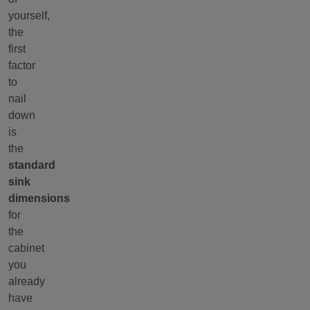
yourself,
the
first
factor
to
nail
down
is
the
standard
sink
dimensions
for
the
cabinet
you
already
have