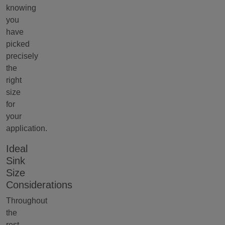
knowing
you
have
picked
precisely
the
right
size
for
your
application.
Ideal
Sink
Size
Considerations
Throughout
the
rest