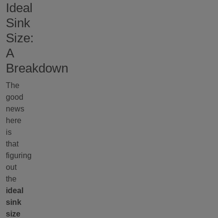
Ideal
Sink
Size:
A
Breakdown
The
good
news
here
is
that
figuring
out
the
ideal
sink
size