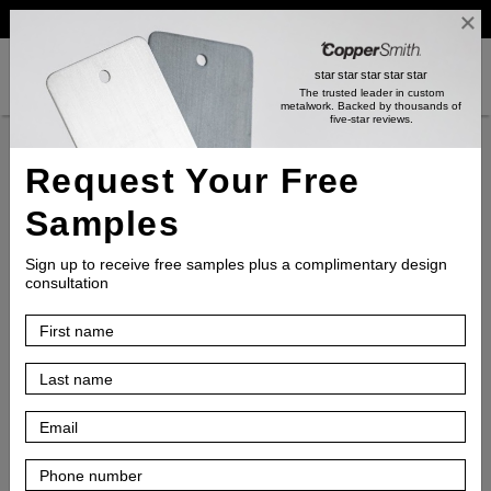
Reviews
Trade
Login
search
shopping_cart
star
star
star
star
star
The trusted leader in custom
metalwork
. Backed by thousands of
five-star reviews.
Product
Request Your Free
Samples
Inspiration
Sign up to receive free samples plus a complimentary design
consultation
Resources
How
to
Choose