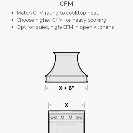
CFM
Match CFM rating to cooktop heat.
Choose higher CFM for heavy cooking.
Opt for quiet, high-CFM in open kitchens.