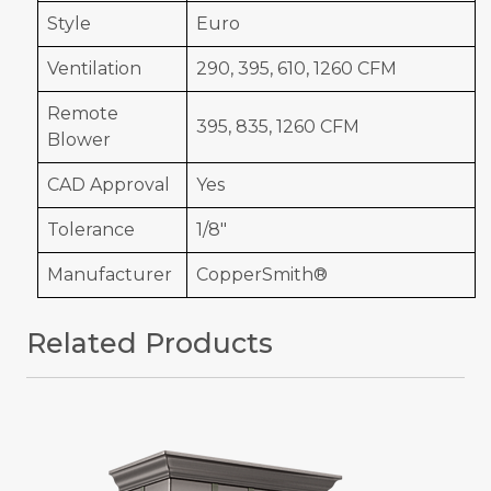
Style
Euro
Ventilation
290, 395, 610, 1260 CFM
Remote
395, 835, 1260 CFM
Blower
CAD Approval
Yes
Tolerance
1/8"
Manufacturer
CopperSmith®
Related Products