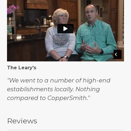
The Leary's
"We went to a number of high-end
establishments locally. Nothing
compared to CopperSmith."
Reviews