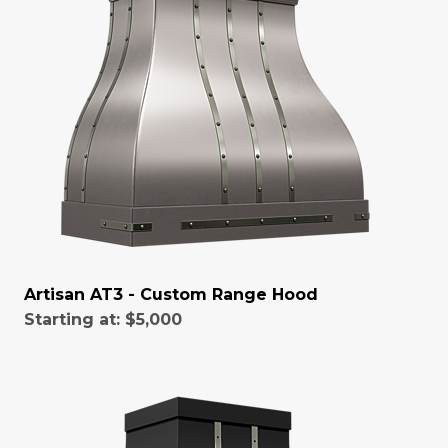
Artisan AT3 - Custom Range Hood
Starting at:
$5,000