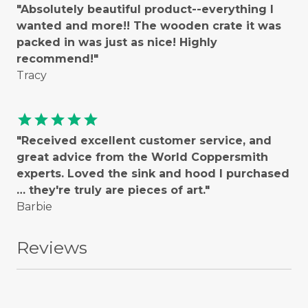
"Absolutely beautiful product--everything I
wanted and more!! The wooden crate it was
packed in was just as nice! Highly
recommend!"
Tracy
star
star
star
star
star
"Received excellent customer service, and
great advice from the World Coppersmith
experts. Loved the sink and hood I purchased
… they're truly are pieces of art."
Barbie
Reviews