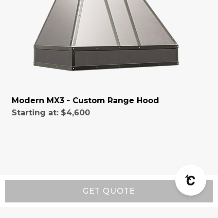
Modern MX3 - Custom Range Hood
Starting at:
$4,600
GET QUOTE
Resources