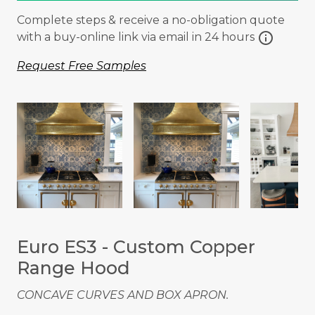
Complete steps & receive a no-obligation quote
info
with a buy-online link via email in 24 hours
Request Free Samples
Euro ES3 - Custom Copper
Range Hood
CONCAVE CURVES AND BOX APRON.