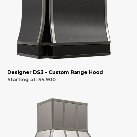
Designer DS3 - Custom Range Hood
Starting at:
$5,900