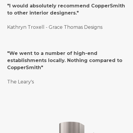
"I would absolutely recommend CopperSmith
to other interior designers."
Kathryn Troxell - Grace Thomas Designs
"We went to a number of high-end
establishments locally. Nothing compared to
CopperSmith"
The Leary's