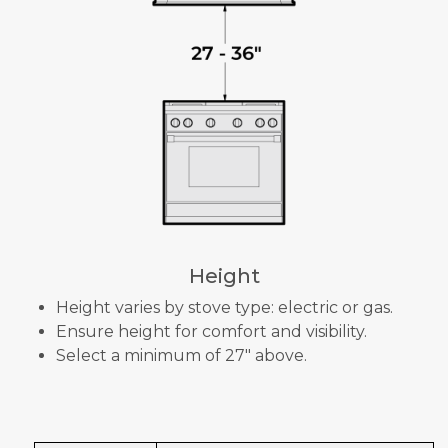
Height
Height varies by stove type: electric or gas.
Ensure height for comfort and visibility.
Select a minimum of 27" above.