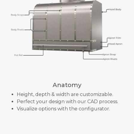
Anatomy
Height, depth & width are customizable.
Perfect your design with our CAD process.
Visualize options with the configurator.