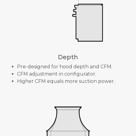
Depth
Pre-designed for hood depth and CFM.
CFM adjustment in configurator.
Higher CFM equals more suction power.