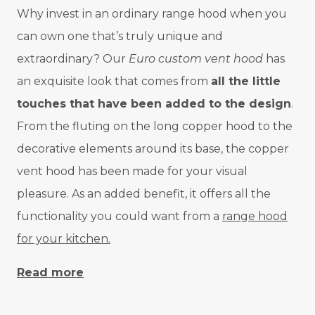
Why invest in an ordinary range hood when you
can own one that’s truly unique and
extraordinary? Our
Euro custom vent hood
has
an exquisite look that comes from
all the little
touches that have been added to the design
.
From the fluting on the long copper hood to the
decorative elements around its base, the copper
vent hood has been made for your visual
pleasure. As an added benefit, it offers all the
functionality you could want from a
range hood
for your kitchen.
Read more