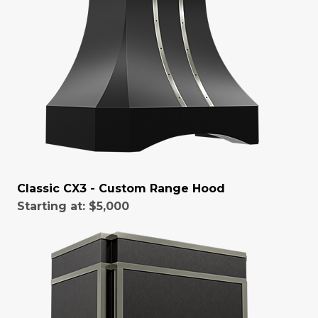
Classic CX3 - Custom Range Hood
Starting at:
$5,000