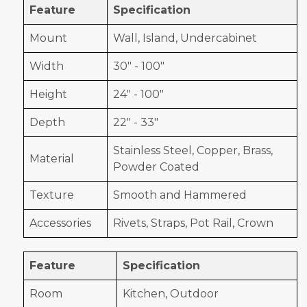
Feature
Specification
Mount
Wall, Island, Undercabinet
Width
30" - 100"
Height
24" - 100"
Depth
22" - 33"
Stainless Steel, Copper, Brass,
Material
Powder Coated
Texture
Smooth and Hammered
Accessories
Rivets, Straps, Pot Rail, Crown
Feature
Specification
Room
Kitchen, Outdoor