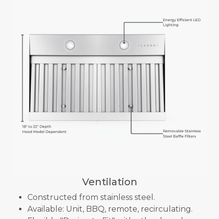
Ventilation
Constructed from stainless steel.
Available: Unit, BBQ, remote, recirculating.