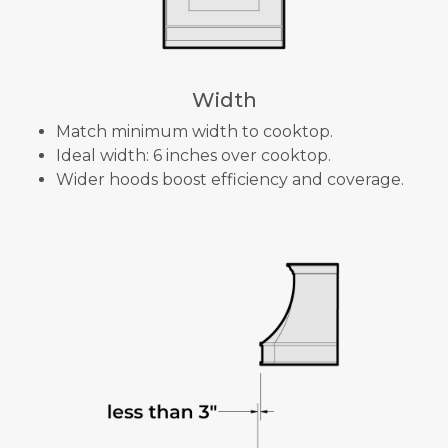
Width
Match minimum width to cooktop.
Ideal width: 6 inches over cooktop.
Wider hoods boost efficiency and coverage.