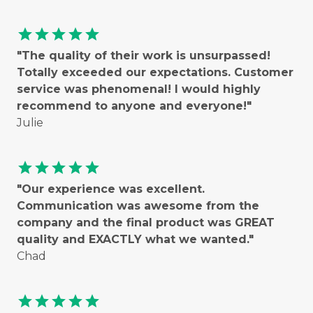
star
star
star
star
star
"The quality of their work is unsurpassed!
Totally exceeded our expectations. Customer
service was phenomenal! I would highly
recommend to anyone and everyone!"
Julie
star
star
star
star
star
"Our experience was excellent.
Communication was awesome from the
company and the final product was GREAT
quality and EXACTLY what we wanted."
Chad
star
star
star
star
star