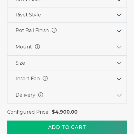
Rivet Style
info
Pot Rail Finish
info
Mount
Size
info
Insert Fan
info
Delivery
Configured Price:
$4,900.00
ADD TO CART