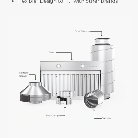
Flexible "Design to Fit" with other brands.