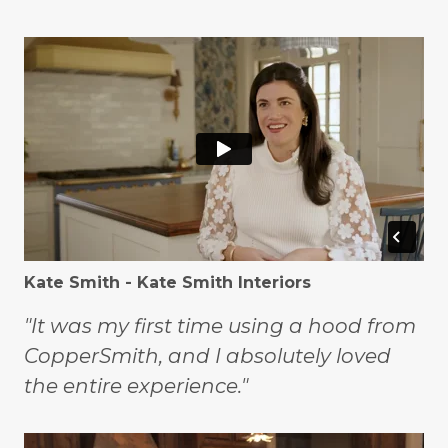
Kate Smith - Kate Smith Interiors
"It was my first time using a hood from
CopperSmith, and I absolutely loved
the entire experience."