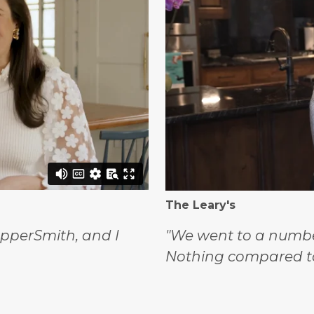
The Leary's
opperSmith, and I
"We went to a number
Nothing compared t