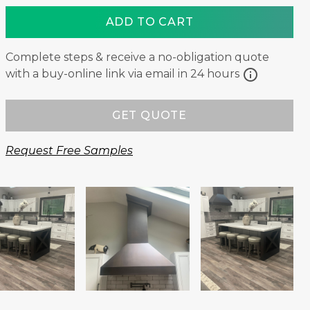
ADD TO CART
Complete steps & receive a no-obligation quote
info
with a buy-online link via email in 24 hours
GET QUOTE
Request Free Samples