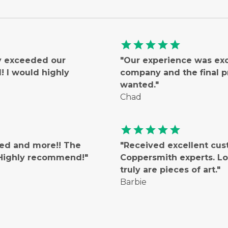
star
star
star
star
star
ly exceeded our
"Our experience was ex
 I would highly
company and the final 
wanted."
Chad
star
star
star
star
star
ted and more!! The
"Received excellent cus
! Highly recommend!"
Coppersmith experts. Lo
truly are pieces of art."
Barbie