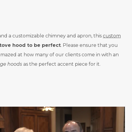
s, and a customizable chimney and apron, this
custom
tove hood to be perfect
. Please ensure that you
e amazed at how many of our clients come in with an
ge hoods
as the perfect accent piece for it.