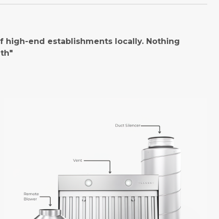
 high-end establishments locally. Nothing
th"