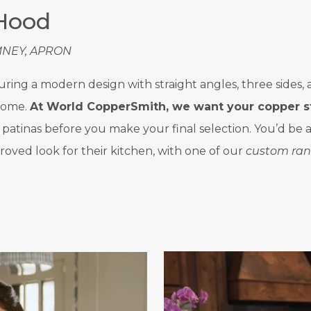
 Hood
MNEY, APRON
aturing a modern design with straight angles, three side
 home.
At World CopperSmith, we want your copper s
nd patinas before you make your final selection. You’d b
roved look for their kitchen, with one of our
custom ran