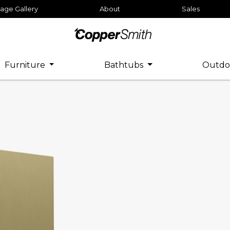
age Gallery
About
Sales
Furniture
Bathtubs
Outdo