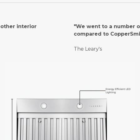
ther interior
"We went to a number of
compared to CopperSmi
The Leary's