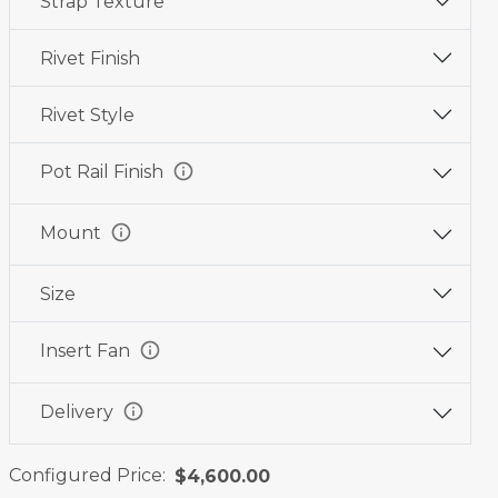
Strap Texture
Wine
Graphite
Jet
Red
Black
Black
Rivet Finish
Rivet Style
info
Pot Rail Finish
info
Mount
Size
info
Insert Fan
info
Delivery
Configured Price:
$4,600.00