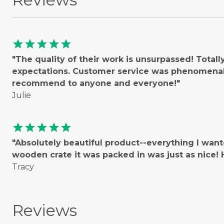
star
star
star
star
star
"The quality of their work is unsurpassed! Total
expectations. Customer service was phenomenal!
recommend to anyone and everyone!"
Julie
star
star
star
star
star
"Absolutely beautiful product--everything I wan
wooden crate it was packed in was just as nice
Tracy
Reviews