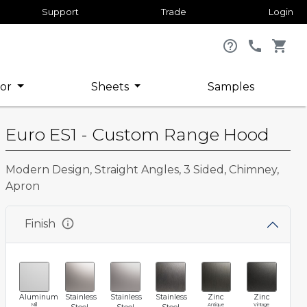
Support
Trade
Login
help_outline
call
shopping_cart
or
Sheets
Samples
Euro ES1 - Custom Range Hood
Modern Design, Straight Angles, 3 Sided, Chimney,
Apron
info
Finish
Aluminum
Stainless
Stainless
Stainless
Zinc
Zinc
Mill
Antique
Vintage