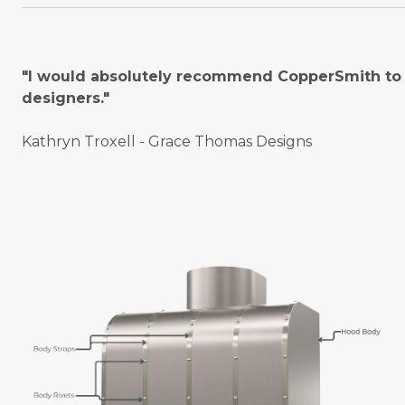
"I would absolutely recommend CopperSmith to o
designers."
Kathryn Troxell - Grace Thomas Designs