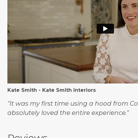
Kate Smith - Kate Smith Interiors
"It was my first time using a hood from C
absolutely loved the entire experience."
Reviews