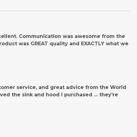
cellent. Communication was awesome from the
product was GREAT quality and EXACTLY what we
tomer service, and great advice from the World
ved the sink and hood I purchased … they're