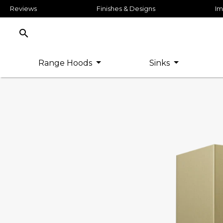
Reviews
Finishes & Designs
Im
search
Range Hoods
Sinks