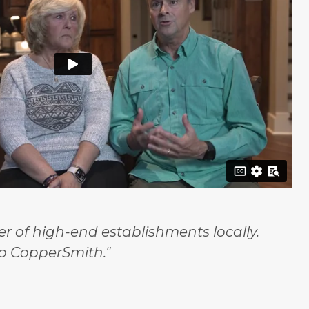
 of high-end establishments locally.
o CopperSmith."