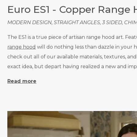
Euro ES1 - Copper Range
MODERN DESIGN, STRAIGHT ANGLES, 3 SIDED, CHI
The ES1 is a true piece of artisan range hood art. Fe
range hood
will do nothing less than dazzle in your
check out all of our available materials, textures, a
exact idea, but depart having realized a new and imp
Read more