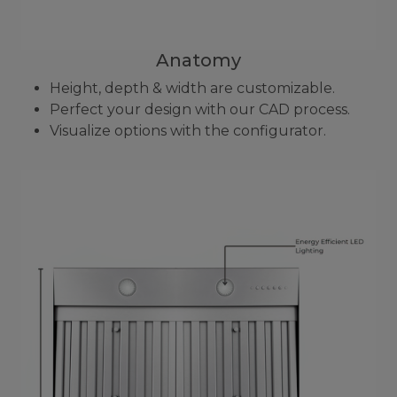
Anatomy
Height, depth & width are customizable.
Perfect your design with our CAD process.
Visualize options with the configurator.