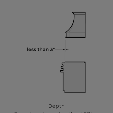
Depth