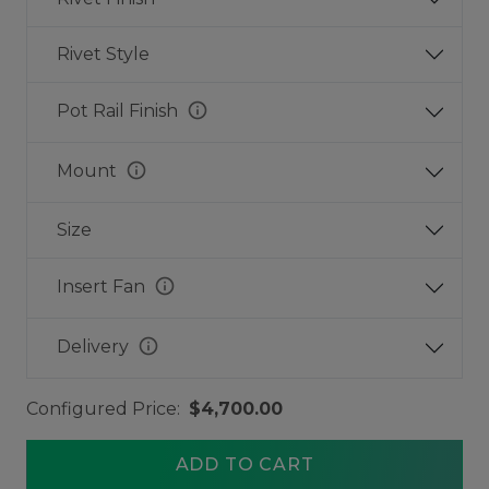
Rivet Style
info
Pot Rail Finish
info
Mount
Size
info
Insert Fan
info
Delivery
Configured Price:
$4,700.00
ADD TO CART