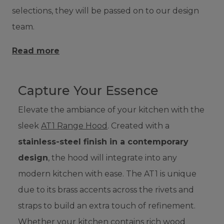
selections, they will be passed on to our design
team.
Read more
Capture Your Essence
Elevate the ambiance of your kitchen with the
sleek
AT1 Range Hood
. Created with a
stainless-steel finish in a contemporary
design
, the hood will integrate into any
modern kitchen with ease. The AT1 is unique
due to its brass accents across the rivets and
straps to build an extra touch of refinement.
Whether your kitchen contains rich wood