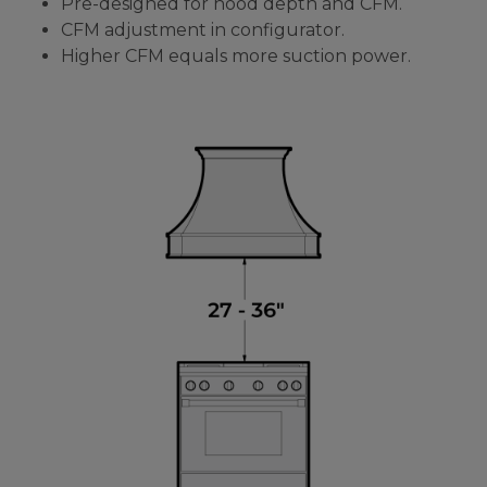
Pre-designed for hood depth and CFM.
CFM adjustment in configurator.
Higher CFM equals more suction power.