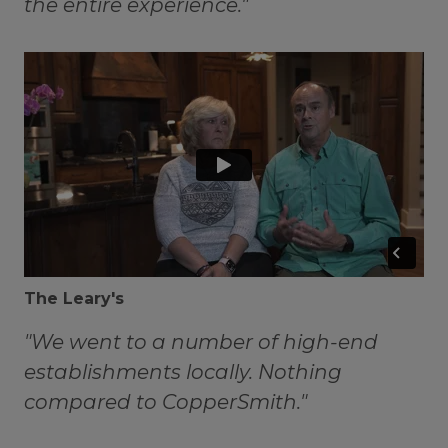
the entire experience."
The Leary's
"We went to a number of high-end
establishments locally. Nothing
compared to CopperSmith."