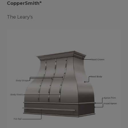
CopperSmith"
The Leary's