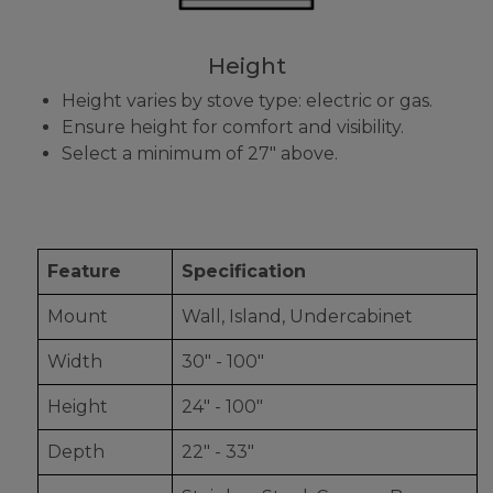
Height
Height varies by stove type: electric or gas.
Ensure height for comfort and visibility.
Select a minimum of 27" above.
Feature
Specification
Mount
Wall, Island, Undercabinet
Width
30" - 100"
Height
24" - 100"
Depth
22" - 33"