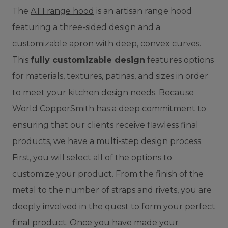
The
AT1 range hood
is an artisan range hood
featuring a three-sided design and a
customizable apron with deep, convex curves.
This
fully customizable design
features options
for materials, textures, patinas, and sizes in order
to meet your kitchen design needs.
Because
World CopperSmith has a deep commitment to
ensuring that our clients receive flawless final
products, we have a multi-step design process.
First, you will select all of the options to
customize your product. From the finish of the
metal to the number of straps and rivets, you are
deeply involved in the quest to form your perfect
final product. Once you have made your