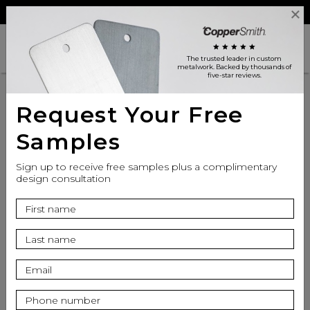
Reviews
Trade
Login
search
shopping_cart
star
star
star
star
star
The trusted leader in custom
metalwork
. Backed by thousands of
five-star reviews.
Request Your Free
Samples
Sign up to receive free samples plus a complimentary
design consultation
info
Finish