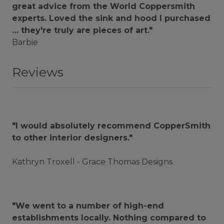
great advice from the World Coppersmith
experts. Loved the sink and hood I purchased
… they're truly are pieces of art."
Barbie
Reviews
"I would absolutely recommend CopperSmith
to other interior designers."
Kathryn Troxell - Grace Thomas Designs
"We went to a number of high-end
establishments locally. Nothing compared to