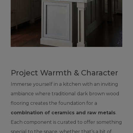
Project Warmth & Character
Immerse yourself in a kitchen with an inviting
ambiance where traditional dark brown wood
flooring creates the foundation for a
combination of ceramics and raw metals
.
Each component is curated to offer something
special to the space, whether that’s a bit of