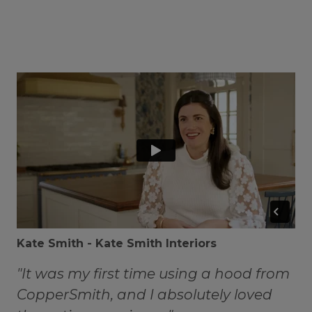
Kate Smith - Kate Smith Interiors
"It was my first time using a hood from
CopperSmith, and I absolutely loved