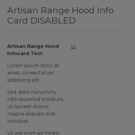
Artisan Range Hood Info
Card DISABLED
Artisan Range Hood
Infocard Test
Lorem ipsum dolor sit
amet, consectetuer
adipiscing elit
Sed diam nonummy
nibh euismod tincidunt
ut laoreet dolore
magna aliquam erat
volutpat.
Ut wisi enim ad minim