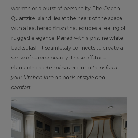
warmth or a burst of personality. The Ocean
Quartzite Island lies at the heart of the space
with a leathered finish that exudes a feeling of
rugged elegance. Paired with a pristine white
backsplash, it seamlessly connects to create a
sense of serene beauty. These off-tone
elements
create substance and transform
your kitchen into an oasis of style and
comfort
.