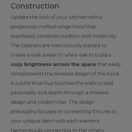
Construction
Update the look of your kitchen with a
gorgeously crafted range hood
that
seamlessly combines tradition and modernity.
The cabinets are meticulously stained to
create a look similar to white oak to build a
cozy brightness across the space
that easily
complements the timeless design of the hood.
A subtle blue hue touches the walls to add
personality and depth through a timeless
design and modern flair. The design
philosophy focuses on connecting fixtures to
your unique vision with each element
harmoniously connecting to the others.