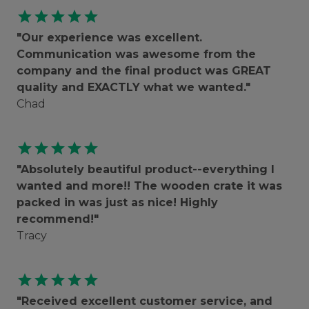
star
star
star
star
star
"Our experience was excellent.
Communication was awesome from the
company and the final product was GREAT
quality and EXACTLY what we wanted."
Chad
star
star
star
star
star
"Absolutely beautiful product--everything I
wanted and more!! The wooden crate it was
packed in was just as nice! Highly
recommend!"
Tracy
star
star
star
star
star
"Received excellent customer service, and