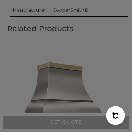
Manufacturer
CopperSmith®
Related Products
GET QUOTE