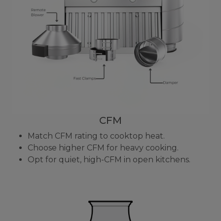
CFM
Match CFM rating to cooktop heat.
Choose higher CFM for heavy cooking.
Opt for quiet, high-CFM in open kitchens.