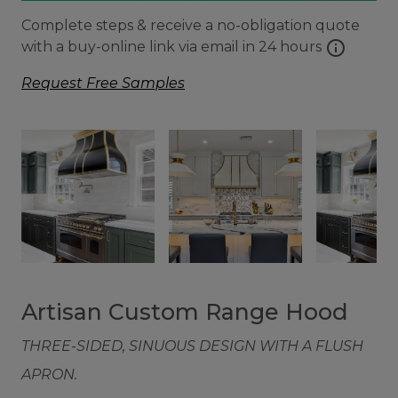
Complete steps & receive a no-obligation quote
info
with a buy-online link via email in 24 hours
Request Free Samples
Artisan Custom Range Hood
THREE-SIDED, SINUOUS DESIGN WITH A FLUSH
APRON.