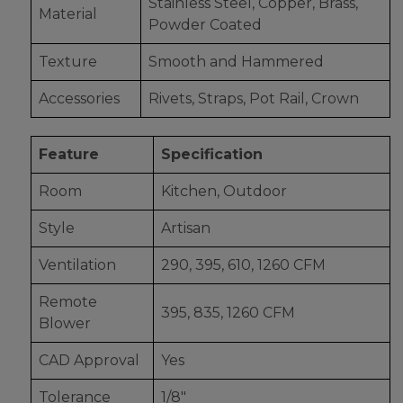
Stainless Steel, Copper, Brass,
Material
Powder Coated
Texture
Smooth and Hammered
Accessories
Rivets, Straps, Pot Rail, Crown
Feature
Specification
Room
Kitchen, Outdoor
Style
Artisan
Ventilation
290, 395, 610, 1260 CFM
Remote
395, 835, 1260 CFM
Blower
CAD Approval
Yes
Tolerance
1/8"