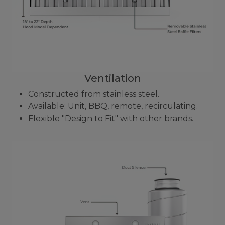
Ventilation
Constructed from stainless steel.
Available: Unit, BBQ, remote, recirculating.
Flexible "Design to Fit" with other brands.