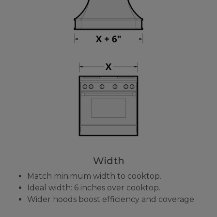
Width
Match minimum width to cooktop.
Ideal width: 6 inches over cooktop.
Wider hoods boost efficiency and coverage.