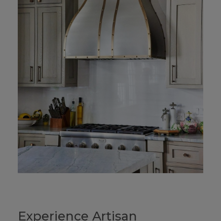
Experience Artisan