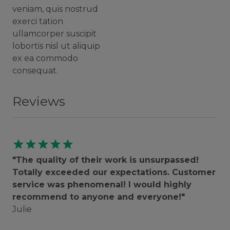
veniam, quis nostrud
exerci tation
ullamcorper suscipit
lobortis nisl ut aliquip
ex ea commodo
consequat.
Reviews
star
star
star
star
star
"The quality of their work is unsurpassed!
Totally exceeded our expectations. Customer
service was phenomenal! I would highly
recommend to anyone and everyone!"
Julie