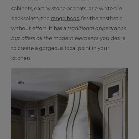
cabinets, earthy stone accents, or a white tile
backsplash, the
range hood
fits the aesthetic
without effort. It has a
traditional appearance
but offers all the modern elements
you desire
to create a gorgeous focal point in your
kitchen.