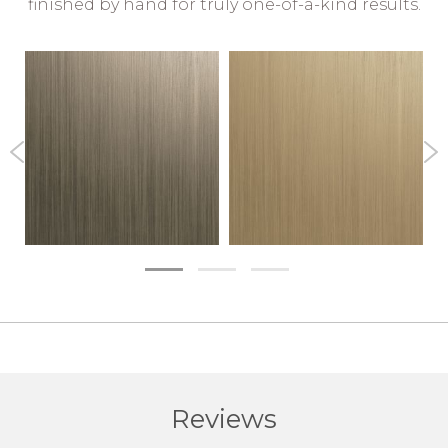
finished by hand for truly one-of-a-kind results.
Reviews