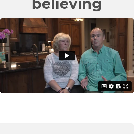
believing