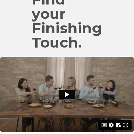
your
Finishing
Touch.