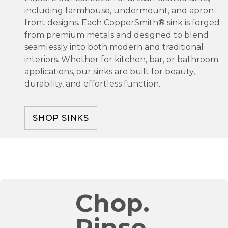
including farmhouse, undermount, and apron-
front designs. Each CopperSmith® sink is forged
from premium metals and designed to blend
seamlessly into both modern and traditional
interiors. Whether for kitchen, bar, or bathroom
applications, our sinks are built for beauty,
durability, and effortless function.
SHOP SINKS
Chop.
Rinse.