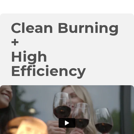
Clean Burning
+
High
Efficiency