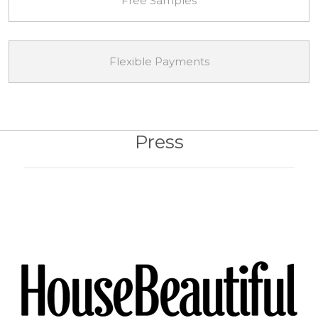
Free Samples
Flexible Payments
Press