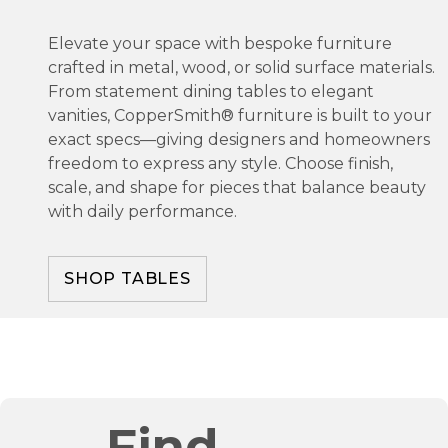
Elevate your space with bespoke furniture
crafted in metal, wood, or solid surface materials.
From statement dining tables to elegant
vanities, CopperSmith® furniture is built to your
exact specs—giving designers and homeowners
freedom to express any style. Choose finish,
scale, and shape for pieces that balance beauty
with daily performance.
SHOP TABLES
Find