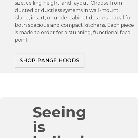
size, ceiling height, and layout. Choose from
ducted or ductless systems in wall-mount,
island, insert, or undercabinet designs—ideal for
both spacious and compact kitchens. Each piece
is made to order for a stunning, functional focal
point.
SHOP RANGE HOODS
Seeing
is