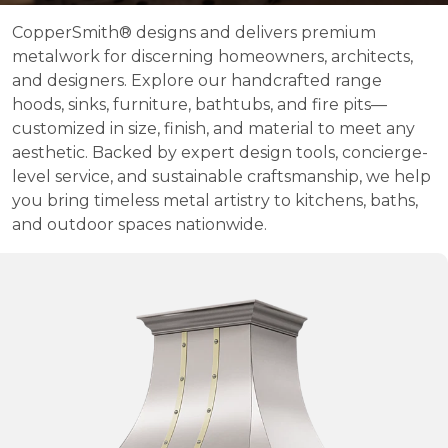
CopperSmith® designs and delivers premium
metalwork for discerning homeowners, architects,
and designers. Explore our handcrafted range
hoods, sinks, furniture, bathtubs, and fire pits—
customized in size, finish, and material to meet any
aesthetic. Backed by expert design tools, concierge-
level service, and sustainable craftsmanship, we help
you bring timeless metal artistry to kitchens, baths,
and outdoor spaces nationwide.