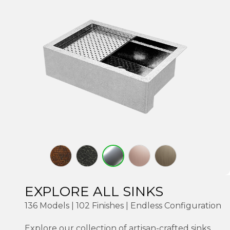
EXPLORE ALL SINKS
136 Models | 102 Finishes | Endless Configuration
Explore our collection of artisan-crafted sinks,