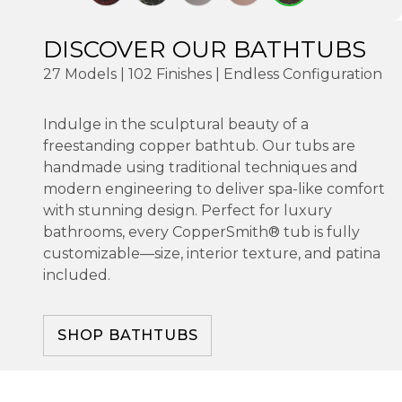
DISCOVER OUR BATHTUBS
27 Models | 102 Finishes | Endless Configuration
Indulge in the sculptural beauty of a
freestanding copper bathtub. Our tubs are
handmade using traditional techniques and
modern engineering to deliver spa-like comfort
with stunning design. Perfect for luxury
bathrooms, every CopperSmith® tub is fully
customizable—size, interior texture, and patina
included.
SHOP BATHTUBS