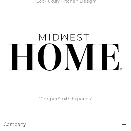
"Eco-luxury Kitchen Design"
"CopperSmith Expands"
Company