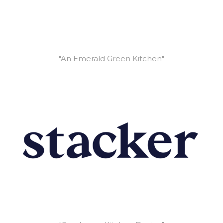
"An Emerald Green Kitchen"