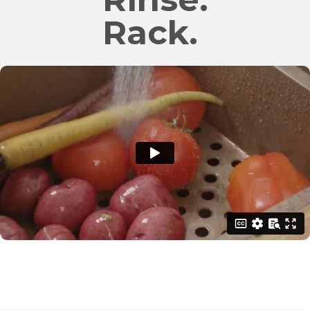
Rack.