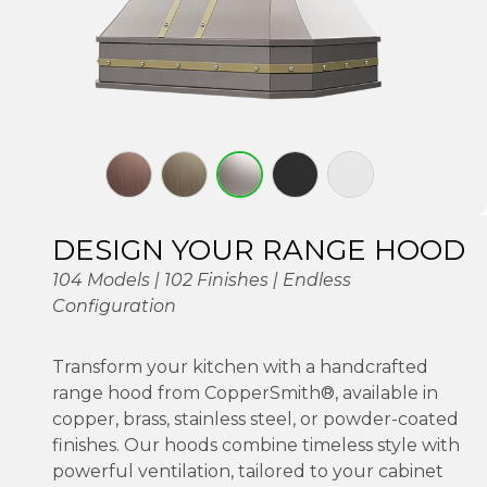
DESIGN YOUR RANGE HOOD
104 Models | 102 Finishes | Endless
Configuration
Transform your kitchen with a handcrafted
range hood from CopperSmith®, available in
copper, brass, stainless steel, or powder-coated
finishes. Our hoods combine timeless style with
powerful ventilation, tailored to your cabinet