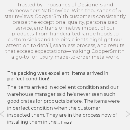
Trusted by Thousands of Designers and
Homeowners Nationwide. With thousands of 5-
star reviews, CopperSmith customers consistently
praise the exceptional quality, personalized
service, and transformative impact of our
products. From handcrafted range hoods to
custom sinks and fire pits, clients highlight our
attention to detail, seamless process, and results
that exceed expectations—making CopperSmith
a go-to for luxury, made-to-order metalwork.
I’m in love!
I opened my crate with the beautiful shiny penny
 our
copper hood and felt like I had died and go e to
ch
heaven! So pretty and don’t even want to use it!
were
Oh but wait I need to cook! Can’t wait to do that
either!
 of
star
star
star
star
star
Danette