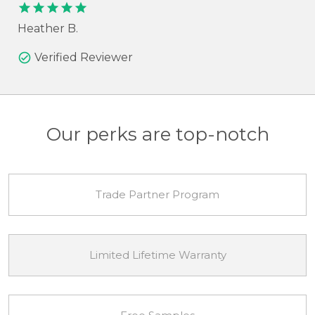
check_circle
Verified Reviewer
Our perks are top-notch
Trade Partner Program
Limited Lifetime Warranty