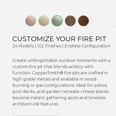
CUSTOMIZE YOUR FIRE PIT
24 Models | 102 Finishes | Endless Configuration
Create unforgettable outdoor moments with a
custom fire pit that blends artistry with
function. CopperSmith® fire pits are crafted in
high-grade metals and available in wood-
burning or gas configurations. Ideal for patios,
pool decks, and garden retreats—these pieces
become instant gathering spots and timeless
architectural features.