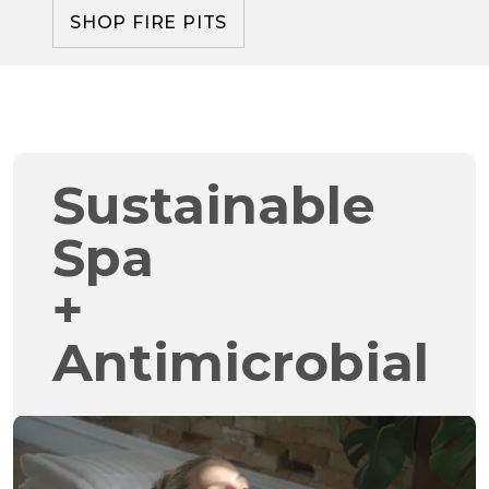
SHOP FIRE PITS
Sustainable
Spa
+
Antimicrobial