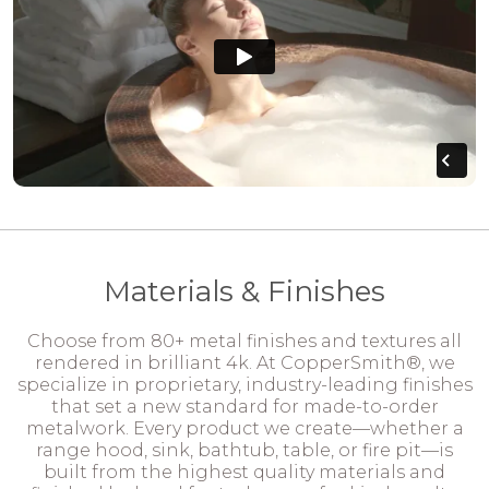
Materials & Finishes
Choose from 80+ metal finishes and textures all
rendered in brilliant 4k. At CopperSmith®, we
specialize in proprietary, industry-leading finishes
that set a new standard for made-to-order
metalwork. Every product we create—whether a
range hood, sink, bathtub, table, or fire pit—is
built from the highest quality materials and