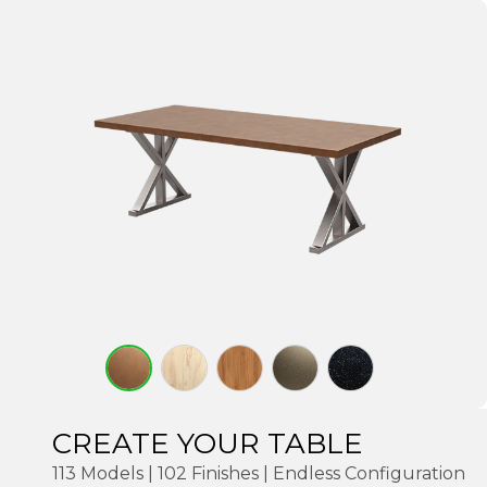
CREATE YOUR TABLE
113 Models | 102 Finishes | Endless Configuration