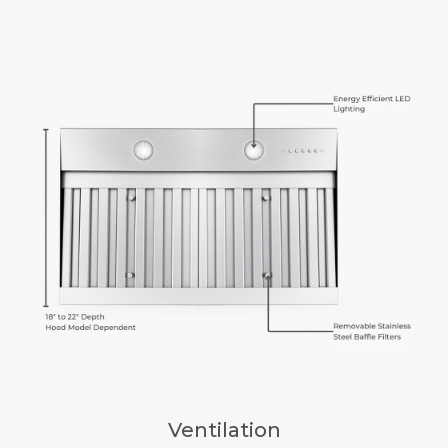
Ventilation