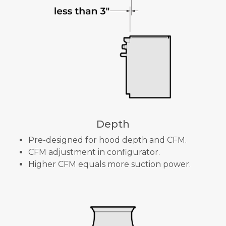
Depth
Pre-designed for hood depth and CFM.
CFM adjustment in configurator.
Higher CFM equals more suction power.