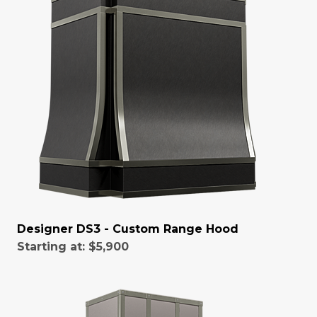
Designer DS3 - Custom Range Hood
Starting at:
$5,900