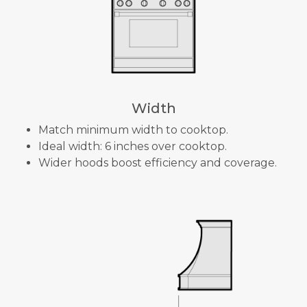
Width
Match minimum width to cooktop.
Ideal width: 6 inches over cooktop.
Wider hoods boost efficiency and coverage.