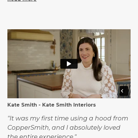
Kate Smith - Kate Smith Interiors
"It was my first time using a hood from
CopperSmith, and I absolutely loved
the entire experience."