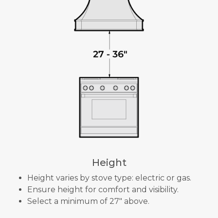
Height
Height varies by stove type: electric or gas.
Ensure height for comfort and visibility.
Select a minimum of 27" above.