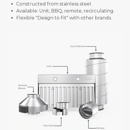
Constructed from stainless steel.
Available: Unit, BBQ, remote, recirculating.
Flexible "Design to Fit" with other brands.