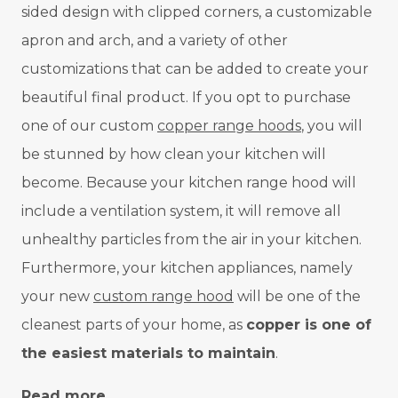
sided design with clipped corners, a customizable
apron and arch, and a variety of other
customizations that can be added to create your
beautiful final product. If you opt to purchase
one of our custom
copper range hoods
, you will
be stunned by how clean your kitchen will
become. Because your kitchen range hood will
include a ventilation system, it will remove all
unhealthy particles from the air in your kitchen.
Furthermore, your kitchen appliances, namely
your new
custom range hood
will be one of the
cleanest parts of your home, as
copper is one of
the easiest materials to maintain
.
Read more