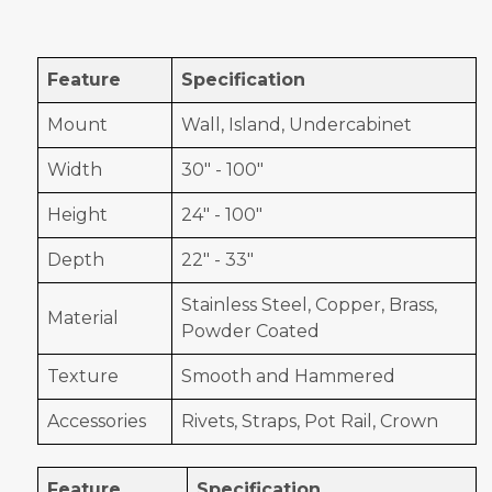
Feature
Specification
Mount
Wall, Island, Undercabinet
Width
30" - 100"
Height
24" - 100"
Depth
22" - 33"
Stainless Steel, Copper, Brass,
Material
Powder Coated
Texture
Smooth and Hammered
Accessories
Rivets, Straps, Pot Rail, Crown
Feature
Specification