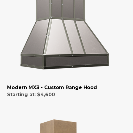
Modern MX3 - Custom Range Hood
Starting at:
$4,600