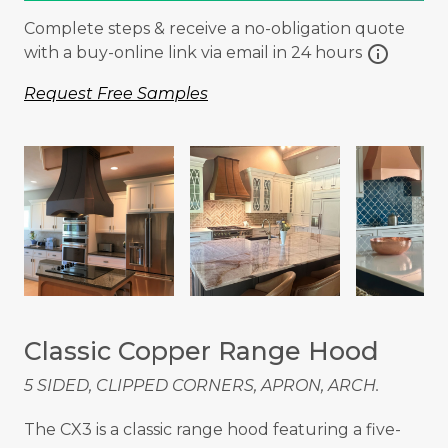
Complete steps & receive a no-obligation quote
info
with a buy-online link via email in 24 hours
Request Free Samples
Classic Copper Range Hood
5 SIDED, CLIPPED CORNERS, APRON, ARCH.
The CX3 is a classic range hood featuring a five-