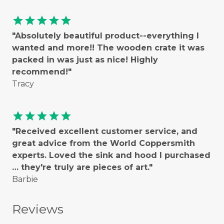
star
star
star
star
star
"Absolutely beautiful product--everything I
wanted and more!! The wooden crate it was
packed in was just as nice! Highly
recommend!"
Tracy
star
star
star
star
star
"Received excellent customer service, and
great advice from the World Coppersmith
experts. Loved the sink and hood I purchased
… they're truly are pieces of art."
Barbie
Reviews