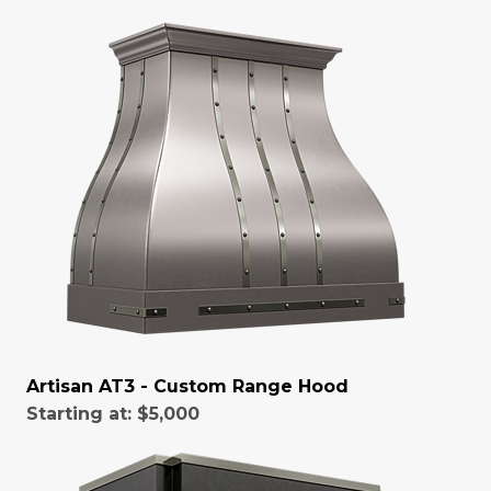
Artisan AT3 - Custom Range Hood
Starting at:
$5,000