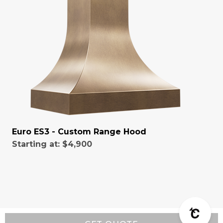
Euro ES3 - Custom Range Hood
Starting at:
$4,900