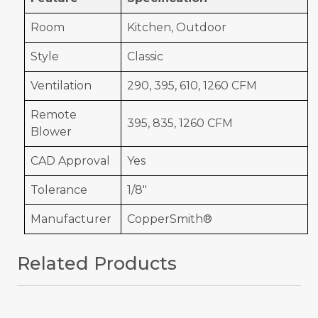
Room
Kitchen, Outdoor
Style
Classic
Ventilation
290, 395, 610, 1260 CFM
Remote
395, 835, 1260 CFM
Blower
CAD Approval
Yes
Tolerance
1/8"
Manufacturer
CopperSmith®
Related Products