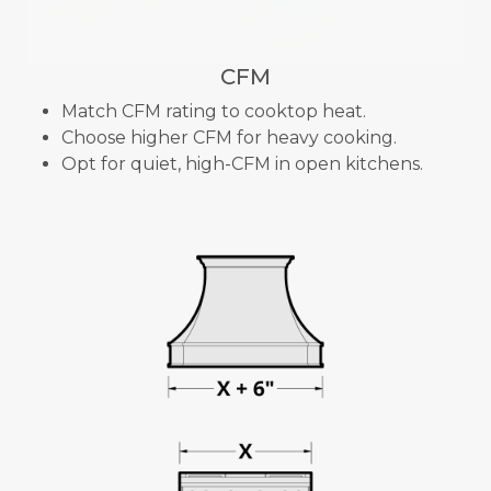
CFM
Match CFM rating to cooktop heat.
Choose higher CFM for heavy cooking.
Opt for quiet, high-CFM in open kitchens.