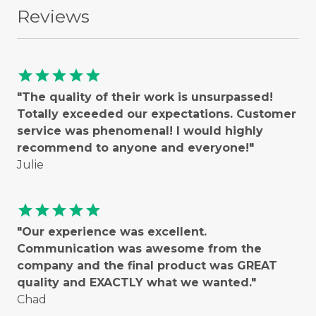
Reviews
star
star
star
star
star
"The quality of their work is unsurpassed!
Totally exceeded our expectations. Customer
service was phenomenal! I would highly
recommend to anyone and everyone!"
Julie
star
star
star
star
star
"Our experience was excellent.
Communication was awesome from the
company and the final product was GREAT
quality and EXACTLY what we wanted."
Chad