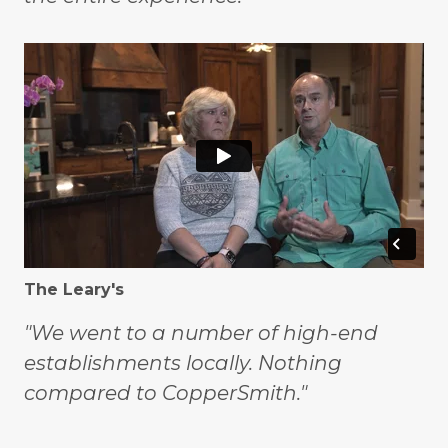
The Leary's
"We went to a number of high-end
establishments locally. Nothing
compared to CopperSmith."