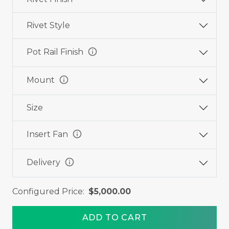
Rivet Style
info
Pot Rail Finish
info
Mount
Size
info
Insert Fan
info
Delivery
Configured Price:
$5,000.00
ADD TO CART