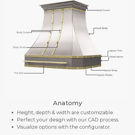
Anatomy
Height, depth & width are customizable.
Perfect your design with our CAD process.
Visualize options with the configurator.