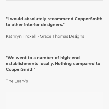
"I would absolutely recommend CopperSmith
to other interior designers."
Kathryn Troxell - Grace Thomas Designs
"We went to a number of high-end
establishments locally. Nothing compared to
CopperSmith"
The Leary's