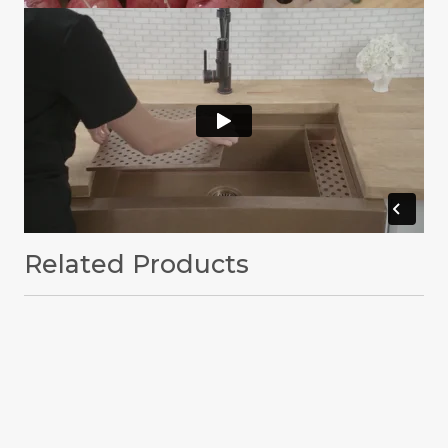
Related Products