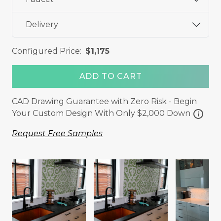
Delivery
Configured Price:
$1,175
ADD TO CART
CAD Drawing Guarantee with Zero Risk - Begin
info
Your Custom Design With Only $2,000 Down
Request Free Samples