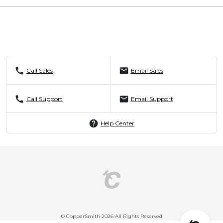
call
mail
Call Sales
Email Sales
call
mail
Call Support
Email Support
help
Help Center
© CopperSmith 2026 All Rights Reserved