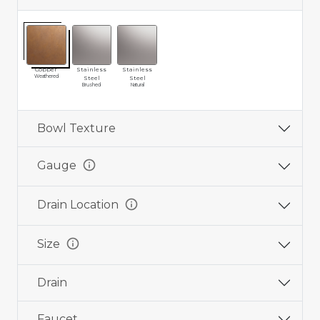
Copper
Stainless
Stainless
Weathered
Steel
Steel
Brushed
Natural
Bowl Texture
info
Gauge
info
Drain Location
info
Size
Drain
Faucet