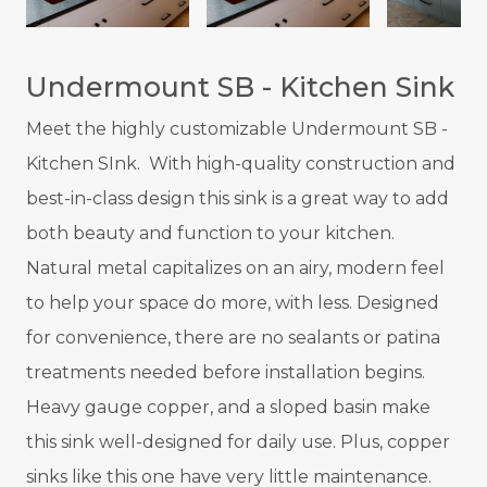
Undermount SB - Kitchen Sink
Meet the highly customizable
Undermount SB -
Kitchen SInk.
With high-quality construction and
best-in-class design this sink is a great way to add
both beauty and function to your kitchen.
Natural metal capitalizes on an airy, modern feel
to help your space do more, with less.
Designed
for convenience, there are no sealants or patina
treatments needed before installation begins.
Heavy gauge copper, and a sloped basin make
this sink well-designed for daily use. Plus, copper
sinks like this one have very little maintenance.