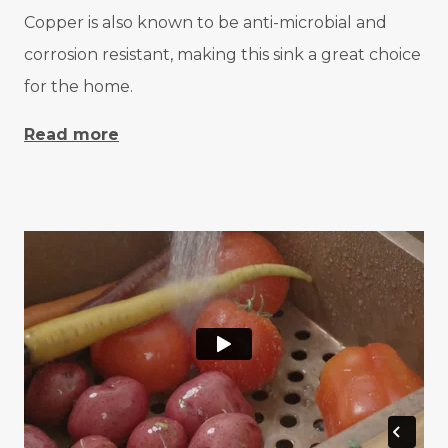
Copper is also known to be anti-microbial and
corrosion resistant, making this sink a great choice
for the home.
Read more