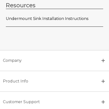
Resources
Undermount Sink Installation Instructions
Company
Product Info
Customer Support