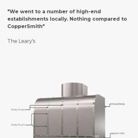
"We went to a number of high-end
establishments locally. Nothing compared to
CopperSmith"
The Leary's