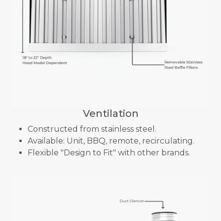
Ventilation
Constructed from stainless steel.
Available: Unit, BBQ, remote, recirculating.
Flexible "Design to Fit" with other brands.