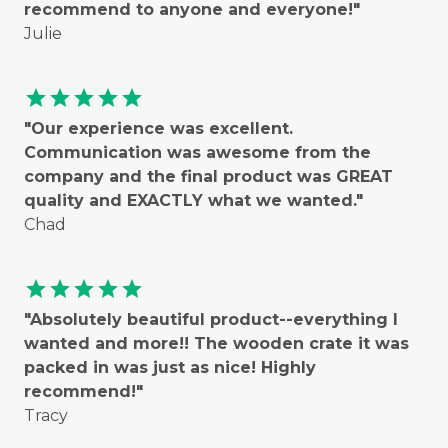
recommend to anyone and everyone!"
Julie
star
star
star
star
star
"Our experience was excellent.
Communication was awesome from the
company and the final product was GREAT
quality and EXACTLY what we wanted."
Chad
star
star
star
star
star
"Absolutely beautiful product--everything I
wanted and more!! The wooden crate it was
packed in was just as nice! Highly
recommend!"
Tracy