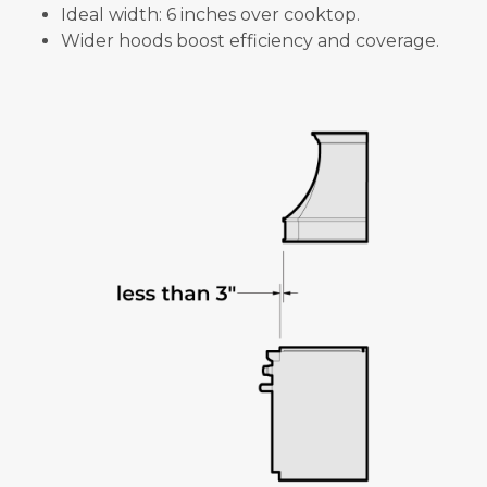
Ideal width: 6 inches over cooktop.
Wider hoods boost efficiency and coverage.