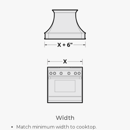
Width
Match minimum width to cooktop.