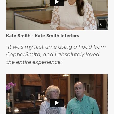
Kate Smith - Kate Smith Interiors
"It was my first time using a hood from
CopperSmith, and I absolutely loved
the entire experience."