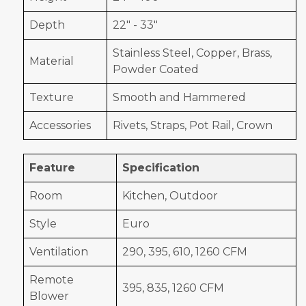
Depth
22" - 33"
Stainless Steel, Copper, Brass,
Material
Powder Coated
Texture
Smooth and Hammered
Accessories
Rivets, Straps, Pot Rail, Crown
Feature
Specification
Room
Kitchen, Outdoor
Style
Euro
Ventilation
290, 395, 610, 1260 CFM
Remote
395, 835, 1260 CFM
Blower