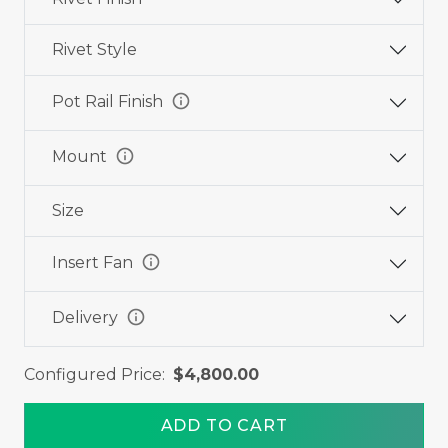
Rivet Style
info
Pot Rail Finish
info
Mount
Size
info
Insert Fan
info
Delivery
Configured Price:
$4,800.00
ADD TO CART