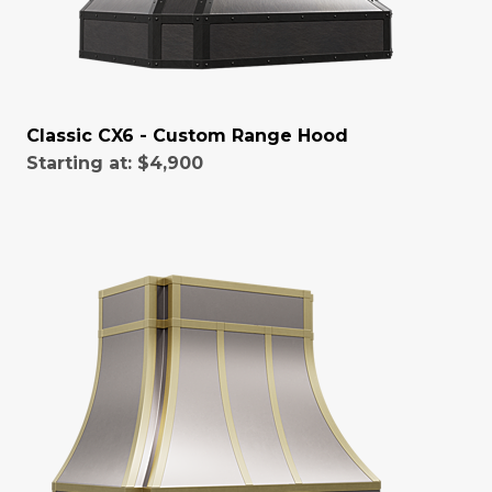
Classic CX6 - Custom Range Hood
Starting at:
$4,900