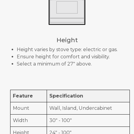
Height
Height varies by stove type: electric or gas.
Ensure height for comfort and visibility.
Select a minimum of 27" above.
Feature
Specification
Mount
Wall, Island, Undercabinet
Width
30" - 100"
Height
24" - 100"