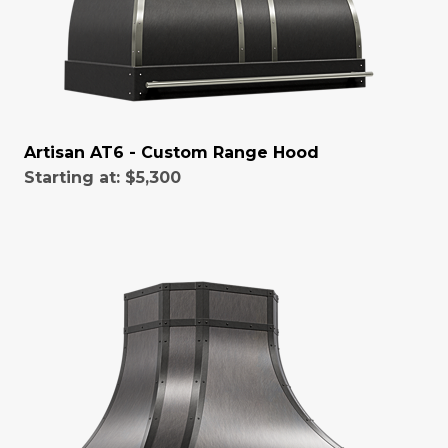
Artisan AT6 - Custom Range Hood
Starting at:
$5,300