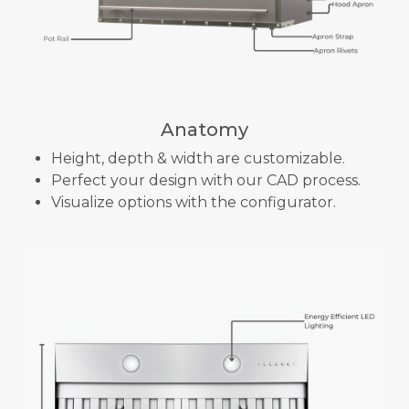
Anatomy
Height, depth & width are customizable.
Perfect your design with our CAD process.
Visualize options with the configurator.