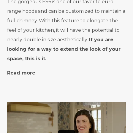
The gorgeous ES6 is one of our favorite euro
range hoods and can be customized to maintain a
full chimney. With this feature to elongate the
feel of your kitchen, it will have the potential to
nearly double in size aesthetically.
If you are
looking for a way to extend the look of your
space, this is it.
Read more