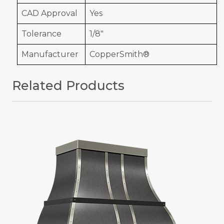
CAD Approval
Yes
Tolerance
1/8"
Manufacturer
CopperSmith®
Related Products