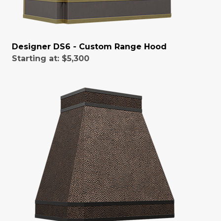
Designer DS6 - Custom Range Hood
Starting at:
$5,300