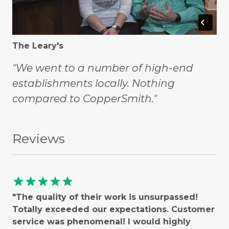
The Leary's
"We went to a number of high-end
establishments locally. Nothing
compared to CopperSmith."
Reviews
star
star
star
star
star
"The quality of their work is unsurpassed!
Totally exceeded our expectations. Customer
service was phenomenal! I would highly