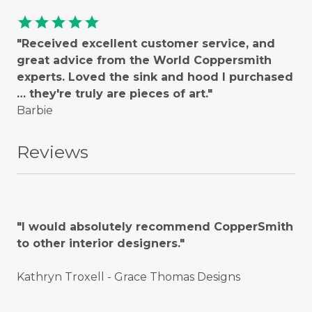
star
star
star
star
star
"Received excellent customer service, and
great advice from the World Coppersmith
experts. Loved the sink and hood I purchased
… they're truly are pieces of art."
Barbie
Reviews
"I would absolutely recommend CopperSmith
to other interior designers."
Kathryn Troxell - Grace Thomas Designs