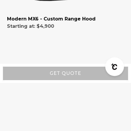
Modern MX6 - Custom Range Hood
Starting at:
$4,900
GET QUOTE
Resources
Wall-Mount Range Hood Installation Instructions
Island-Mount Range Hood Installation
Instructions