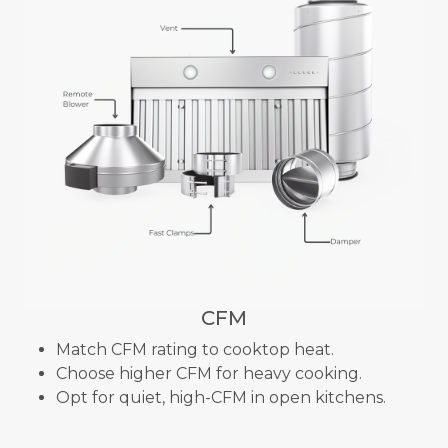
CFM
Match CFM rating to cooktop heat.
Choose higher CFM for heavy cooking.
Opt for quiet, high-CFM in open kitchens.