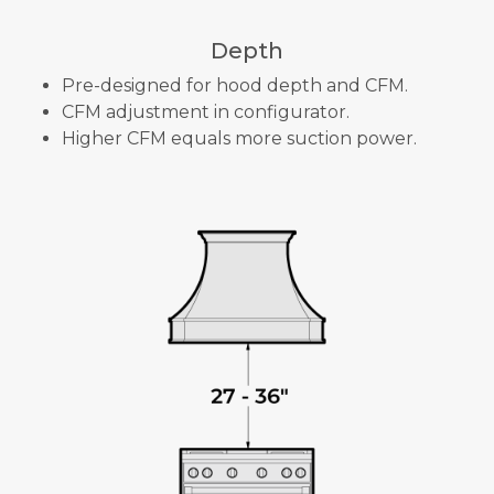
Depth
Pre-designed for hood depth and CFM.
CFM adjustment in configurator.
Higher CFM equals more suction power.