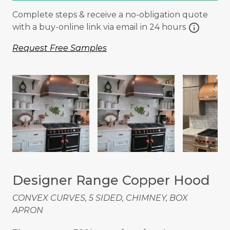
Complete steps & receive a no-obligation quote
info
with a buy-online link via email in 24 hours
Request Free Samples
Designer Range Copper Hood
CONVEX CURVES, 5 SIDED, CHIMNEY, BOX
APRON