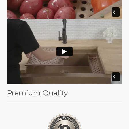
Premium Quality