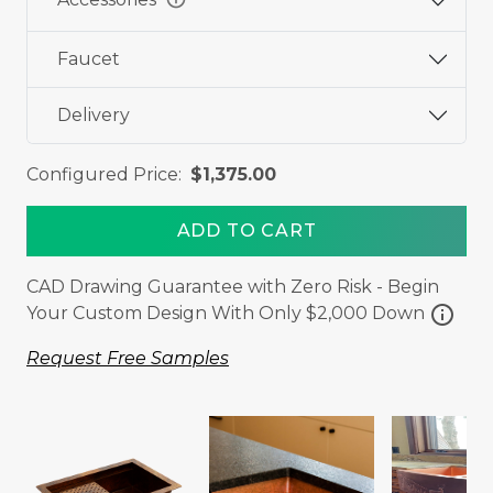
Faucet
Delivery
Configured Price:
$1,375.00
ADD TO CART
CAD Drawing Guarantee with Zero Risk - Begin
info
Your Custom Design With Only $2,000 Down
Request Free Samples