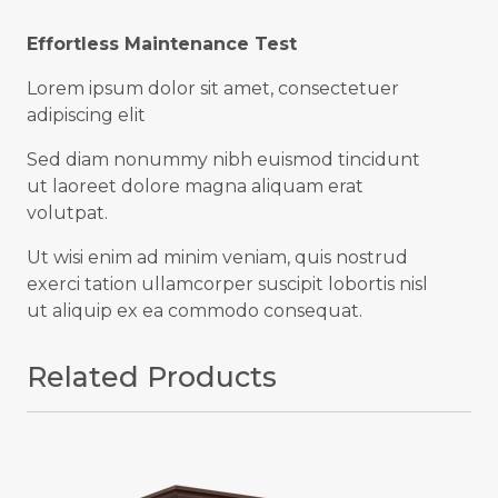
Effortless Maintenance Test
Lorem ipsum dolor sit amet, consectetuer
adipiscing elit
Sed diam nonummy nibh euismod tincidunt
ut laoreet dolore magna aliquam erat
volutpat.
Ut wisi enim ad minim veniam, quis nostrud
exerci tation ullamcorper suscipit lobortis nisl
ut aliquip ex ea commodo consequat.
Related Products