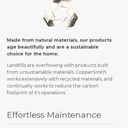
Made from natural materials, our products
age beautifully and are a sustainable
choice for the home.
Landfills are overflowing with products built
from unsustainable materials. CopperSmith
works extensively with recycled materials, and
continually works to reduce the carbon
footprint of it's operations.
Effortless Maintenance