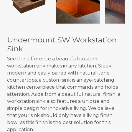
Undermount SW Workstation
Sink
See the difference a beautiful custom
workstation sink makes in any kitchen. Sleek,
modern and easily paired with natural-tone
countertops, a custom sink is an eye-catching
kitchen centerpiece that commands and holds
attention. Aside from a beautiful natural finish, a
workstation sink also features a unique and
simple design for innovative living. We believe
that your sink should only have a living finish
bowl as this finish is the best solution for this
application.