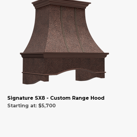
Signature SX8 - Custom Range Hood
Starting at:
$5,700