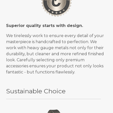
Superior quality starts with design.
We tirelessly work to ensure every detail of your
masterpiece is handcrafted to perfection. We
work with heavy gauge metals not only for their
durability, but cleaner and more refined finished
look. Carefully selecting only premium
accessories ensures your product not only looks
fantastic - but functions flawlessly.
Sustainable Choice