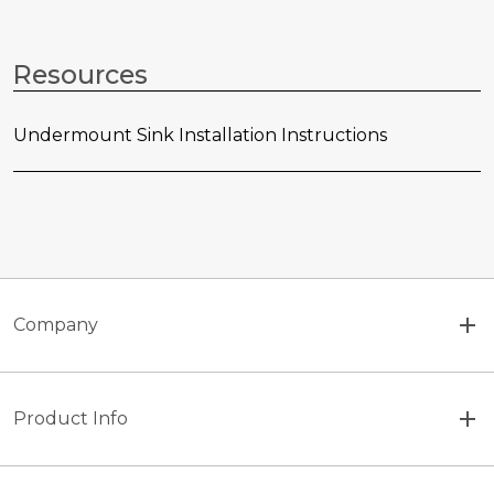
Resources
Undermount Sink Installation Instructions
Company
Product Info