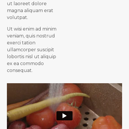
ut laoreet dolore
magna aliquam erat
volutpat.
Ut wisi enim ad minim
veniam, quis nostrud
exerci tation
ullamcorper suscipit
lobortis nisl ut aliquip
ex ea commodo
consequat.