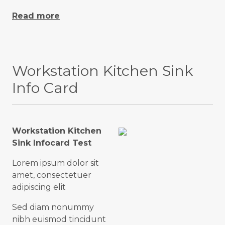
Read more
Workstation Kitchen Sink
Info Card
Workstation Kitchen
Sink Infocard Test
Lorem ipsum dolor sit
amet, consectetuer
adipiscing elit
Sed diam nonummy
nibh euismod tincidunt