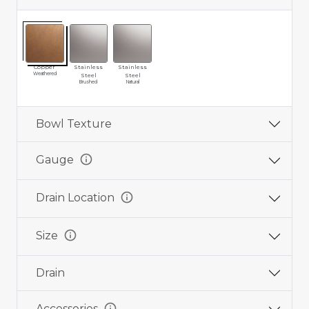
Copper
Stainless
Stainless
Weathered
Steel
Steel
Brushed
Natural
Bowl Texture
info
Gauge
info
Drain Location
info
Size
Drain
info
Accessories