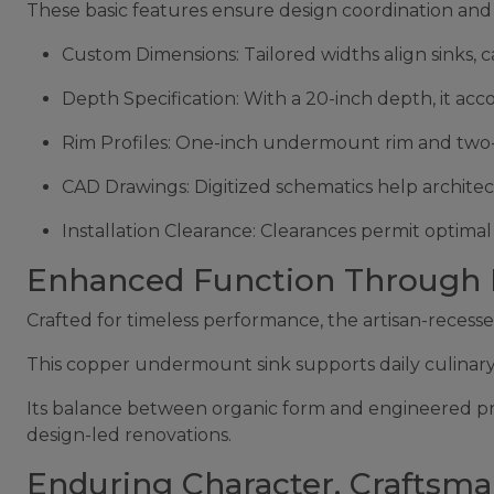
These basic features ensure design coordination and 
Custom Dimensions: Tailored widths align sinks, c
Depth Specification: With a 20-inch depth, it a
Rim Profiles: One-inch undermount rim and two-in
CAD Drawings: Digitized schematics help architect
Installation Clearance: Clearances permit optima
Enhanced Function Through In
Crafted for timeless performance, the artisan-recess
This copper undermount sink supports daily culinary t
Its balance between organic form and engineered prop
design-led renovations.
Enduring Character, Craftsma