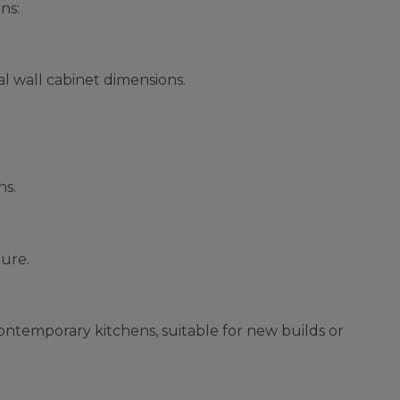
ns:
l wall cabinet dimensions.
ns.
ture.
contemporary kitchens, suitable for new builds or