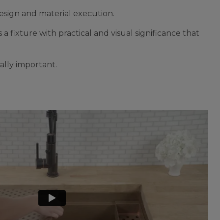
esign and material execution.
 a fixture with practical and visual significance that
ally important.