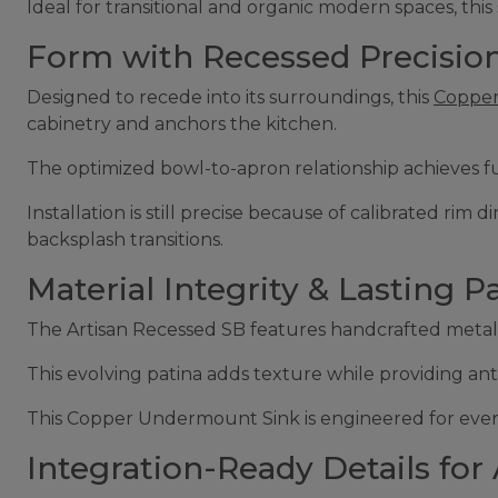
Ideal for transitional and organic modern spaces, this 
Form with Recessed Precision
Designed to recede into its surroundings, this
Copper
cabinetry and anchors the kitchen.
The optimized bowl-to-apron relationship achieves f
Installation is still precise because of calibrated r
backsplash transitions.
Material Integrity & Lasting Pa
The Artisan Recessed SB features handcrafted metalwor
This evolving patina adds texture while providing anti
This Copper Undermount Sink is engineered for every
Integration-Ready Details for 