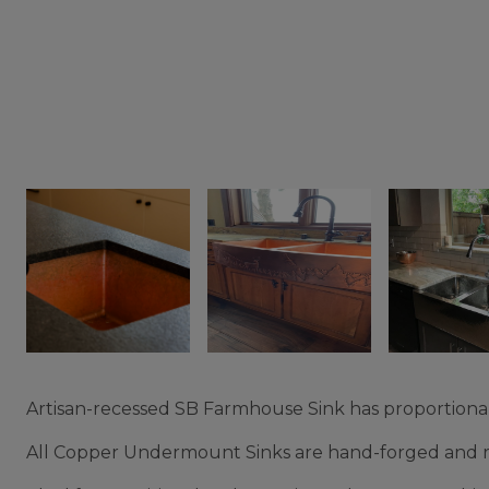
Artisan-recessed SB Farmhouse Sink has proportional
All Copper Undermount Sinks are hand-forged and reg