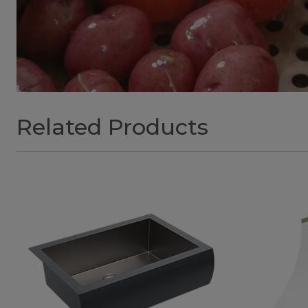
Related Products