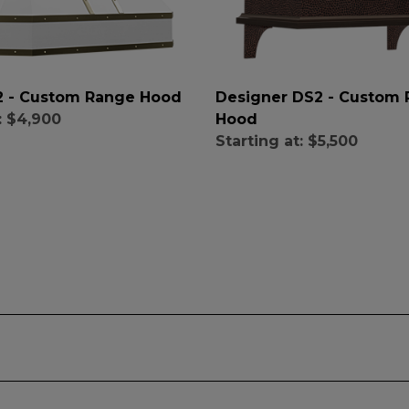
X2 - Custom Range Hood
Designer DS2 - Custom
Hood
:
$4,900
Starting at:
$5,500