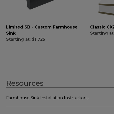
Limited SB - Custom Farmhouse
Classic C
Sink
Starting at
Starting at:
$1,725
Resources
Farmhouse Sink Installation Instructions