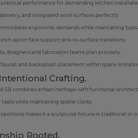
practical performance for demanding kitchen installatio
abinetry, and integrated work surfaces perfectly.
ccommodates ergonomic demands while maintaining typica
ch apron face support sink-to-surface transitions.
s, designers and fabrication teams plan precisely.
l faucet and backsplash placement within space limitatio
tentional Crafting.
ed SB combines artisan heritage with functional architec
asks while maintaining spatial clarity.
ortions makes it a sculptural fixture in traditional or 
nship Rooted.