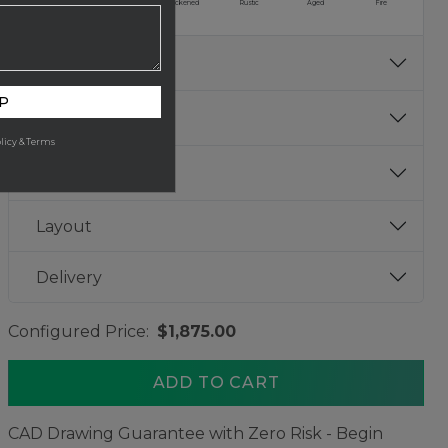
Burnished
Aged
Blackened
Rustic
Aged
Fire
info
Bowl Finish
P
info
Gauge
licy & Terms
info
Size
Layout
Delivery
Configured Price:
$1,875.00
ADD TO CART
CAD Drawing Guarantee with Zero Risk - Begin