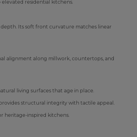
o elevated residential kitchens.
depth. Its soft front curvature matches linear
ional alignment along millwork, countertops, and
tural living surfaces that age in place.
rovides structural integrity with tactile appeal.
 heritage-inspired kitchens.