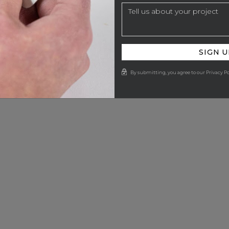
SIGN U
By submitting, you agree to our Privacy Po