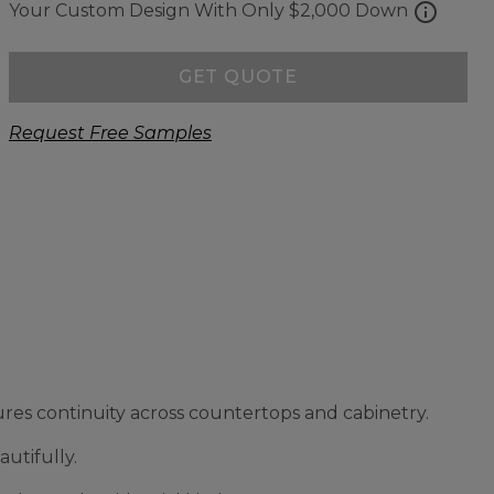
info
Your Custom Design With Only $2,000 Down
GET QUOTE
Request Free Samples
res continuity across countertops and cabinetry.
utifully.