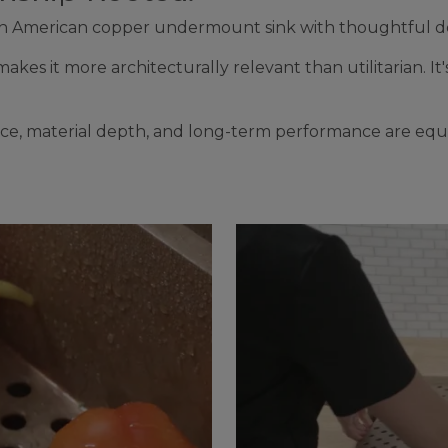
North American copper undermount sink with thoughtful d
kes it more architecturally relevant than utilitarian. It's
ence, material depth, and long-term performance are equ