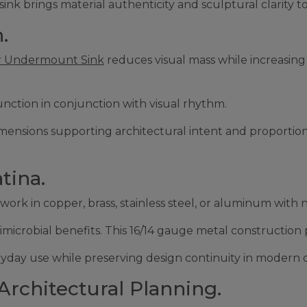
sink brings material authenticity and sculptural clarity t
.
 Undermount Sink
reduces visual mass while increasing 
unction in conjunction with visual rhythm.
im dimensions supporting architectural intent and proport
tina.
k in copper, brass, stainless steel, or aluminum with na
microbial benefits. This 16/14 gauge metal construction p
day use while preserving design continuity in modern or
Architectural Planning.