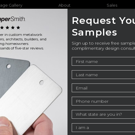
age Gallery
About
Sales
Request Yo
star
star
star
star
Samples
ader in custom metalwork
Furniture
Bathtubs
Outdo
ers, architects, builders, and
Sign up to receive free sample
ning homeowners
complimentary design consul
ands of five-star reviews.