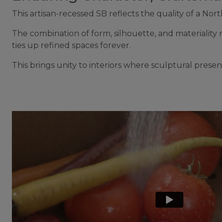
This artisan-recessed SB reflects the quality of a 
The combination of form, silhouette, and materiality ma
ties up refined spaces forever.
This brings unity to interiors where sculptural pres