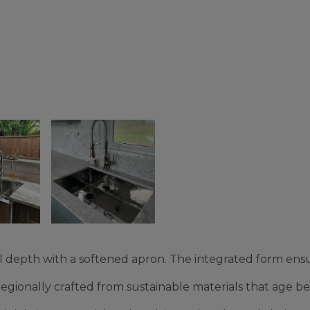
 depth with a softened apron. The integrated form ensu
ionally crafted from sustainable materials that age bea