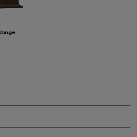
 Range