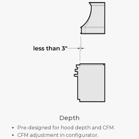
Depth
Pre-designed for hood depth and CFM.
CFM adjustment in configurator.