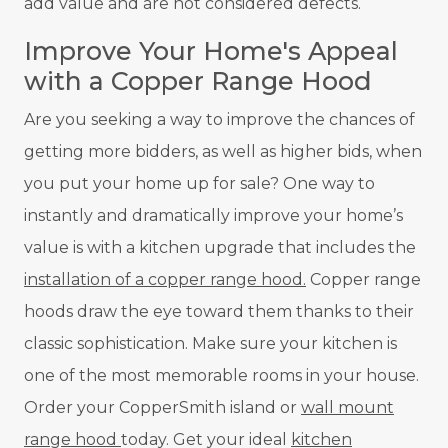
add value and are not considered defects.
Improve Your Home's Appeal
with a Copper Range Hood
Are you seeking a way to improve the chances of
getting more bidders, as well as higher bids, when
you put your home up for sale? One way to
instantly and dramatically improve your home’s
value is with a kitchen upgrade that includes the
installation of a copper range hood.
Copper range
hoods draw the eye toward them thanks to their
classic sophistication. Make sure your kitchen is
one of the most memorable rooms in your house.
Order your CopperSmith island or
wall mount
range hood
today. Get your ideal
kitchen