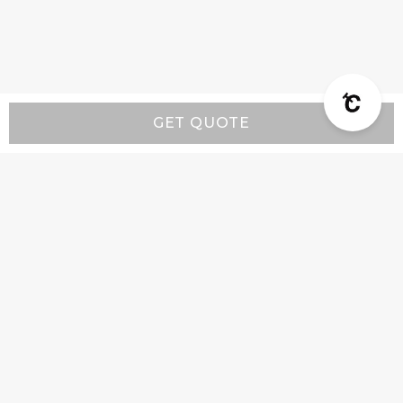
GET QUOTE
Resources
Wall-Mount Range Hood Installation Instructions
Island-Mount Range Hood Installation
Instructions