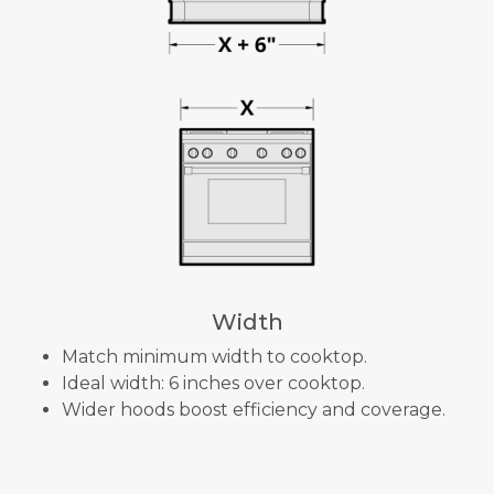
Width
Match minimum width to cooktop.
Ideal width: 6 inches over cooktop.
Wider hoods boost efficiency and coverage.