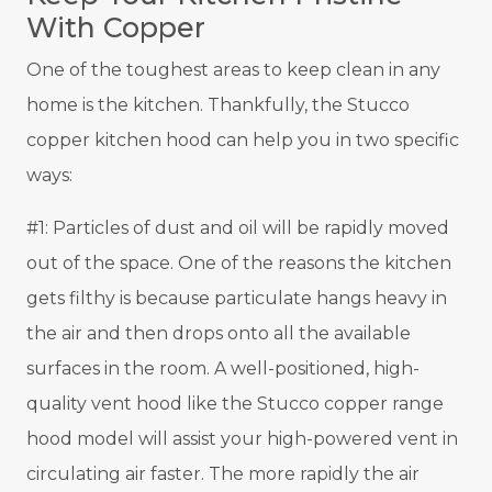
With Copper
One of the toughest areas to keep clean in any
home is the kitchen. Thankfully, the Stucco
copper kitchen hood can help you in two specific
ways:
#1: Particles of dust and oil will be rapidly moved
out of the space. One of the reasons the kitchen
gets filthy is because particulate hangs heavy in
the air and then drops onto all the available
surfaces in the room. A well-positioned, high-
quality vent hood like the Stucco copper range
hood model will assist your high-powered vent in
circulating air faster. The more rapidly the air