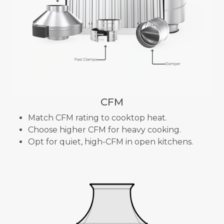
CFM
Match CFM rating to cooktop heat.
Choose higher CFM for heavy cooking.
Opt for quiet, high-CFM in open kitchens.