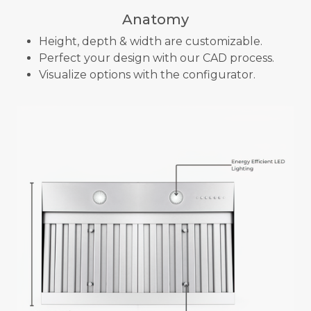
Anatomy
Height, depth & width are customizable.
Perfect your design with our CAD process.
Visualize options with the configurator.