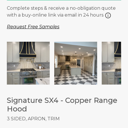
Complete steps & receive a no-obligation quote
info
with a buy-online link via email in 24 hours
Request Free Samples
Signature SX4 - Copper Range
Hood
3 SIDED, APRON, TRIM