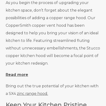
As you begin the process of upgrading your
kitchen space, don’t forget about the elegant
possibilities of adding a copper range hood. Our
CopperSmith copper vent hood has been
designed to help you bring your vision of an ideal
kitchen to life. Featuring streamlined fluting
without unnecessary embellishments, the Stucco
copper kitchen hood will become a focal point of
your kitchen redesign.
Read more
Bring out the true potential of your kitchen with
a SX4
zinc range hood.
Keep Your Kitchen Pristine