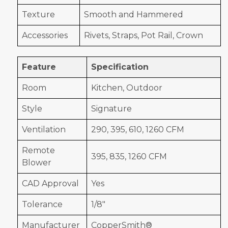
Texture
Smooth and Hammered
Accessories
Rivets, Straps, Pot Rail, Crown
Feature
Specification
Room
Kitchen, Outdoor
Style
Signature
Ventilation
290, 395, 610, 1260 CFM
Remote
395, 835, 1260 CFM
Blower
CAD Approval
Yes
Tolerance
1/8"
Manufacturer
CopperSmith®