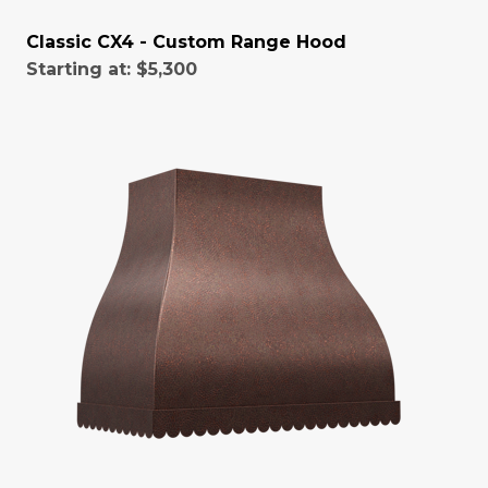
Classic CX4 - Custom Range Hood
Starting at:
$5,300