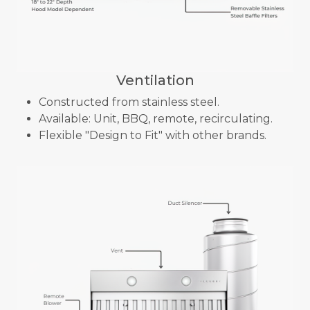
Ventilation
Constructed from stainless steel.
Available: Unit, BBQ, remote, recirculating.
Flexible "Design to Fit" with other brands.