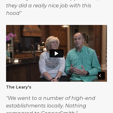
they did a really nice job with this
hood"
The Leary's
"We went to a number of high-end
establishments locally. Nothing