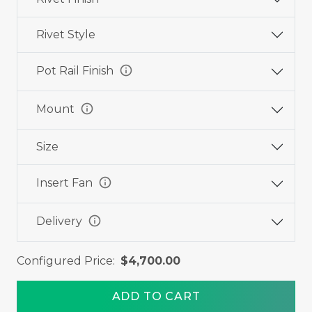
Rivet Style
info
Pot Rail Finish
info
Mount
Size
info
Insert Fan
info
Delivery
Configured Price:
$4,700.00
ADD TO CART