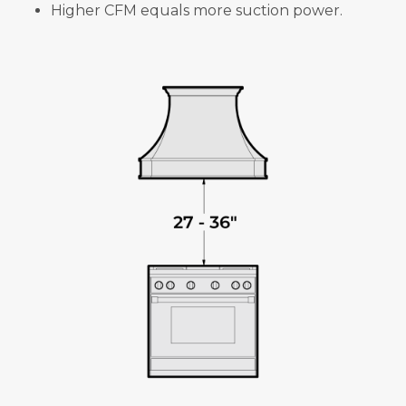
Higher CFM equals more suction power.