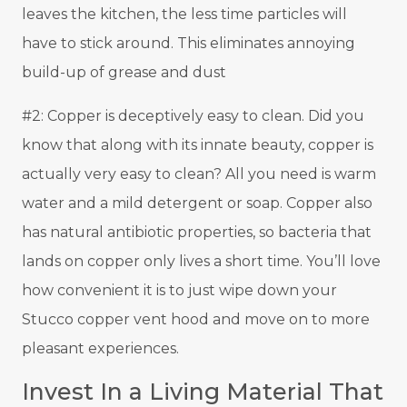
leaves the kitchen, the less time particles will
have to stick around. This eliminates annoying
build-up of grease and dust
#2: Copper is deceptively easy to clean. Did you
know that along with its innate beauty, copper is
actually very easy to clean? All you need is warm
water and a mild detergent or soap. Copper also
has natural antibiotic properties, so bacteria that
lands on copper only lives a short time. You’ll love
how convenient it is to just wipe down your
Stucco copper vent hood and move on to more
pleasant experiences.
Invest In a Living Material That