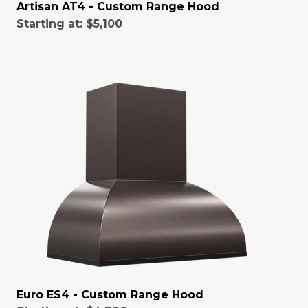
Artisan AT4 - Custom Range Hood
Starting at:
$5,100
Euro ES4 - Custom Range Hood