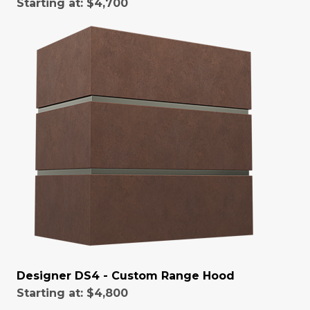
Starting at:
$4,700
Designer DS4 - Custom Range Hood
Starting at:
$4,800