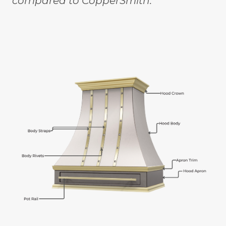
compared to CopperSmith."