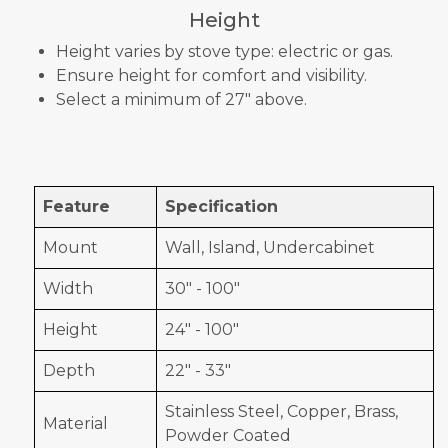
Height
Height varies by stove type: electric or gas.
Ensure height for comfort and visibility.
Select a minimum of 27" above.
Feature
Specification
Mount
Wall, Island, Undercabinet
Width
30" - 100"
Height
24" - 100"
Depth
22" - 33"
Stainless Steel, Copper, Brass,
Material
Powder Coated