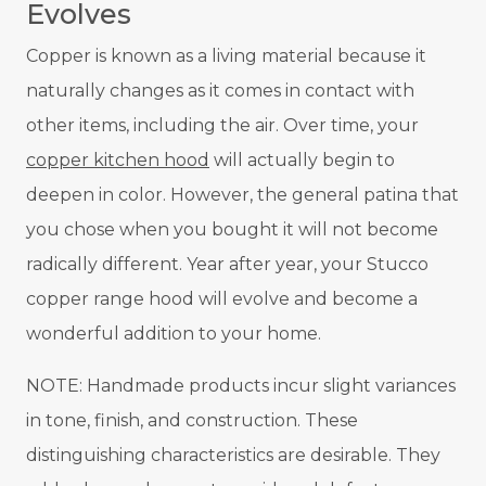
Evolves
Copper is known as a living material because it
naturally changes as it comes in contact with
other items, including the air. Over time, your
coppe
r kitchen hood
will actually begin to
deepen in color. However, the general patina that
you chose when you bought it will not become
radically different. Year after year, your Stucco
copper range hood will evolve and become a
wonderful addition to your home.
NOTE: Handmade products incur slight variances
in tone, finish, and construction. These
distinguishing characteristics are desirable. They