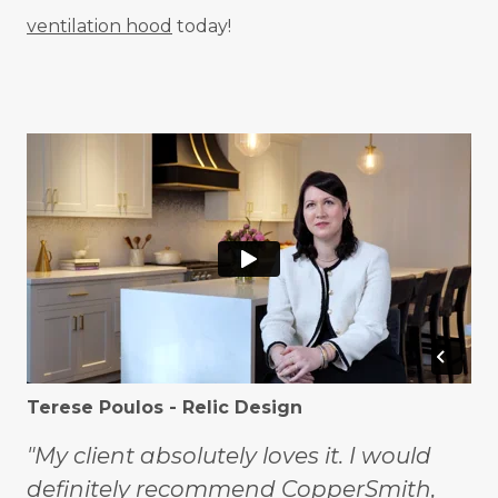
ventilation hood
today!
Terese Poulos - Relic Design
"My client absolutely loves it. I would
definitely recommend CopperSmith,