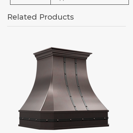
Related Products