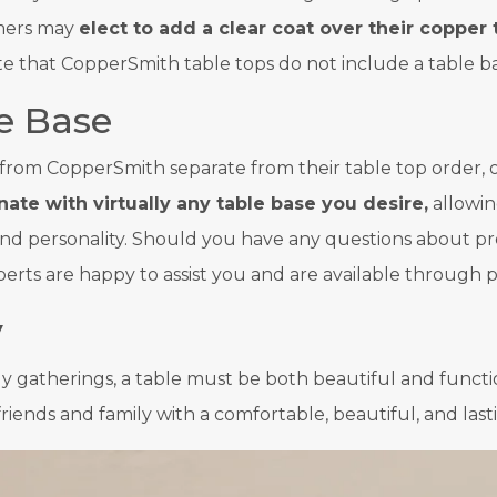
omers may
elect to add a clear coat over their copper 
note that CopperSmith table tops do not include a table b
e Base
from CopperSmith separate from their table top order, o
ate with virtually any table base you desire,
allowin
e and personality. Should you have any questions about pr
s are happy to assist you and are available through ph
y
ly gatherings, a table must be both beautiful and funct
friends and family with a comfortable, beautiful, and las