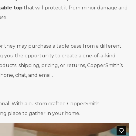
table top
that will protect it from minor damage and
ase.
r they may purchase a table base from a different
g you the opportunity to create a one-of-a-kind
oducts, shipping, pricing, or returns, CopperSmith’s
one, chat, and email.
ional. With a custom crafted CopperSmith
ting place to gather in your home.