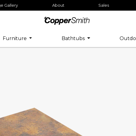
e Gallery
About
Sales
Furniture
Bathtubs
Outdo