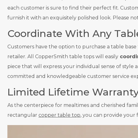
each customer is sure to find their perfect fit. Cust
furnish it with an exquisitely polished look. Please 
Coordinate With Any Tabl
Customers have the option to purchase a table base 
retailer. All CopperSmith table tops will easily
coordin
piece that will express your individual sense of styl
committed and knowledgeable customer service expert
Limited Lifetime Warrant
As the centerpiece for mealtimes and cherished fami
rectangular
copper table top
, you can provide your 