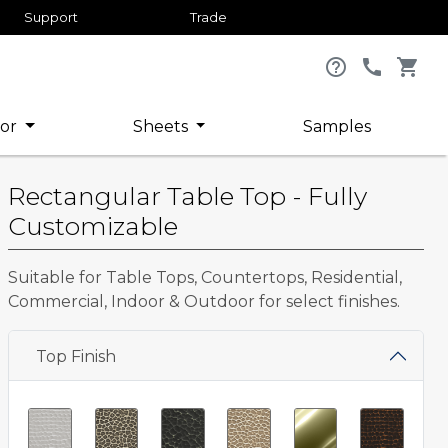
Support
Trade
help_outline
call
shopping_cart
or
Sheets
Samples
Rectangular Table Top - Fully
Customizable
Suitable for Table Tops, Countertops, Residential,
Commercial, Indoor & Outdoor for select finishes.
Top Finish