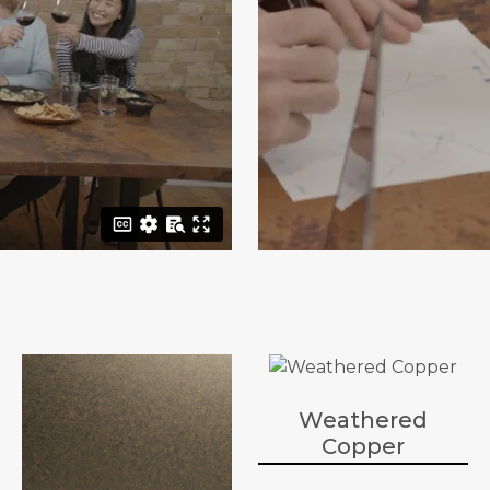
Weathered
Copper