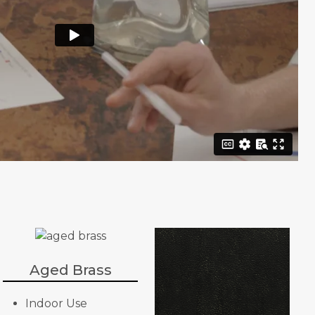
Aged Brass
Indoor Use