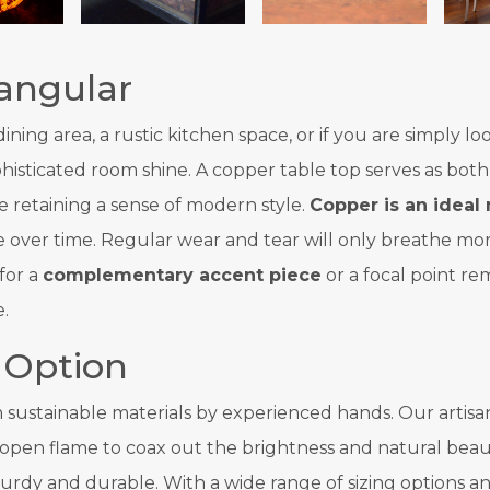
angular
ing area, a rustic kitchen space, or if you are simply lo
histicated room shine. A copper table top serves as both
 retaining a sense of modern style.
Copper is an ideal 
s hue over time. Regular wear and tear will only breathe 
for a
complementary accent piece
or a focal point re
.
 Option
sustainable materials by experienced hands. Our artisans
 open flame to coax out the brightness and natural beau
urdy and durable. With a wide range of sizing options an