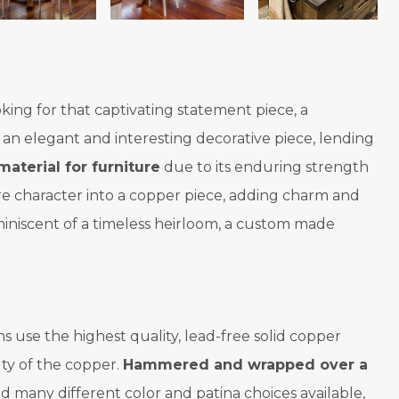
oking for that captivating statement piece, a
 an elegant and interesting decorative piece, lending
material for furniture
due to its enduring strength
more character into a copper piece, adding charm and
miniscent of a timeless heirloom, a custom made
 use the highest quality, lead-free solid copper
ty of the copper.
Hammered and wrapped over a
d many different color and patina choices available,