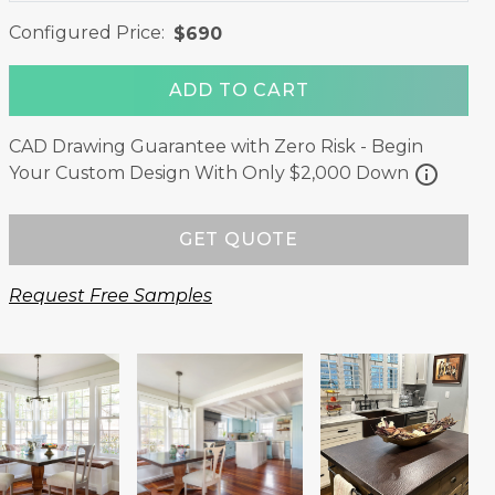
Configured Price:
$690
ADD TO CART
CAD Drawing Guarantee with Zero Risk - Begin
info
Your Custom Design With Only $2,000 Down
GET QUOTE
Request Free Samples