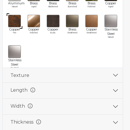
Aluminum
Brass
Brass
Brass
Brass
Copper
Natural
Aged
Blackened
Burnished
Polished
Aged
Copper
Copper
Copper
Brass
Copper
Stainless
Fire
Polished
Rustic
Weathered
Weathered
Steel
Natural
Stainless
Steel
Brushed
Texture
info
Length
info
Width
info
Thickness