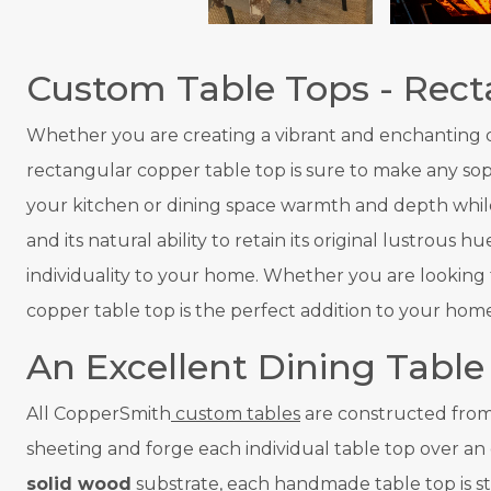
Custom Table Tops - Rect
Whether you are creating a vibrant and enchanting din
rectangular copper table top is sure to make any sop
your kitchen or dining space warmth and depth while
and its natural ability to retain its original lustrou
individuality to your home. Whether you are looking 
copper table top is the perfect addition to your home
An Excellent Dining Table
All CopperSmith
custom tables
are constructed from 
sheeting and forge each individual table top over an
solid wood
substrate, each handmade table top is st