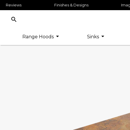
Reviews
Finishes & Designs
Imag
search
Range Hoods
Sinks