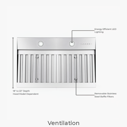
Ventilation