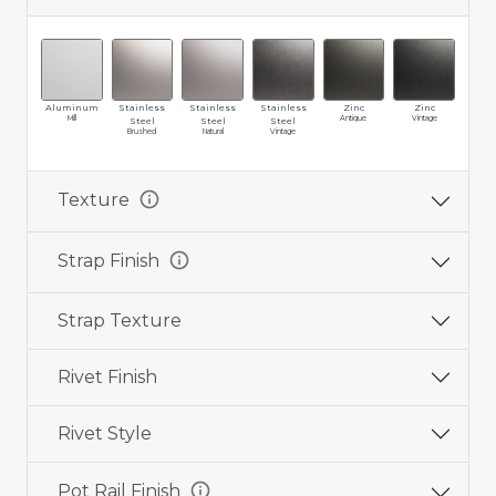
Aluminum
Stainless
Stainless
Stainless
Zinc
Zinc
Br
Mill
Antique
Vintage
Ma
Steel
Steel
Steel
Brushed
Natural
Vintage
info
Texture
info
Strap Finish
Strap Texture
Rivet Finish
Rivet Style
info
Pot Rail Finish