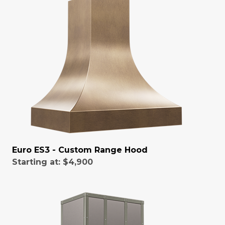
Euro ES3 - Custom Range Hood
Starting at:
$4,900