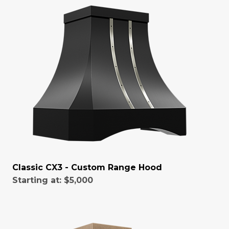
Classic CX3 - Custom Range Hood
Starting at:
$5,000