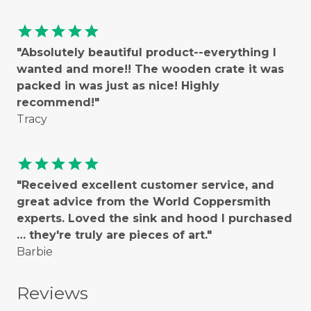
star
star
star
star
star
"Absolutely beautiful product--everything I
wanted and more!! The wooden crate it was
packed in was just as nice! Highly
recommend!"
Tracy
star
star
star
star
star
"Received excellent customer service, and
great advice from the World Coppersmith
experts. Loved the sink and hood I purchased
… they're truly are pieces of art."
Barbie
Reviews