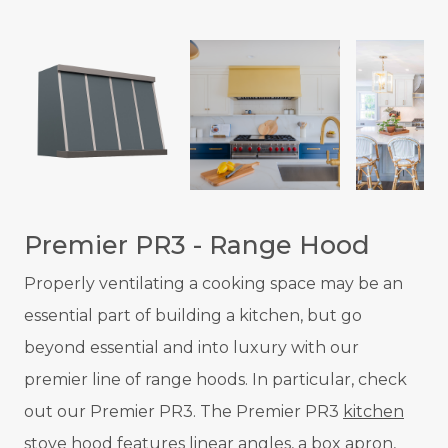
Premier PR3 - Range Hood
Properly ventilating a cooking space may be an
essential part of building a kitchen, but go
beyond essential and into luxury with our
premier line of range hoods. In particular, check
out our Premier PR3. The Premier PR3
kitchen
stove hood
features linear angles, a box apron,