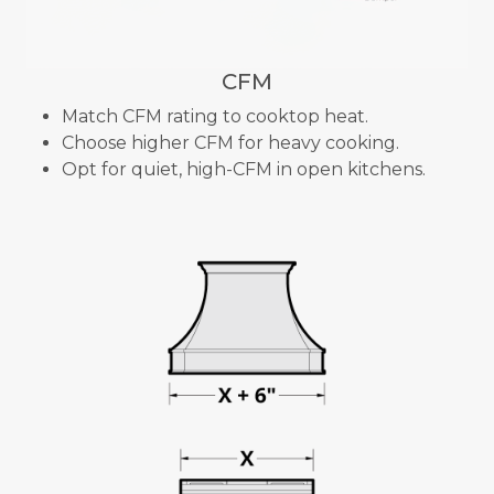
CFM
Match CFM rating to cooktop heat.
Choose higher CFM for heavy cooking.
Opt for quiet, high-CFM in open kitchens.