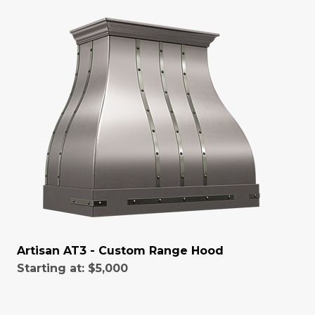
Artisan AT3 - Custom Range Hood
Starting at:
$5,000