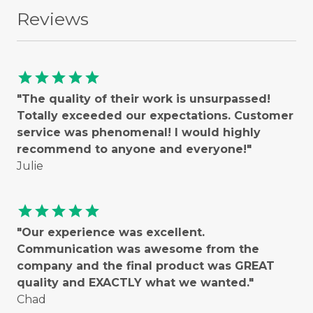
Reviews
star
star
star
star
star
"The quality of their work is unsurpassed!
Totally exceeded our expectations. Customer
service was phenomenal! I would highly
recommend to anyone and everyone!"
Julie
star
star
star
star
star
"Our experience was excellent.
Communication was awesome from the
company and the final product was GREAT
quality and EXACTLY what we wanted."
Chad