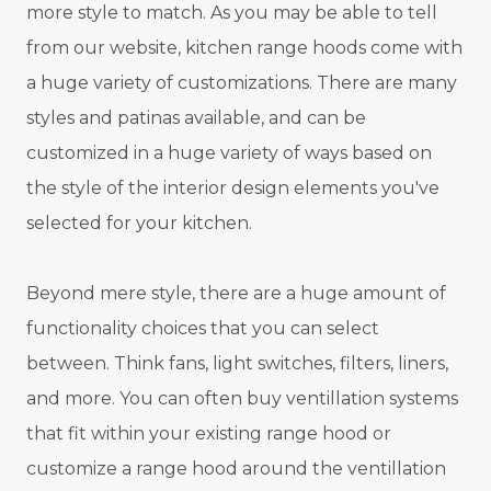
more style to match. As you may be able to tell
from our website, kitchen range hoods come with
a huge variety of customizations. There are many
styles and patinas available, and can be
customized in a huge variety of ways based on
the style of the interior design elements you've
selected for your kitchen.
Beyond mere style, there are a huge amount of
functionality choices that you can select
between. Think fans, light switches, filters, liners,
and more. You can often buy ventillation systems
that fit within your existing range hood or
customize a range hood around the ventillation