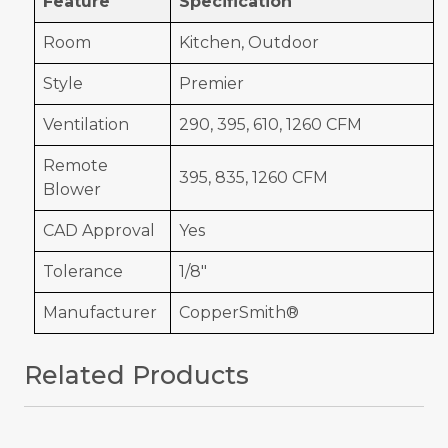
Feature
Specification
Room
Kitchen, Outdoor
Style
Premier
Ventilation
290, 395, 610, 1260 CFM
Remote
395, 835, 1260 CFM
Blower
CAD Approval
Yes
Tolerance
1/8"
Manufacturer
CopperSmith®
Related Products