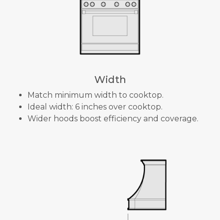
Width
Match minimum width to cooktop.
Ideal width: 6 inches over cooktop.
Wider hoods boost efficiency and coverage.