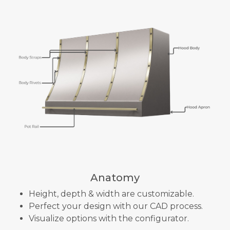
Anatomy
Height, depth & width are customizable.
Perfect your design with our CAD process.
Visualize options with the configurator.