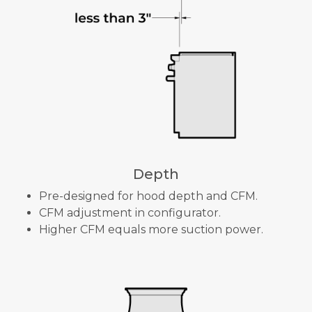
Depth
Pre-designed for hood depth and CFM.
CFM adjustment in configurator.
Higher CFM equals more suction power.