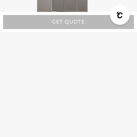
GET QUOTE
Modern MX3 - Custom Range Hood
Starting at:
$4,600
Company