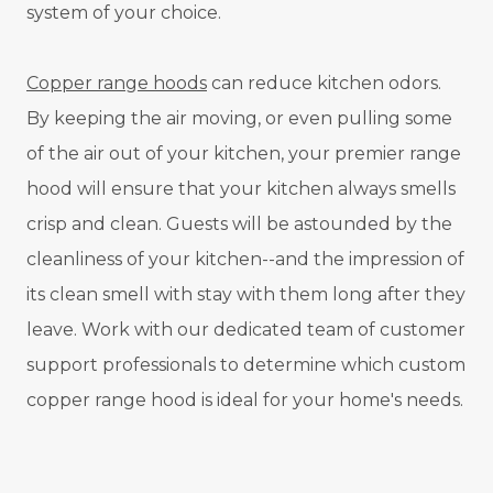
system of your choice.
Copper range hoods
can reduce kitchen odors.
By keeping the air moving, or even pulling some
of the air out of your kitchen, your premier range
hood will ensure that your kitchen always smells
crisp and clean. Guests will be astounded by the
cleanliness of your kitchen--and the impression of
its clean smell with stay with them long after they
leave. Work with our dedicated team of customer
support professionals to determine which custom
copper range hood is ideal for your home's needs.