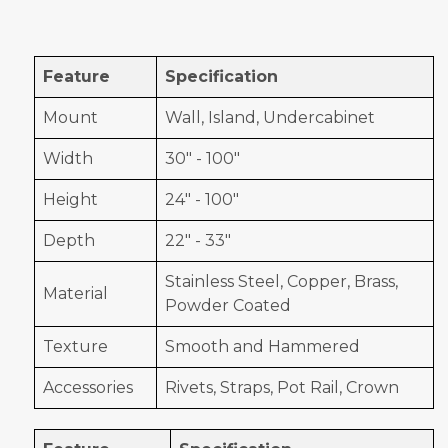
Feature
Specification
Mount
Wall, Island, Undercabinet
Width
30" - 100"
Height
24" - 100"
Depth
22" - 33"
Stainless Steel, Copper, Brass,
Material
Powder Coated
Texture
Smooth and Hammered
Accessories
Rivets, Straps, Pot Rail, Crown