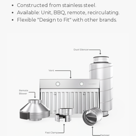
Constructed from stainless steel.
Available: Unit, BBQ, remote, recirculating.
Flexible "Design to Fit" with other brands.