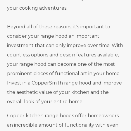
your cooking adventures.
Beyond all of these reasons, it's important to
consider your range hood an important
investment that can only improve over time. With
countless options and design features available,
your range hood can become one of the most
prominent pieces of functional art in your home.
Invest in a CopperSmith range hood and improve
the aesthetic value of your kitchen and the
overall look of your entire home.
Copper kitchen range hoods offer homeowners
an incredible amount of functionality with even