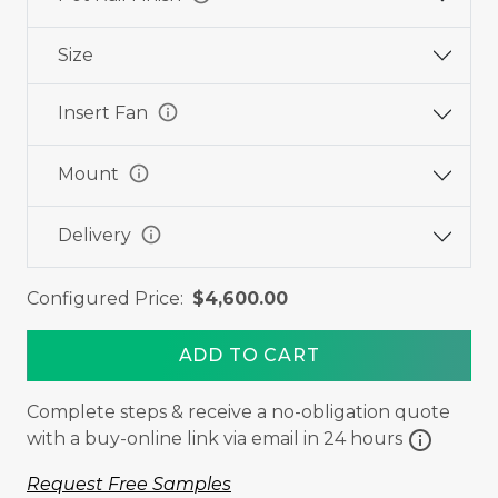
Size
info
Insert Fan
info
Mount
info
Delivery
Configured Price:
$4,600.00
ADD TO CART
Complete steps & receive a no-obligation quote
info
with a buy-online link via email in 24 hours
Request Free Samples