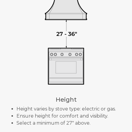
Height
Height varies by stove type: electric or gas.
Ensure height for comfort and visibility.
Select a minimum of 27" above.