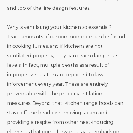
and top of the line design features.
Why is ventilating your kitchen so essential?
Trace amounts of carbon monoxide can be found
in cooking fumes, and if kitchens are not
ventilated properly, they can reach dangerous
levels. In fact, mulitple deaths as a result of
improper ventilation are reported to law
inforcement every year. These are entirely
preventable with the proper ventilation
measures. Beyond that, kitchen range hoods can
stave off the head by removing steam and
providing a respite from other heat-inducing
elements that come forward as you embark on