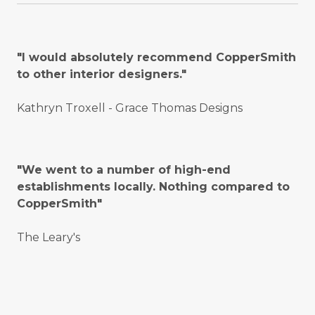
"I would absolutely recommend CopperSmith
to other interior designers."
Kathryn Troxell - Grace Thomas Designs
"We went to a number of high-end
establishments locally. Nothing compared to
CopperSmith"
The Leary's