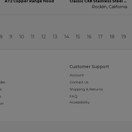
AT2 Copper Range Hood
Classic CX8 Stainless Steel Range Hood
Rocklin, California
8
9
10
11
12
13
14
15
16
17
18
19
Customer Support
Account
des
Contact Us
es
Shipping & Returns
s
FAQ
Accessibility
ion