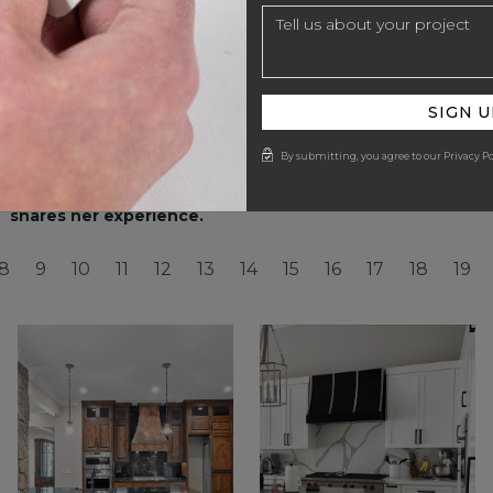
SIGN U
By submitting, you agree to our Privacy Po
Catherine Troxell with Grace Thomas Designers
Inte
shares her experience.
8
9
10
11
12
13
14
15
16
17
18
19