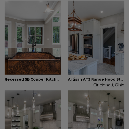
Recessed SB Copper Kitchen Farmhouse Sink
Artisan AT3 Range Hood Stainless Steel
Cincinnati, Ohio