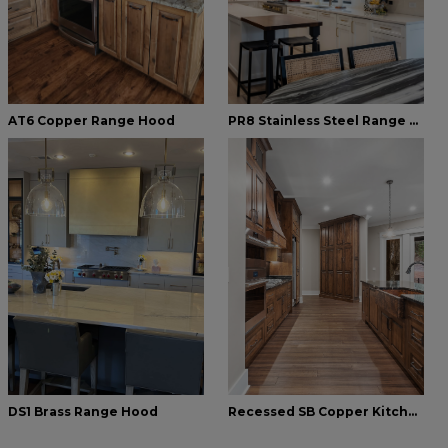
AT6 Copper Range Hood
PR8 Stainless Steel Range Hood
DS1 Brass Range Hood
Recessed SB Copper Kitchen Farmhouse Sink