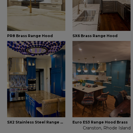
PR8 Brass Range Hood
SX6 Brass Range Hood
SX2 Stainless Steel Range Hood
Euro ES3 Range Hood Brass
Cranston, Rhode Island