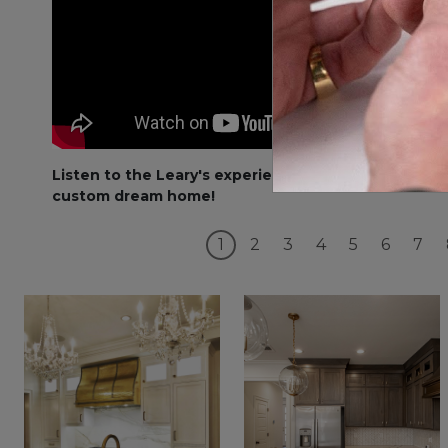
Listen to the Leary's experience with their
custom dream home!
1
2
3
4
5
6
7