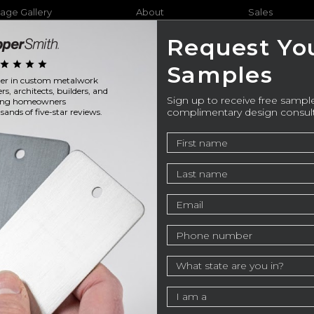
age Gallery
About
Sales
Request Yo
star
star
star
star
Samples
ader in custom metalwork
Furniture
Bathtubs
Outdo
ers, architects, builders, and
Sign up to receive free sample
ning homeowners
complimentary design consul
ands of five-star reviews.
stom Metal Products in
ry