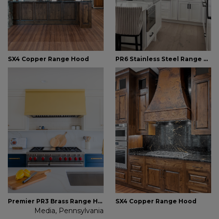
SX4 Copper Range Hood
PR6 Stainless Steel Range Hood
Premier PR3 Brass Range Hood
SX4 Copper Range Hood
Media, Pennsylvania