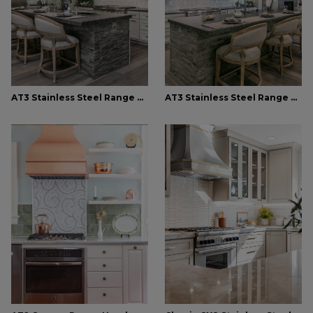
AT3 Stainless Steel Range Hood
AT3 Stainless Steel Range Hood