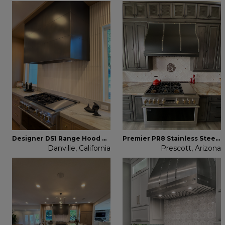
Designer DS1 Range Hood Brass
Premier PR8 Stainless Steel Range Hood
Danville, California
Prescott, Arizona