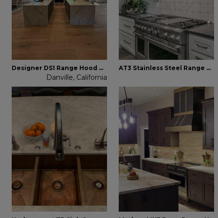
Designer DS1 Range Hood Brass
AT3 Stainless Steel Range Hood
Danville, California