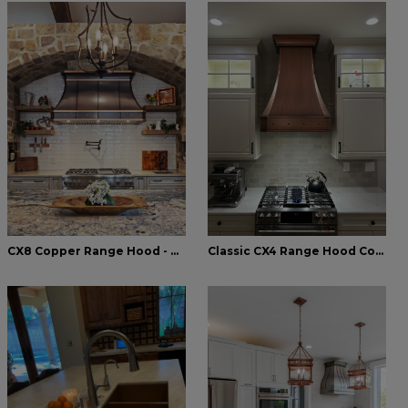
CX8 Copper Range Hood - Rustic Kitchen - World CopperSmith
Classic CX4 Range Hood Copper