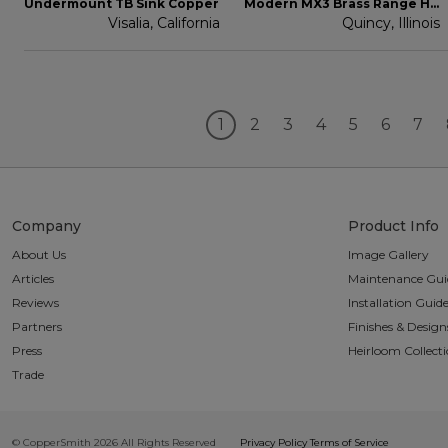
Undermount TB Sink Copper
Modern MX3 Brass Range Hood
Visalia, California
Quincy, Illinois
1
2
3
4
5
6
7
Company
Product Info
About Us
Image Gallery
Articles
Maintenance Gui
Reviews
Installation Guid
Partners
Finishes & Design
Press
Heirloom Collect
Trade
© CopperSmith 2026 All Rights Reserved
Privacy Policy
Terms of Service