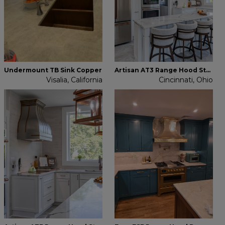
Undermount TB Sink Copper
Artisan AT3 Range Hood Stainless Steel
Visalia, California
Cincinnati, Ohio