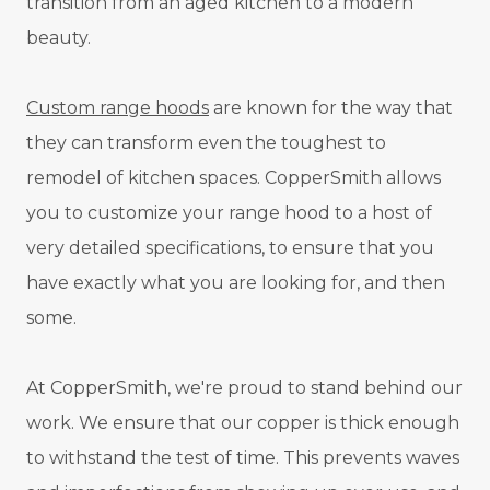
transition from an aged kitchen to a modern
beauty.
Custom range hoods
are known for the way that
they can transform even the toughest to
remodel of kitchen spaces. CopperSmith allows
you to customize your range hood to a host of
very detailed specifications, to ensure that you
have exactly what you are looking for, and then
some.
At CopperSmith, we're proud to stand behind our
work. We ensure that our copper is thick enough
to withstand the test of time. This prevents waves