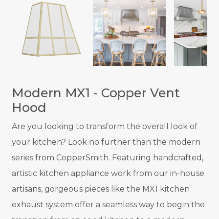
Modern MX1 - Copper Vent
Hood
Are you looking to transform the overall look of
your kitchen? Look no further than the modern
series from CopperSmith. Featuring handcrafted,
artistic kitchen appliance work from our in-house
artisans, gorgeous pieces like the MX1 kitchen
exhaust system offer a seamless way to begin the