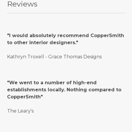
Reviews
"I would absolutely recommend CopperSmith
to other interior designers."
Kathryn Troxell - Grace Thomas Designs
"We went to a number of high-end
establishments locally. Nothing compared to
CopperSmith"
The Leary's