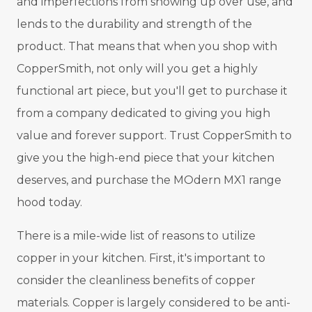
and imperfections from showing up over use, and
lends to the durability and strength of the
product. That means that when you shop with
CopperSmith, not only will you get a highly
functional art piece, but you'll get to purchase it
from a company dedicated to giving you high
value and forever support. Trust CopperSmith to
give you the high-end piece that your kitchen
deserves, and purchase the MOdern MX1 range
hood today.
There is a mile-wide list of reasons to utilize
copper in your kitchen. First, it's important to
consider the cleanliness benefits of copper
materials. Copper is largely considered to be anti-