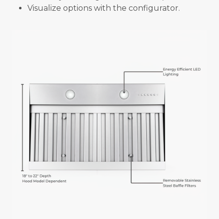
Visualize options with the configurator.