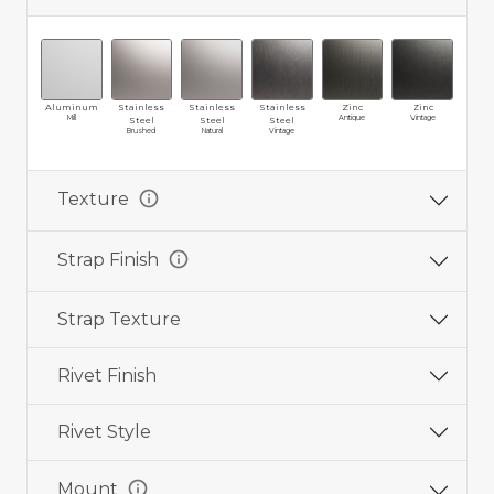
Aluminum
Stainless
Stainless
Stainless
Zinc
Zinc
Br
Mill
Antique
Vintage
Ma
Steel
Steel
Steel
Brushed
Natural
Vintage
info
Texture
info
Strap Finish
Strap Texture
Rivet Finish
Rivet Style
info
Mount