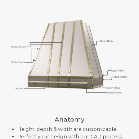
Anatomy
Height, depth & width are customizable.
Perfect your design with our CAD process.