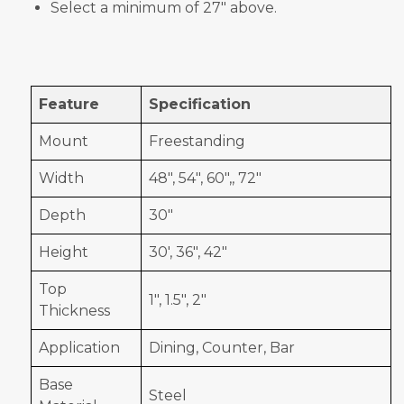
Select a minimum of 27" above.
Feature
Specification
Mount
Freestanding
Width
48", 54", 60",, 72"
Depth
30"
Height
30', 36", 42"
Top
1", 1.5", 2"
Thickness
Application
Dining, Counter, Bar
Base
Steel