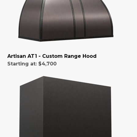
Artisan AT1 - Custom Range Hood
Starting at:
$4,700