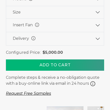
Size
info
Insert Fan
info
Delivery
Configured Price:
$5,000.00
ADD TO CART
Complete steps & receive a no-obligation quote
info
with a buy-online link via email in 24 hours
Request Free Samples