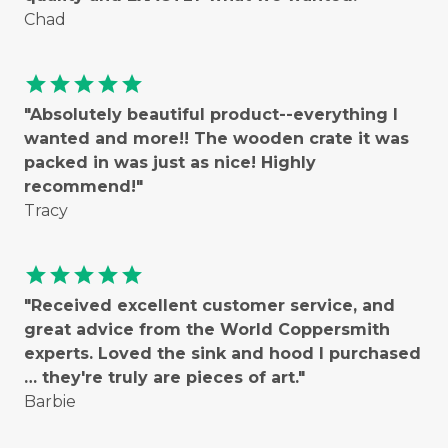
Chad
star
star
star
star
star
"Absolutely beautiful product--everything I
wanted and more!! The wooden crate it was
packed in was just as nice! Highly
recommend!"
Tracy
star
star
star
star
star
"Received excellent customer service, and
great advice from the World Coppersmith
experts. Loved the sink and hood I purchased
… they're truly are pieces of art."
Barbie