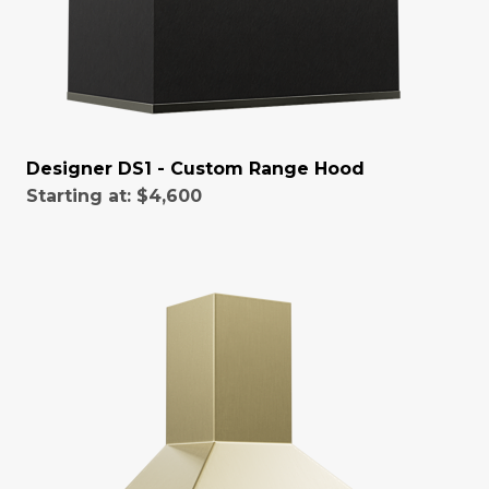
Designer DS1 - Custom Range Hood
Starting at:
$4,600