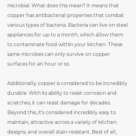
microbial. What does this mean? It means that
copper has antibacterial properties that combat
various types of bacteria. Bacteria can live on steel
appliances for up to a month, which allow them
to contaminate food within your kitchen. These
same microbes can only survive on copper
surfaces for an hour or so.
Additionally, copper is considered to be incredibly
durable. With its ability to resist corrosion and
scratches, it can resist damage for decades.
Beyond this, it's considered incredibly easy to
maintain, attractive across a variety of kitchen
designs, and overall stain-resistant. Best of all,