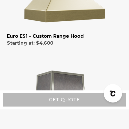
Euro ES1 - Custom Range Hood
Starting at:
$4,600
GET QUOTE