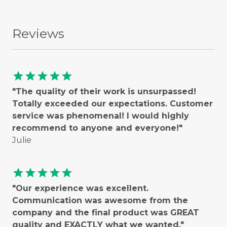
Reviews
star
star
star
star
star
"The quality of their work is unsurpassed!
Totally exceeded our expectations. Customer
service was phenomenal! I would highly
recommend to anyone and everyone!"
Julie
star
star
star
star
star
"Our experience was excellent.
Communication was awesome from the
company and the final product was GREAT
quality and EXACTLY what we wanted."