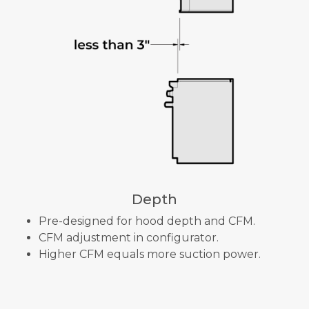
Depth
Pre-designed for hood depth and CFM.
CFM adjustment in configurator.
Higher CFM equals more suction power.