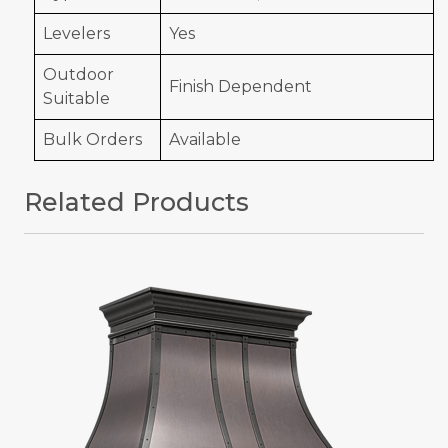
Levelers
Yes
Outdoor
Finish Dependent
Suitable
Bulk Orders
Available
Related Products