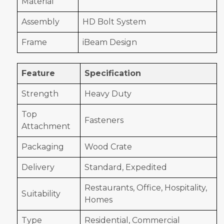
Material
Assembly
HD Bolt System
Frame
iBeam Design
Feature
Specification
Strength
Heavy Duty
Top
Fasteners
Attachment
Packaging
Wood Crate
Delivery
Standard, Expedited
Restaurants, Office, Hospitality,
Suitability
Homes
Type
Residential, Commercial