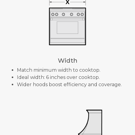
Width
Match minimum width to cooktop.
Ideal width: 6 inches over cooktop.
Wider hoods boost efficiency and coverage.