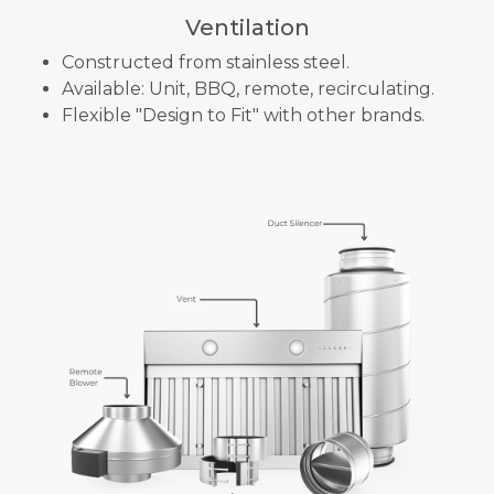
Ventilation
Constructed from stainless steel.
Available: Unit, BBQ, remote, recirculating.
Flexible "Design to Fit" with other brands.