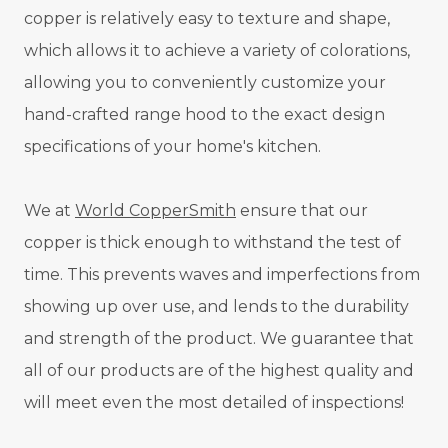
copper is relatively easy to texture and shape,
which allows it to achieve a variety of colorations,
allowing you to conveniently customize your
hand-crafted range hood to the exact design
specifications of your home's kitchen.
We at
World CopperSmith
ensure that our
copper is thick enough to withstand the test of
time. This prevents waves and imperfections from
showing up over use, and lends to the durability
and strength of the product. We guarantee that
all of our products are of the highest quality and
will meet even the most detailed of inspections!