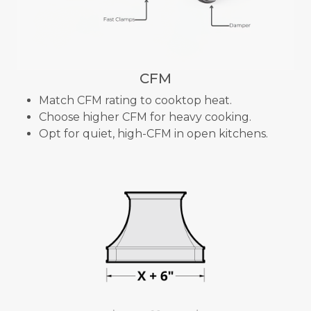
CFM
Match CFM rating to cooktop heat.
Choose higher CFM for heavy cooking.
Opt for quiet, high-CFM in open kitchens.