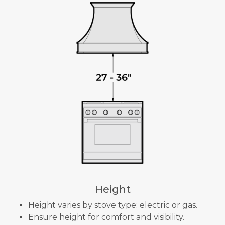
Height
Height varies by stove type: electric or gas.
Ensure height for comfort and visibility.