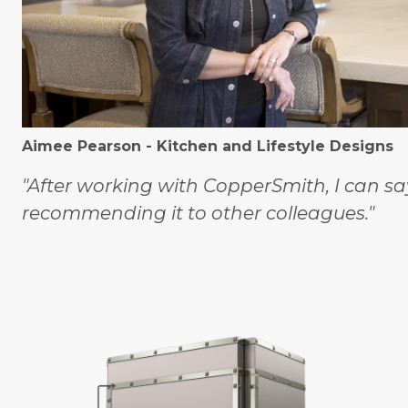
Aimee Pearson - Kitchen and Lifestyle Designs
"After working with CopperSmith, I can sa
recommending it to other colleagues."