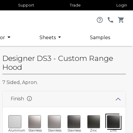
Support
Trade
Login
help_outline
call
shopping_cart
or
Sheets
Samples
Designer DS3 - Custom Range
Hood
7 Sided, Apron.
info
Finish
Aluminum
Stainless
Stainless
Stainless
Zinc
Zinc