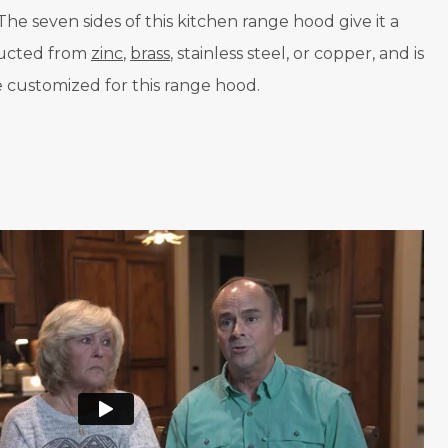
he seven sides of this kitchen range hood give it a
tructed from
zinc
,
brass
, stainless steel, or copper, and is
be customized for this range hood.