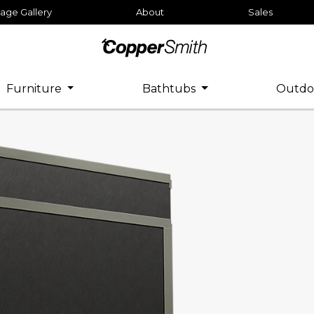
age Gallery
About
Sales
Furniture
Bathtubs
Outdo