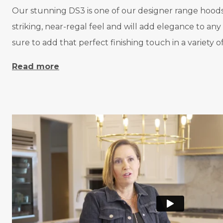
Our stunning DS3 is one of our designer range hoods a
striking, near-regal feel and will add elegance to an
sure to add that perfect finishing touch in a variety 
Read more