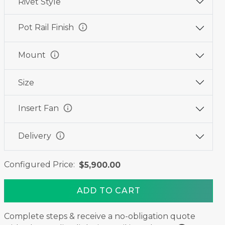
Rivet Style
Wine
Graphite
Jet
Red
Black
Black
info
Pot Rail Finish
info
Mount
Size
info
Insert Fan
info
Delivery
Configured Price:
$5,900.00
ADD TO CART
Complete steps & receive a no-obligation quote