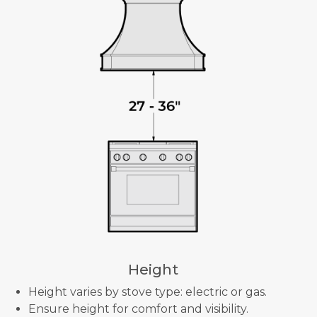
Height
Height varies by stove type: electric or gas.
Ensure height for comfort and visibility.