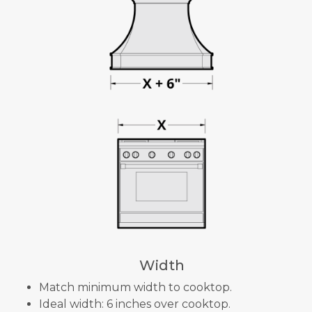
Width
Match minimum width to cooktop.
Ideal width: 6 inches over cooktop.