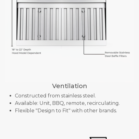
Ventilation
Constructed from stainless steel.
Available: Unit, BBQ, remote, recirculating.
Flexible "Design to Fit" with other brands.