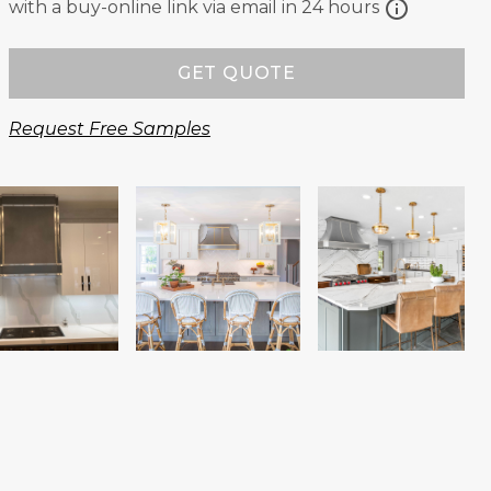
info
with a buy-online link via email in 24 hours
GET QUOTE
Request Free Samples