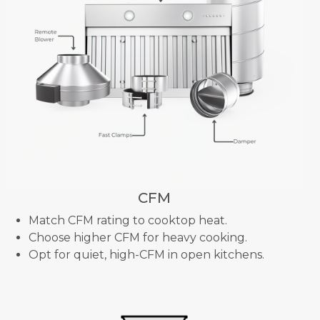
CFM
Match CFM rating to cooktop heat.
Choose higher CFM for heavy cooking.
Opt for quiet, high-CFM in open kitchens.