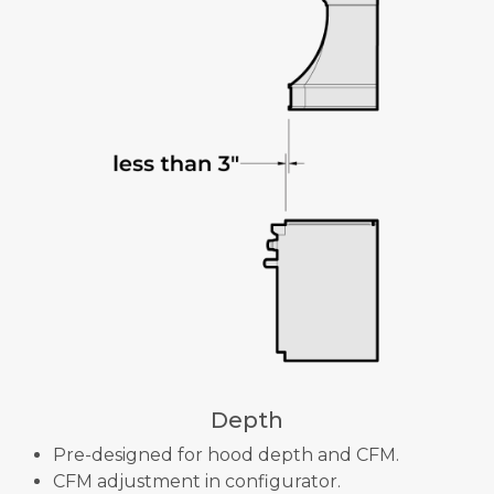
Depth
Pre-designed for hood depth and CFM.
CFM adjustment in configurator.