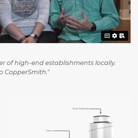
 of high-end establishments locally.
o CopperSmith."