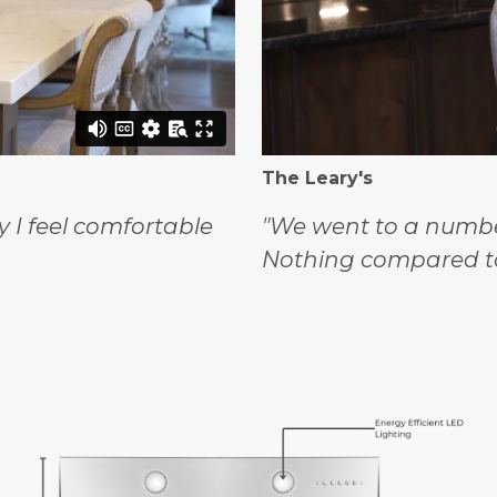
The Leary's
y I feel comfortable
"We went to a number
Nothing compared t