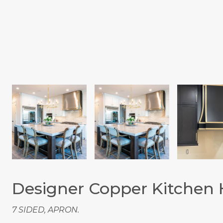
Designer Copper Kitchen
7 SIDED, APRON.