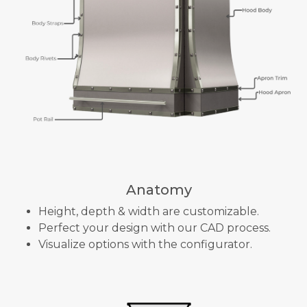
Anatomy
Height, depth & width are customizable.
Perfect your design with our CAD process.
Visualize options with the configurator.