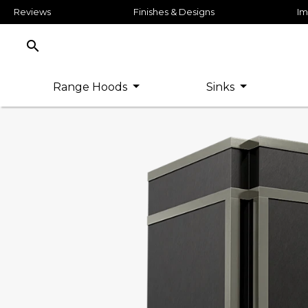
Reviews
Finishes & Designs
Im
search
Range Hoods
Sinks