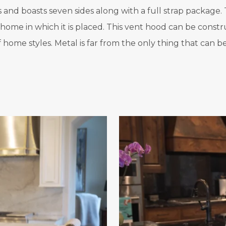
nd boasts seven sides along with a full strap package. T
y home in which it is placed. This vent hood can be cons
of home styles. Metal is far from the only thing that can 