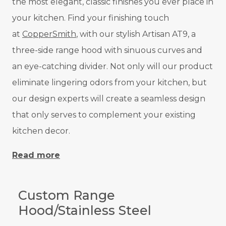
the most elegant, classic finishes you ever place in
your kitchen. Find your finishing touch
at
CopperSmith
, with our stylish Artisan AT9, a
three-side range hood with sinuous curves and
an eye-catching divider. Not only will our product
eliminate lingering odors from your kitchen, but
our design experts will create a seamless design
that only serves to complement your existing
kitchen decor.
Read more
Custom Range
Hood/Stainless Steel