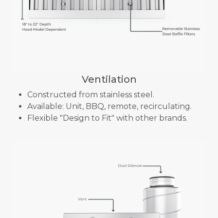
Ventilation
Constructed from stainless steel.
Available: Unit, BBQ, remote, recirculating.
Flexible "Design to Fit" with other brands.