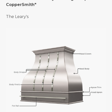
CopperSmith"
The Leary's