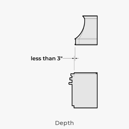
Depth