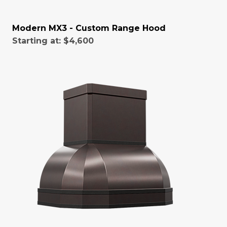
Modern MX3 - Custom Range Hood
Starting at:
$4,600