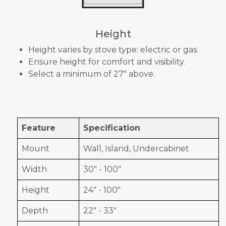
Height
Height varies by stove type: electric or gas.
Ensure height for comfort and visibility.
Select a minimum of 27" above.
Feature
Specification
Mount
Wall, Island, Undercabinet
Width
30" - 100"
Height
24" - 100"
Depth
22" - 33"