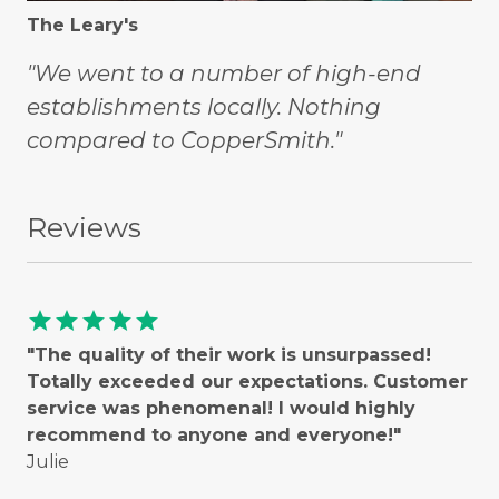
The Leary's
"We went to a number of high-end
establishments locally. Nothing
compared to CopperSmith."
Reviews
star
star
star
star
star
"The quality of their work is unsurpassed!
Totally exceeded our expectations. Customer
service was phenomenal! I would highly
recommend to anyone and everyone!"
Julie