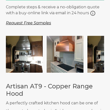
Complete steps & receive a no-obligation quote
info
with a buy-online link via email in 24 hours
Request Free Samples
Artisan AT9 - Copper Range
Hood
A p
erfectly crafted kitchen hood can be one of