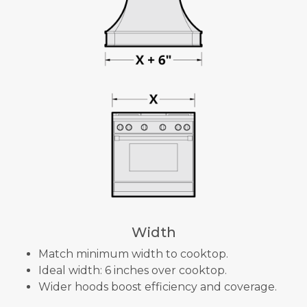
Width
Match minimum width to cooktop.
Ideal width: 6 inches over cooktop.
Wider hoods boost efficiency and coverage.