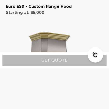
Euro ES9 - Custom Range Hood
Starting at:
$5,000
GET QUOTE
Classic CX9 - Custom Range Hood