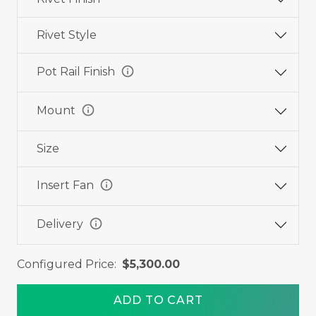
Rivet Style
info
Pot Rail Finish
info
Mount
Size
info
Insert Fan
info
Delivery
Configured Price:
$5,300.00
ADD TO CART