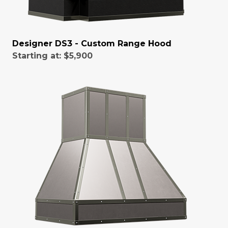
Designer DS3 - Custom Range Hood
Starting at:
$5,900