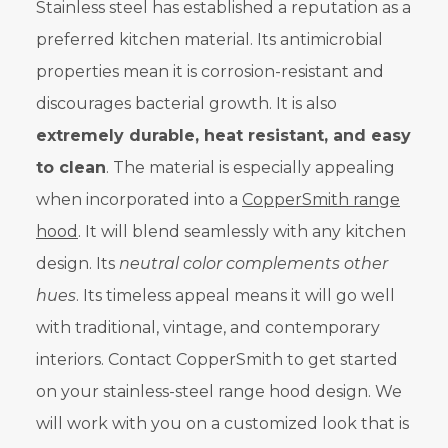
Stainless steel has established a reputation as a
preferred kitchen material. Its antimicrobial
properties mean it is corrosion-resistant and
discourages bacterial growth. It is also
extremely durable, heat resistant, and easy
to clean
. The material is especially appealing
when incorporated into a
CopperSmith range
hood
. It will blend seamlessly with any kitchen
design. Its
neutral color complements other
hues
. Its timeless appeal means it will go well
with traditional, vintage, and contemporary
interiors. Contact CopperSmith to get started
on your stainless-steel range hood design. We
will work with you on a customized look that is