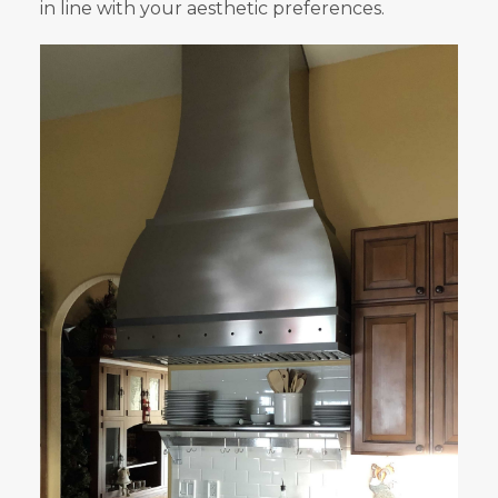
in line with your aesthetic preferences.