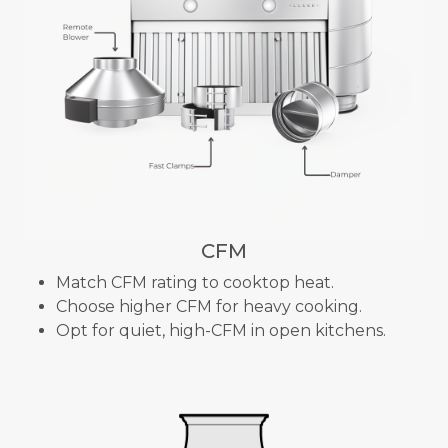
CFM
Match CFM rating to cooktop heat.
Choose higher CFM for heavy cooking.
Opt for quiet, high-CFM in open kitchens.