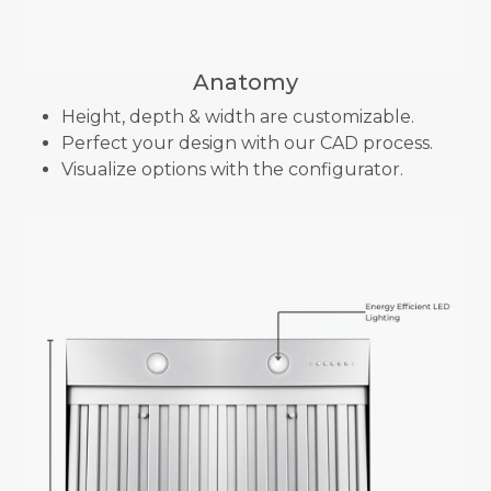
Anatomy
Height, depth & width are customizable.
Perfect your design with our CAD process.
Visualize options with the configurator.