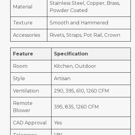
Stainless Steel, Copper, Brass,
Material
Powder Coated
Texture
Smooth and Hammered
Accessories
Rivets, Straps, Pot Rail, Crown
Feature
Specification
Room
Kitchen, Outdoor
Style
Artisan
Ventilation
290, 395, 610, 1260 CFM
Remote
395, 835, 1260 CFM
Blower
CAD Approval
Yes