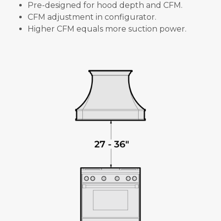
Pre-designed for hood depth and CFM.
CFM adjustment in configurator.
Higher CFM equals more suction power.