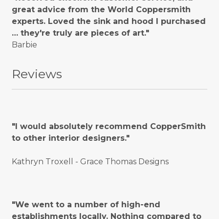
great advice from the World Coppersmith
experts. Loved the sink and hood I purchased
… they're truly are pieces of art."
Barbie
Reviews
"I would absolutely recommend CopperSmith
to other interior designers."
Kathryn Troxell - Grace Thomas Designs
"We went to a number of high-end
establishments locally. Nothing compared to