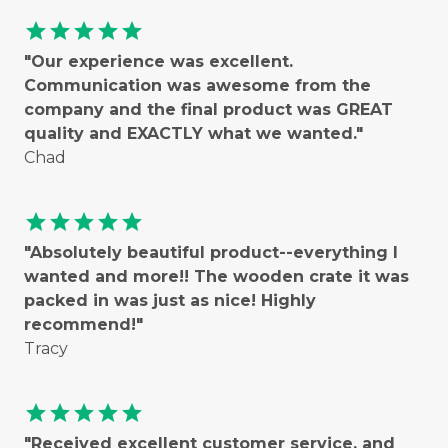
star
star
star
star
star
"Our experience was excellent.
Communication was awesome from the
company and the final product was GREAT
quality and EXACTLY what we wanted."
Chad
star
star
star
star
star
"Absolutely beautiful product--everything I
wanted and more!! The wooden crate it was
packed in was just as nice! Highly
recommend!"
Tracy
star
star
star
star
star
"Received excellent customer service, and