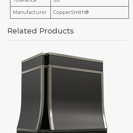
Tolerance
1/8"
Manufacturer
CopperSmith®
Related Products