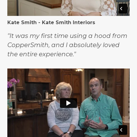
Kate Smith - Kate Smith Interiors
"It was my first time using a hood from
CopperSmith, and I absolutely loved
the entire experience."