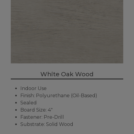
White Oak Wood
Indoor Use
Finish: Polyurethane (Oil-Based)
Sealed
Board Size: 4"
Fastener: Pre-Drill
Substrate: Solid Wood