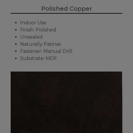
Polished Copper
Indoor Use
Finish: Polished
Unsealed
Naturally Patinas
Fastener: Manual Drill
Substrate: MDF