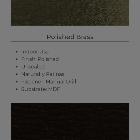
Polished Brass
Indoor Use
Finish: Polished
Unsealed
Naturally Patinas
Fastener: Manual Drill
Substrate: MDF