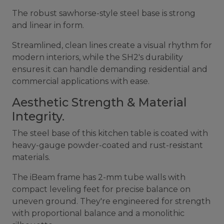
The robust sawhorse-style steel base is strong
and linear in form.
Streamlined, clean lines create a visual rhythm for
modern interiors, while the SH2's durability
ensures it can handle demanding residential and
commercial applications with ease.
Aesthetic Strength & Material
Integrity.
The steel base of this kitchen table is coated with
heavy-gauge powder-coated and rust-resistant
materials.
The iBeam frame has 2-mm tube walls with
compact leveling feet for precise balance on
uneven ground. They're engineered for strength
with proportional balance and a monolithic