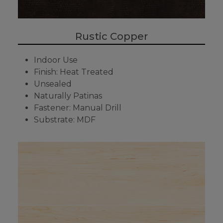
Rustic Copper
Indoor Use
Finish: Heat Treated
Unsealed
Naturally Patinas
Fastener: Manual Drill
Substrate: MDF