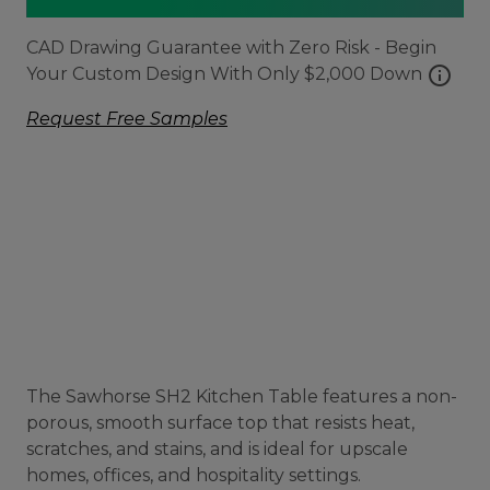
CAD Drawing Guarantee with Zero Risk - Begin
info
Your Custom Design With Only $2,000 Down
Request Free Samples
The Sawhorse SH2 Kitchen Table features a non-
porous, smooth surface top that resists heat,
scratches, and stains, and is ideal for upscale
homes, offices, and hospitality settings.