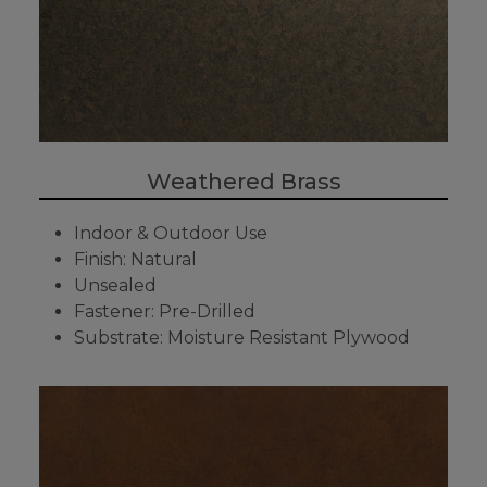
Weathered Brass
Indoor & Outdoor Use
Finish: Natural
Unsealed
Fastener: Pre-Drilled
Substrate: Moisture Resistant Plywood