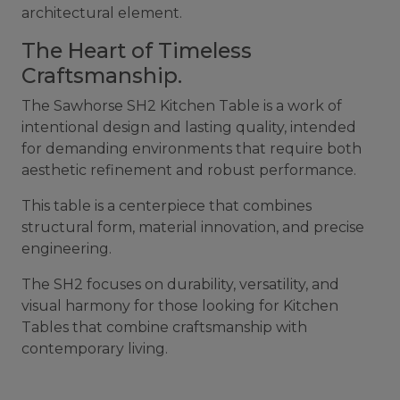
architectural element.
The Heart of Timeless
Craftsmanship.
The Sawhorse SH2 Kitchen Table is a work of
intentional design and lasting quality, intended
for demanding environments that require both
aesthetic refinement and robust performance.
This table is a centerpiece that combines
structural form, material innovation, and precise
engineering.
The SH2 focuses on durability, versatility, and
visual harmony for those looking for Kitchen
Tables that combine craftsmanship with
contemporary living.