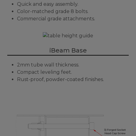
Quick and easy assembly.
Color-matched grade 8 bolts.
Commercial grade attachments.
iBeam Base
2mm tube wall thickness.
Compact leveling feet.
Rust-proof, powder-coated finishes.