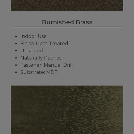
Burnished Brass
Indoor Use
Finish: Heat Treated
Unsealed
Naturally Patinas
Fastener: Manual Drill
Substrate: MDF