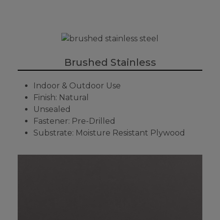
Brushed Stainless
Indoor & Outdoor Use
Finish: Natural
Unsealed
Fastener: Pre-Drilled
Substrate: Moisture Resistant Plywood