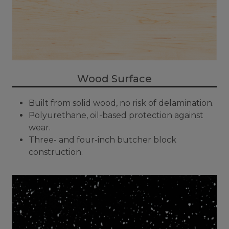
Wood Surface
Built from solid wood, no risk of delamination.
Polyurethane, oil-based protection against
wear.
Three- and four-inch butcher block
construction.