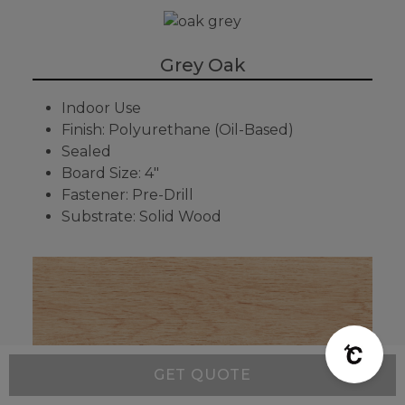
Grey Oak
Indoor Use
Finish: Polyurethane (Oil-Based)
Sealed
Board Size: 4"
Fastener: Pre-Drill
Substrate: Solid Wood
GET QUOTE