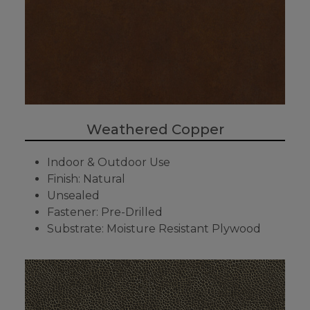
Weathered Copper
Indoor & Outdoor Use
Finish: Natural
Unsealed
Fastener: Pre-Drilled
Substrate: Moisture Resistant Plywood