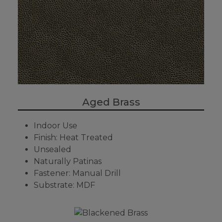
Aged Brass
Indoor Use
Finish: Heat Treated
Unsealed
Naturally Patinas
Fastener: Manual Drill
Substrate: MDF