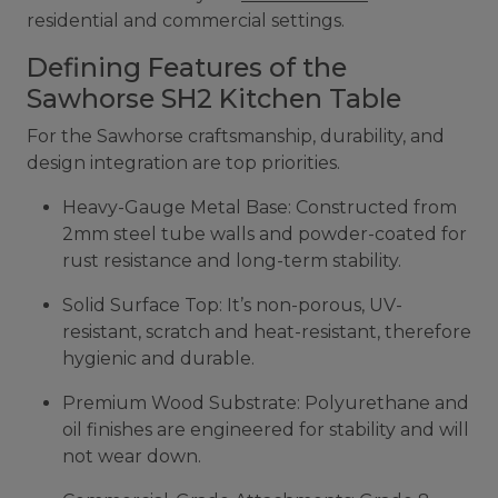
residential and commercial settings.
Defining Features of the
Sawhorse SH2 Kitchen Table
For the Sawhorse craftsmanship, durability, and
design integration are top priorities.
Heavy-Gauge Metal Base: Constructed from
2mm steel tube walls and powder-coated for
rust resistance and long-term stability.
Solid Surface Top: It’s non-porous, UV-
resistant, scratch and heat-resistant, therefore
hygienic and durable.
Premium Wood Substrate: Polyurethane and
oil finishes are engineered for stability and will
not wear down.