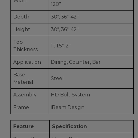
Width
120"
Depth
30", 36", 42"
Height
30", 36", 42"
Top
1", 1.5", 2"
Thickness
Application
Dining, Counter, Bar
Base
Steel
Material
Assembly
HD Bolt System
Frame
iBeam Design
Feature
Specification