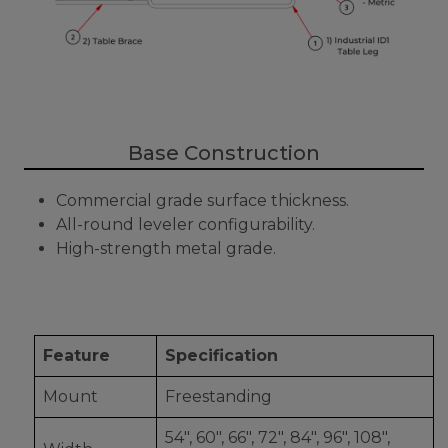
Base Construction
Commercial grade surface thickness.
All-round leveler configurability.
High-strength metal grade.
Feature
Specification
Mount
Freestanding
54", 60", 66", 72", 84", 96", 108",