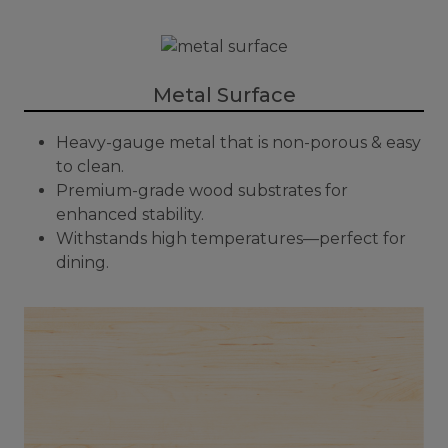
Metal Surface
Heavy-gauge metal that is non-porous & easy
to clean.
Premium-grade wood substrates for
enhanced stability.
Withstands high temperatures—perfect for
dining.