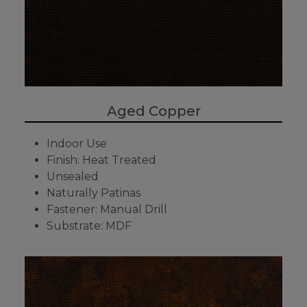
Aged Copper
Indoor Use
Finish: Heat Treated
Unsealed
Naturally Patinas
Fastener: Manual Drill
Substrate: MDF