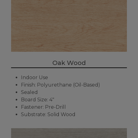
Oak Wood
Indoor Use
Finish: Polyurethane (Oil-Based)
Sealed
Board Size: 4"
Fastener: Pre-Drill
Substrate: Solid Wood