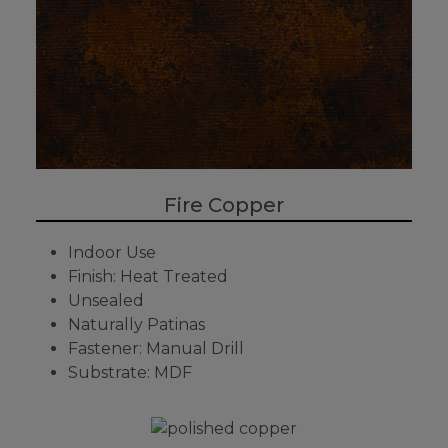
Fire Copper
Indoor Use
Finish: Heat Treated
Unsealed
Naturally Patinas
Fastener: Manual Drill
Substrate: MDF