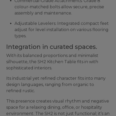
Commercial-Grade Attachments: Grade 8
colour-matched bolts allow secure, precise
assembly and maintenance.
Adjustable Levelers: Integrated compact feet
adjust for level installation on various flooring
types.
Integration in curated spaces.
With its balanced proportions and minimalist
silhouette, the SH2 Kitchen Table fits in with
sophisticated interiors.
Its industrial yet refined character fits into many
design languages, ranging from organic to
refined rustic.
This presence creates visual rhythm and negative
space for a relaxing dining, office, or hospitality
environment. The SH2 is not just functional; it’s an