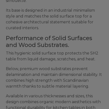
silhouette.
Its base is designed in an industrial minimalism
style and matches the solid surface top for a
cohesive architectural statement suitable for
curated interiors.
Performance of Solid Surfaces
and Wood Substrates.
This hygienic solid surface top protects the SH2
table from liquid damage, scratches, and heat.
Below, premium wood substrates prevent
delamination and maintain dimensional stability. It
combines high strength with Scandinavian
warmth thanks to subtle material layering.
Available in various thicknesses and sizes, this
design combines organic modern aesthetics with
functional durability for
kitchen tables
in both