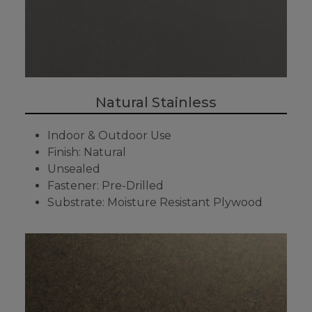
Natural Stainless
Indoor & Outdoor Use
Finish: Natural
Unsealed
Fastener: Pre-Drilled
Substrate: Moisture Resistant Plywood