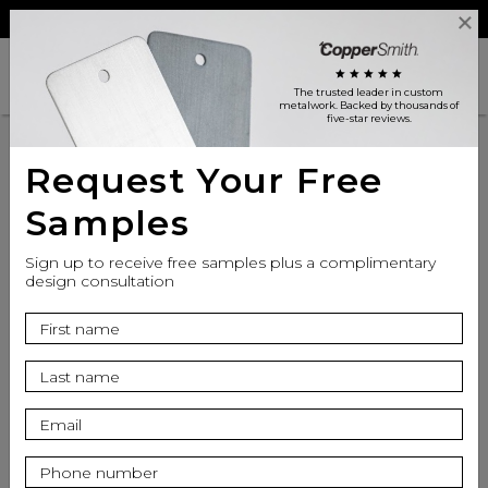
Reviews
Trade
Login
search
shopping_cart
star
star
star
star
star
The trusted leader in custom
metalwork
. Backed by thousands of
five-star reviews.
Request Your Free
Samples
Sign up to receive free samples plus a complimentary
design consultation
info
Top Finish