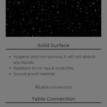
Solid Surface
Hygienic and non-porous, It will not absorb
any liquids.
Resistant to UV rays & scratches.
Sound-proof material.
Table Connection