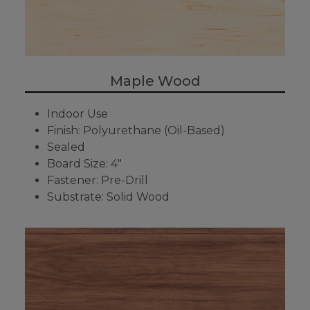
Maple Wood
Indoor Use
Finish: Polyurethane (Oil-Based)
Sealed
Board Size: 4"
Fastener: Pre-Drill
Substrate: Solid Wood