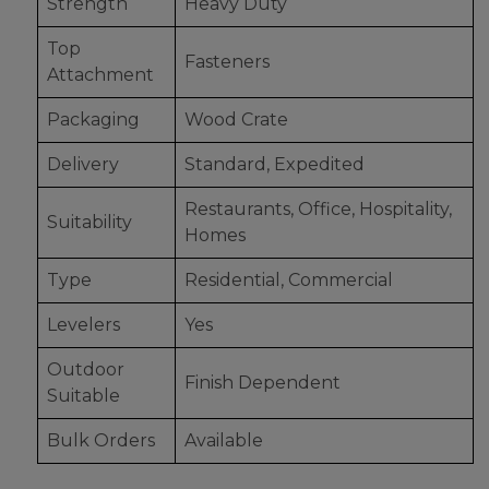
Strength
Heavy Duty
Top
Fasteners
Attachment
Packaging
Wood Crate
Delivery
Standard, Expedited
Restaurants, Office, Hospitality,
Suitability
Homes
Type
Residential, Commercial
Levelers
Yes
Outdoor
Finish Dependent
Suitable
Bulk Orders
Available