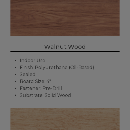
Walnut Wood
Indoor Use
Finish: Polyurethane (Oil-Based)
Sealed
Board Size: 4"
Fastener: Pre-Drill
Substrate: Solid Wood