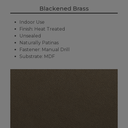
Blackened Brass
Indoor Use
Finish: Heat Treated
Unsealed
Naturally Patinas
Fastener: Manual Drill
Substrate: MDF