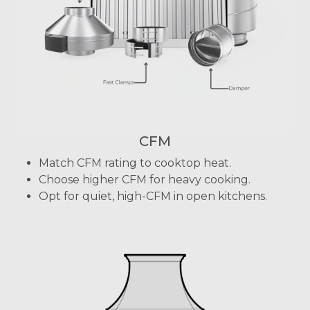
CFM
Match CFM rating to cooktop heat.
Choose higher CFM for heavy cooking.
Opt for quiet, high-CFM in open kitchens.