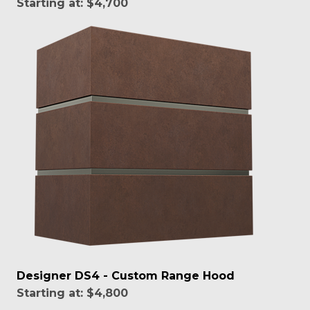
Starting at:
$4,700
Designer DS4 - Custom Range Hood
Starting at:
$4,800