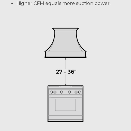
Higher CFM equals more suction power.