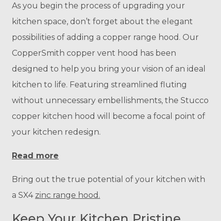
As you begin the process of upgrading your
kitchen space, don’t forget about the elegant
possibilities of adding a copper range hood. Our
CopperSmith copper vent hood has been
designed to help you bring your vision of an ideal
kitchen to life. Featuring streamlined fluting
without unnecessary embellishments, the Stucco
copper kitchen hood will become a focal point of
your kitchen redesign.
Read more
Bring out the true potential of your kitchen with
a SX4
zinc range hood.
Keep Your Kitchen Pristine