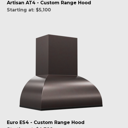
Artisan AT4 - Custom Range Hood
Starting at:
$5,100
Euro ES4 - Custom Range Hood