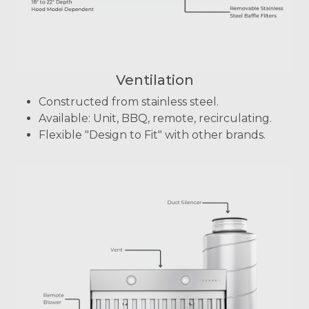
Ventilation
Constructed from stainless steel.
Available: Unit, BBQ, remote, recirculating.
Flexible "Design to Fit" with other brands.