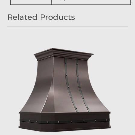
Related Products