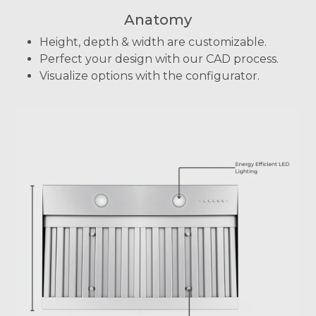
Anatomy
Height, depth & width are customizable.
Perfect your design with our CAD process.
Visualize options with the configurator.