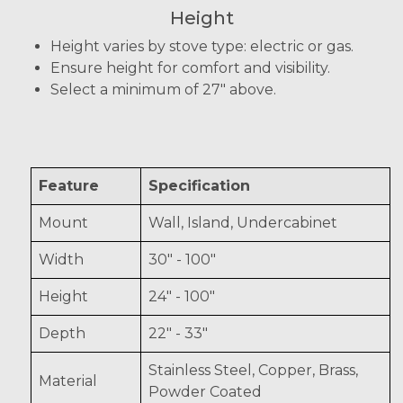
Height
Height varies by stove type: electric or gas.
Ensure height for comfort and visibility.
Select a minimum of 27" above.
Feature
Specification
Mount
Wall, Island, Undercabinet
Width
30" - 100"
Height
24" - 100"
Depth
22" - 33"
Stainless Steel, Copper, Brass,
Material
Powder Coated