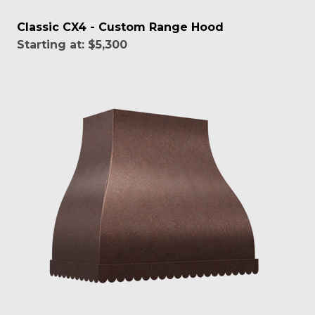
Classic CX4 - Custom Range Hood
Starting at:
$5,300