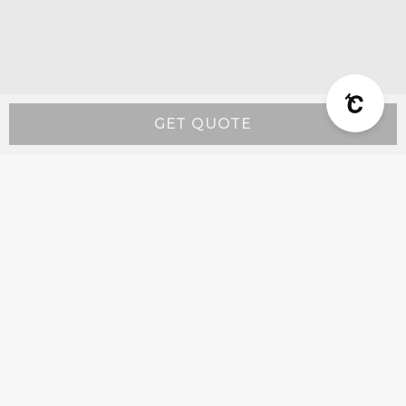
GET QUOTE
Resources
Wall-Mount Range Hood Installation Instructions
Island-Mount Range Hood Installation
Instructions