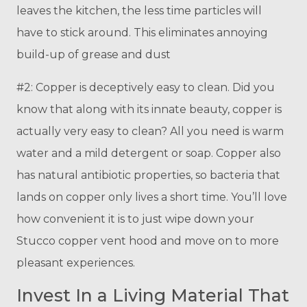
leaves the kitchen, the less time particles will
have to stick around. This eliminates annoying
build-up of grease and dust
#2: Copper is deceptively easy to clean. Did you
know that along with its innate beauty, copper is
actually very easy to clean? All you need is warm
water and a mild detergent or soap. Copper also
has natural antibiotic properties, so bacteria that
lands on copper only lives a short time. You’ll love
how convenient it is to just wipe down your
Stucco copper vent hood and move on to more
pleasant experiences.
Invest In a Living Material That