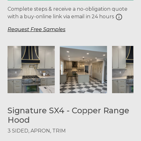
Complete steps & receive a no-obligation quote
info
with a buy-online link via email in 24 hours
Request Free Samples
Signature SX4 - Copper Range
Hood
3 SIDED, APRON, TRIM