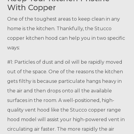
With Copper
One of the toughest areas to keep clean in any
home is the kitchen. Thankfully, the Stucco
copper kitchen hood can help you in two specific
ways:
#1: Particles of dust and oil will be rapidly moved
out of the space. One of the reasons the kitchen
gets filthy is because particulate hangs heavy in
the air and then drops onto all the available
surfaces in the room. A well-positioned, high-
quality vent hood like the Stucco copper range
hood model will assist your high-powered vent in
circulating air faster. The more rapidly the air