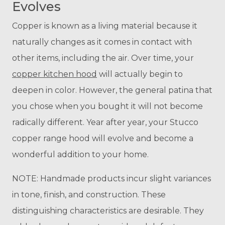
Evolves
Copper is known as a living material because it
naturally changes as it comes in contact with
other items, including the air. Over time, your
coppe
r kitchen hood
will actually begin to
deepen in color. However, the general patina that
you chose when you bought it will not become
radically different. Year after year, your Stucco
copper range hood will evolve and become a
wonderful addition to your home.
NOTE: Handmade products incur slight variances
in tone, finish, and construction. These
distinguishing characteristics are desirable. They