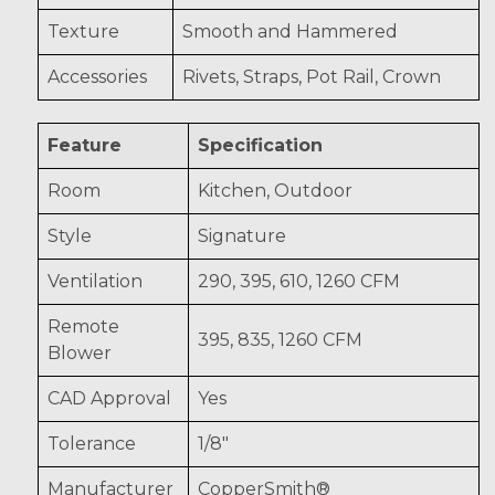
Texture
Smooth and Hammered
Accessories
Rivets, Straps, Pot Rail, Crown
Feature
Specification
Room
Kitchen, Outdoor
Style
Signature
Ventilation
290, 395, 610, 1260 CFM
Remote
395, 835, 1260 CFM
Blower
CAD Approval
Yes
Tolerance
1/8"
Manufacturer
CopperSmith®