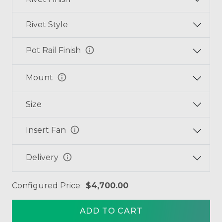
Rivet Style
info
Pot Rail Finish
info
Mount
Size
info
Insert Fan
info
Delivery
Configured Price:
$4,700.00
ADD TO CART