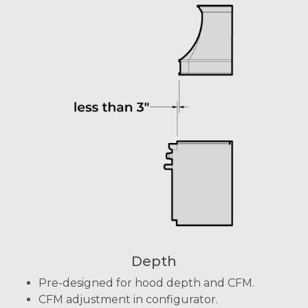
Depth
Pre-designed for hood depth and CFM.
CFM adjustment in configurator.