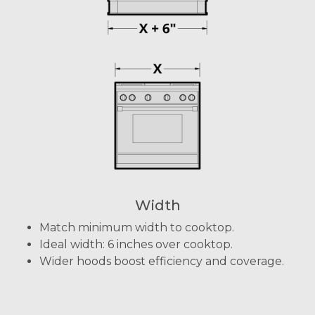
Width
Match minimum width to cooktop.
Ideal width: 6 inches over cooktop.
Wider hoods boost efficiency and coverage.