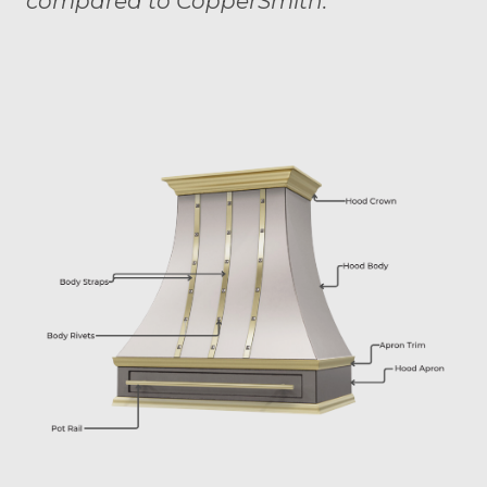
compared to CopperSmith."