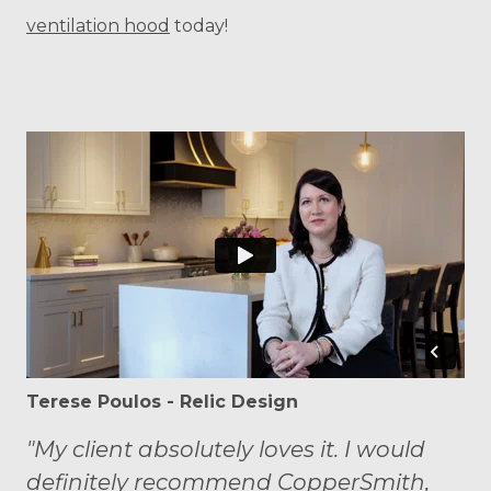
ventilation hood
today!
Terese Poulos - Relic Design
"My client absolutely loves it. I would
definitely recommend CopperSmith,