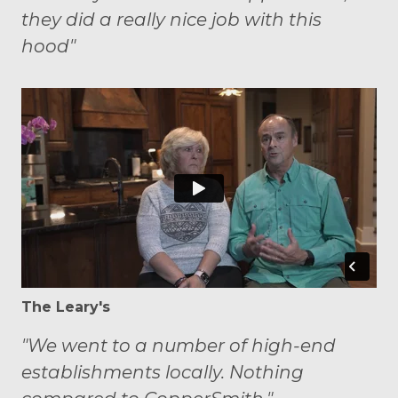
they did a really nice job with this
hood"
The Leary's
"We went to a number of high-end
establishments locally. Nothing