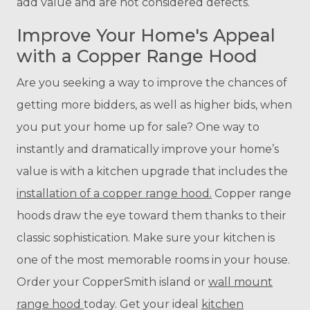
add value and are not considered defects.
Improve Your Home's Appeal
with a Copper Range Hood
Are you seeking a way to improve the chances of
getting more bidders, as well as higher bids, when
you put your home up for sale? One way to
instantly and dramatically improve your home’s
value is with a kitchen upgrade that includes the
installation of a copper range hood.
Copper range
hoods draw the eye toward them thanks to their
classic sophistication. Make sure your kitchen is
one of the most memorable rooms in your house.
Order your CopperSmith island or
wall mount
range hood
today. Get your ideal
kitchen