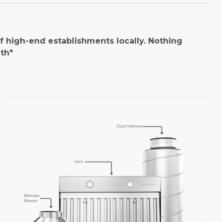
 high-end establishments locally. Nothing
th"