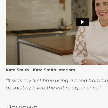
Kate Smith - Kate Smith Interiors
"It was my first time using a hood from C
absolutely loved the entire experience."
Reviews