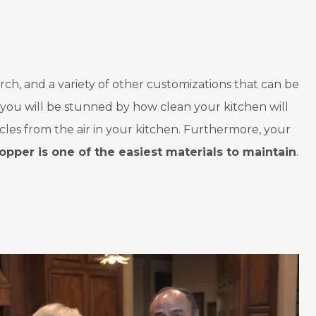
rch, and a variety of other customizations that can be
, you will be stunned by how clean your kitchen will
cles from the air in your kitchen. Furthermore, your
opper is one of the easiest materials to maintain
.