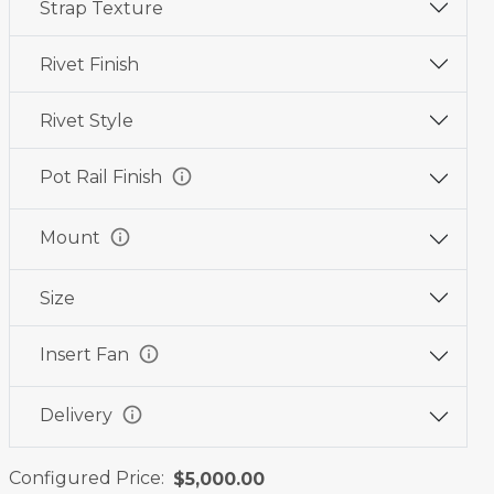
Strap Texture
Wine
Graphite
Jet
Red
Black
Black
Rivet Finish
Rivet Style
info
Pot Rail Finish
info
Mount
Size
info
Insert Fan
info
Delivery
Configured Price:
$5,000.00