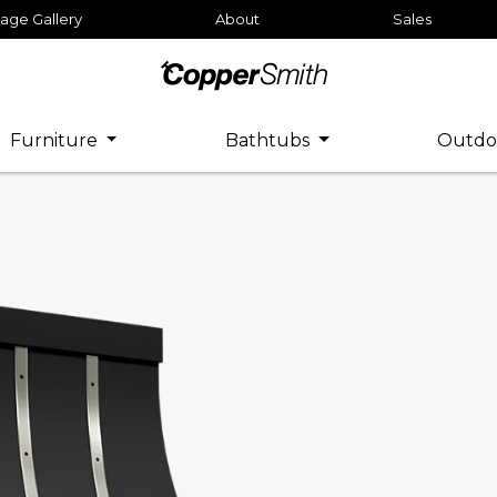
age Gallery
About
Sales
Furniture
Bathtubs
Outdo