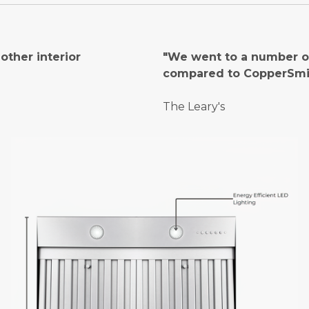
ther interior
"We went to a number of
compared to CopperSmi
The Leary's