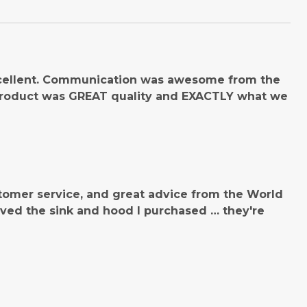
cellent. Communication was awesome from the
product was GREAT quality and EXACTLY what we
tomer service, and great advice from the World
ved the sink and hood I purchased … they're