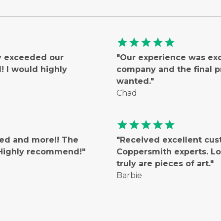
star
star
star
star
star
ly exceeded our
"Our experience was ex
 I would highly
company and the final 
wanted."
Chad
star
star
star
star
star
ted and more!! The
"Received excellent cus
! Highly recommend!"
Coppersmith experts. Lo
truly are pieces of art."
Barbie