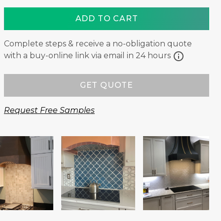
ADD TO CART
Complete steps & receive a no-obligation quote
info
with a buy-online link via email in 24 hours
GET QUOTE
Request Free Samples