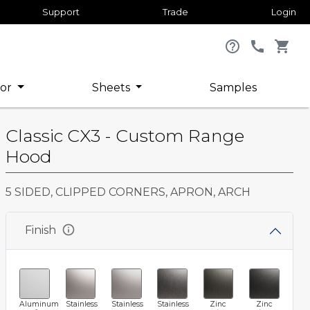
Support
Trade
Login
help_outline
call
shopping_cart
or
Sheets
Samples
Classic CX3 - Custom Range
Hood
5 SIDED, CLIPPED CORNERS, APRON, ARCH
info
Finish
Aluminum
Stainless
Stainless
Stainless
Zinc
Zinc