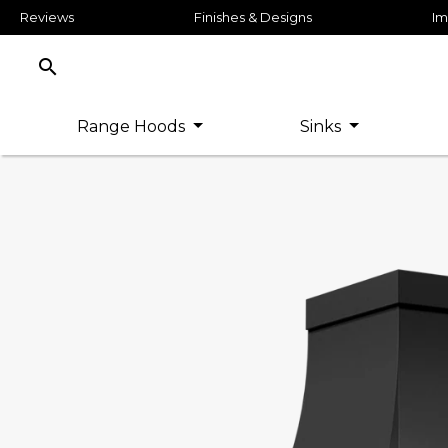
Reviews
Finishes & Designs
Im
search
Range Hoods
Sinks