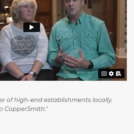
 of high-end establishments locally.
o CopperSmith."