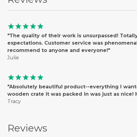
star
star
star
star
star
"The quality of their work is unsurpassed! Total
expectations. Customer service was phenomenal!
recommend to anyone and everyone!"
Julie
star
star
star
star
star
"Absolutely beautiful product--everything I wan
wooden crate it was packed in was just as nice
Tracy
Reviews