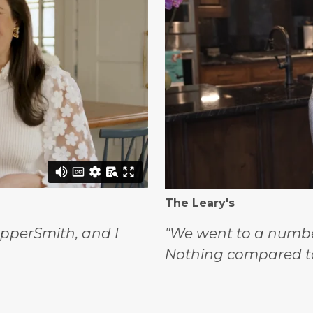
The Leary's
opperSmith, and I
"We went to a number
Nothing compared t