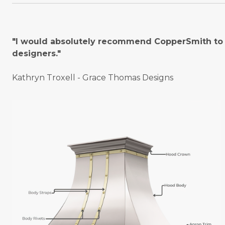
"I would absolutely recommend CopperSmith to o
designers."
Kathryn Troxell - Grace Thomas Designs