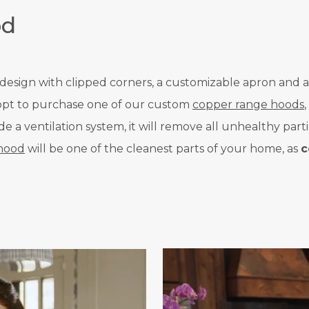
od
d design with clipped corners, a customizable apron and a
u opt to purchase one of our custom
copper range hoods
a ventilation system, it will remove all unhealthy parti
hood
will be one of the cleanest parts of your home, as
c