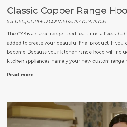
Classic Copper Range Ho
5 SIDED, CLIPPED CORNERS, APRON, ARCH.
The CX3 is a classic range hood featuring a five-side
added to create your beautiful final product. If yo
become. Because your kitchen range hood will include 
kitchen appliances, namely your new
custom range 
Read more