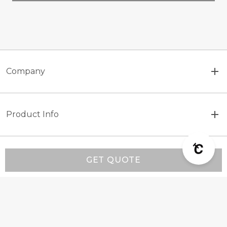
Company
Product Info
Customer Support
GET QUOTE