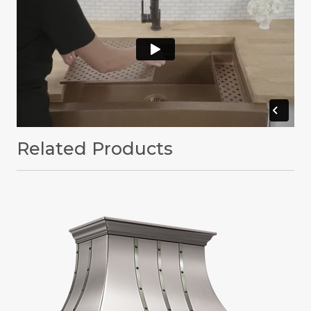
Related Products