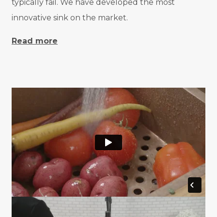
typically fail. We have developed the most
innovative sink on the market.
Read more