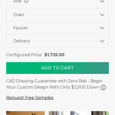
info
Size
Drain
Faucet
Delivery
Configured Price:
$1,725.00
ADD TO CART
CAD Drawing Guarantee with Zero Risk - Begin
info
Your Custom Design With Only $2,000 Down
Request Free Samples