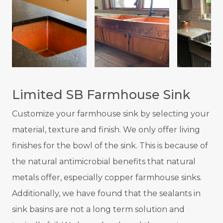
Limited SB Farmhouse Sink
Customize your farmhouse sink by selecting your
material, texture and finish. We only offer living
finishes for the bowl of the sink. This is because of
the natural antimicrobial benefits that natural
metals offer, especially copper farmhouse sinks.
Additionally, we have found that the sealants in
sink basins are not a long term solution and