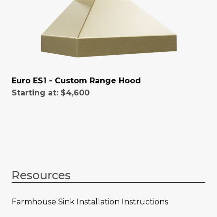
Euro ES1 - Custom Range Hood
Starting at:
$4,600
Resources
Farmhouse Sink Installation Instructions