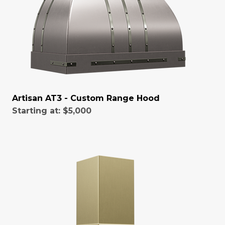
Artisan AT3 - Custom Range Hood
Starting at:
$5,000