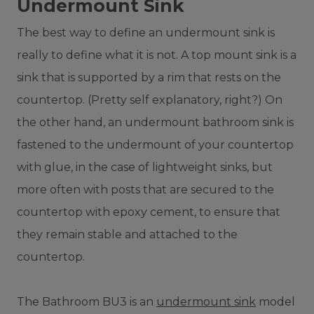
Undermount Sink
The best way to define an undermount sink is
really to define what it is not. A top mount sink is a
sink that is supported by a rim that rests on the
countertop. (Pretty self explanatory, right?) On
the other hand, an undermount bathroom sink is
fastened to the undermount of your countertop
with glue, in the case of lightweight sinks, but
more often with posts that are secured to the
countertop with epoxy cement, to ensure that
they remain stable and attached to the
countertop.
The Bathroom BU3 is an
undermount sink
model