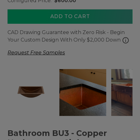
Configured Price:
$600.00
ADD TO CART
CAD Drawing Guarantee with Zero Risk - Begin
info
Your Custom Design With Only $2,000 Down
Request Free Samples
Bathroom BU3 - Copper