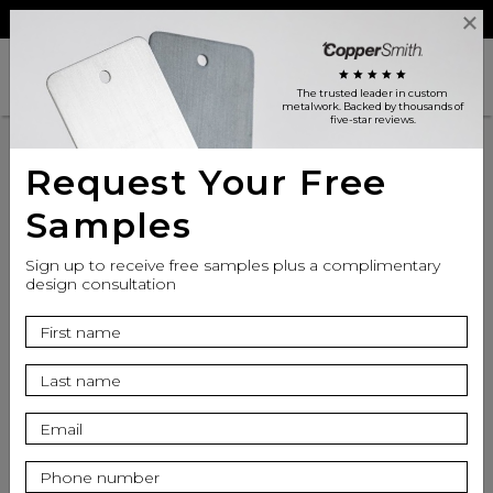
Reviews
Trade
Login
search
shopping_cart
star
star
star
star
star
The trusted leader in custom
metalwork
. Backed by thousands of
five-star reviews.
Request Your Free
Samples
Sign up to receive free samples plus a complimentary
design consultation
info
Bowl Finish