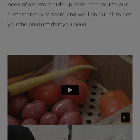
need of a custom order, please reach out to our
customer service team, and we'll do our all to get
you the product that you need.