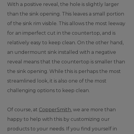
With a positive reveal, the hole is slightly larger
than the sink opening. This leaves a small portion
of the sink rim visible. This allows the most leeway
for an imperfect cut in the countertop, and is
relatively easy to keep clean. On the other hand,
an undermount sink installed with a negative
reveal means that the countertop is smaller than
the sink opening. While this is perhaps the most
streamlined look, it is also one of the most
challenging options to keep clean.
Of course, at
CopperSmith
, we are more than
happy to help with this by customizing our
products to your needs. If you find yourself in