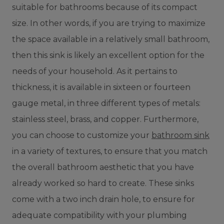
suitable for bathrooms because of its compact
size. In other words, if you are trying to maximize
the space available in a relatively small bathroom,
then this sink is likely an excellent option for the
needs of your household. As it pertains to
thickness, it is available in sixteen or fourteen
gauge metal, in three different types of metals:
stainless steel, brass, and copper. Furthermore,
you can choose to customize your
bathroom sink
in a variety of textures, to ensure that you match
the overall bathroom aesthetic that you have
already worked so hard to create. These sinks
come with a two inch drain hole, to ensure for
adequate compatibility with your plumbing