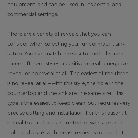
equipment, and can be used in residential and
commercial settings.
There are a variety of reveals that you can
consider when selecting your undermount sink
setup. You can match the sink to the hole using
three different styles: a positive reveal, a negative
reveal, or no reveal at all. The easiest of the three
is no reveal at all--with this style, the hole in the
countertop and the sink are the same size. This
type is the easiest to keep clean, but requires very
precise cutting and installation. For this reason, it
is ideal to purchase a countertop with a precut
hole, and a sink with measurements to match it.