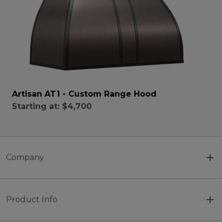
Artisan AT1 - Custom Range Hood
Starting at:
$4,700
Company
Product Info