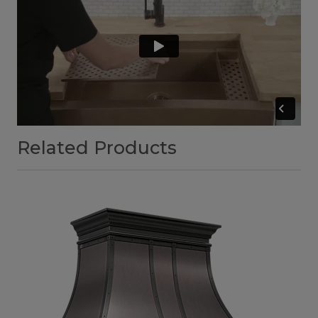
Related Products