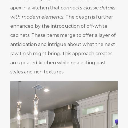
apex in a kitchen that
connects classic details
with modern elements
. The design is further
enhanced by the introduction of off-white
cabinets. These items merge to offer a layer of
anticipation and intrigue about what the next
raw finish might bring. This approach creates
an updated kitchen while respecting past
styles and rich textures.