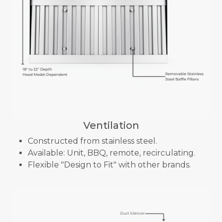
Ventilation
Constructed from stainless steel.
Available: Unit, BBQ, remote, recirculating.
Flexible "Design to Fit" with other brands.