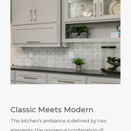
Classic Meets Modern
This kitchen’s ambiance is defined by two
elements: the gorgeous combination of