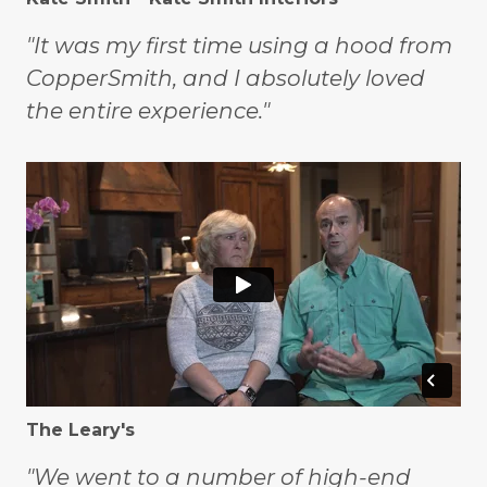
"It was my first time using a hood from
CopperSmith, and I absolutely loved
the entire experience."
The Leary's
"We went to a number of high-end