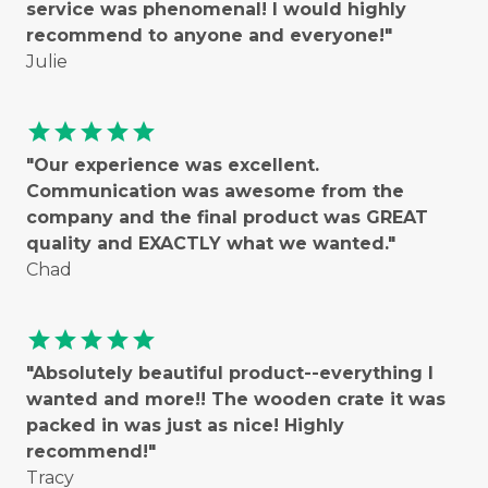
service was phenomenal! I would highly
recommend to anyone and everyone!"
Julie
star
star
star
star
star
"Our experience was excellent.
Communication was awesome from the
company and the final product was GREAT
quality and EXACTLY what we wanted."
Chad
star
star
star
star
star
"Absolutely beautiful product--everything I
wanted and more!! The wooden crate it was
packed in was just as nice! Highly
recommend!"
Tracy