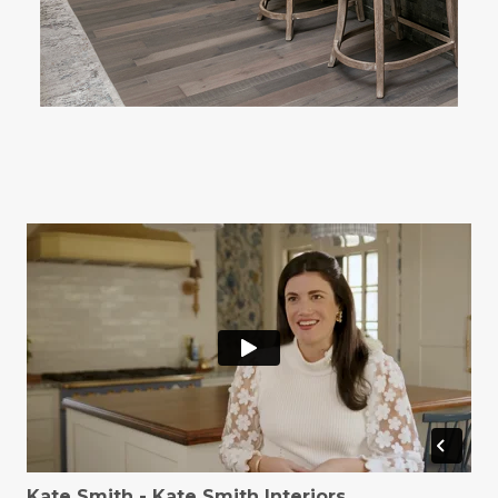
Kate Smith - Kate Smith Interiors