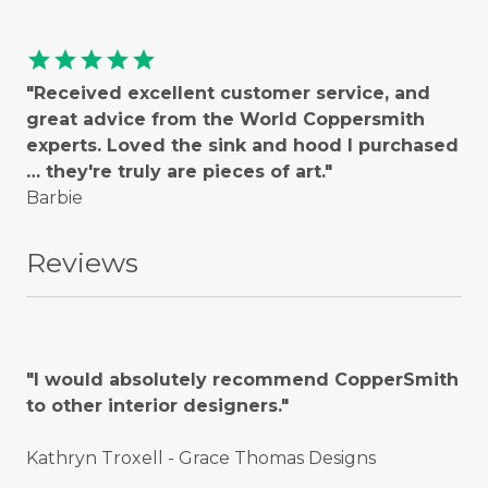
star
star
star
star
star
"Received excellent customer service, and
great advice from the World Coppersmith
experts. Loved the sink and hood I purchased
… they're truly are pieces of art."
Barbie
Reviews
"I would absolutely recommend CopperSmith
to other interior designers."
Kathryn Troxell - Grace Thomas Designs