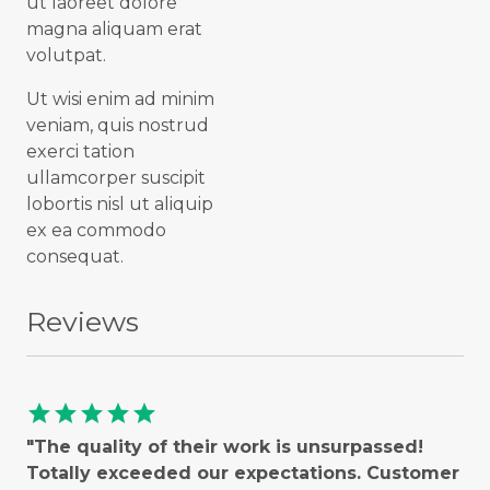
ut laoreet dolore
magna aliquam erat
volutpat.
Ut wisi enim ad minim
veniam, quis nostrud
exerci tation
ullamcorper suscipit
lobortis nisl ut aliquip
ex ea commodo
consequat.
Reviews
star
star
star
star
star
"The quality of their work is unsurpassed!
Totally exceeded our expectations. Customer