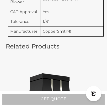
Blower
CAD Approval
Yes
Tolerance
1/8"
Manufacturer
CopperSmith®
Related Products
GET QUOTE