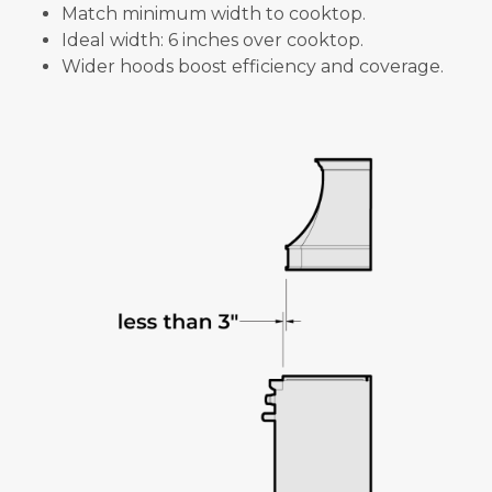
Match minimum width to cooktop.
Ideal width: 6 inches over cooktop.
Wider hoods boost efficiency and coverage.