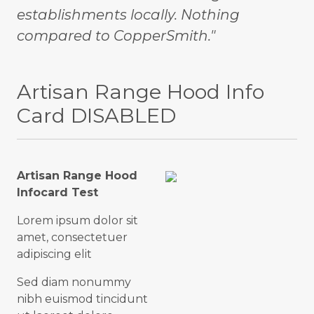
establishments locally. Nothing
compared to CopperSmith."
Artisan Range Hood Info
Card DISABLED
Artisan Range Hood
Infocard Test
Lorem ipsum dolor sit
amet, consectetuer
adipiscing elit
Sed diam nonummy
nibh euismod tincidunt