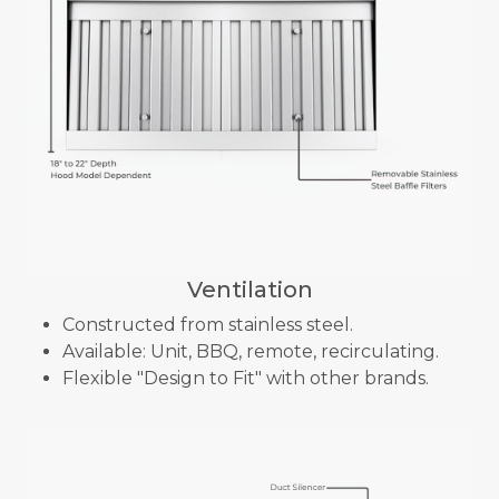
Ventilation
Constructed from stainless steel.
Available: Unit, BBQ, remote, recirculating.
Flexible "Design to Fit" with other brands.