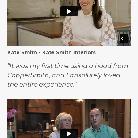
Kate Smith - Kate Smith Interiors
"It was my first time using a hood from
CopperSmith, and I absolutely loved
the entire experience."