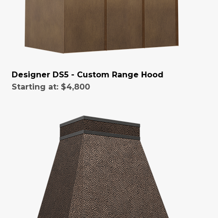
Designer DS5 - Custom Range Hood
Starting at:
$4,800