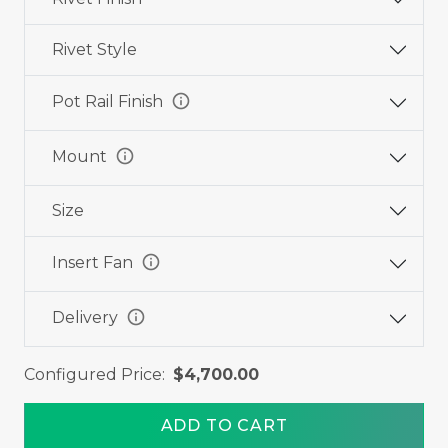
Rivet Style
info
Pot Rail Finish
info
Mount
Size
info
Insert Fan
info
Delivery
Configured Price:
$4,700.00
ADD TO CART