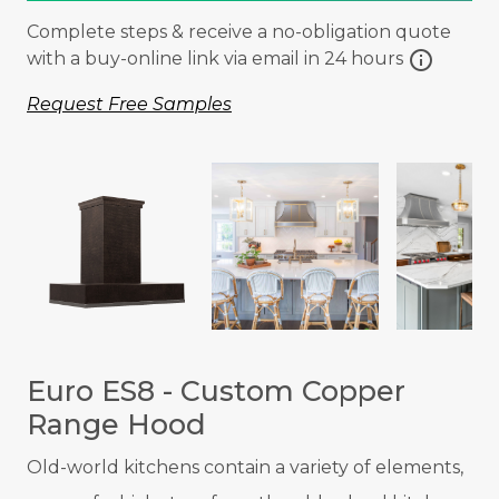
Complete steps & receive a no-obligation quote
info
with a buy-online link via email in 24 hours
Request Free Samples
Euro ES8 - Custom Copper
Range Hood
Old-world kitchens contain a variety of elements,