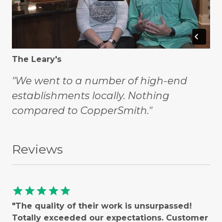
The Leary's
"We went to a number of high-end
establishments locally. Nothing
compared to CopperSmith."
Reviews
star
star
star
star
star
"The quality of their work is unsurpassed!
Totally exceeded our expectations. Customer