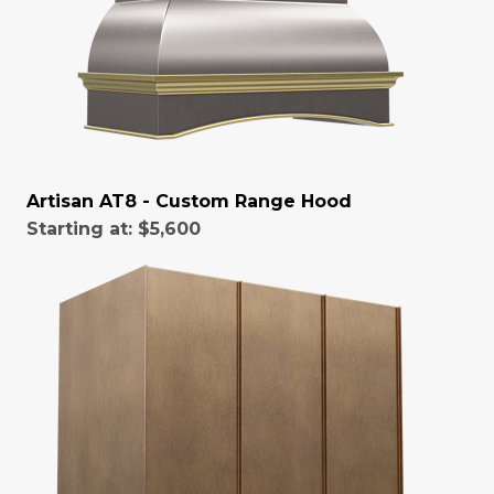
Artisan AT8 - Custom Range Hood
Starting at:
$5,600