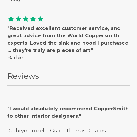
star
star
star
star
star
"Received excellent customer service, and
great advice from the World Coppersmith
experts. Loved the sink and hood I purchased
… they're truly are pieces of art."
Barbie
Reviews
"I would absolutely recommend CopperSmith
to other interior designers."
Kathryn Troxell - Grace Thomas Designs