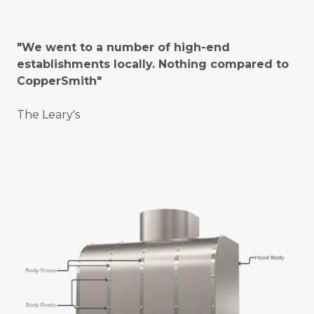
"We went to a number of high-end
establishments locally. Nothing compared to
CopperSmith"
The Leary's