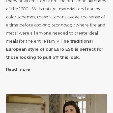
many of which stem from the old-school kitchens
of the 1600s. With natural materials and earthy
color schemes, these kitchens evoke the sense of
a time before
cooking technology
where fire and
metal were all anyone needed to create ideal
meals for the entire family.
The traditional
European style of our Euro ES8 is perfect for
those looking to pull off this look.
Read more