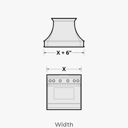
Width