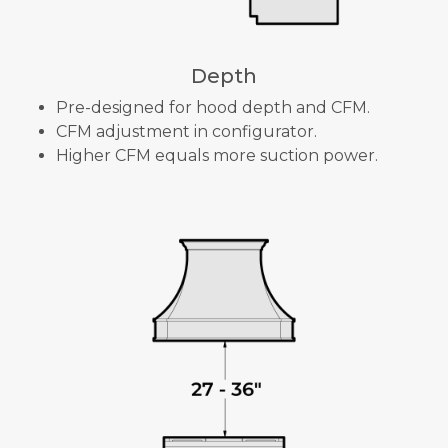
Depth
Pre-designed for hood depth and CFM.
CFM adjustment in configurator.
Higher CFM equals more suction power.