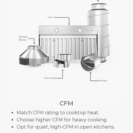
CFM
Match CFM rating to cooktop heat.
Choose higher CFM for heavy cooking.
Opt for quiet, high-CFM in open kitchens.