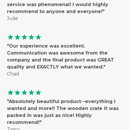
service was phenomenal! I would highly
recommend to anyone and everyone!"
Julie
star
star
star
star
star
"Our experience was excellent.
Communication was awesome from the
company and the final product was GREAT
quality and EXACTLY what we wanted."
Chad
star
star
star
star
star
"Absolutely beautiful product--everything I
wanted and more!! The wooden crate it was
packed in was just as nice! Highly
recommend!"
Tracy