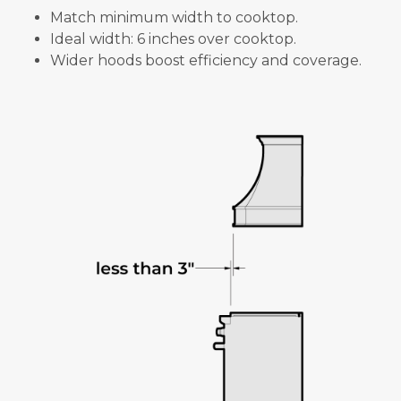
Match minimum width to cooktop.
Ideal width: 6 inches over cooktop.
Wider hoods boost efficiency and coverage.