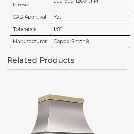
395, 835, 1260 CFM
Blower
CAD Approval
Yes
Tolerance
1/8"
Manufacturer
CopperSmith®
Related Products