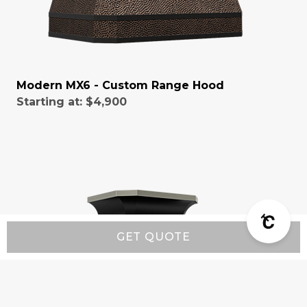
Modern MX6 - Custom Range Hood
Starting at:
$4,900
GET QUOTE