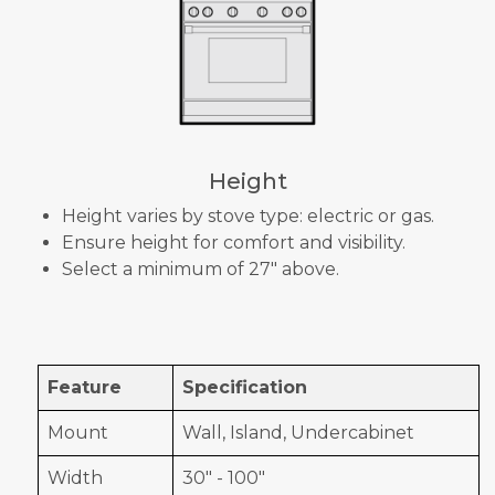
Height
Height varies by stove type: electric or gas.
Ensure height for comfort and visibility.
Select a minimum of 27" above.
Feature
Specification
Mount
Wall, Island, Undercabinet
Width
30" - 100"