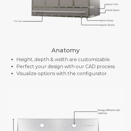
Anatomy
Height, depth & width are customizable.
Perfect your design with our CAD process.
Visualize options with the configurator.