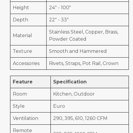
Height
24" - 100"
Depth
22" - 33"
Stainless Steel, Copper, Brass,
Material
Powder Coated
Texture
Smooth and Hammered
Accessories
Rivets, Straps, Pot Rail, Crown
Feature
Specification
Room
Kitchen, Outdoor
Style
Euro
Ventilation
290, 395, 610, 1260 CFM
Remote