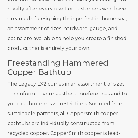
royalty after every use. For customers who have
dreamed of designing their perfect in-home spa,
an assortment of sizes, hardware, gauge, and
patina are available to help you create a finished
product that is entirely your own.
Freestanding Hammered
Copper Bathtub
The Legacy LX2 comes in an assortment of sizes
to conform to your aesthetic preferences and to
your bathroom’s size restrictions. Sourced from
sustainable partners, all Coppersmith copper
bathtubs are individually constructed from
recycled copper. CopperSmith copper is lead-