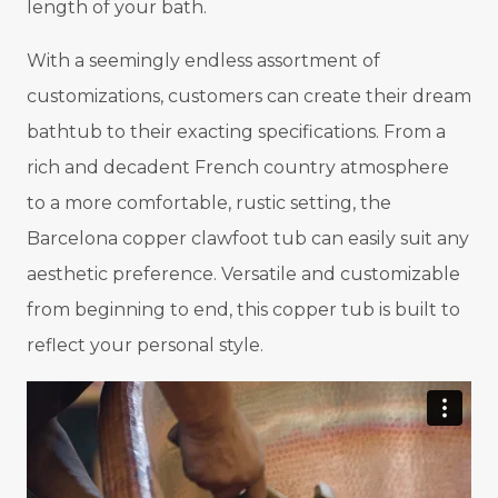
length of your bath.
With a seemingly endless assortment of
customizations, customers can create their dream
bathtub to their exacting specifications. From a
rich and decadent French country atmosphere
to a more comfortable, rustic setting, the
Barcelona copper clawfoot tub can easily suit any
aesthetic preference. Versatile and customizable
from beginning to end, this copper tub is built to
reflect your personal style.