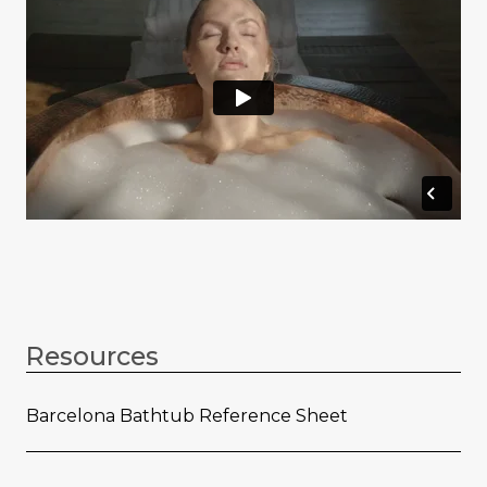
Resources
Barcelona Bathtub Reference Sheet