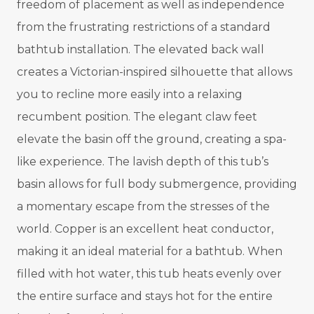
freedom of placement as well as independence
from the frustrating restrictions of a standard
bathtub installation. The elevated back wall
creates a Victorian-inspired silhouette that allows
you to recline more easily into a relaxing
recumbent position. The elegant claw feet
elevate the basin off the ground, creating a spa-
like experience. The lavish depth of this tub’s
basin allows for full body submergence, providing
a momentary escape from the stresses of the
world. Copper is an excellent heat conductor,
making it an ideal material for a bathtub. When
filled with hot water, this tub heats evenly over
the entire surface and stays hot for the entire