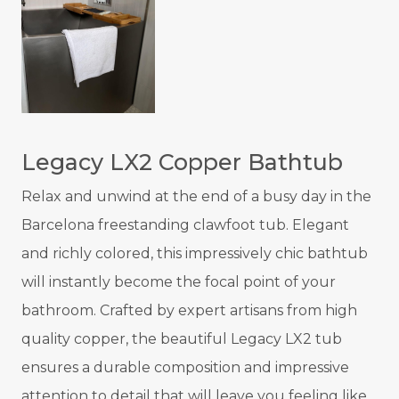
Legacy LX2 Copper Bathtub
Relax and unwind at the end of a busy day in the
Barcelona freestanding clawfoot tub. Elegant
and richly colored, this impressively chic bathtub
will instantly become the focal point of your
bathroom. Crafted by expert artisans from high
quality copper, the beautiful Legacy LX2 tub
ensures a durable composition and impressive
attention to detail that will leave you feeling like