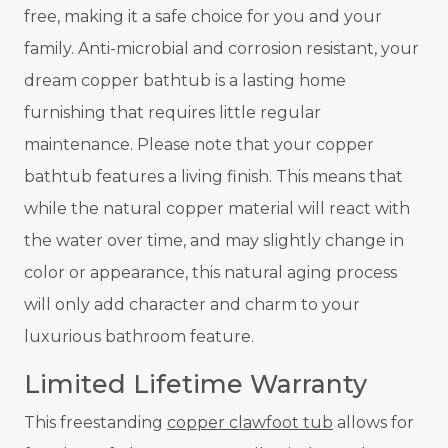
free, making it a safe choice for you and your
family. Anti-microbial and corrosion resistant, your
dream copper bathtub is a lasting home
furnishing that requires little regular
maintenance. Please note that your copper
bathtub features a living finish. This means that
while the natural copper material will react with
the water over time, and may slightly change in
color or appearance, this natural aging process
will only add character and charm to your
luxurious bathroom feature.
Limited Lifetime Warranty
This freestanding
copper clawfoot tub
allows for