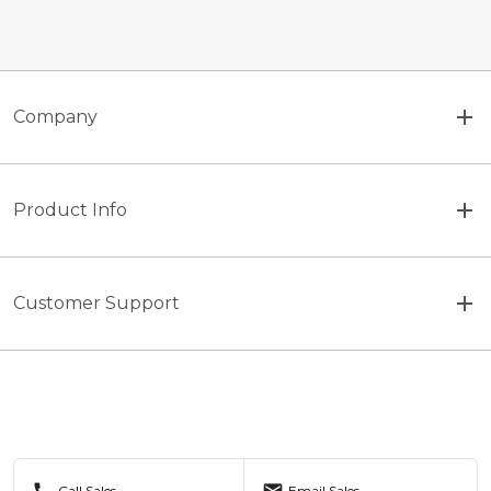
Company
Product Info
Customer Support
call
mail
Call Sales
Email Sales