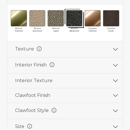
Brass
Brass
Brass
Brass
Copper
Copper
Cop
Polished
Burnished
Aged
Blackened
Polished
Rustic
Ag
info
Texture
info
Interior Finish
Interior Texture
Clawfoot Finish
info
Clawfoot Style
info
Size