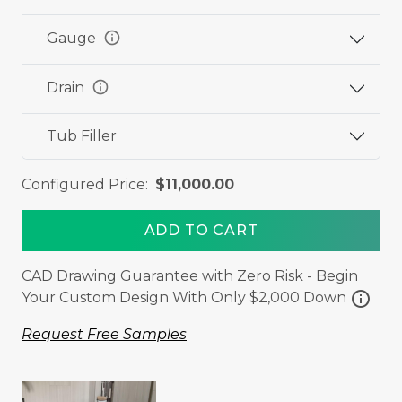
info
Gauge
info
Drain
Tub Filler
Configured Price:
$11,000.00
ADD TO CART
CAD Drawing Guarantee with Zero Risk - Begin
info
Your Custom Design With Only $2,000 Down
Request Free Samples