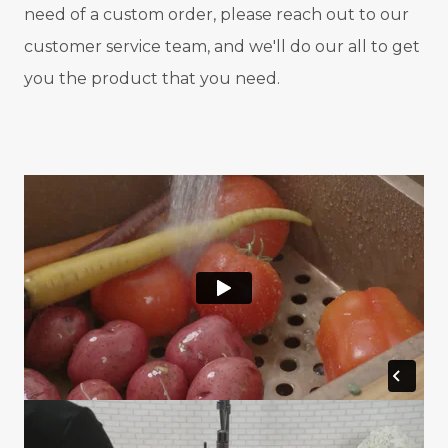
need of a custom order, please reach out to our
customer service team, and we'll do our all to get
you the product that you need.