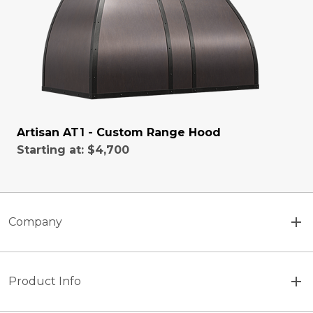
Artisan AT1 - Custom Range Hood
Starting at:
$4,700
Company
Product Info