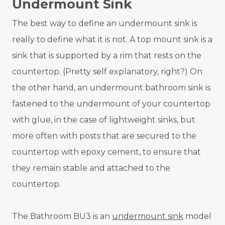
Undermount Sink
The best way to define an undermount sink is
really to define what it is not. A top mount sink is a
sink that is supported by a rim that rests on the
countertop. (Pretty self explanatory, right?) On
the other hand, an undermount bathroom sink is
fastened to the undermount of your countertop
with glue, in the case of lightweight sinks, but
more often with posts that are secured to the
countertop with epoxy cement, to ensure that
they remain stable and attached to the
countertop.
The Bathroom BU3 is an
undermount sink
model