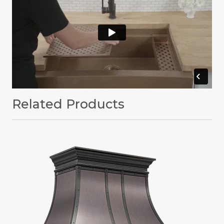
Related Products