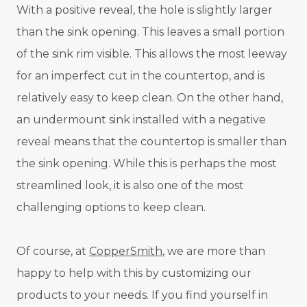
With a positive reveal, the hole is slightly larger
than the sink opening. This leaves a small portion
of the sink rim visible. This allows the most leeway
for an imperfect cut in the countertop, and is
relatively easy to keep clean. On the other hand,
an undermount sink installed with a negative
reveal means that the countertop is smaller than
the sink opening. While this is perhaps the most
streamlined look, it is also one of the most
challenging options to keep clean.
Of course, at
CopperSmith
, we are more than
happy to help with this by customizing our
products to your needs. If you find yourself in