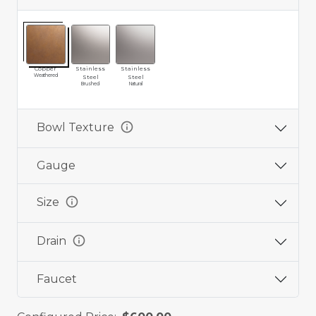
Copper
Stainless
Stainless
Weathered
Steel
Steel
Brushed
Natural
info
Bowl Texture
Gauge
info
Size
info
Drain
Faucet