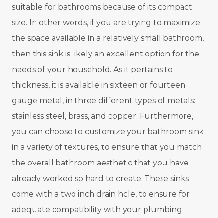
suitable for bathrooms because of its compact
size. In other words, if you are trying to maximize
the space available in a relatively small bathroom,
then this sink is likely an excellent option for the
needs of your household. As it pertains to
thickness, it is available in sixteen or fourteen
gauge metal, in three different types of metals:
stainless steel, brass, and copper. Furthermore,
you can choose to customize your
bathroom sink
in a variety of textures, to ensure that you match
the overall bathroom aesthetic that you have
already worked so hard to create. These sinks
come with a two inch drain hole, to ensure for
adequate compatibility with your plumbing