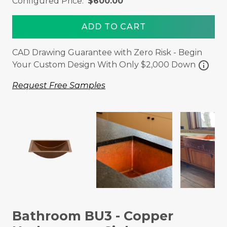
Configured Price:
$600.00
ADD TO CART
CAD Drawing Guarantee with Zero Risk - Begin
info
Your Custom Design With Only $2,000 Down
Request Free Samples
Bathroom BU3 - Copper