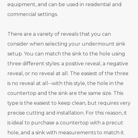
equipment, and can be used in residential and
commercial settings.
There are a variety of reveals that you can
consider when selecting your undermount sink
setup. You can match the sink to the hole using
three different styles: a positive reveal, a negative
reveal, or no reveal at all. The easiest of the three
is no reveal at all--with this style, the hole in the
countertop and the sink are the same size. This
type is the easiest to keep clean, but requires very
precise cutting and installation. For this reason, it
is ideal to purchase a countertop with a precut
hole, and a sink with measurements to match it.