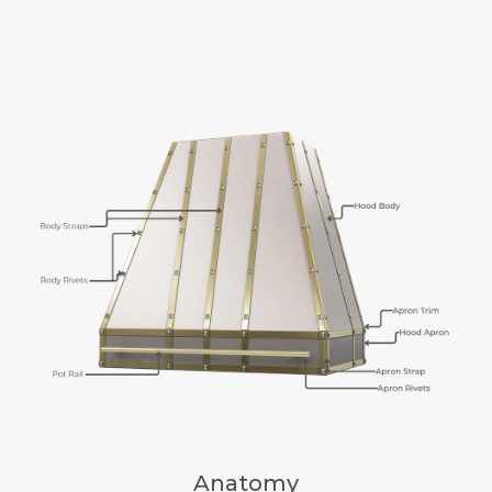
Anatomy