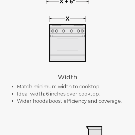
Width
Match minimum width to cooktop.
Ideal width: 6 inches over cooktop.
Wider hoods boost efficiency and coverage.