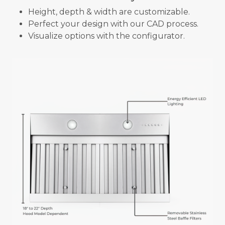
Height, depth & width are customizable.
Perfect your design with our CAD process.
Visualize options with the configurator.