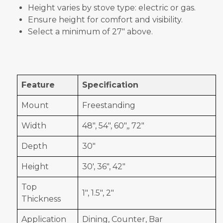
Height varies by stove type: electric or gas.
Ensure height for comfort and visibility.
Select a minimum of 27" above.
Feature
Specification
Mount
Freestanding
Width
48", 54", 60",, 72"
Depth
30"
Height
30', 36", 42"
Top
1", 1.5", 2"
Thickness
Application
Dining, Counter, Bar