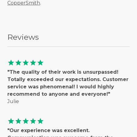
CopperSmith
.
Reviews
star
star
star
star
star
"The quality of their work is unsurpassed!
Totally exceeded our expectations. Customer
service was phenomenal! I would highly
recommend to anyone and everyone!"
Julie
star
star
star
star
star
"Our experience was excellent.