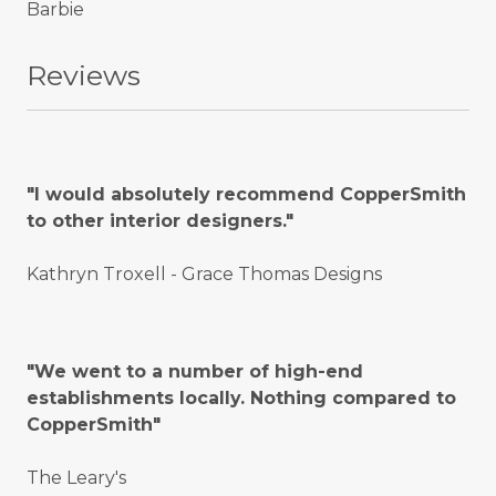
Barbie
Reviews
"I would absolutely recommend CopperSmith
to other interior designers."
Kathryn Troxell - Grace Thomas Designs
"We went to a number of high-end
establishments locally. Nothing compared to
CopperSmith"
The Leary's