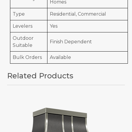
Homes
Type
Residential, Commercial
Levelers
Yes
Outdoor
Finish Dependent
Suitable
Bulk Orders
Available
Related Products