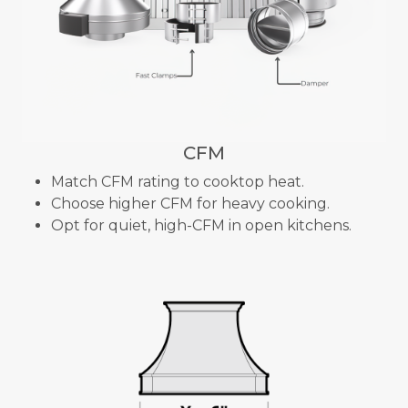
CFM
Match CFM rating to cooktop heat.
Choose higher CFM for heavy cooking.
Opt for quiet, high-CFM in open kitchens.