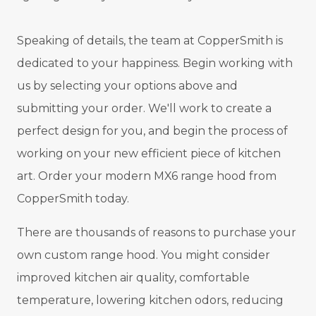
Speaking of details, the team at CopperSmith is
dedicated to your happiness. Begin working with
us by selecting your options above and
submitting your order. We'll work to create a
perfect design for you, and begin the process of
working on your new efficient piece of kitchen
art. Order your modern MX6 range hood from
CopperSmith today.
There are thousands of reasons to purchase your
own custom range hood. You might consider
improved kitchen air quality, comfortable
temperature, lowering kitchen odors, reducing