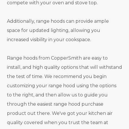
compete with your oven and stove top.
Additionally, range hoods can provide ample
space for updated lighting, allowing you
increased visibility in your cookspace.
Range hoods from CopperSmith are easy to
install, and high quality options that will withstand
the test of time. We recommend you begin
customizing your range hood using the options
to the right, and then allow us to guide you
through the easiest range hood purchase
product out there. We've got your kitchen air
quality covered when you trust the team at