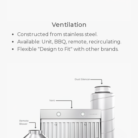
Ventilation
Constructed from stainless steel.
Available: Unit, BBQ, remote, recirculating.
Flexible "Design to Fit" with other brands.