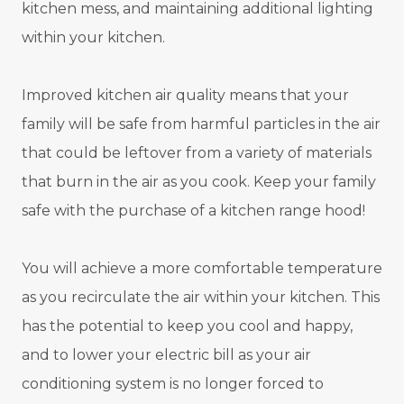
kitchen mess, and maintaining additional lighting
within your kitchen.
Improved kitchen air quality means that your
family will be safe from harmful particles in the air
that could be leftover from a variety of materials
that burn in the air as you cook. Keep your family
safe with the purchase of a kitchen range hood!
You will achieve a more comfortable temperature
as you recirculate the air within your kitchen. This
has the potential to keep you cool and happy,
and to lower your electric bill as your air
conditioning system is no longer forced to