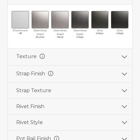
Aluminum
Stainless
Stainless
Stainless
Zinc
Zinc
Br
Mill
Antique
Vintage
Ma
Steel
Steel
Steel
Brushed
Natural
Vintage
info
Texture
info
Strap Finish
Strap Texture
Rivet Finish
Rivet Style
info
Pot Rail Finish