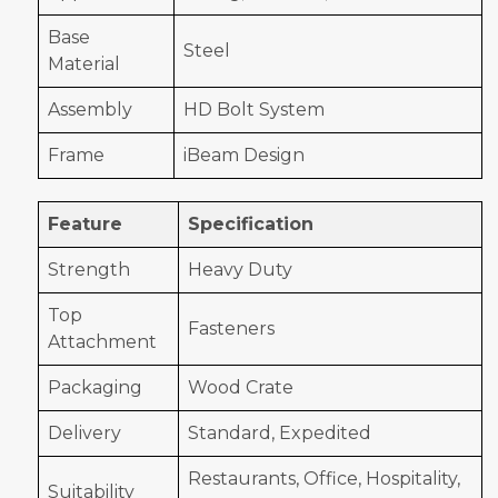
Base
Steel
Material
Assembly
HD Bolt System
Frame
iBeam Design
Feature
Specification
Strength
Heavy Duty
Top
Fasteners
Attachment
Packaging
Wood Crate
Delivery
Standard, Expedited
Restaurants, Office, Hospitality,
Suitability