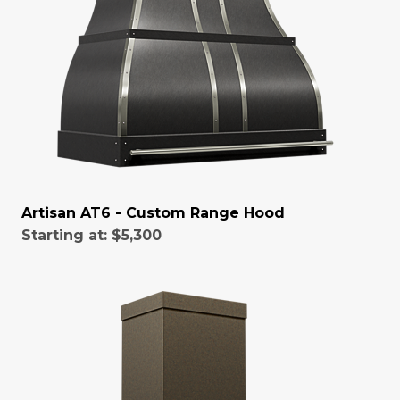
Artisan AT6 - Custom Range Hood
Starting at:
$5,300