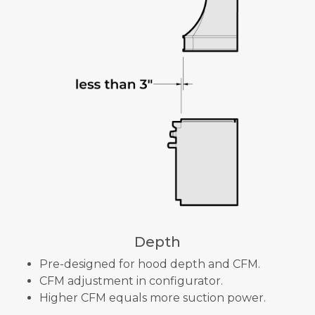
Depth
Pre-designed for hood depth and CFM.
CFM adjustment in configurator.
Higher CFM equals more suction power.