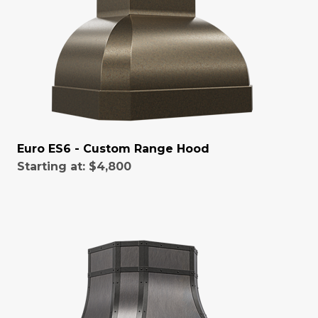
Euro ES6 - Custom Range Hood
Starting at:
$4,800