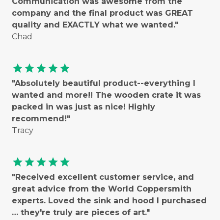
Communication was awesome from the
company and the final product was GREAT
quality and EXACTLY what we wanted."
Chad
star
star
star
star
star
"Absolutely beautiful product--everything I
wanted and more!! The wooden crate it was
packed in was just as nice! Highly
recommend!"
Tracy
star
star
star
star
star
"Received excellent customer service, and
great advice from the World Coppersmith
experts. Loved the sink and hood I purchased
… they're truly are pieces of art."