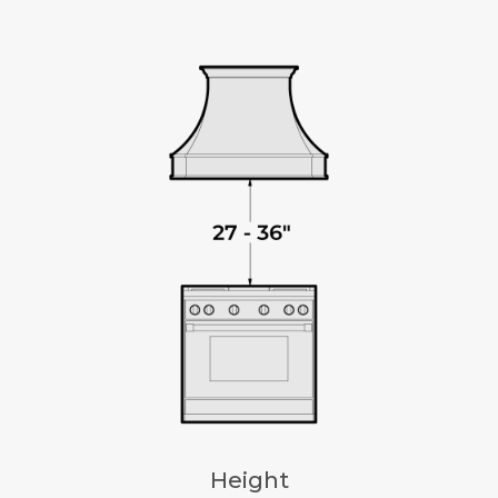
Height