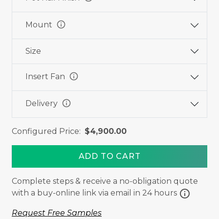
info
Mount
Size
info
Insert Fan
info
Delivery
Configured Price:
$4,900.00
ADD TO CART
Complete steps & receive a no-obligation quote
info
with a buy-online link via email in 24 hours
Request Free Samples