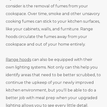
consider is the removal of fumes from your
cookspace. Over time, smoke and other unsavory
cooking fumes can stick to your kitchen surfaces,
like your cabinets, walls, and furniture. Range
hoods circulate the fumes away from your
cookspace and out of your home entirely.
Range hoods
can also be equipped with their
own lighting systems. Not only can this help you
identify areas that need to be better scrubbed, to
continue the upkeep of your newly improved
kitchen environment, but you'll be able to do a
better job with meal prep when your upgraded
lighting allows you to see every little detail.