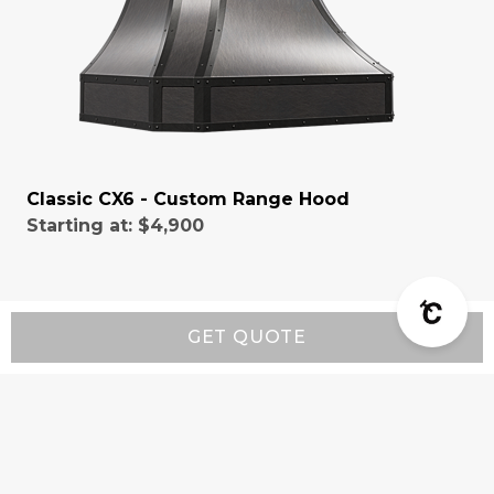
Classic CX6 - Custom Range Hood
Starting at:
$4,900
GET QUOTE