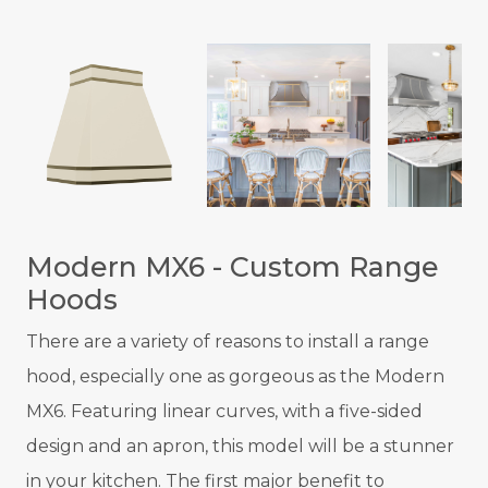
Modern MX6 - Custom Range
Hoods
There are a variety of reasons to install a range
hood, especially one as gorgeous as the Modern
MX6. Featuring linear curves, with a five-sided
design and an apron, this model will be a stunner
in your kitchen. The first major benefit to