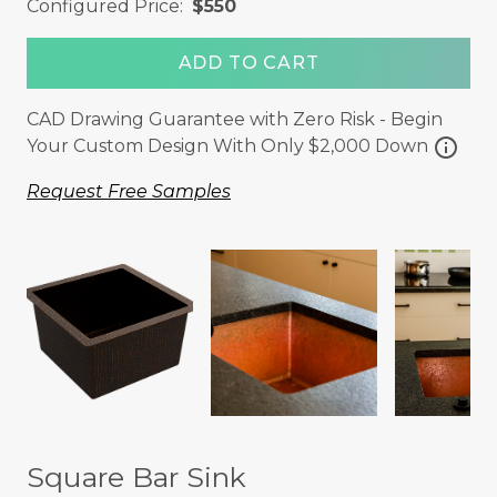
Configured Price:
$550
ADD TO CART
CAD Drawing Guarantee with Zero Risk - Begin
info
Your Custom Design With Only $2,000 Down
Request Free Samples
Square Bar Sink