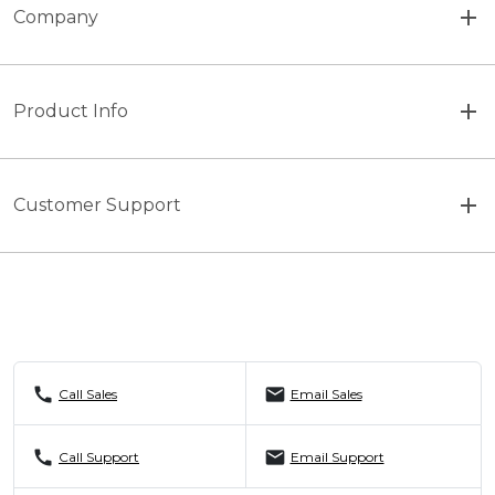
Company
Product Info
Customer Support
call
mail
Call Sales
Email Sales
call
mail
Call Support
Email Support