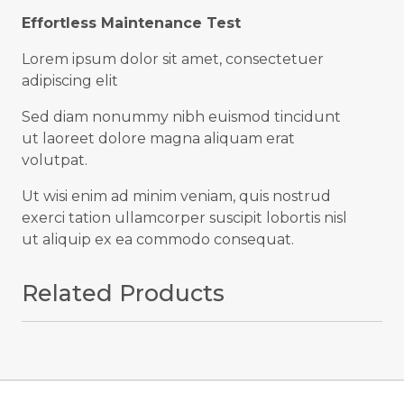
Effortless Maintenance Test
Lorem ipsum dolor sit amet, consectetuer
adipiscing elit
Sed diam nonummy nibh euismod tincidunt
ut laoreet dolore magna aliquam erat
volutpat.
Ut wisi enim ad minim veniam, quis nostrud
exerci tation ullamcorper suscipit lobortis nisl
ut aliquip ex ea commodo consequat.
Related Products