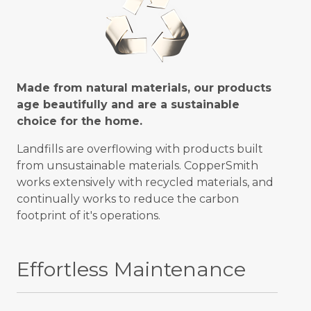
Made from natural materials, our products
age beautifully and are a sustainable
choice for the home.
Landfills are overflowing with products built
from unsustainable materials. CopperSmith
works extensively with recycled materials, and
continually works to reduce the carbon
footprint of it's operations.
Effortless Maintenance