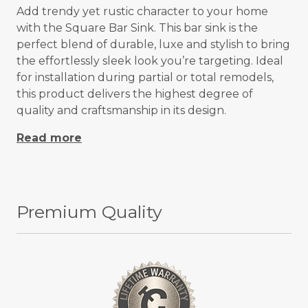
Add trendy yet rustic character to your home
with the Square Bar Sink. This bar sink is the
perfect blend of durable, luxe and stylish to bring
the effortlessly sleek look you’re targeting. Ideal
for installation during partial or total remodels,
this product delivers the highest degree of
quality and craftsmanship in its design.
Read more
Premium Quality