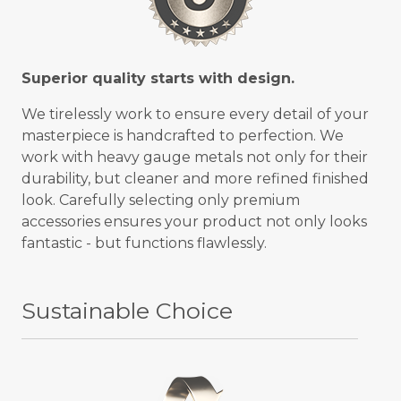
Superior quality starts with design.
We tirelessly work to ensure every detail of your
masterpiece is handcrafted to perfection. We
work with heavy gauge metals not only for their
durability, but cleaner and more refined finished
look. Carefully selecting only premium
accessories ensures your product not only looks
fantastic - but functions flawlessly.
Sustainable Choice