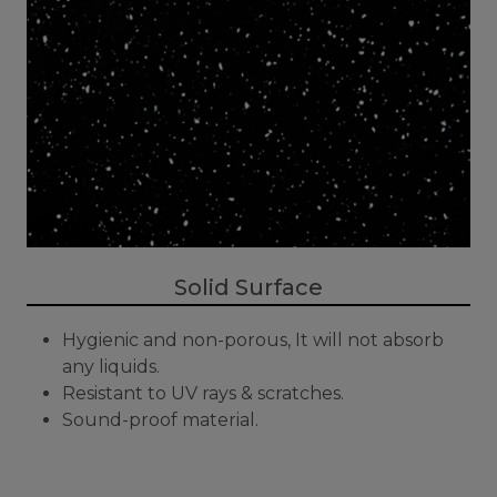
Solid Surface
Hygienic and non-porous, It will not absorb
any liquids.
Resistant to UV rays & scratches.
Sound-proof material.