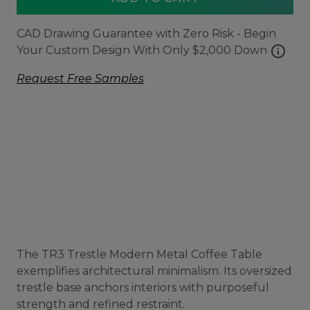
CAD Drawing Guarantee with Zero Risk - Begin
info
Your Custom Design With Only $2,000 Down
Request Free Samples
The TR3 Trestle Modern Metal Coffee Table
exemplifies architectural minimalism. Its oversized
trestle base anchors interiors with purposeful
strength and refined restraint.