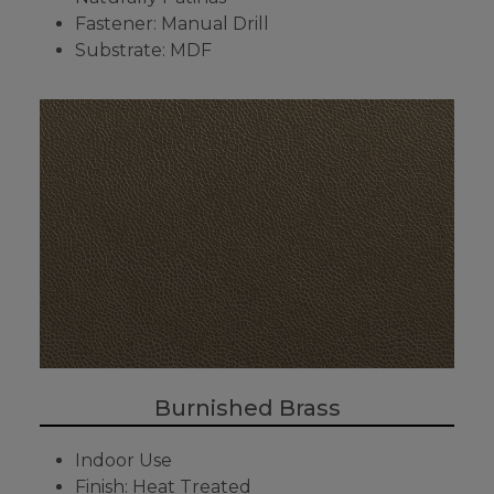
Fastener: Manual Drill
Substrate: MDF
Burnished Brass
Indoor Use
Finish: Heat Treated