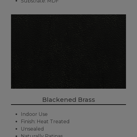
Substrate: MDF
Blackened Brass
Indoor Use
Finish: Heat Treated
Unsealed
Naturally Patinas