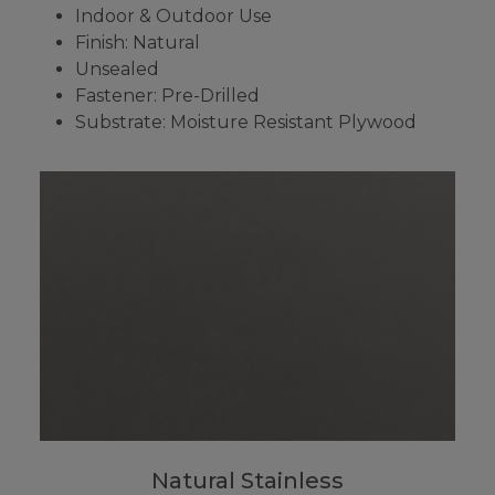
Indoor & Outdoor Use
Finish: Natural
Unsealed
Fastener: Pre-Drilled
Substrate: Moisture Resistant Plywood
Natural Stainless