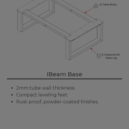
iBeam Base
2mm tube wall thickness.
Compact leveling feet.
Rust-proof, powder-coated finishes.