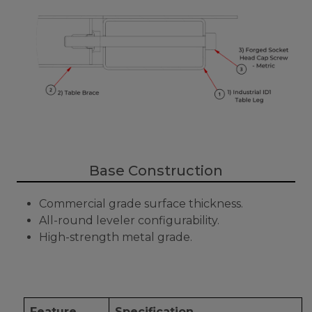
Base Construction
Commercial grade surface thickness.
All-round leveler configurability.
High-strength metal grade.
Feature
Specification