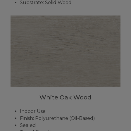
Substrate: Solid Wood
White Oak Wood
Indoor Use
Finish: Polyurethane (Oil-Based)
Sealed