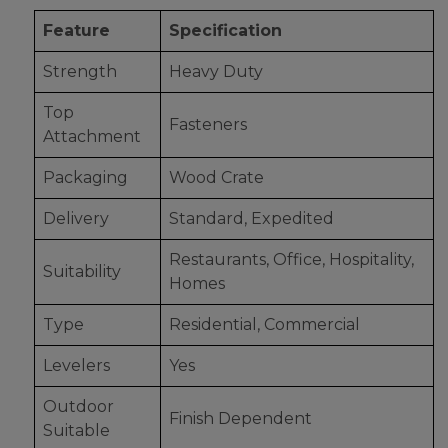
Feature
Specification
Strength
Heavy Duty
Top
Fasteners
Attachment
Packaging
Wood Crate
Delivery
Standard, Expedited
Restaurants, Office, Hospitality,
Suitability
Homes
Type
Residential, Commercial
Levelers
Yes
Outdoor
Finish Dependent
Suitable