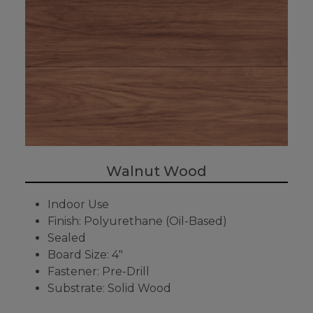
Walnut Wood
Indoor Use
Finish: Polyurethane (Oil-Based)
Sealed
Board Size: 4"
Fastener: Pre-Drill
Substrate: Solid Wood