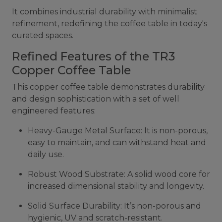
It combines industrial durability with minimalist
refinement, redefining the coffee table in today's
curated spaces.
Refined Features of the TR3
Copper Coffee Table
This copper coffee table demonstrates durability
and design sophistication with a set of well
engineered features:
Heavy-Gauge Metal Surface: It is non-porous,
easy to maintain, and can withstand heat and
daily use.
Robust Wood Substrate: A solid wood core for
increased dimensional stability and longevity.
Solid Surface Durability: It’s non-porous and
hygienic, UV and scratch-resistant.