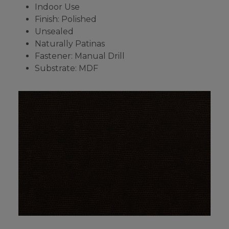
Indoor Use
Finish: Polished
Unsealed
Naturally Patinas
Fastener: Manual Drill
Substrate: MDF