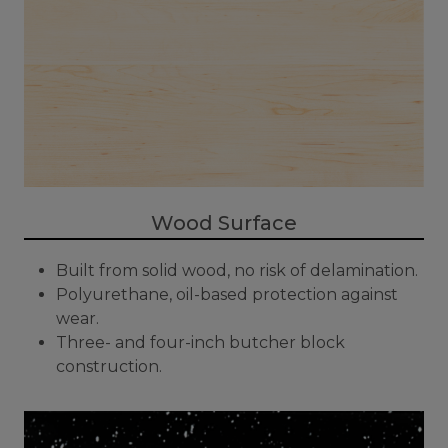
Wood Surface
Built from solid wood, no risk of delamination.
Polyurethane, oil-based protection against
wear.
Three- and four-inch butcher block
construction.