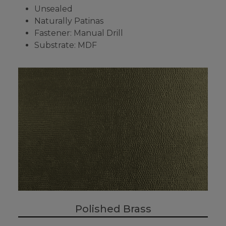
Unsealed
Naturally Patinas
Fastener: Manual Drill
Substrate: MDF
Polished Brass