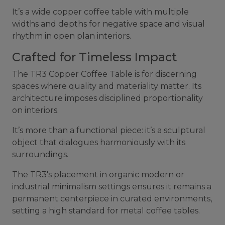
It’s a wide copper coffee table with multiple
widths and depths for negative space and visual
rhythm in open plan interiors.
Crafted for Timeless Impact
The TR3 Copper Coffee Table is for discerning
spaces where quality and materiality matter. Its
architecture imposes disciplined proportionality
on interiors.
It’s more than a functional piece: it’s a sculptural
object that dialogues harmoniously with its
surroundings.
The TR3's placement in organic modern or
industrial minimalism settings ensures it remains a
permanent centerpiece in curated environments,
setting a high standard for metal coffee tables.