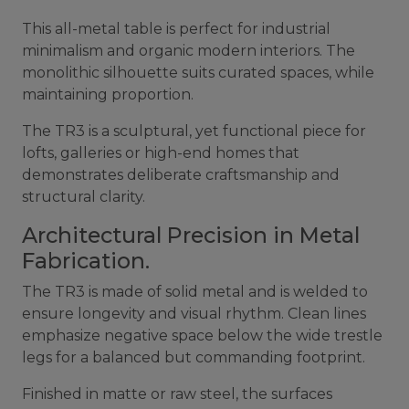
This all-metal table is perfect for industrial
minimalism and organic modern interiors. The
monolithic silhouette suits curated spaces, while
maintaining proportion.
The TR3 is a sculptural, yet functional piece for
lofts, galleries or high-end homes that
demonstrates deliberate craftsmanship and
structural clarity.
Architectural Precision in Metal
Fabrication.
The TR3 is made of solid metal and is welded to
ensure longevity and visual rhythm. Clean lines
emphasize negative space below the wide trestle
legs for a balanced but commanding footprint.
Finished in matte or raw steel, the surfaces