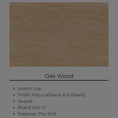
Oak Wood
Indoor Use
Finish: Polyurethane (Oil-Based)
Sealed
Board Size: 4"
Fastener: Pre-Drill