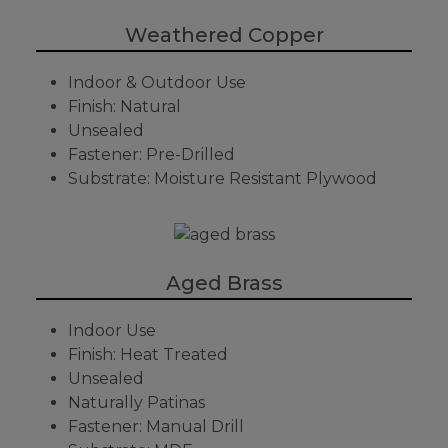
Weathered Copper
Indoor & Outdoor Use
Finish: Natural
Unsealed
Fastener: Pre-Drilled
Substrate: Moisture Resistant Plywood
Aged Brass
Indoor Use
Finish: Heat Treated
Unsealed
Naturally Patinas
Fastener: Manual Drill