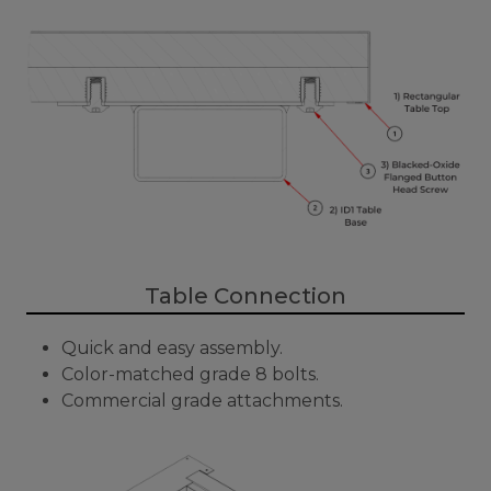
Table Connection
Quick and easy assembly.
Color-matched grade 8 bolts.
Commercial grade attachments.