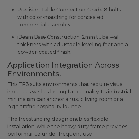
Precision Table Connection: Grade 8 bolts
with color-matching for concealed
commercial assembly.
iBeam Base Construction: 2mm tube wall
thickness with adjustable leveling feet and a
powder-coated finish.
Application Integration Across
Environments.
This TR3 suits environments that require visual
impact as well as lasting functionality. Its industrial
minimalism can anchor a rustic living room or a
high-traffic hospitality lounge.
The freestanding design enables flexible
installation, while the heavy duty frame provides
performance under frequent use.