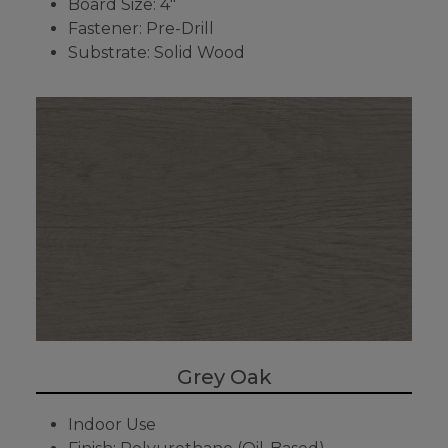
Board Size: 4"
Fastener: Pre-Drill
Substrate: Solid Wood
Grey Oak
Indoor Use