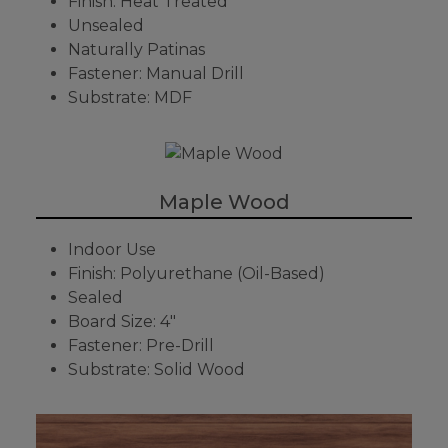
Finish: Heat Treated
Unsealed
Naturally Patinas
Fastener: Manual Drill
Substrate: MDF
Maple Wood
Indoor Use
Finish: Polyurethane (Oil-Based)
Sealed
Board Size: 4"
Fastener: Pre-Drill
Substrate: Solid Wood