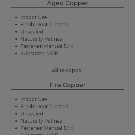
Aged Copper
Indoor Use
Finish: Heat Treated
Unsealed
Naturally Patinas
Fastener: Manual Drill
Substrate: MDF
Fire Copper
Indoor Use
Finish: Heat Treated
Unsealed
Naturally Patinas
Fastener: Manual Drill