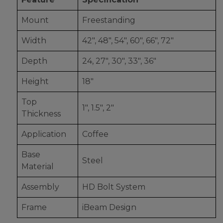
Mount
Freestanding
Width
42", 48", 54", 60", 66", 72"
Depth
24, 27", 30", 33", 36"
Height
18"
Top
1", 1.5", 2"
Thickness
Application
Coffee
Base
Steel
Material
Assembly
HD Bolt System
Frame
iBeam Design