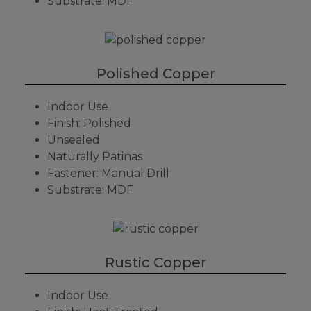
Substrate: MDF
Polished Copper
Indoor Use
Finish: Polished
Unsealed
Naturally Patinas
Fastener: Manual Drill
Substrate: MDF
Rustic Copper
Indoor Use