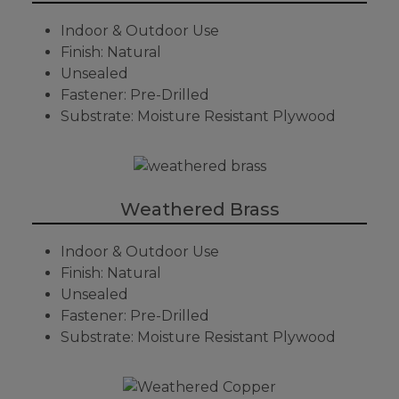
Indoor & Outdoor Use
Finish: Natural
Unsealed
Fastener: Pre-Drilled
Substrate: Moisture Resistant Plywood
Weathered Brass
Indoor & Outdoor Use
Finish: Natural
Unsealed
Fastener: Pre-Drilled
Substrate: Moisture Resistant Plywood