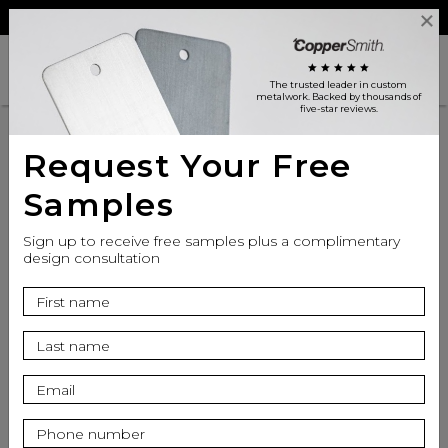
Reviews
Trade
Login
search
shopping_cart
star
star
star
star
star
The trusted leader in custom
metalwork
. Backed by thousands of
five-star reviews.
Request Your Free
Samples
Sign up to receive free samples plus a complimentary
design consultation
info
Top Finish