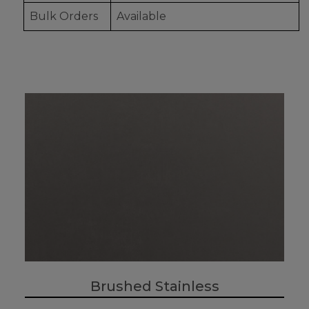
Bulk Orders
Available
Brushed Stainless