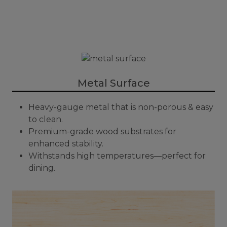
Metal Surface
Heavy-gauge metal that is non-porous & easy
to clean.
Premium-grade wood substrates for
enhanced stability.
Withstands high temperatures—perfect for
dining.