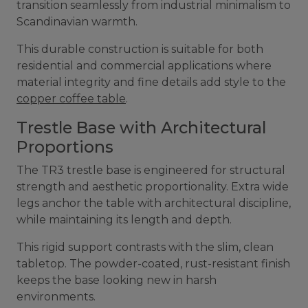
transition seamlessly from industrial minimalism to
Scandinavian warmth.
This durable construction is suitable for both
residential and commercial applications where
material integrity and fine details add style to the
copper coffee table
.
Trestle Base with Architectural
Proportions
The TR3 trestle base is engineered for structural
strength and aesthetic proportionality. Extra wide
legs anchor the table with architectural discipline,
while maintaining its length and depth.
This rigid support contrasts with the slim, clean
tabletop. The powder-coated, rust-resistant finish
keeps the base looking new in harsh
environments.