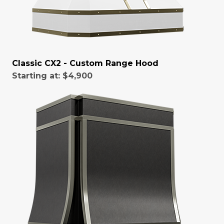
Classic CX2 - Custom Range Hood
Starting at:
$4,900