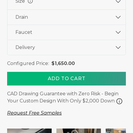
info
Size
Drain
Faucet
Delivery
Configured Price:
$1,650.00
ADD TO CART
CAD Drawing Guarantee with Zero Risk - Begin
info
Your Custom Design With Only $2,000 Down
Request Free Samples