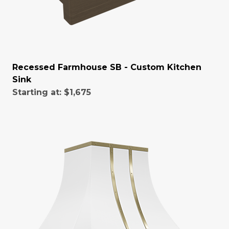
Recessed Farmhouse SB - Custom Kitchen
Sink
Starting at:
$1,675