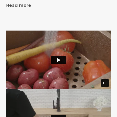
Read more