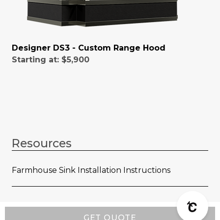
Designer DS3 - Custom Range Hood
Starting at:
$5,900
Resources
Farmhouse Sink Installation Instructions
GET QUOTE