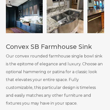
Convex SB Farmhouse Sink
Our convex rounded farmhouse single bowl sink
is the epitome of elegance and luxury. Choose an
optional hammering or patina for a classic look
that elevates your entire space. Fully
customizable, this particular design is timeless
and easily matches any other furniture and
fixtures you may have in your space.