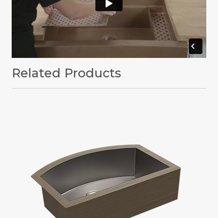
Related Products