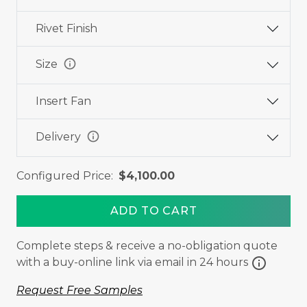
Rivet Finish
info
Size
Insert Fan
info
Delivery
Configured Price:
$4,100.00
ADD TO CART
Complete steps & receive a no-obligation quote
info
with a buy-online link via email in 24 hours
Request Free Samples