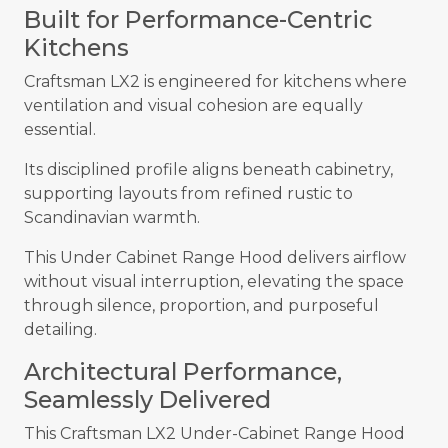
Built for Performance-Centric
Kitchens
Craftsman LX2 is engineered for kitchens where
ventilation and visual cohesion are equally
essential.
Its disciplined profile aligns beneath cabinetry,
supporting layouts from refined rustic to
Scandinavian warmth.
This Under Cabinet Range Hood delivers airflow
without visual interruption, elevating the space
through silence, proportion, and purposeful
detailing.
Architectural Performance,
Seamlessly Delivered
This Craftsman LX2 Under-Cabinet Range Hood