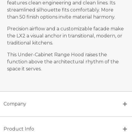
features clean engineering and clean lines. Its
streamlined silhouette fits comfortably. More
than 50 finish options invite material harmony.
Precision airflow and a customizable facade make
the LX2 a visual anchor in transitional, modern, or
traditional kitchens.
This Under-Cabinet Range Hood raises the
function above the architectural rhythm of the
space it serves.
Company
Product Info