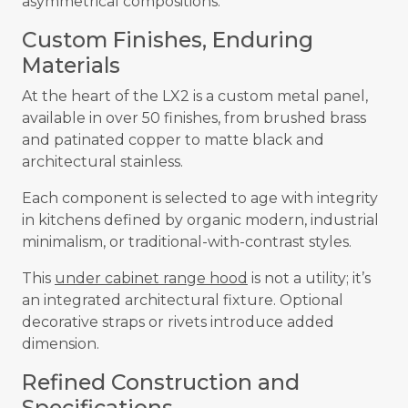
asymmetrical compositions.
Custom Finishes, Enduring
Materials
At the heart of the LX2 is a custom metal panel,
available in over 50 finishes, from brushed brass
and patinated copper to matte black and
architectural stainless.
Each component is selected to age with integrity
in kitchens defined by organic modern, industrial
minimalism, or traditional-with-contrast styles.
This
under cabinet range hood
is not a utility; it’s
an integrated architectural fixture. Optional
decorative straps or rivets introduce added
dimension.
Refined Construction and
Specifications