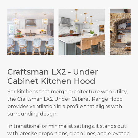
Craftsman LX2 - Under
Cabinet Kitchen Hood
For kitchens that merge architecture with utility,
the Craftsman LX2 Under Cabinet Range Hood
provides ventilation in a profile that aligns with
surrounding design.
In transitional or minimalist settings, it stands out
with precise proportions, clean lines, and elevated