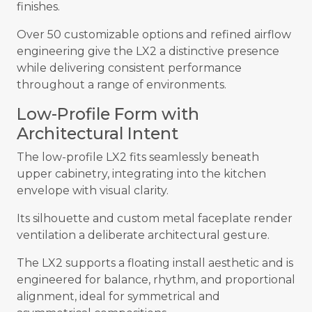
finishes.
Over 50 customizable options and refined airflow
engineering give the LX2 a distinctive presence
while delivering consistent performance
throughout a range of environments.
Low-Profile Form with
Architectural Intent
The low-profile LX2 fits seamlessly beneath
upper cabinetry, integrating into the kitchen
envelope with visual clarity.
Its silhouette and custom metal faceplate render
ventilation a deliberate architectural gesture.
The LX2 supports a floating install aesthetic and is
engineered for balance, rhythm, and proportional
alignment, ideal for symmetrical and