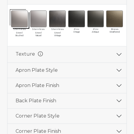
Stainless
Stainless
Stainless
Zinc
Zinc
Brass
Br
Vntage
Antique
Weathered
Vin
Steel
Steel
Steel
Brushed
Natural
Vintage
info
Texture
Apron Plate Style
Apron Plate Finish
Back Plate Finish
Corner Plate Style
Corner Plate Finish