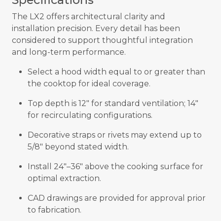
The LX2 offers architectural clarity and
installation precision. Every detail has been
considered to support thoughtful integration
and long-term performance.
Select a hood width equal to or greater than
the cooktop for ideal coverage.
Top depth is 12" for standard ventilation; 14"
for recirculating configurations.
Decorative straps or rivets may extend up to
5/8" beyond stated width.
Install 24"–36" above the cooking surface for
optimal extraction.
CAD drawings are provided for approval prior
to fabrication.