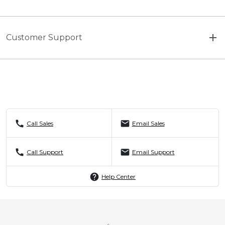
Customer Support
call
mail
Call Sales
Email Sales
call
mail
Call Support
Email Support
help
Help Center