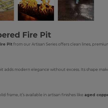
ered Fire Pit
re Pit
from our Artisan Series offers clean lines, premiu
 pit adds modern elegance without excess. Its shape makes
lid frame, it’s available in artisan finishes like
aged copp