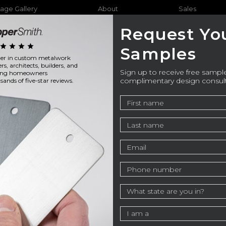
age Gallery
About
Sales
Request Yo
star
star
star
star
Samples
ader in custom metalwork
Furniture
Bathtubs
Outdo
ers, architects, builders, and
Sign up to receive free sample
ning homeowners
complimentary design consul
ands of five-star reviews.