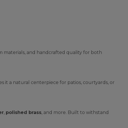
m materials, and handcrafted quality for both
 it a natural centerpiece for patios, courtyards, or
er
,
polished brass
, and more. Built to withstand