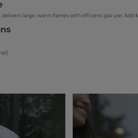
e
 it delivers large, warm flames with efficient gas use. Add
ons
nal)