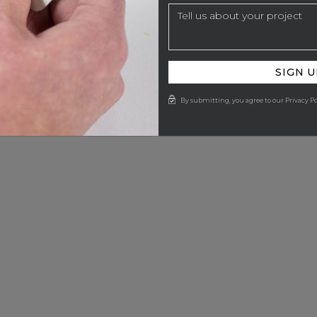
SIGN U
By submitting, you agree to our Privacy Po