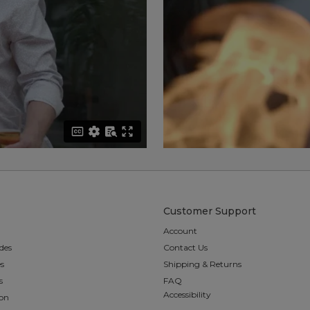
Customer Support
Account
des
Contact Us
es
Shipping & Returns
s
FAQ
Accessibility
ion