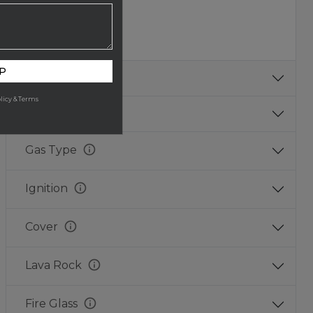
Copper
Copper
Aged
Fire
P
Texture
licy & Terms
Size
info
Gas Type
info
Ignition
info
Cover
info
Lava Rock
info
Fire Glass