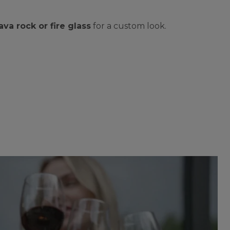
lava rock or fire glass
for a custom look.