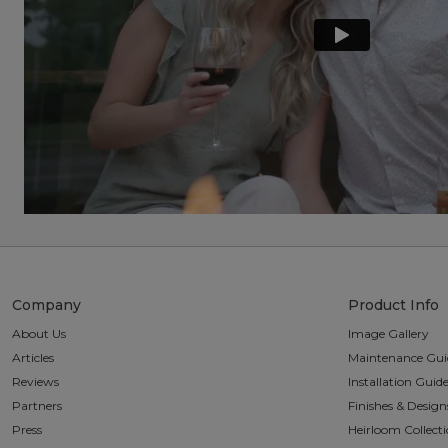
Company
Product Info
About Us
Image Gallery
Articles
Maintenance Gui
Reviews
Installation Guid
Partners
Finishes & Design
Press
Heirloom Collect