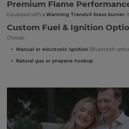
Premium Flame Performanc
Equipped with a
Warming Trends® brass burner
,
Custom Fuel & Ignition Opti
Choose:
Manual or electronic ignition
(Bluetooth optio
Natural gas or propane hookup