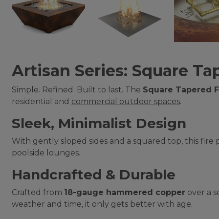
Artisan Series: Square Tap
Simple. Refined. Built to last. The
Square Tapered Fi
residential and
commercial outdoor spaces
.
Sleek, Minimalist Design
With gently sloped sides and a squared top, this fire
poolside lounges.
Handcrafted & Durable
Crafted from
18-gauge hammered copper
over a so
weather and time, it only gets better with age.