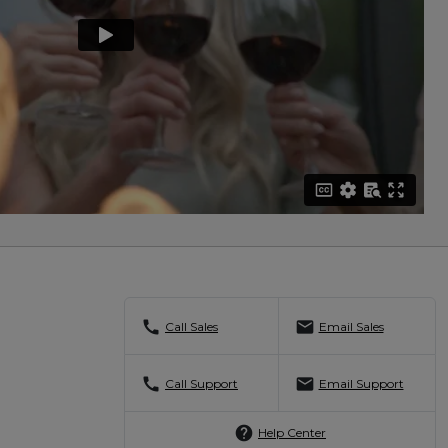
call
mail
Call Sales
Email Sales
call
mail
Call Support
Email Support
help
Help Center