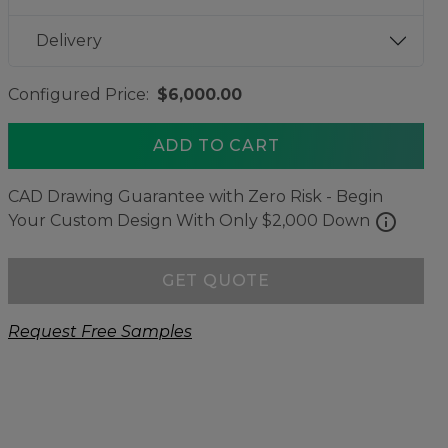
Delivery
Configured Price:
$6,000.00
ADD TO CART
CAD Drawing Guarantee with Zero Risk - Begin
info
Your Custom Design With Only $2,000 Down
GET QUOTE
Request Free Samples