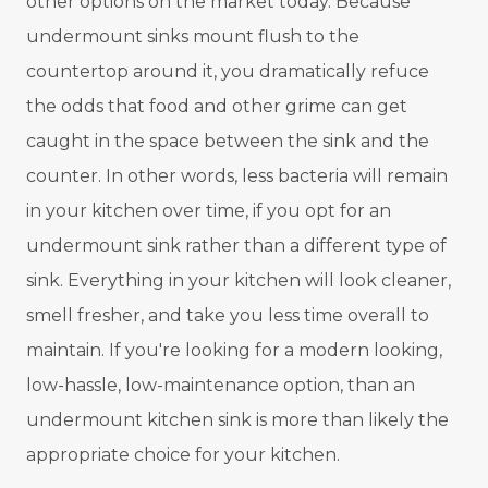
other options on the market today. Because
undermount sinks mount flush to the
countertop around it, you dramatically refuce
the odds that food and other grime can get
caught in the space between the sink and the
counter. In other words, less bacteria will remain
in your kitchen over time, if you opt for an
undermount sink rather than a different type of
sink. Everything in your kitchen will look cleaner,
smell fresher, and take you less time overall to
maintain. If you're looking for a modern looking,
low-hassle, low-maintenance option, than an
undermount kitchen sink is more than likely the
appropriate choice for your kitchen.