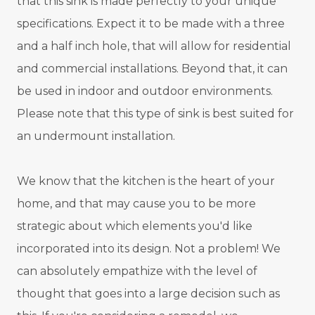
that this sink is made perfectly to your unique
specifications. Expect it to be made with a three
and a half inch hole, that will allow for residential
and commercial installations. Beyond that, it can
be used in indoor and outdoor environments.
Please note that this type of sink is best suited for
an undermount installation.
We know that the kitchen is the heart of your
home, and that may cause you to be more
strategic about which elements you'd like
incorporated into its design. Not a problem! We
can absolutely empathize with the level of
thought that goes into a large decision such as