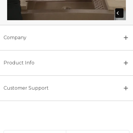
Company
Product Info
Customer Support