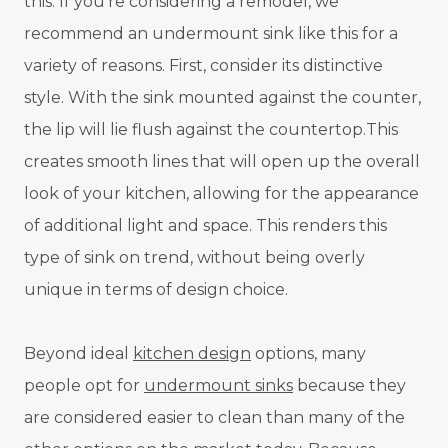
this. If you're considering a remodel, we
recommend an undermount sink like this for a
variety of reasons. First, consider its distinctive
style. With the sink mounted against the counter,
the lip will lie flush against the countertop.This
creates smooth lines that will open up the overall
look of your kitchen, allowing for the appearance
of additional light and space. This renders this
type of sink on trend, without being overly
unique in terms of design choice.
Beyond ideal
kitchen design
options, many
people opt for
undermount sinks
because they
are considered easier to clean than many of the