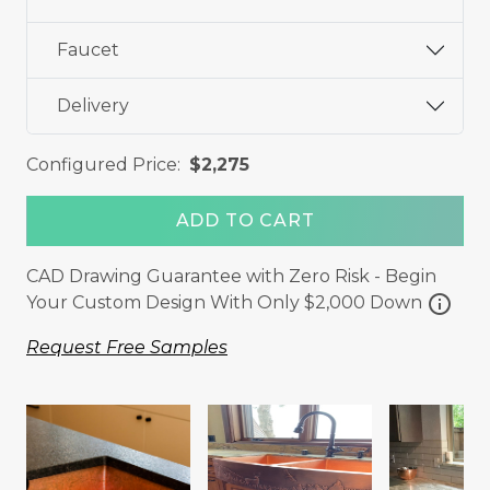
Faucet
Delivery
Configured Price:
$2,275
ADD TO CART
CAD Drawing Guarantee with Zero Risk - Begin
info
Your Custom Design With Only $2,000 Down
Request Free Samples