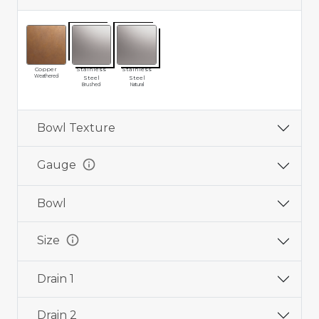
Copper
Stainless
Stainless
Weathered
Steel
Steel
Brushed
Natural
Bowl Texture
info
Gauge
Bowl
info
Size
Drain 1
Drain 2