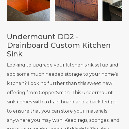
Undermount DD2 -
Drainboard Custom Kitchen
Sink
Looking to upgrade your kitchen sink setup and
add some much needed storage to your home's
kitchen? Look no further than this sweet new
offering from CopperSmith. This undermount
sink comes with a drain board and a back ledge,
to ensure that you can store your materials
anywhere you may wish. Keep rags, sponges, and