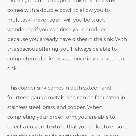
more right on the ledge of this sink! The sink
comes with a double bowl, to allow you to
multitask--never again will you be stuck
wondering if you can rinse your produec,
because you already have dishes in the sink. With
this spacious offering, you'll always be able to
completem ultiple tasks at once in your kitchen
sink.
This
copper sink
comes in both sixteen and
fourteen gauge metals, and can be fabricated in
stainless steel, brass, and copper. When
completing your order form, you are able to
select a custom texture that you'd like, to ensure